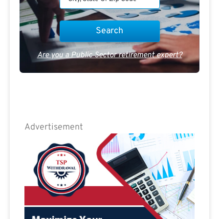
Are you a Public Sector retirement expert?
Advertisement