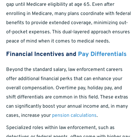
gap until Medicare eligibility at age 65. Even after
enrolling in Medicare, many plans coordinate with federal
benefits to provide extended coverage, minimizing out-
of-pocket expenses. This dual-layered approach ensures
peace of mind when it comes to medical needs.
Financial Incentives and
Pay Differentials
Beyond the standard salary, law enforcement careers
offer additional financial perks that can enhance your
overall compensation. Overtime pay, holiday pay, and
shift differentials are common in this field. These extras
can significantly boost your annual income and, in many
cases, increase your
pension calculations
.
Specialized roles within law enforcement, such as