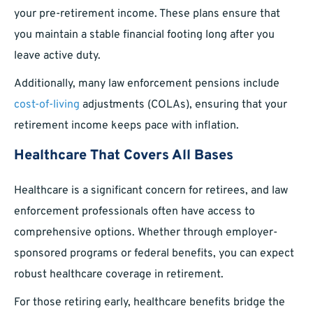
your pre-retirement income. These plans ensure that
you maintain a stable financial footing long after you
leave active duty.
Additionally, many law enforcement pensions include
cost-of-living
adjustments (COLAs), ensuring that your
retirement income keeps pace with inflation.
Healthcare That Covers All Bases
Healthcare is a significant concern for retirees, and law
enforcement professionals often have access to
comprehensive options. Whether through employer-
sponsored programs or federal benefits, you can expect
robust healthcare coverage in retirement.
For those retiring early, healthcare benefits bridge the