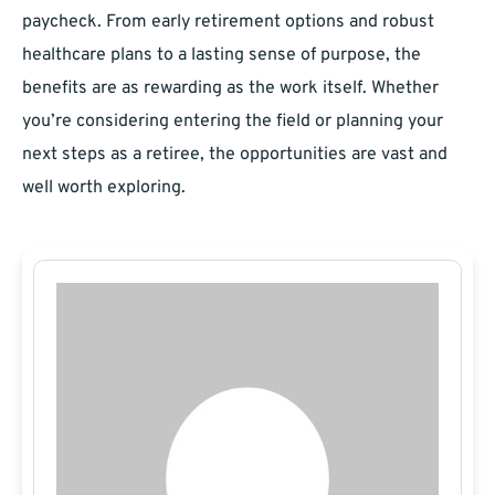
paycheck. From early retirement options and robust
healthcare plans to a lasting sense of purpose, the
benefits are as rewarding as the work itself. Whether
you’re considering entering the field or planning your
next steps as a retiree, the opportunities are vast and
well worth exploring.