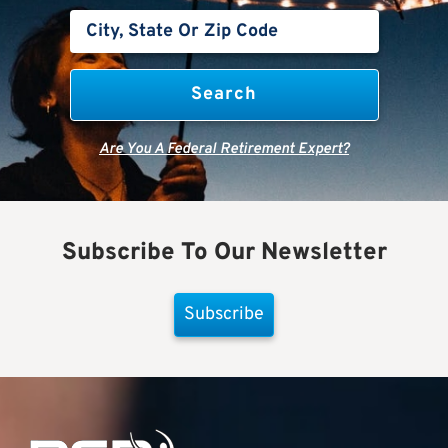
Are You A Federal Retirement Expert?
Subscribe To Our Newsletter
Subscribe