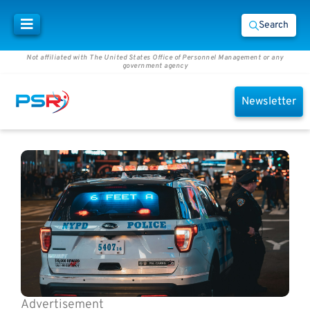
Search
Not affiliated with The United States Office of Personnel Management or any
government agency
Newsletter
Advertisement