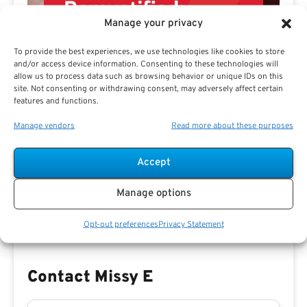
Manage your privacy
To provide the best experiences, we use technologies like cookies to store
and/or access device information. Consenting to these technologies will
allow us to process data such as browsing behavior or unique IDs on this
site. Not consenting or withdrawing consent, may adversely affect certain
features and functions.
Manage vendors
Read more about these purposes
Preview eBook
Download eBook
Accept
View All
Manage options
Opt-out preferences
Privacy Statement
Contact Missy E