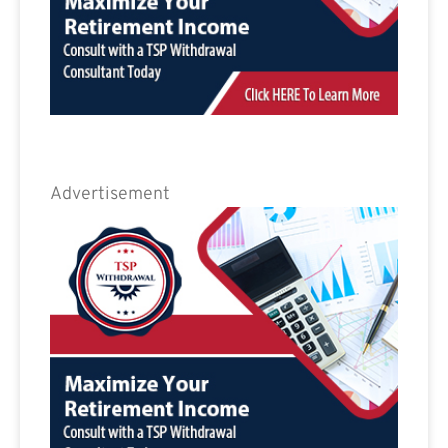
Advertisement