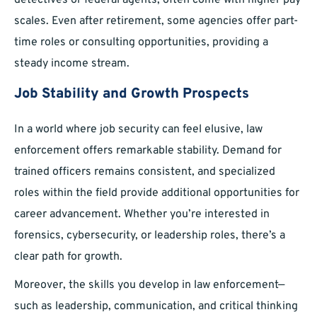
detectives or federal agents, often come with higher pay
scales. Even after retirement, some agencies offer part-
time roles or consulting opportunities, providing a
steady income stream.
Job Stability and Growth Prospects
In a world where job security can feel elusive, law
enforcement offers remarkable stability. Demand for
trained officers remains consistent, and specialized
roles within the field provide additional opportunities for
career advancement. Whether you’re interested in
forensics, cybersecurity, or leadership roles, there’s a
clear path for growth.
Moreover, the skills you develop in law enforcement—
such as leadership, communication, and critical thinking