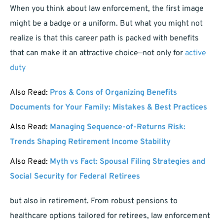
When you think about law enforcement, the first image
might be a badge or a uniform. But what you might not
realize is that this career path is packed with benefits
that can make it an attractive choice—not only for
active
duty
Also Read:
Pros & Cons of Organizing Benefits
Documents for Your Family: Mistakes & Best Practices
Also Read:
Managing Sequence-of-Returns Risk:
Trends Shaping Retirement Income Stability
Also Read:
Myth vs Fact: Spousal Filing Strategies and
Social Security for Federal Retirees
but also in retirement. From robust pensions to
healthcare options tailored for retirees, law enforcement