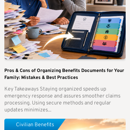
Pros & Cons of Organizing Benefits Documents for Your
Family: Mistakes & Best Practices
Key Takeaways Staying organized speeds up
emergency response and assures smoother claims
processing. Using secure methods and regular
updates minimizes...
Civilian Benefits