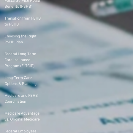
Postal Service Health
Benefits (PSHB)
Transition from FEHB
to PSHB
Choosing the Right
PSHB Plan
Federal Long-Term
Care Insurance
Program (FLTCIP)
Long-Term Care
Options & Planning
Medicare and FEHB
Coordination
Medicare Advantage
vs. Original Medicare
Federal Employees’