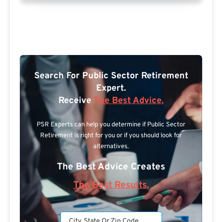
Search For Public Sector Retirement
Expert.
Receive
The Best Advice.
PSR Experts can help you determine if Public Sector
Retirement is right for you or if you should look for
alternatives.
The Best Advice Creates
The Best Results.