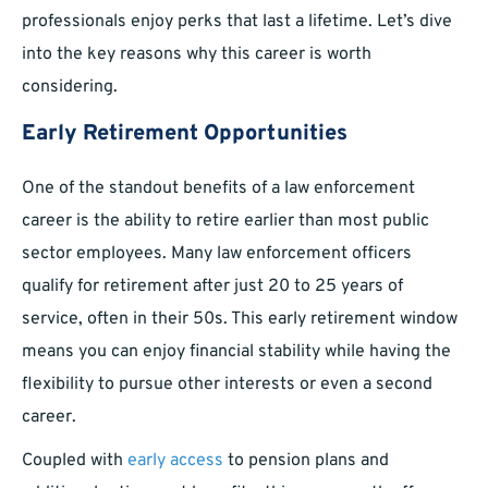
professionals enjoy perks that last a lifetime. Let’s dive
into the key reasons why this career is worth
considering.
Early Retirement Opportunities
One of the standout benefits of a law enforcement
career is the ability to retire earlier than most public
sector employees. Many law enforcement officers
qualify for retirement after just 20 to 25 years of
service, often in their 50s. This early retirement window
means you can enjoy financial stability while having the
flexibility to pursue other interests or even a second
career.
Coupled with
early access
to pension plans and