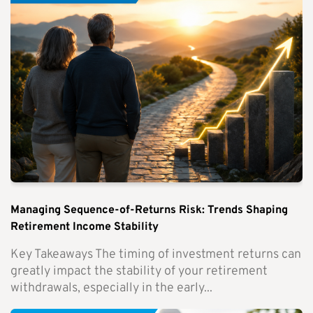
Managing Sequence-of-Returns Risk: Trends Shaping
Retirement Income Stability
Key Takeaways The timing of investment returns can
greatly impact the stability of your retirement
withdrawals, especially in the early...