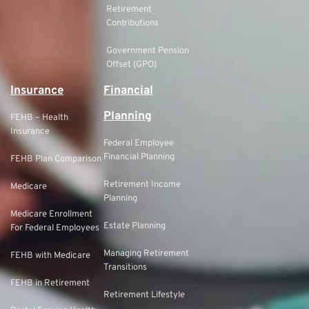
Retirement
Contributions
Government Pension
Offset (GPO)
Insurance
Financial
Planning
FEHB – Health
Insurance
Federal Employee
Financial Planning
FEHB Plan Comparison
Retirement Income
Medicare
Planning
Medicare Enrollment
Estate Planning
For Federal Employees
Managing Retirement
FEHB with Medicare
Transitions
FEHB in Retirement
Retirement Lifestyle