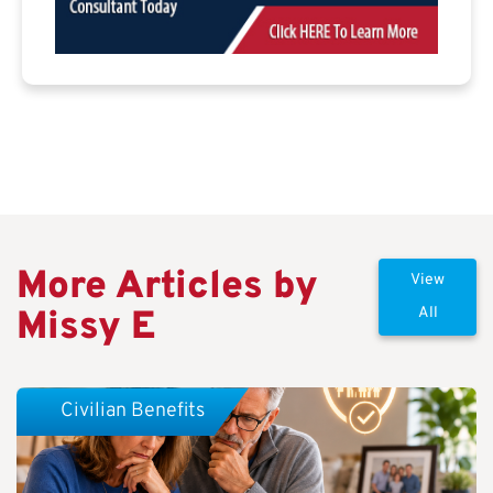
More Articles by
View
Missy E
All
Civilian Benefits