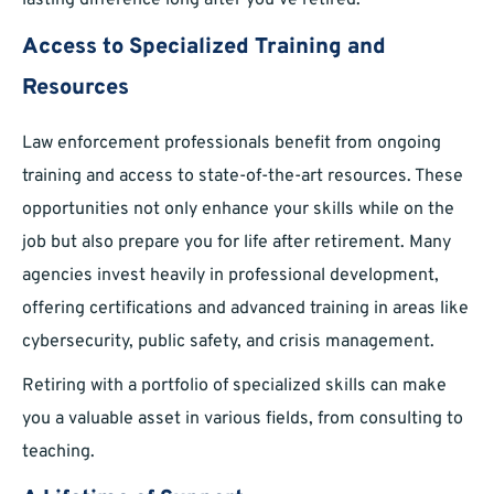
lasting difference long after you’ve retired.
Access to Specialized Training and
Resources
Law enforcement professionals benefit from ongoing
training and access to state-of-the-art resources. These
opportunities not only enhance your skills while on the
job but also prepare you for life after retirement. Many
agencies invest heavily in professional development,
offering certifications and advanced training in areas like
cybersecurity, public safety, and crisis management.
Retiring with a portfolio of specialized skills can make
you a valuable asset in various fields, from consulting to
teaching.