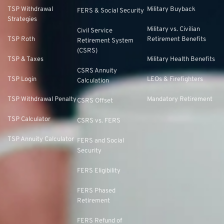
TSP Withdrawal
Military Buyback
FERS & Social Security
Strategies
Military vs. Civilian
Civil Service
TSP Roth
Retirement Benefits
Retirement System
(CSRS)
TSP & Taxes
Military Health Benefits
CSRS Annuity
TSP Login
LEOs & Firefighters
Calculation
TSP Withdrawal Penalty
Mandatory Retirement
CSRS Offset
TSP Calculator
CSRS vs. FERS
TSP Annuity Calculator
FERS and Social
Security
FERS Eligibility
FERS Phased
Retirement
FERS Refund of