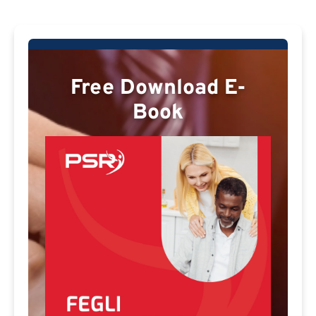
Free Download E-
Book