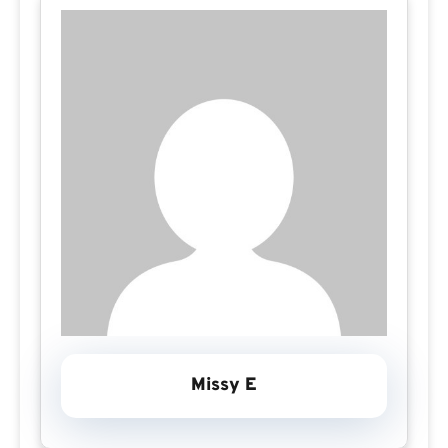
Missy E