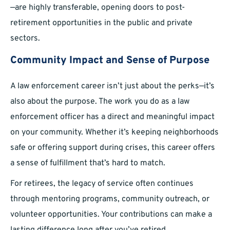
—are highly transferable, opening doors to post-
retirement opportunities in the public and private
sectors.
Community Impact and Sense of Purpose
A law enforcement career isn’t just about the perks—it’s
also about the purpose. The work you do as a law
enforcement officer has a direct and meaningful impact
on your community. Whether it’s keeping neighborhoods
safe or offering support during crises, this career offers
a sense of fulfillment that’s hard to match.
For retirees, the legacy of service often continues
through mentoring programs, community outreach, or
volunteer opportunities. Your contributions can make a