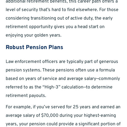
additional retirement benefits, this career path offers a
level of security that’s hard to find elsewhere. For those
considering transitioning out of active duty, the early
retirement opportunity gives you a head start on
enjoying your golden years.
Robust Pension Plans
Law enforcement officers are typically part of generous
pension systems. These pensions often use a formula
based on years of service and average salary—commonly
referred to as the “High-3” calculation—to determine
retirement payouts.
For example, if you’ve served for 25 years and earned an
average salary of $70,000 during your highest-earning
years, your pension could provide a significant portion of