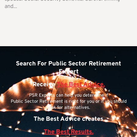
and...
Search For Public Sector Retirement
Expert
Receive
The Best Advice.
PSR Experts can help you determine if
Public Sector Retirement is right for you or if you should
look for alternatives.
The Best Advice creates
The Best Results.