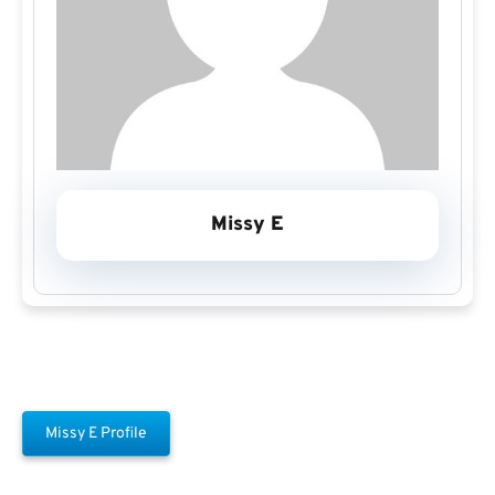
Missy E
Missy E Profile