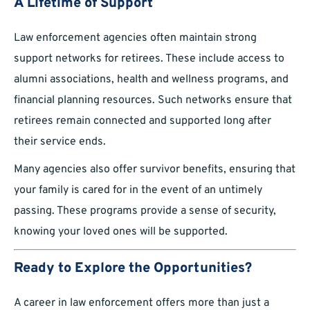
A Lifetime of Support
Law enforcement agencies often maintain strong
support networks for retirees. These include access to
alumni associations, health and wellness programs, and
financial planning resources. Such networks ensure that
retirees remain connected and supported long after
their service ends.
Many agencies also offer survivor benefits, ensuring that
your family is cared for in the event of an untimely
passing. These programs provide a sense of security,
knowing your loved ones will be supported.
Ready to Explore the Opportunities?
A career in law enforcement offers more than just a