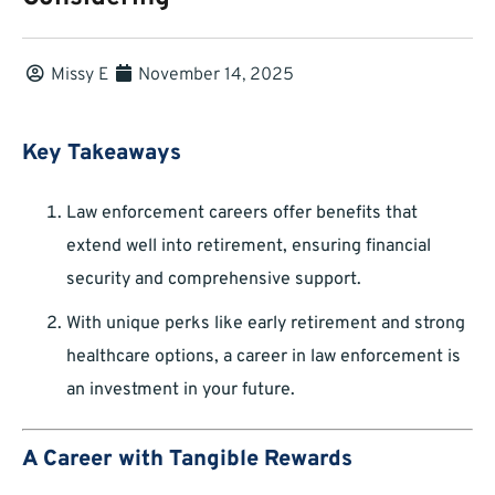
Missy E
November 14, 2025
Key Takeaways
Law enforcement careers offer benefits that
extend well into retirement, ensuring financial
security and comprehensive support.
With unique perks like early retirement and strong
healthcare options, a career in law enforcement is
an investment in your future.
A Career with Tangible Rewards