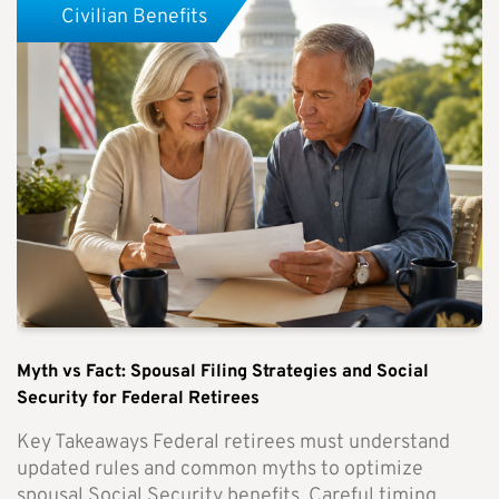
Civilian Benefits
Myth vs Fact: Spousal Filing Strategies and Social
Security for Federal Retirees
Key Takeaways Federal retirees must understand
updated rules and common myths to optimize
spousal Social Security benefits. Careful timing