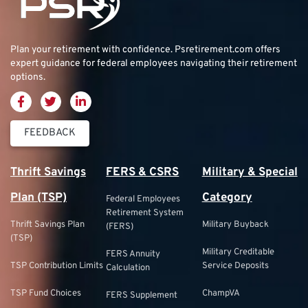
Plan your retirement with confidence.
Psretirement.com
offers
expert guidance for federal employees navigating their retirement
options.
FEEDBACK
Thrift Savings
FERS & CSRS
Military & Special
Plan (TSP)
Category
Federal Employees
Retirement System
Thrift Savings Plan
Military Buyback
(FERS)
(TSP)
Military Creditable
FERS Annuity
TSP Contribution Limits
Service Deposits
Calculation
TSP Fund Choices
ChampVA
FERS Supplement