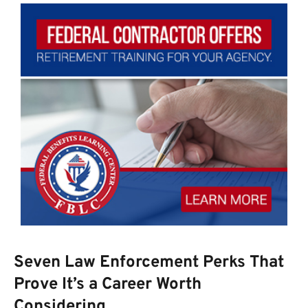
Seven Law Enforcement Perks That
Prove It’s a Career Worth
Considering