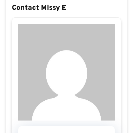
Contact Missy E