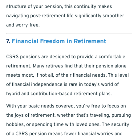
structure of your pension, this continuity makes
navigating post-retirement life significantly smoother
and worry-free.
7.
Financial Freedom in Retirement
CSRS pensions are designed to provide a comfortable
retirement. Many retirees find that their pension alone
meets most, if not all, of their financial needs. This level
of financial independence is rare in today’s world of
hybrid and contribution-based retirement plans.
With your basic needs covered, you’re free to focus on
the joys of retirement, whether that’s traveling, pursuing
hobbies, or spending time with loved ones. The security
of a CSRS pension means fewer financial worries and