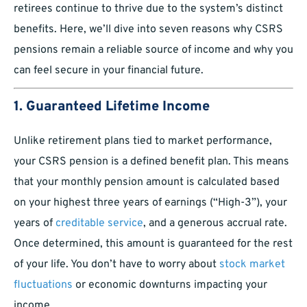
retirees continue to thrive due to the system’s distinct
benefits. Here, we’ll dive into seven reasons why CSRS
pensions remain a reliable source of income and why you
can feel secure in your financial future.
1. Guaranteed Lifetime Income
Unlike retirement plans tied to market performance,
your CSRS pension is a defined benefit plan. This means
that your monthly pension amount is calculated based
on your highest three years of earnings (“High-3”), your
years of
creditable service
, and a generous accrual rate.
Once determined, this amount is guaranteed for the rest
of your life. You don’t have to worry about
stock market
fluctuations
or economic downturns impacting your
income.