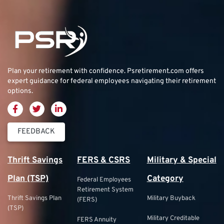
Plan your retirement with confidence.
Psretirement.com
offers
expert guidance for federal employees navigating their retirement
options.
FEEDBACK
Thrift Savings
FERS & CSRS
Military & Special
Plan (TSP)
Category
Federal Employees
Retirement System
Thrift Savings Plan
Military Buyback
(FERS)
(TSP)
Military Creditable
FERS Annuity