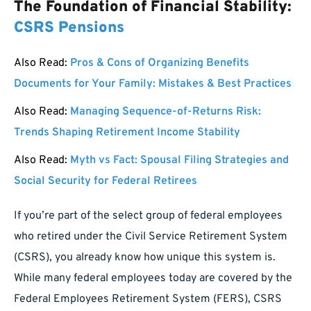
The Foundation of Financial Stability:
CSRS Pensions
Also Read:
Pros & Cons of Organizing Benefits
Documents for Your Family: Mistakes & Best Practices
Also Read:
Managing Sequence-of-Returns Risk:
Trends Shaping Retirement Income Stability
Also Read:
Myth vs Fact: Spousal Filing Strategies and
Social Security for Federal Retirees
If you’re part of the select group of federal employees
who retired under the Civil Service Retirement System
(CSRS), you already know how unique this system is.
While many federal employees today are covered by the
Federal Employees Retirement System (FERS), CSRS