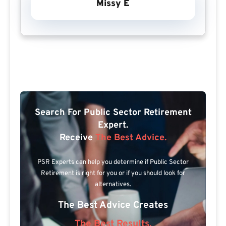
Missy E
Search For Public Sector Retirement
Expert.
Receive
The Best Advice.
PSR Experts can help you determine if Public Sector
Retirement is right for you or if you should look for
alternatives.
The Best Advice Creates
The Best Results.