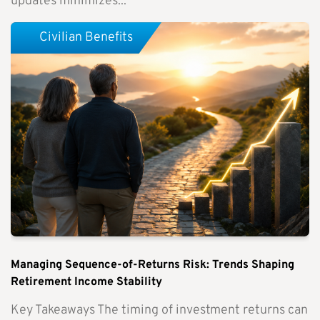
updates minimizes...
Civilian Benefits
Managing Sequence-of-Returns Risk: Trends Shaping
Retirement Income Stability
Key Takeaways The timing of investment returns can