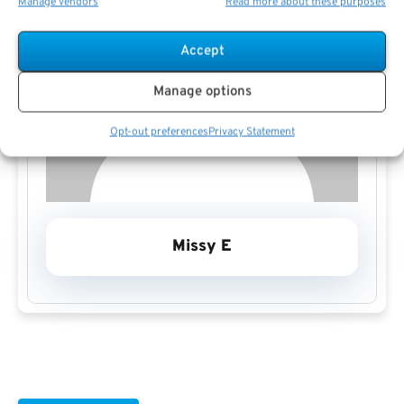
Manage vendors
Read more about these purposes
Accept
Manage options
Opt-out preferences
Privacy Statement
Missy E