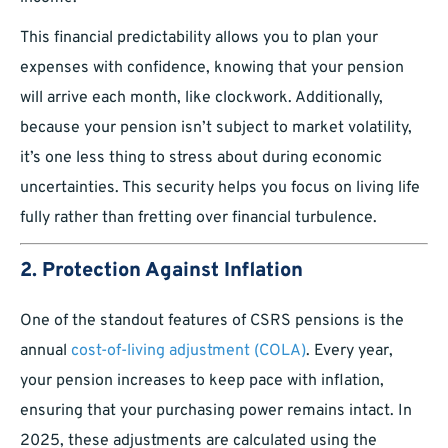
This financial predictability allows you to plan your
expenses with confidence, knowing that your pension
will arrive each month, like clockwork. Additionally,
because your pension isn’t subject to market volatility,
it’s one less thing to stress about during economic
uncertainties. This security helps you focus on living life
fully rather than fretting over financial turbulence.
2. Protection Against Inflation
One of the standout features of CSRS pensions is the
annual
cost-of-living adjustment (COLA)
. Every year,
your pension increases to keep pace with inflation,
ensuring that your purchasing power remains intact. In
2025, these adjustments are calculated using the