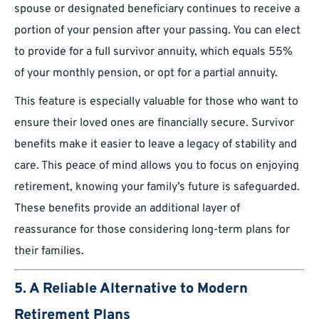
spouse or designated beneficiary continues to receive a
portion of your pension after your passing. You can elect
to provide for a full survivor annuity, which equals 55%
of your monthly pension, or opt for a partial annuity.
This feature is especially valuable for those who want to
ensure their loved ones are financially secure. Survivor
benefits make it easier to leave a legacy of stability and
care. This peace of mind allows you to focus on enjoying
retirement, knowing your family’s future is safeguarded.
These benefits provide an additional layer of
reassurance for those considering long-term plans for
their families.
5. A Reliable Alternative to Modern
Retirement Plans