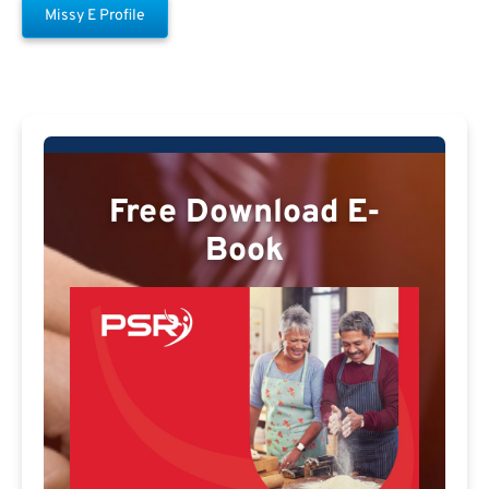
Missy E Profile
Free Download E-
Book