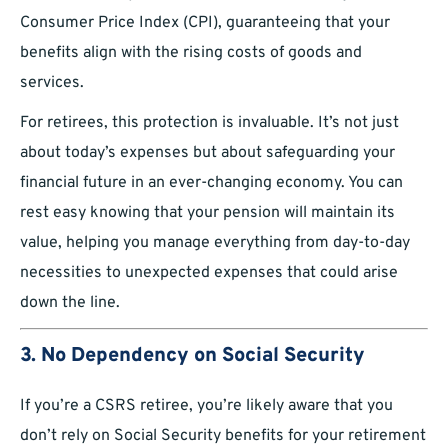
Consumer Price Index (CPI), guaranteeing that your
benefits align with the rising costs of goods and
services.
For retirees, this protection is invaluable. It’s not just
about today’s expenses but about safeguarding your
financial future in an ever-changing economy. You can
rest easy knowing that your pension will maintain its
value, helping you manage everything from day-to-day
necessities to unexpected expenses that could arise
down the line.
3. No Dependency on Social Security
If you’re a CSRS retiree, you’re likely aware that you
don’t rely on Social Security benefits for your retirement