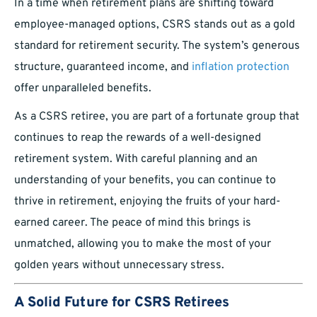
In a time when retirement plans are shifting toward
employee-managed options, CSRS stands out as a gold
standard for retirement security. The system’s generous
structure, guaranteed income, and
inflation protection
offer unparalleled benefits.
As a CSRS retiree, you are part of a fortunate group that
continues to reap the rewards of a well-designed
retirement system. With careful planning and an
understanding of your benefits, you can continue to
thrive in retirement, enjoying the fruits of your hard-
earned career. The peace of mind this brings is
unmatched, allowing you to make the most of your
golden years without unnecessary stress.
A Solid Future for CSRS Retirees