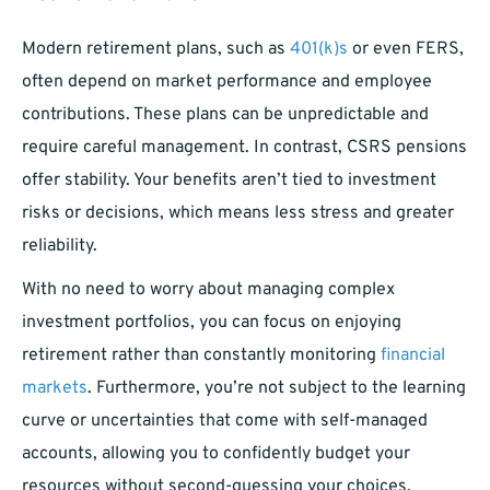
Modern retirement plans, such as
401(k)s
or even FERS,
often depend on market performance and employee
contributions. These plans can be unpredictable and
require careful management. In contrast, CSRS pensions
offer stability. Your benefits aren’t tied to investment
risks or decisions, which means less stress and greater
reliability.
With no need to worry about managing complex
investment portfolios, you can focus on enjoying
retirement rather than constantly monitoring
financial
markets
. Furthermore, you’re not subject to the learning
curve or uncertainties that come with self-managed
accounts, allowing you to confidently budget your
resources without second-guessing your choices.