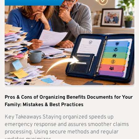
Pros & Cons of Organizing Benefits Documents for Your
Family: Mistakes & Best Practices
Key Takeaways Staying organized speeds up
emergency response and assures smoother claims
processing. Using secure methods and regular