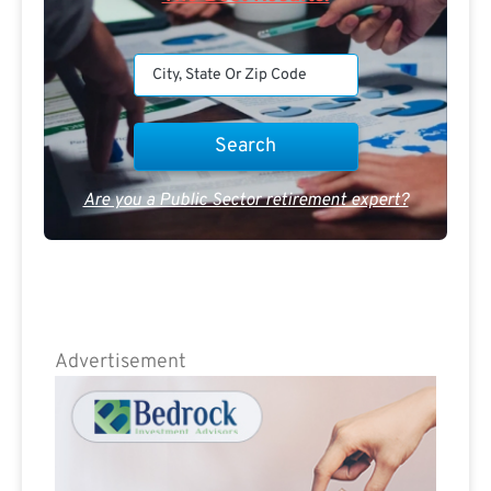
Are you a Public Sector retirement expert?
Advertisement