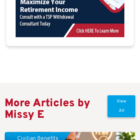
More Articles by
View
Missy E
All
Civilian Benefits