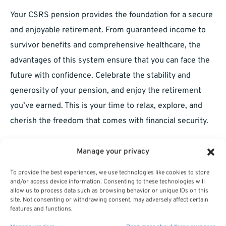
Your CSRS pension provides the foundation for a secure
and enjoyable retirement. From guaranteed income to
survivor benefits and comprehensive healthcare, the
advantages of this system ensure that you can face the
future with confidence. Celebrate the stability and
generosity of your pension, and enjoy the retirement
you’ve earned. This is your time to relax, explore, and
cherish the freedom that comes with financial security.
Manage your privacy
To provide the best experiences, we use technologies like cookies to store
and/or access device information. Consenting to these technologies will
allow us to process data such as browsing behavior or unique IDs on this
site. Not consenting or withdrawing consent, may adversely affect certain
features and functions.