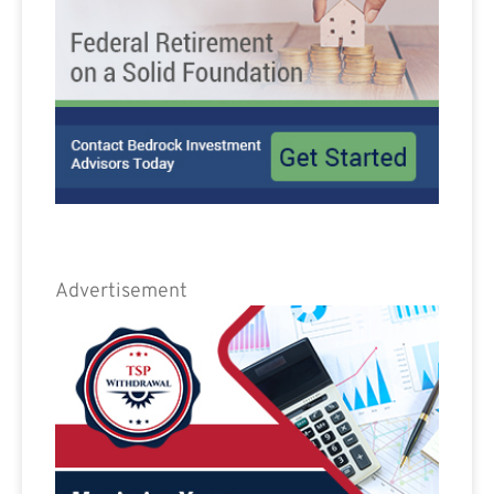
Advertisement