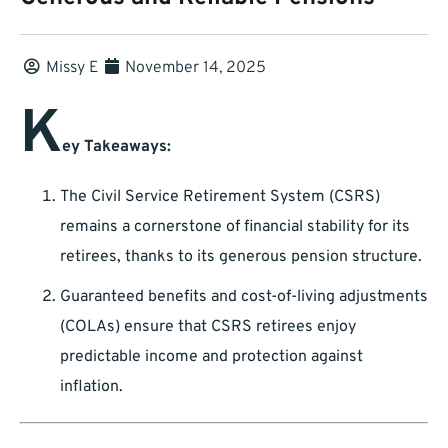
Missy E
November 14, 2025
K
ey Takeaways:
The Civil Service Retirement System (CSRS)
remains a cornerstone of financial stability for its
retirees, thanks to its generous pension structure.
Guaranteed benefits and cost-of-living adjustments
(COLAs) ensure that CSRS retirees enjoy
predictable income and protection against
inflation.