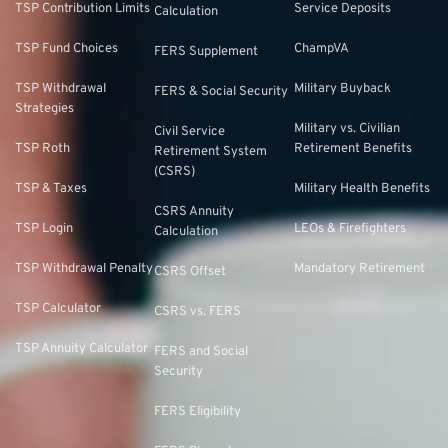
TSP Contribution Limits
Service Deposits
Calculation
TSP Fund Choices
ChampVA
FERS Supplement
TSP Withdrawal
Military Buyback
FERS & Social Security
Strategies
Military vs. Civilian
Civil Service
TSP Roth
Retirement Benefits
Retirement System
(CSRS)
TSP & Taxes
Military Health Benefits
CSRS Annuity
TSP Login
LEOs & Firefighters
Calculation
TSP Withdrawal Penalty
Mandatory Retirement
CSRS Offset
TSP Calculator
CSRS vs. FERS
TSP Annuity Calculator
FERS and Social
Security
FERS Eligibility