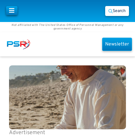
Search
Not affiliated with The United States Office of Personnel Management or any
government agency
Newsletter
Advertisement