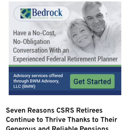
Seven Reasons CSRS Retirees
Continue to Thrive Thanks to Their
Generous and Reliable Pensions