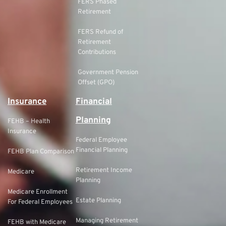
FERS Phased
Retirement
FERS Refund of
Retirement
Contributions
Government Pension
Offset (GPO)
Insurance
Financial
Planning
FEHB – Health
Insurance
Federal Employee
Financial Planning
FEHB Plan Comparison
Retirement Income
Medicare
Planning
Medicare Enrollment
Estate Planning
For Federal Employees
Managing Retirement
FEHB with Medicare