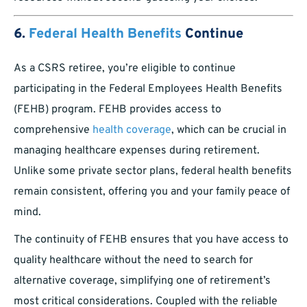
6.
Federal Health Benefits
Continue
As a CSRS retiree, you’re eligible to continue
participating in the Federal Employees Health Benefits
(FEHB) program. FEHB provides access to
comprehensive
health coverage
, which can be crucial in
managing healthcare expenses during retirement.
Unlike some private sector plans, federal health benefits
remain consistent, offering you and your family peace of
mind.
The continuity of FEHB ensures that you have access to
quality healthcare without the need to search for
alternative coverage, simplifying one of retirement’s
most critical considerations. Coupled with the reliable