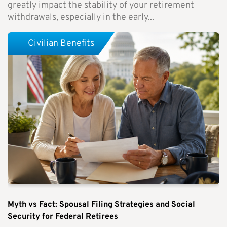
greatly impact the stability of your retirement
withdrawals, especially in the early...
Civilian Benefits
Myth vs Fact: Spousal Filing Strategies and Social
Security for Federal Retirees