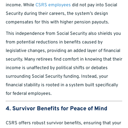
income. While
CSRS employees
did not pay into Social
Security during their careers, the system’s design
compensates for this with higher pension payouts.
This independence from Social Security also shields you
from potential reductions in benefits caused by
legislative changes, providing an added layer of financial
security. Many retirees find comfort in knowing that their
income is unaffected by political shifts or debates
surrounding Social Security funding. Instead, your
financial stability is rooted in a system built specifically
for federal employees.
4. Survivor Benefits for Peace of Mind
CSRS offers robust survivor benefits, ensuring that your