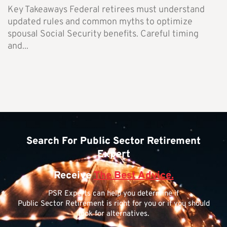
Key Takeaways Federal retirees must understand
updated rules and common myths to optimize
spousal Social Security benefits. Careful timing
and...
Search For Public Sector Retirement
Expert
Receive
The Best Advice.
PSR Experts can help you determine if
Public Sector Retirement is right for you or if you should
look for alternatives.