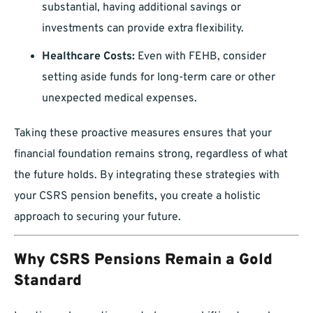
substantial, having additional savings or
investments can provide extra flexibility.
Healthcare Costs:
Even with FEHB, consider
setting aside funds for long-term care or other
unexpected medical expenses.
Taking these proactive measures ensures that your
financial foundation remains strong, regardless of what
the future holds. By integrating these strategies with
your CSRS pension benefits, you create a holistic
approach to securing your future.
Why CSRS Pensions Remain a Gold
Standard