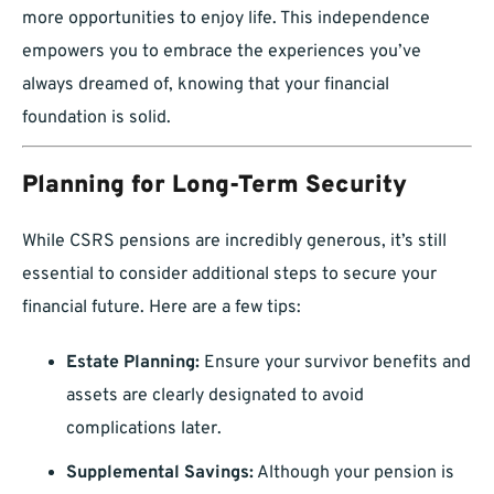
more opportunities to enjoy life. This independence
empowers you to embrace the experiences you’ve
always dreamed of, knowing that your financial
foundation is solid.
Planning for Long-Term Security
While CSRS pensions are incredibly generous, it’s still
essential to consider additional steps to secure your
financial future. Here are a few tips:
Estate Planning:
Ensure your survivor benefits and
assets are clearly designated to avoid
complications later.
Supplemental Savings:
Although your pension is