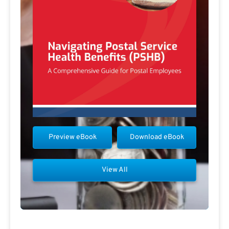
Preview eBook
Download eBook
View All