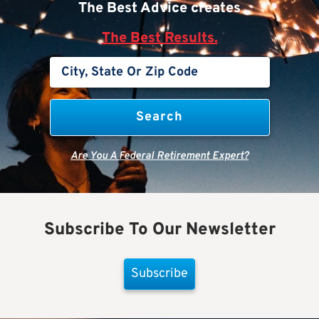
The Best Advice creates
The Best Results.
Are You A Federal Retirement Expert?
Subscribe To Our Newsletter
Subscribe