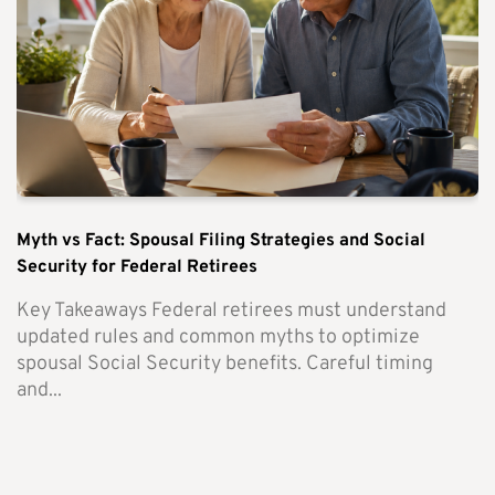
Myth vs Fact: Spousal Filing Strategies and Social
Security for Federal Retirees
Key Takeaways Federal retirees must understand
updated rules and common myths to optimize
spousal Social Security benefits. Careful timing
and...