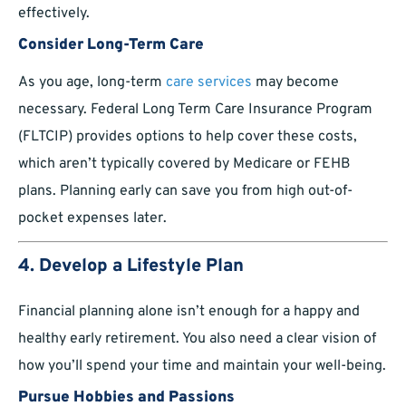
effectively.
Consider Long-Term Care
As you age, long-term
care services
may become
necessary. Federal Long Term Care Insurance Program
(FLTCIP) provides options to help cover these costs,
which aren’t typically covered by Medicare or FEHB
plans. Planning early can save you from high out-of-
pocket expenses later.
4. Develop a Lifestyle Plan
Financial planning alone isn’t enough for a happy and
healthy early retirement. You also need a clear vision of
how you’ll spend your time and maintain your well-being.
Pursue Hobbies and Passions