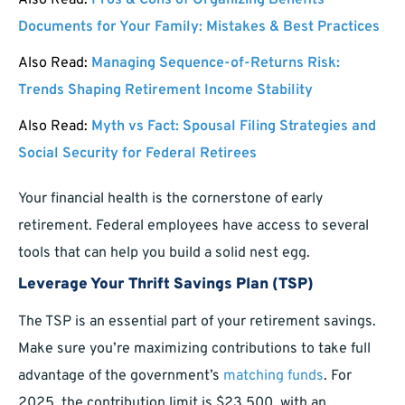
Also Read:
Pros & Cons of Organizing Benefits
Documents for Your Family: Mistakes & Best Practices
Also Read:
Managing Sequence-of-Returns Risk:
Trends Shaping Retirement Income Stability
Also Read:
Myth vs Fact: Spousal Filing Strategies and
Social Security for Federal Retirees
Your financial health is the cornerstone of early
retirement. Federal employees have access to several
tools that can help you build a solid nest egg.
Leverage Your Thrift Savings Plan (TSP)
The TSP is an essential part of your retirement savings.
Make sure you’re maximizing contributions to take full
advantage of the government’s
matching funds
. For
2025, the contribution limit is $23,500, with an