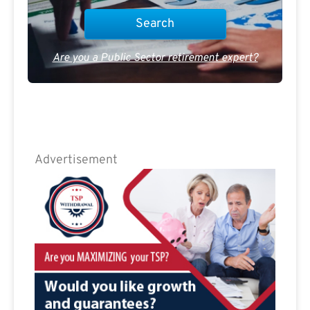
Are you a Public Sector retirement expert?
Advertisement