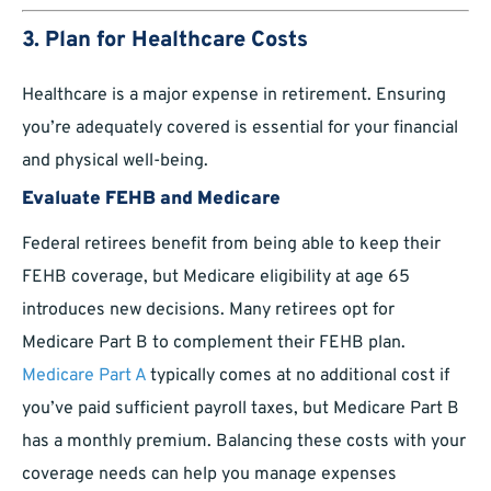
3. Plan for Healthcare Costs
Healthcare is a major expense in retirement. Ensuring
you’re adequately covered is essential for your financial
and physical well-being.
Evaluate FEHB and Medicare
Federal retirees benefit from being able to keep their
FEHB coverage, but Medicare eligibility at age 65
introduces new decisions. Many retirees opt for
Medicare Part B to complement their FEHB plan.
Medicare Part A
typically comes at no additional cost if
you’ve paid sufficient payroll taxes, but Medicare Part B
has a monthly premium. Balancing these costs with your
coverage needs can help you manage expenses