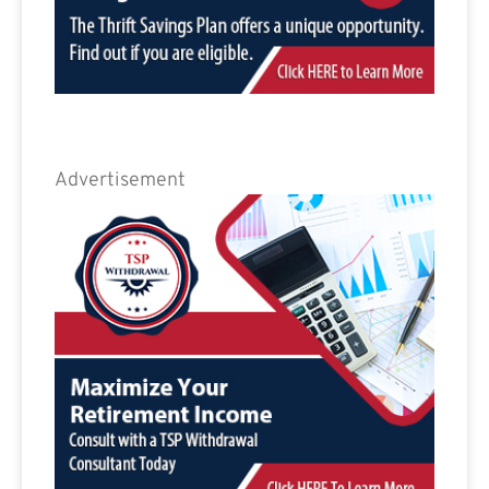
Advertisement