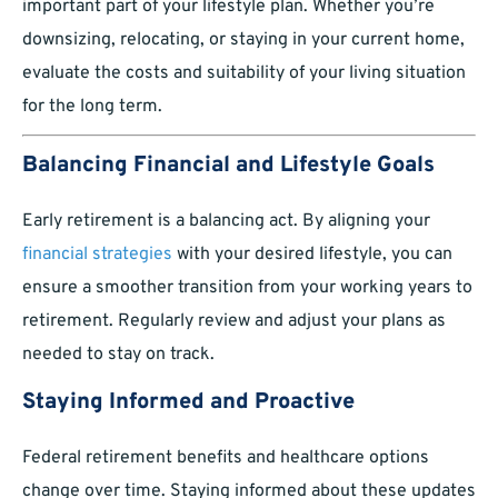
important part of your lifestyle plan. Whether you’re
downsizing, relocating, or staying in your current home,
evaluate the costs and suitability of your living situation
for the long term.
Balancing Financial and Lifestyle Goals
Early retirement is a balancing act. By aligning your
financial strategies
with your desired lifestyle, you can
ensure a smoother transition from your working years to
retirement. Regularly review and adjust your plans as
needed to stay on track.
Staying Informed and Proactive
Federal retirement benefits and healthcare options
change over time. Staying informed about these updates