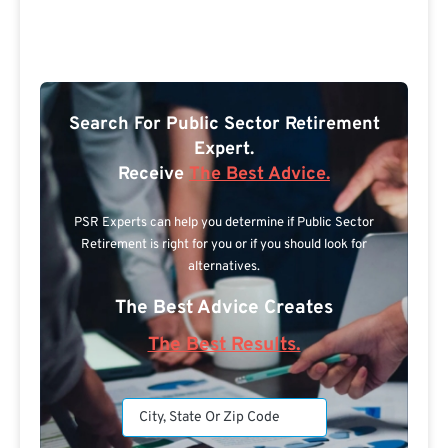
Search For Public Sector Retirement
Expert.
Receive
The Best Advice.
PSR Experts can help you determine if Public Sector
Retirement is right for you or if you should look for
alternatives.
The Best Advice Creates
The Best Results.