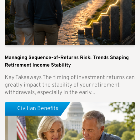
Managing Sequence-of-Returns Risk: Trends Shaping
Retirement Income Stability
Key Takeaways The timing of investment returns can
greatly impact the stability of your retirement
withdrawals, especially in the early...
Civilian Benefits