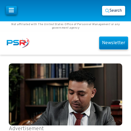
Search
Not affiliated with The United States Office of Personnel Management or any
government agency
Newsletter
Advertisement