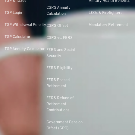
TSP & Taxes
Military Health Benefits
CSRS Annuity
TSP Login
LEOs & Firefighters
Calculation
TSP Withdrawal Penalty
Mandatory Retirement
CSRS Offset
TSP Calculator
CSRS vs. FERS
TSP Annuity Calculator
FERS and Social
Security
FERS Eligibility
FERS Phased
Retirement
FERS Refund of
Retirement
Contributions
Government Pension
Offset (GPO)