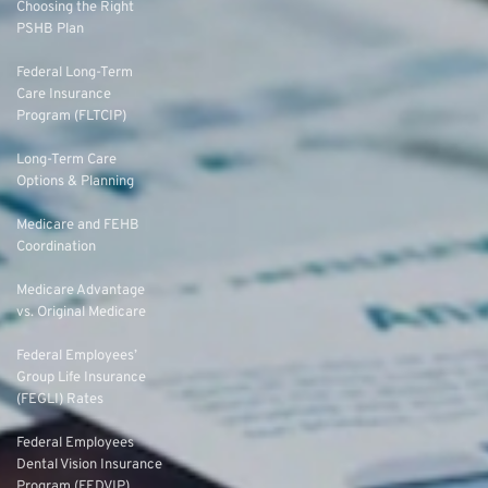
Choosing the Right
PSHB Plan
Federal Long-Term
Care Insurance
Program (FLTCIP)
Long-Term Care
Options & Planning
Medicare and FEHB
Coordination
Medicare Advantage
vs. Original Medicare
Federal Employees’
Group Life Insurance
(FEGLI) Rates
Federal Employees
Dental Vision Insurance
Program (FEDVIP)