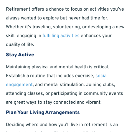
Retirement offers a chance to focus on activities you’ve
always wanted to explore but never had time for.
Whether it’s traveling, volunteering, or developing a new
skill, engaging in
fulfilling activities
enhances your
quality of life.
Stay Active
Maintaining physical and mental health is critical.
Establish a routine that includes exercise,
social
engagement
, and mental stimulation. Joining clubs,
attending classes, or participating in community events
are great ways to stay connected and vibrant.
Plan Your Living Arrangements
Deciding where and how you’ll live in retirement is an