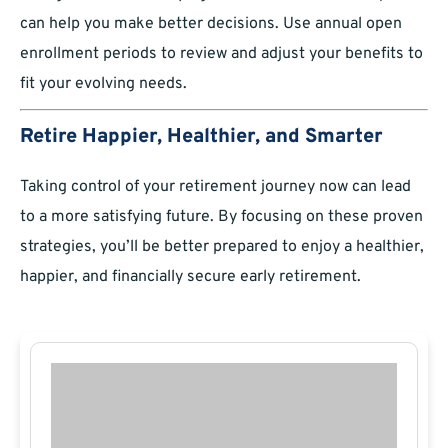
can help you make better decisions. Use annual open
enrollment periods to review and adjust your benefits to
fit your evolving needs.
Retire Happier, Healthier, and Smarter
Taking control of your retirement journey now can lead
to a more satisfying future. By focusing on these proven
strategies, you’ll be better prepared to enjoy a healthier,
happier, and financially secure early retirement.