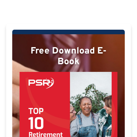
Free Download E-
Book