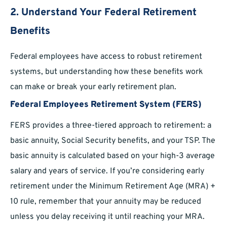
2. Understand Your Federal Retirement
Benefits
Federal employees have access to robust retirement
systems, but understanding how these benefits work
can make or break your early retirement plan.
Federal Employees Retirement System (FERS)
FERS provides a three-tiered approach to retirement: a
basic annuity, Social Security benefits, and your TSP. The
basic annuity is calculated based on your high-3 average
salary and years of service. If you’re considering early
retirement under the Minimum Retirement Age (MRA) +
10 rule, remember that your annuity may be reduced
unless you delay receiving it until reaching your MRA.