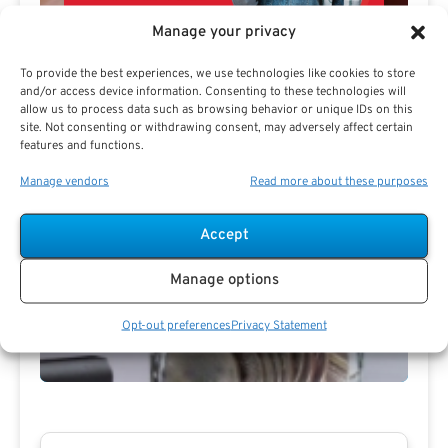
Manage your privacy
To provide the best experiences, we use technologies like cookies to store
and/or access device information. Consenting to these technologies will
allow us to process data such as browsing behavior or unique IDs on this
site. Not consenting or withdrawing consent, may adversely affect certain
features and functions.
Manage vendors
Read more about these purposes
Accept
Preview eBook
Download eBook
Manage options
View All
Opt-out preferences
Privacy Statement