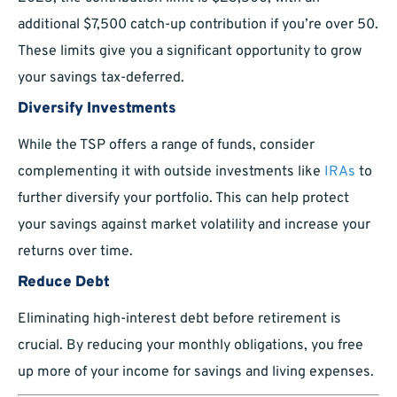
additional $7,500 catch-up contribution if you’re over 50.
These limits give you a significant opportunity to grow
your savings tax-deferred.
Diversify Investments
While the TSP offers a range of funds, consider
complementing it with outside investments like
IRAs
to
further diversify your portfolio. This can help protect
your savings against market volatility and increase your
returns over time.
Reduce Debt
Eliminating high-interest debt before retirement is
crucial. By reducing your monthly obligations, you free
up more of your income for savings and living expenses.