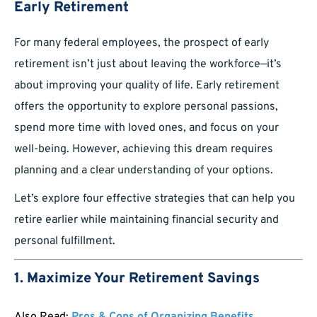
Early Retirement
For many federal employees, the prospect of early
retirement isn’t just about leaving the workforce—it’s
about improving your quality of life. Early retirement
offers the opportunity to explore personal passions,
spend more time with loved ones, and focus on your
well-being. However, achieving this dream requires
planning and a clear understanding of your options.
Let’s explore four effective strategies that can help you
retire earlier while maintaining financial security and
personal fulfillment.
1. Maximize Your Retirement Savings