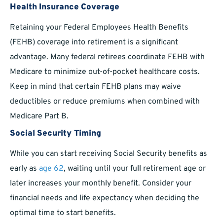
Health Insurance Coverage
Retaining your Federal Employees Health Benefits
(FEHB) coverage into retirement is a significant
advantage. Many federal retirees coordinate FEHB with
Medicare to minimize out-of-pocket healthcare costs.
Keep in mind that certain FEHB plans may waive
deductibles or reduce premiums when combined with
Medicare Part B.
Social Security Timing
While you can start receiving Social Security benefits as
early as
age 62
, waiting until your full retirement age or
later increases your monthly benefit. Consider your
financial needs and life expectancy when deciding the
optimal time to start benefits.