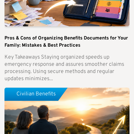
Pros & Cons of Organizing Benefits Documents for Your
Family: Mistakes & Best Practices
Key Takeaways Staying organized speeds up
emergency response and assures smoother claims
processing. Using secure methods and regular
updates minimizes...
Civilian Benefits