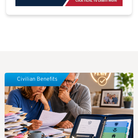
Civilian Benefits