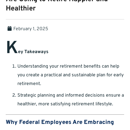
Healthier
February 1, 2025
K
ey Takeaways
Understanding your retirement benefits can help
you create a practical and sustainable plan for early
retirement.
Strategic planning and informed decisions ensure a
healthier, more satisfying retirement lifestyle.
Why Federal Employees Are Embracing