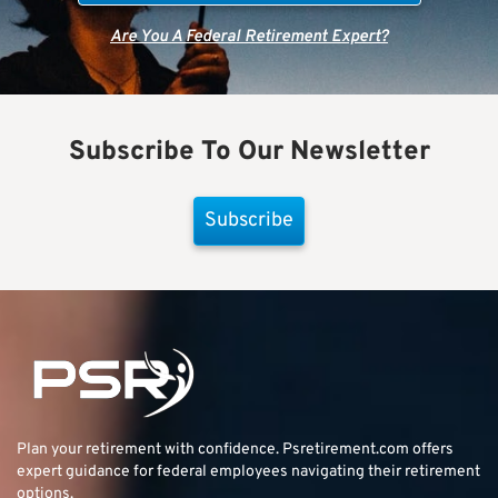
Are You A Federal Retirement Expert?
Subscribe To Our Newsletter
Subscribe
Plan your retirement with confidence.
Psretirement.com
offers
expert guidance for federal employees navigating their retirement
options.