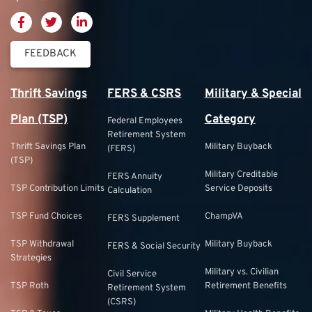
FEEDBACK
Thrift Savings
FERS & CSRS
Military & Special
Plan (TSP)
Category
Federal Employees
Retirement System
Thrift Savings Plan
Military Buyback
(FERS)
(TSP)
Military Creditable
FERS Annuity
TSP Contribution Limits
Service Deposits
Calculation
TSP Fund Choices
ChampVA
FERS Supplement
TSP Withdrawal
Military Buyback
FERS & Social Security
Strategies
Military vs. Civilian
Civil Service
TSP Roth
Retirement Benefits
Retirement System
(CSRS)