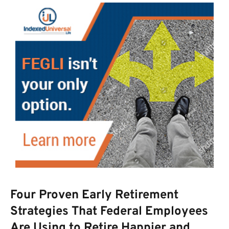
Four Proven Early Retirement
Strategies That Federal Employees
Are Using to Retire Happier and