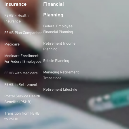
Insurance
Financial
Planning
FEHB – Health
Insurance
Federal Employee
Financial Planning
FEHB Plan Comparison
Retirement Income
Medicare
Planning
Medicare Enrollment
Estate Planning
For Federal Employees
Managing Retirement
FEHB with Medicare
Transitions
FEHB in Retirement
Retirement Lifestyle
Postal Service Health
Benefits (PSHB)
Transition from FEHB
to PSHB