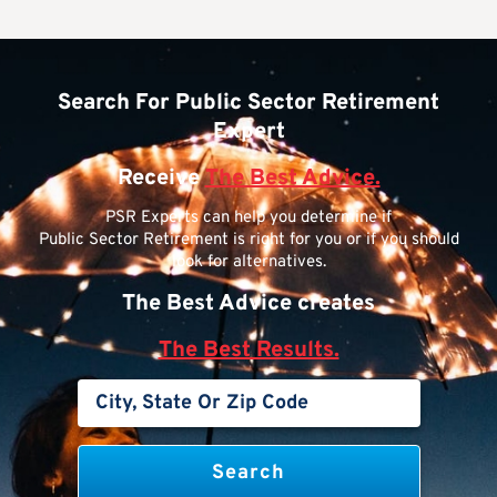
Search For Public Sector Retirement
Expert
Receive
The Best Advice.
PSR Experts can help you determine if
Public Sector Retirement is right for you or if you should
look for alternatives.
The Best Advice creates
The Best Results.