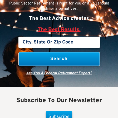
Public Sector Retirement is right for you or if you should
look for alternatives.
The Best Advice creates
The Best Results.
Are You A Federal Retirement Expert?
Subscribe To Our Newsletter
Subscribe