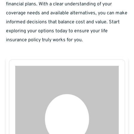
financial plans. With a clear understanding of your
coverage needs and available alternatives, you can make
informed decisions that balance cost and value. Start
exploring your options today to ensure your life
insurance policy truly works for you.