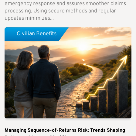
emergency response and assures smoother claims
processing. Using secure methods and regular
updates minimizes...
Civilian Benefits
Managing Sequence-of-Returns Risk: Trends Shaping