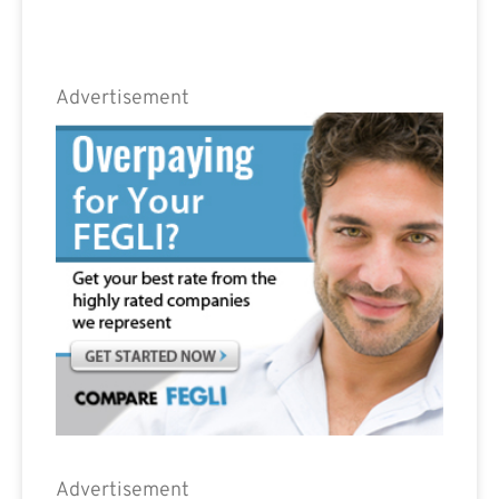
Advertisement
Advertisement