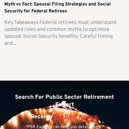
Myth vs Fact: Spousal Filing Strategies and Social
Security for Federal Retirees
Key Takeaways Federal retirees must understand
updated rules and common myths to optimize
spousal Social Security benefits. Careful timing
and...
Search For Public Sector Retirement
Expert
Receive
The Best Advice.
PSR Experts can help you determine if