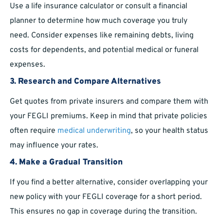
Use a life insurance calculator or consult a financial
planner to determine how much coverage you truly
need. Consider expenses like remaining debts, living
costs for dependents, and potential medical or funeral
expenses.
3. Research and Compare Alternatives
Get quotes from private insurers and compare them with
your FEGLI premiums. Keep in mind that private policies
often require
medical underwriting
, so your health status
may influence your rates.
4. Make a Gradual Transition
If you find a better alternative, consider overlapping your
new policy with your FEGLI coverage for a short period.
This ensures no gap in coverage during the transition.