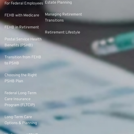
Estate Planning
For Federal Employees
Managing Retirement
FEHB with Medicare
Transitions
FEHB in Retirement
Retirement Lifestyle
Postal Service Health
Benefits (PSHB)
Transition from FEHB
to PSHB
Choosing the Right
PSHB Plan
Federal Long-Term
Care Insurance
Program (FLTCIP)
Long-Term Care
Options & Planning