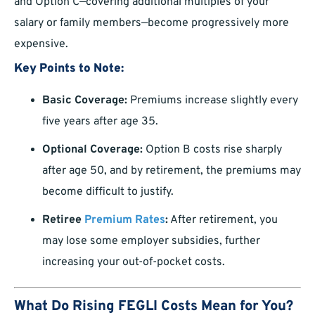
and Option C—covering additional multiples of your
salary or family members—become progressively more
expensive.
Key Points to Note:
Basic Coverage:
Premiums increase slightly every
five years after age 35.
Optional Coverage:
Option B costs rise sharply
after age 50, and by retirement, the premiums may
become difficult to justify.
Retiree
Premium Rates
:
After retirement, you
may lose some employer subsidies, further
increasing your out-of-pocket costs.
What Do Rising FEGLI Costs Mean for You?