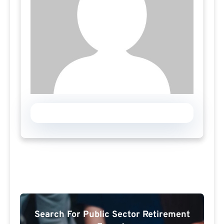
Search For Public Sector Retirement