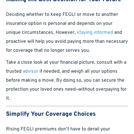
Deciding whether to keep FEGLI or move to another
insurance option is personal and depends on your
unique circumstances. However,
staying informed
and
proactive will help you avoid paying more than necessary
for coverage that no longer serves you.
Take a close look at your financial picture, consult with a
trusted
advisor
if needed, and weigh all your options
before making a move. By doing so, you can secure the
protection your loved ones need—without overpaying for
it.
Simplify Your Coverage Choices
Rising FEGLI premiums don’t have to derail your