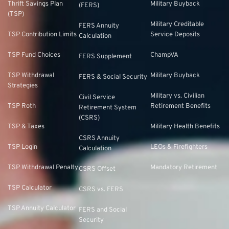
Thrift Savings Plan
Military Buyback
(FERS)
(TSP)
Military Creditable
FERS Annuity
TSP Contribution Limits
Service Deposits
Calculation
TSP Fund Choices
ChampVA
FERS Supplement
TSP Withdrawal
Military Buyback
FERS & Social Security
Strategies
Military vs. Civilian
Civil Service
TSP Roth
Retirement Benefits
Retirement System
(CSRS)
TSP & Taxes
Military Health Benefits
CSRS Annuity
TSP Login
LEOs & Firefighters
Calculation
TSP Withdrawal Penalty
Mandatory Retirement
CSRS Offset
TSP Calculator
CSRS vs. FERS
TSP Annuity Calculator
FERS and Social
Security