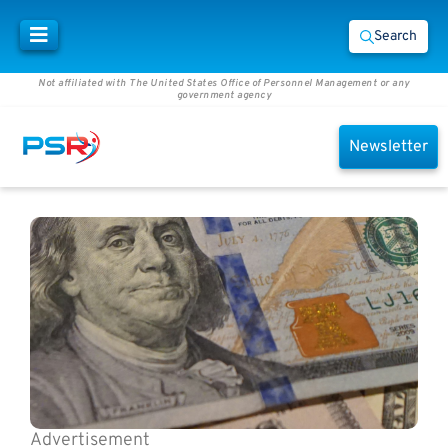
Search
Not affiliated with The United States Office of Personnel Management or any
government agency
Newsletter
Advertisement