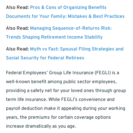
Also Read:
Pros & Cons of Organizing Benefits
Documents for Your Family: Mistakes & Best Practices
Also Read:
Managing Sequence-of-Returns Risk:
Trends Shaping Retirement Income Stability
Also Read:
Myth vs Fact: Spousal Filing Strategies and
Social Security for Federal Retirees
Federal Employees’ Group Life Insurance (FEGLI) is a
well-known benefit among public sector employees,
providing a safety net for your loved ones through group
term life insurance. While FEGLI’s convenience and
payroll deduction make it appealing during your working
years, the premiums for certain coverage options
increase dramatically as you age.