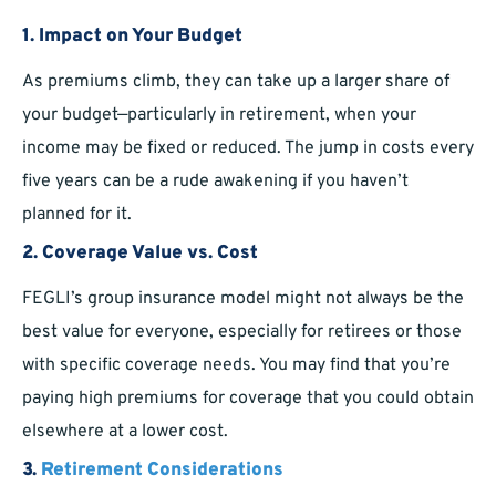
1.
Impact on Your Budget
As premiums climb, they can take up a larger share of
your budget—particularly in retirement, when your
income may be fixed or reduced. The jump in costs every
five years can be a rude awakening if you haven’t
planned for it.
2.
Coverage Value vs. Cost
FEGLI’s group insurance model might not always be the
best value for everyone, especially for retirees or those
with specific coverage needs. You may find that you’re
paying high premiums for coverage that you could obtain
elsewhere at a lower cost.
3.
Retirement Considerations