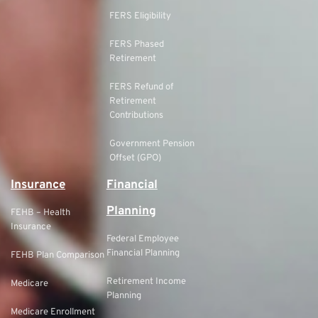
FERS Eligibility
FERS Phased
Retirement
FERS Refund of
Retirement
Contributions
Government Pension
Offset (GPO)
Insurance
Financial
Planning
FEHB – Health
Insurance
Federal Employee
Financial Planning
FEHB Plan Comparison
Retirement Income
Medicare
Planning
Medicare Enrollment