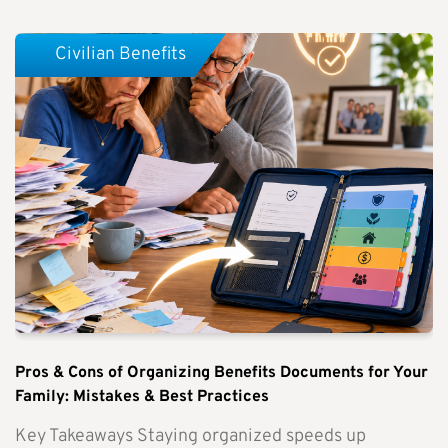
Civilian Benefits
Pros & Cons of Organizing Benefits Documents for Your
Family: Mistakes & Best Practices
Key Takeaways Staying organized speeds up