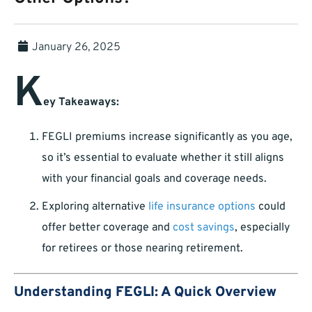
January 26, 2025
K
ey Takeaways:
FEGLI premiums increase significantly as you age,
so it’s essential to evaluate whether it still aligns
with your financial goals and coverage needs.
Exploring alternative
life insurance options
could
offer better coverage and
cost savings
, especially
for retirees or those nearing retirement.
Understanding FEGLI: A Quick Overview