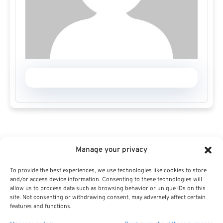
Manage your privacy
To provide the best experiences, we use technologies like cookies to store
and/or access device information. Consenting to these technologies will
allow us to process data such as browsing behavior or unique IDs on this
site. Not consenting or withdrawing consent, may adversely affect certain
features and functions.