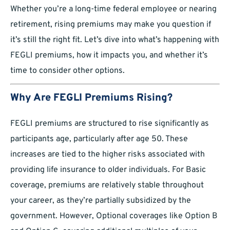
Whether you’re a long-time federal employee or nearing
retirement, rising premiums may make you question if
it’s still the right fit. Let’s dive into what’s happening with
FEGLI premiums, how it impacts you, and whether it’s
time to consider other options.
Why Are FEGLI Premiums Rising?
FEGLI premiums are structured to rise significantly as
participants age, particularly after age 50. These
increases are tied to the higher risks associated with
providing life insurance to older individuals. For Basic
coverage, premiums are relatively stable throughout
your career, as they’re partially subsidized by the
government. However, Optional coverages like Option B