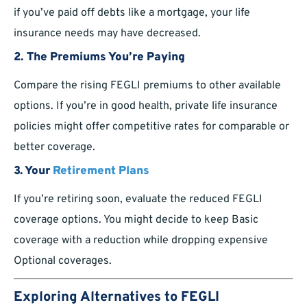
if you’ve paid off debts like a mortgage, your life
insurance needs may have decreased.
2. The Premiums You’re Paying
Compare the rising FEGLI premiums to other available
options. If you’re in good health, private life insurance
policies might offer competitive rates for comparable or
better coverage.
3. Your
Retirement Plans
If you’re retiring soon, evaluate the reduced FEGLI
coverage options. You might decide to keep Basic
coverage with a reduction while dropping expensive
Optional coverages.
Exploring Alternatives to FEGLI