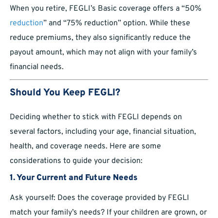
When you retire, FEGLI’s Basic coverage offers a “50%
reduction
” and “75% reduction” option. While these
reduce premiums, they also significantly reduce the
payout amount, which may not align with your family’s
financial needs.
Should You Keep FEGLI?
Deciding whether to stick with FEGLI depends on
several factors, including your age, financial situation,
health, and coverage needs. Here are some
considerations to guide your decision:
1. Your Current and Future Needs
Ask yourself: Does the coverage provided by FEGLI
match your family’s needs? If your children are grown, or