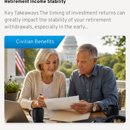
Retirement Income Stability
Key Takeaways The timing of investment returns can
greatly impact the stability of your retirement
withdrawals, especially in the early...
Civilian Benefits