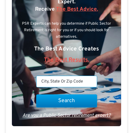
Expert.
Receive
The Best Advice.
PSR Experts can help you determine if Public Sector
Retirement is right for you or if you should look for
alternatives.
The Best Advice Creates
The Best Results.
Are you a Public Sector retirement expert?