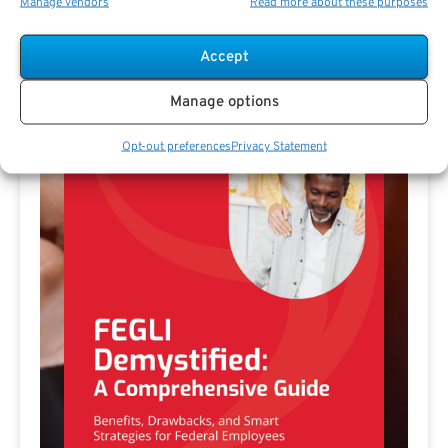
Manage vendors
Read more about these purposes
Free Download E-
Book
Accept
Manage options
Opt-out preferences
Privacy Statement