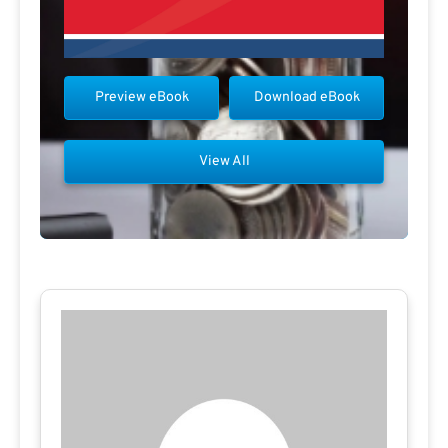
Preview eBook
Download eBook
View All