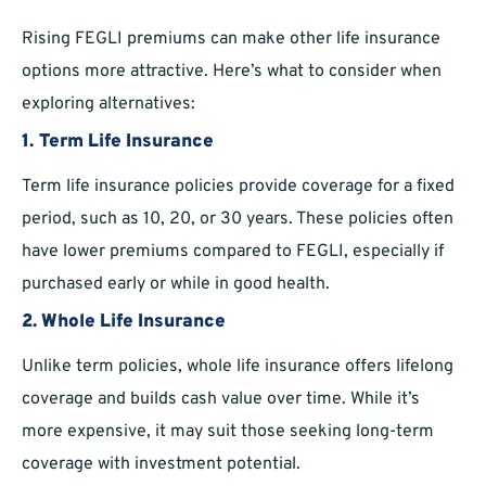
Rising FEGLI premiums can make other life insurance
options more attractive. Here’s what to consider when
exploring alternatives:
1. Term Life Insurance
Term life insurance policies provide coverage for a fixed
period, such as 10, 20, or 30 years. These policies often
have lower premiums compared to FEGLI, especially if
purchased early or while in good health.
2. Whole Life Insurance
Unlike term policies, whole life insurance offers lifelong
coverage and builds cash value over time. While it’s
more expensive, it may suit those seeking long-term
coverage with investment potential.