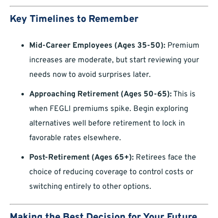
Key Timelines to Remember
Mid-Career Employees (Ages 35-50):
Premium
increases are moderate, but start reviewing your
needs now to avoid surprises later.
Approaching Retirement (Ages 50-65):
This is
when FEGLI premiums spike. Begin exploring
alternatives well before retirement to lock in
favorable rates elsewhere.
Post-Retirement (Ages 65+):
Retirees face the
choice of reducing coverage to control costs or
switching entirely to other options.
Making the Best Decision for Your Future