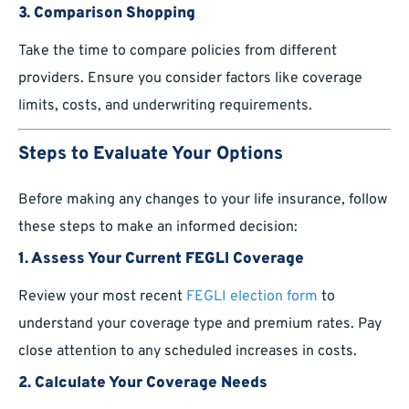
3. Comparison Shopping
Take the time to compare policies from different
providers. Ensure you consider factors like coverage
limits, costs, and underwriting requirements.
Steps to Evaluate Your Options
Before making any changes to your life insurance, follow
these steps to make an informed decision:
1. Assess Your Current FEGLI Coverage
Review your most recent
FEGLI election form
to
understand your coverage type and premium rates. Pay
close attention to any scheduled increases in costs.
2. Calculate Your Coverage Needs