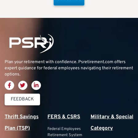
Plan your retirement with confidence.
Psretirement.com
offers
expert guidance for federal employees navigating their retirement
options.
FEEDBACK
Thrift Savings
FERS & CSRS
Military & Special
Plan (TSP)
Category
Federal Employees
Retirement System