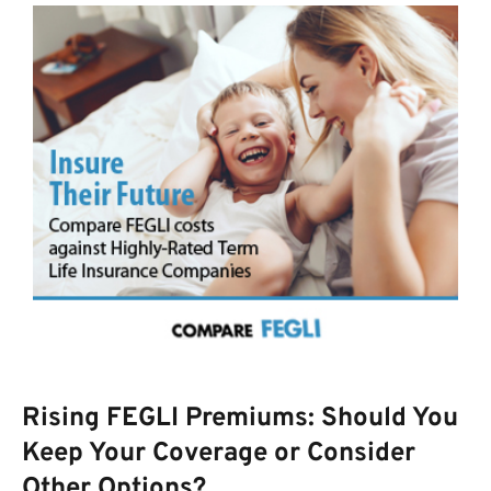
Rising FEGLI Premiums: Should You
Keep Your Coverage or Consider
Other Options?