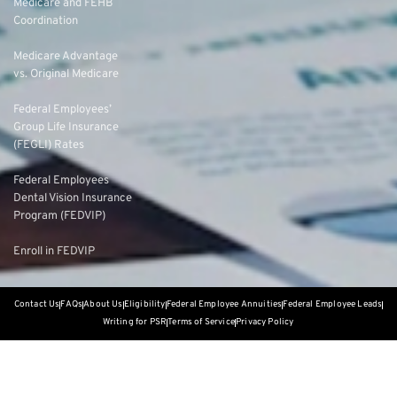
Medicare and FEHB
Coordination
Medicare Advantage
vs. Original Medicare
Federal Employees’
Group Life Insurance
(FEGLI) Rates
Federal Employees
Dental Vision Insurance
Program (FEDVIP)
Enroll in FEDVIP
Contact Us
FAQs
About Us
Eligibility
Federal Employee Annuities
Federal Employee Leads
Writing for PSR
Terms of Service
Privacy Policy