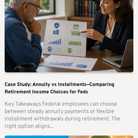
Case Study: Annuity vs Installments—Comparing
Retirement Income Choices for Feds
Key Takeaways Federal employees can choose
between steady annuity payments or flexible
installment withdrawals during retirement. The
right option aligns...