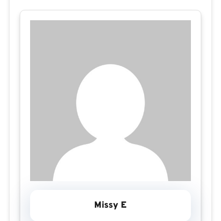
Missy E