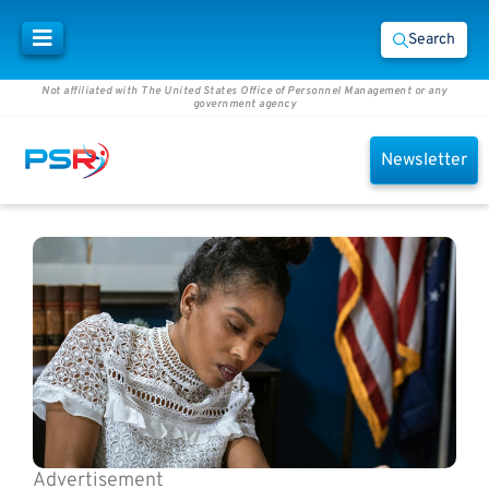
Search
Not affiliated with The United States Office of Personnel Management or any
government agency
Newsletter
Advertisement