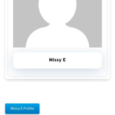
Missy E
Missy E Profile