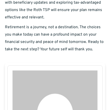
with beneficiary updates and exploring tax-advantaged
options like the Roth TSP will ensure your plan remains
effective and relevant.
Retirement is a journey, not a destination. The choices
you make today can have a profound impact on your
financial security and peace of mind tomorrow. Ready to
take the next step? Your future self will thank you.