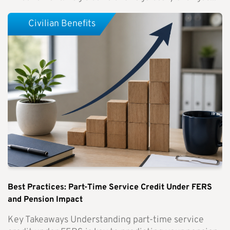
Civilian Benefits
Best Practices: Part-Time Service Credit Under FERS
and Pension Impact
Key Takeaways Understanding part-time service