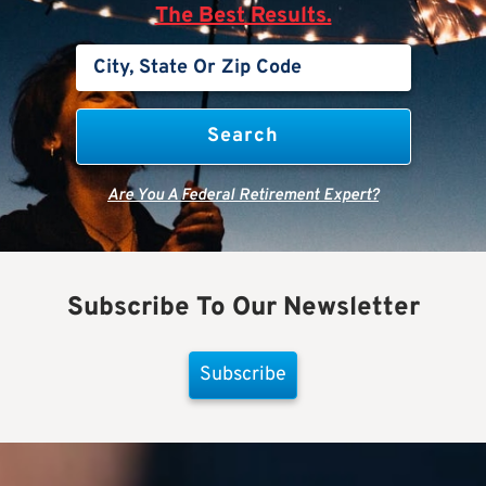
The Best Results.
Are You A Federal Retirement Expert?
Subscribe To Our Newsletter
Subscribe