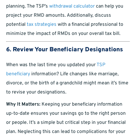
planning. The TSP’s
withdrawal calculator
can help you
project your RMD amounts. Additionally, discuss
potential
tax strategies
with a financial professional to
minimize the impact of RMDs on your overall tax bill.
6.
Review Your Beneficiary Designations
When was the last time you updated your
TSP
beneficiary
information? Life changes like marriage,
divorce, or the birth of a grandchild might mean it’s time
to revise your designations.
Why It Matters:
Keeping your beneficiary information
up-to-date ensures your savings go to the right person
or people. It’s a simple but critical step in your financial
plan. Neglecting this can lead to complications for your