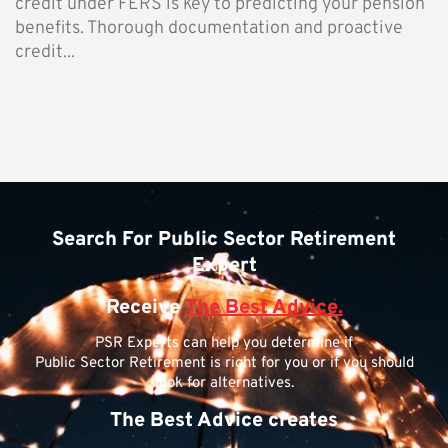
credit under FERS is key to predicting your pension
benefits. Thorough documentation and proactive
credit...
Search For Public Sector Retirement
Expert
Receive
The Best Advice.
PSR Experts can help you determine if
Public Sector Retirement is right for you or if you should
look for alternatives.
The Best Advice creates