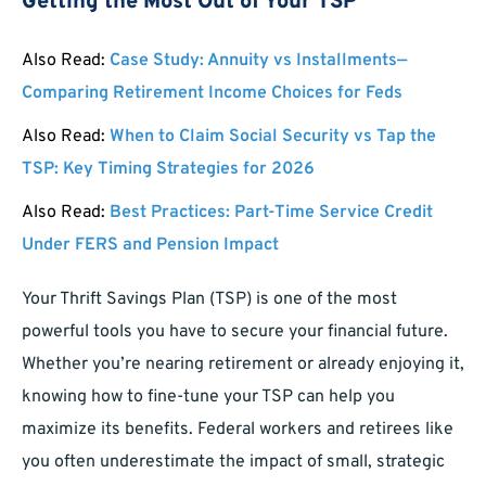
Getting the Most Out of Your TSP
Also Read:
Case Study: Annuity vs Installments—
Comparing Retirement Income Choices for Feds
Also Read:
When to Claim Social Security vs Tap the
TSP: Key Timing Strategies for 2026
Also Read:
Best Practices: Part-Time Service Credit
Under FERS and Pension Impact
Your Thrift Savings Plan (TSP) is one of the most
powerful tools you have to secure your financial future.
Whether you’re nearing retirement or already enjoying it,
knowing how to fine-tune your TSP can help you
maximize its benefits. Federal workers and retirees like
you often underestimate the impact of small, strategic