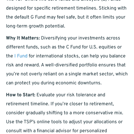
designed for specific retirement timelines. Sticking with
the default G Fund may feel safe, but it often limits your
long-term growth potential.
Why It Matters:
Diversifying your investments across
different funds, such as the C Fund for U.S. equities or
the
I Fund
for international stocks, can help you balance
risk and reward. A well-diversified portfolio ensures that
you’re not overly reliant on a single market sector, which
can protect you during economic downturns.
How to Start:
Evaluate your risk tolerance and
retirement timeline. If you’re closer to retirement,
consider gradually shifting to a more conservative mix.
Use the TSP’s online tools to adjust your allocations or
consult with a financial advisor for personalized