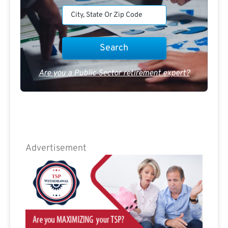
Are you a Public Sector retirement expert?
Advertisement