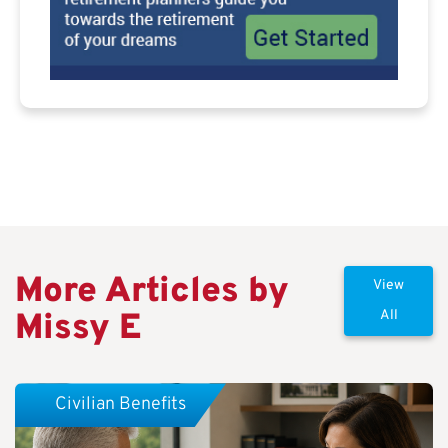
More Articles by
View
Missy E
All
Civilian Benefits