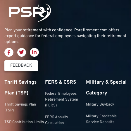
Plan your retirement with confidence.
Psretirement.com
offers
expert guidance for federal employees navigating their retirement
options.
FEEDBACK
Thrift Savings
FERS & CSRS
Military & Special
Plan (TSP)
Category
Federal Employees
Retirement System
Thrift Savings Plan
Military Buyback
(FERS)
(TSP)
Military Creditable
FERS Annuity
TSP Contribution Limits
Service Deposits
Calculation