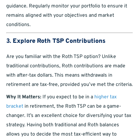
guidance. Regularly monitor your portfolio to ensure it
remains aligned with your objectives and market
conditions.
3.
Explore Roth TSP Contributions
Are you familiar with the Roth TSP option? Unlike
traditional contributions, Roth contributions are made
with after-tax dollars. This means withdrawals in
retirement are tax-free, provided you’ve met the criteria.
Why It Matters:
If you expect to be in a
higher tax
bracket
in retirement, the Roth TSP can be a game-
changer. It’s an excellent choice for diversifying your tax
strategy. Having both traditional and Roth balances
allows you to decide the most tax-efficient way to