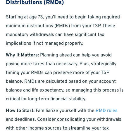
Distributions (RMDs)
Starting at age 73, you’ll need to begin taking required
minimum distributions (RMDs) from your TSP. These
mandatory withdrawals can have significant tax
implications if not managed properly.
Why It Matters:
Planning ahead can help you avoid
paying more taxes than necessary. Plus, strategically
timing your RMDs can preserve more of your TSP
balance. RMDs are calculated based on your account
balance and life expectancy, so managing this process is
critical for long-term financial stability.
How to Start:
Familiarize yourself with the
RMD rules
and deadlines. Consider consolidating your withdrawals
with other income sources to streamline your tax