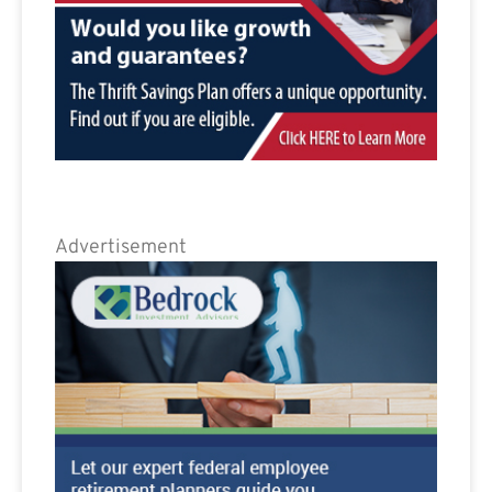
Advertisement