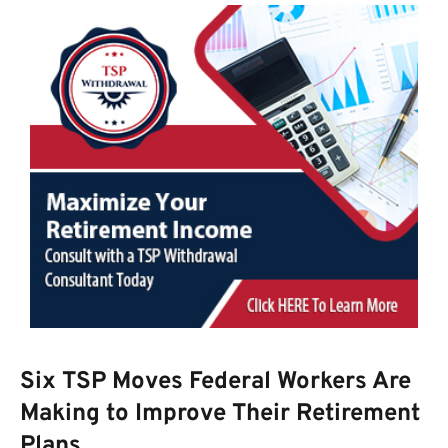
Six TSP Moves Federal Workers Are
Making to Improve Their Retirement
Plans