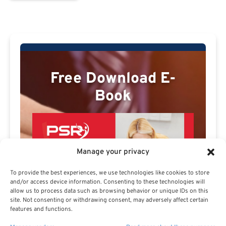
Free Download E-
Book
Manage your privacy
To provide the best experiences, we use technologies like cookies to store
and/or access device information. Consenting to these technologies will
allow us to process data such as browsing behavior or unique IDs on this
site. Not consenting or withdrawing consent, may adversely affect certain
features and functions.