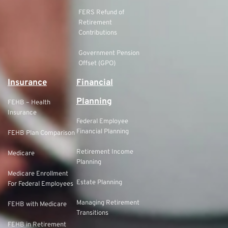
FERS Refund of
Retirement
Contributions
Government Pension
Offset (GPO)
Insurance
Financial
Planning
FEHB – Health
Insurance
Federal Employee
Financial Planning
FEHB Plan Comparison
Retirement Income
Medicare
Planning
Medicare Enrollment
Estate Planning
For Federal Employees
Managing Retirement
FEHB with Medicare
Transitions
FEHB in Retirement