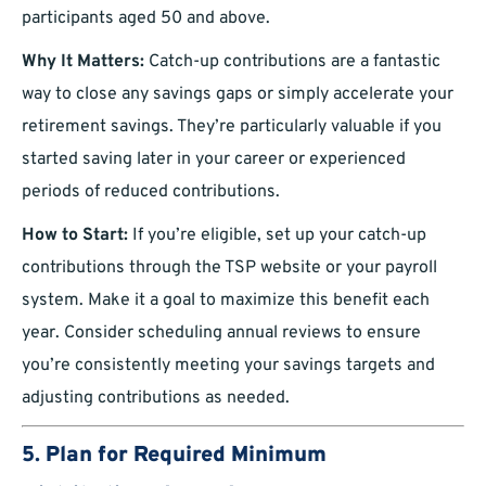
participants aged 50 and above.
Why It Matters:
Catch-up contributions are a fantastic
way to close any savings gaps or simply accelerate your
retirement savings. They’re particularly valuable if you
started saving later in your career or experienced
periods of reduced contributions.
How to Start:
If you’re eligible, set up your catch-up
contributions through the TSP website or your payroll
system. Make it a goal to maximize this benefit each
year. Consider scheduling annual reviews to ensure
you’re consistently meeting your savings targets and
adjusting contributions as needed.
5.
Plan for Required Minimum