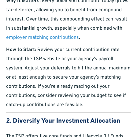
Why It Matters:
Every dollar you contribute today grows
tax-deferred, allowing you to benefit from compound
interest. Over time, this compounding effect can result
in substantial growth, especially when combined with
employer matching contributions
.
How to Start:
Review your current contribution rate
through the TSP website or your agency’s payroll
system. Adjust your deferrals to hit the annual maximum
or at least enough to secure your agency’s matching
contributions. If you’re already maxing out your
contributions, consider reviewing your budget to see if
catch-up contributions are feasible.
2.
Diversify Your Investment Allocation
The TSP offers five core funds and Lifecycle (L) Funds