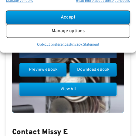
Manage vendors
Read more about these purposes
Accept
Manage options
Opt-out preferences
Privacy Statement
Preview eBook
Download eBook
View All
Contact Missy E