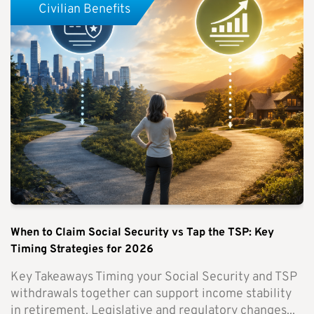
Civilian Benefits
When to Claim Social Security vs Tap the TSP: Key
Timing Strategies for 2026
Key Takeaways Timing your Social Security and TSP
withdrawals together can support income stability
in retirement. Legislative and regulatory changes...