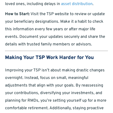
loved ones, including delays in
asset distribution
.
How to Start:
Visit the TSP website to review or update
your beneficiary designations. Make it a habit to check
this information every few years or after major life
events. Document your updates securely and share the
details with trusted family members or advisors.
Making Your TSP Work Harder for You
Improving your TSP isn’t about making drastic changes
overnight. Instead, focus on small, meaningful
adjustments that align with your goals. By reassessing
your contributions, diversifying your investments, and
planning for RMDs, you’re setting yourself up for a more
comfortable retirement. Additionally, staying proactive