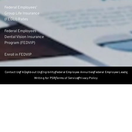
Federal Employees’
Group Life Insurance
(FEGLI) Rates
Federal Employees
Dental Vision Insurance
Program (FEDVIP)
Enroll in FEDVIP
Contact Us
FAQs
About Us
Eligibility
Federal Employee Annuities
Federal Employee Leads
Writing for PSR
Terms of Service
Privacy Policy