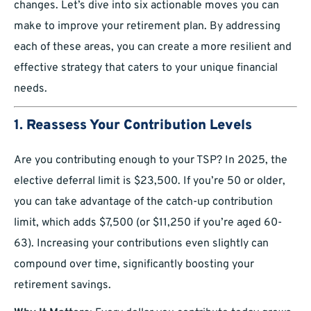
changes. Let’s dive into six actionable moves you can
make to improve your retirement plan. By addressing
each of these areas, you can create a more resilient and
effective strategy that caters to your unique financial
needs.
1.
Reassess Your Contribution Levels
Are you contributing enough to your TSP? In 2025, the
elective deferral limit is $23,500. If you’re 50 or older,
you can take advantage of the catch-up contribution
limit, which adds $7,500 (or $11,250 if you’re aged 60-
63). Increasing your contributions even slightly can
compound over time, significantly boosting your
retirement savings.