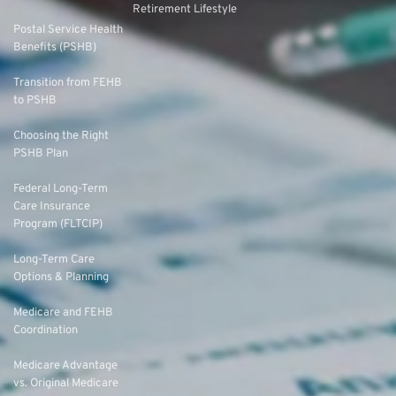
Retirement Lifestyle
Postal Service Health
Benefits (PSHB)
Transition from FEHB
to PSHB
Choosing the Right
PSHB Plan
Federal Long-Term
Care Insurance
Program (FLTCIP)
Long-Term Care
Options & Planning
Medicare and FEHB
Coordination
Medicare Advantage
vs. Original Medicare