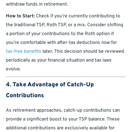
withdraw funds in retirement.
How to Start:
Check if you’re currently contributing to
the traditional TSP, Roth TSP, or a mix. Consider shifting
a portion of your contributions to the Roth option if
you’re comfortable with after-tax deductions now for
tax-free benefits
later. This decision should be reviewed
periodically as your financial situation and tax laws
evolve.
4.
Take Advantage of Catch-Up
Contributions
As retirement approaches, catch-up contributions can
provide a significant boost to your TSP balance. These
additional contributions are exclusively available for