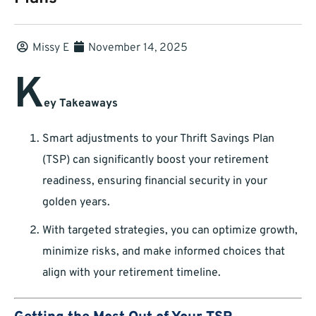
Missy E
November 14, 2025
K
ey Takeaways
Smart adjustments to your Thrift Savings Plan
(TSP) can significantly boost your retirement
readiness, ensuring financial security in your
golden years.
With targeted strategies, you can optimize growth,
minimize risks, and make informed choices that
align with your retirement timeline.