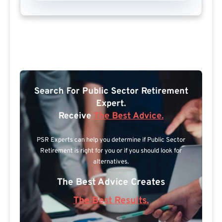
Search For Public Sector Retirement
Expert.
Receive
The Best Advice.
PSR Experts can help you determine if Public Sector
Retirement is right for you or if you should look for
alternatives.
The Best Advice Creates
The Best Results.