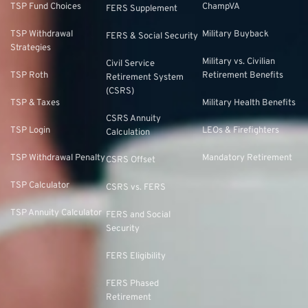
TSP Fund Choices
ChampVA
FERS Supplement
TSP Withdrawal
Military Buyback
FERS & Social Security
Strategies
Military vs. Civilian
Civil Service
TSP Roth
Retirement Benefits
Retirement System
(CSRS)
TSP & Taxes
Military Health Benefits
CSRS Annuity
TSP Login
LEOs & Firefighters
Calculation
TSP Withdrawal Penalty
Mandatory Retirement
CSRS Offset
TSP Calculator
CSRS vs. FERS
TSP Annuity Calculator
FERS and Social
Security
FERS Eligibility
FERS Phased
Retirement