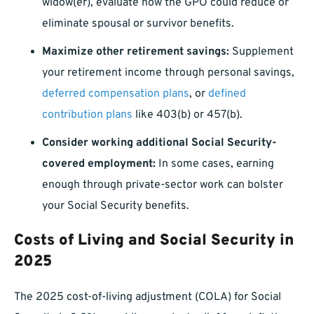
widow(er), evaluate how the GPO could reduce or
eliminate spousal or survivor benefits.
Maximize other retirement savings:
Supplement
your retirement income through personal savings,
deferred compensation plans
, or
defined
contribution plans
like 403(b) or 457(b).
Consider working additional Social Security-
covered employment:
In some cases, earning
enough through private-sector work can bolster
your Social Security benefits.
Costs of Living and Social Security in
2025
The 2025 cost-of-living adjustment (COLA) for Social