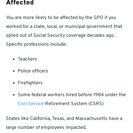
Affected
You are more likely to be affected by the GPO if you
worked for a state, local, or municipal government that
opted out of Social Security coverage decades ago.
Specific professions include:
Teachers
Police officers
Firefighters
Some federal workers hired before 1984 under the
Civil Service
Retirement System (CSRS)
States like California, Texas, and Massachusetts have a
large number of employees impacted.