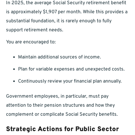
In 2025, the average Social Security retirement benefit
is approximately $1,907 per month. While this provides a
substantial foundation, it is rarely enough to fully
support retirement needs.
You are encouraged to:
Maintain additional sources of income.
Plan for variable expenses and unexpected costs.
Continuously review your financial plan annually.
Government employees, in particular, must pay
attention to their pension structures and how they
complement or complicate Social Security benefits.
Strategic Actions for Public Sector