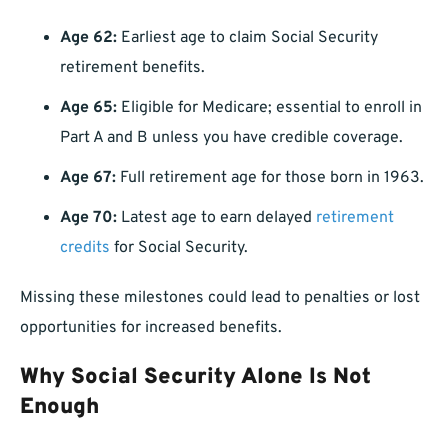
Age 62:
Earliest age to claim Social Security
retirement benefits.
Age 65:
Eligible for Medicare; essential to enroll in
Part A and B unless you have credible coverage.
Age 67:
Full retirement age for those born in 1963.
Age 70:
Latest age to earn delayed
retirement
credits
for Social Security.
Missing these milestones could lead to penalties or lost
opportunities for increased benefits.
Why Social Security Alone Is Not
Enough