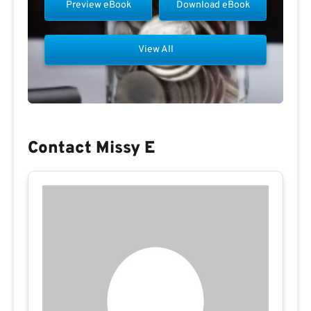
Preview eBook
Download eBook
View All
Contact Missy E