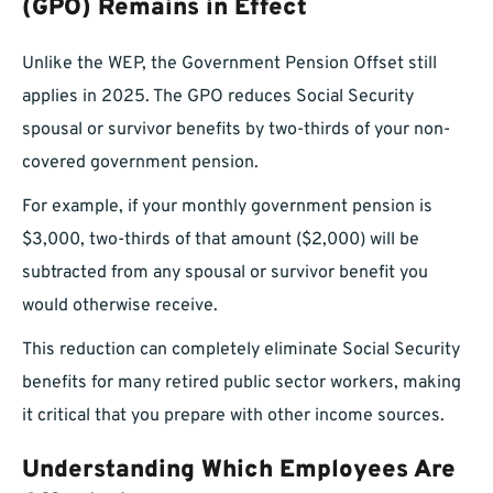
(GPO) Remains in Effect
Unlike the WEP, the Government Pension Offset still
applies in 2025. The GPO reduces Social Security
spousal or survivor benefits by two-thirds of your non-
covered government pension.
For example, if your monthly government pension is
$3,000, two-thirds of that amount ($2,000) will be
subtracted from any spousal or survivor benefit you
would otherwise receive.
This reduction can completely eliminate Social Security
benefits for many retired public sector workers, making
it critical that you prepare with other income sources.
Understanding Which Employees Are