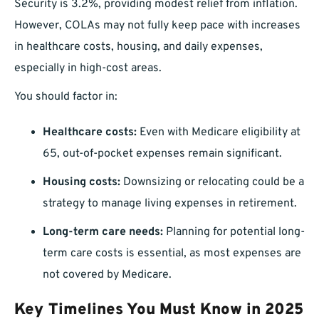
Security is 3.2%, providing modest relief from inflation.
However, COLAs may not fully keep pace with increases
in healthcare costs, housing, and daily expenses,
especially in high-cost areas.
You should factor in:
Healthcare costs:
Even with Medicare eligibility at
65, out-of-pocket expenses remain significant.
Housing costs:
Downsizing or relocating could be a
strategy to manage living expenses in retirement.
Long-term care needs:
Planning for potential long-
term care costs is essential, as most expenses are
not covered by Medicare.
Key Timelines You Must Know in 2025