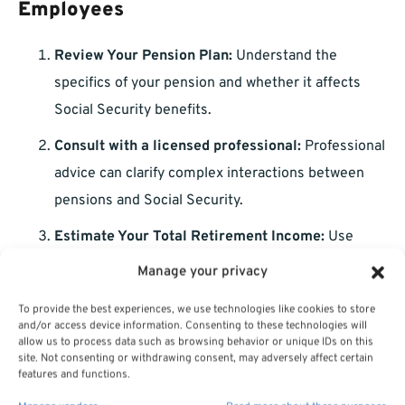
Employees
Review Your Pension Plan:
Understand the
specifics of your pension and whether it affects
Social Security benefits.
Consult with a licensed professional:
Professional
advice can clarify complex interactions between
pensions and Social Security.
Estimate Your Total Retirement Income:
Use
conservative estimates for your pension, Social
Manage your privacy
Security, and personal savings.
To provide the best experiences, we use technologies like cookies to store
Plan for Health Insurance:
Determine how you will
and/or access device information. Consenting to these technologies will
allow us to process data such as browsing behavior or unique IDs on this
cover healthcare costs before and after Medicare
site. Not consenting or withdrawing consent, may adversely affect certain
features and functions.
eligibility.