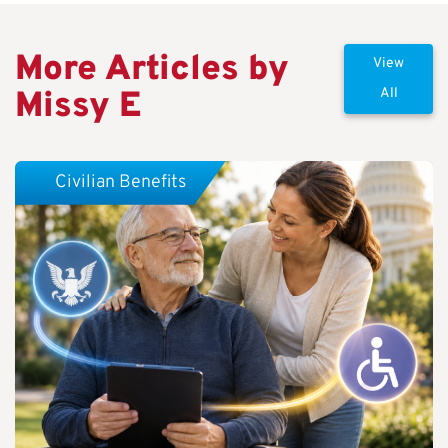
More Articles by
View
Missy E
All
Civilian Benefits