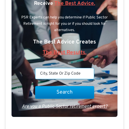
Receive
The Best Advice.
PSR Experts can help you determine if Public Sector
Retirement is right for you or if you should look for
alternatives.
The Best Advice Creates
The Best Results.
Are you a Public Sector retirement expert?