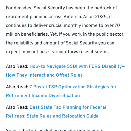
For decades, Social Security has been the bedrock of
retirement planning across America. As of 2025, it
continues to deliver crucial monthly income to over 70
million beneficiaries. Yet, if you work in the public sector,
the reliability and amount of Social Security you can
expect may not be as straightforward as it seems.
Also Read:
How-to Navigate SSDI with FERS Disability—
How They Interact and Offset Rules
Also Read:
7 Postal TSP Optimization Strategies for
Retirement Income Diversification
Also Read:
Best State Tax Planning for Federal
Retirees: State Rules and Relocation Guide