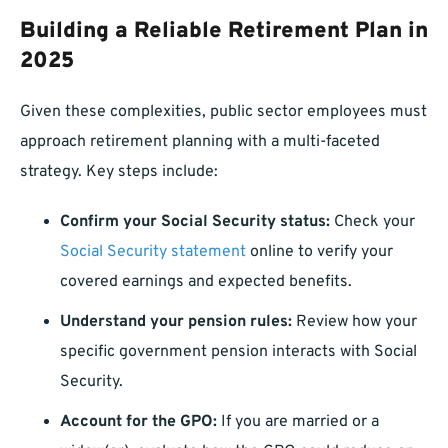
Building a Reliable Retirement Plan in
2025
Given these complexities, public sector employees must
approach retirement planning with a multi-faceted
strategy. Key steps include:
Confirm your Social Security status:
Check your
Social Security statement
online to verify your
covered earnings and expected benefits.
Understand your pension rules:
Review how your
specific government pension interacts with Social
Security.
Account for the GPO:
If you are married or a