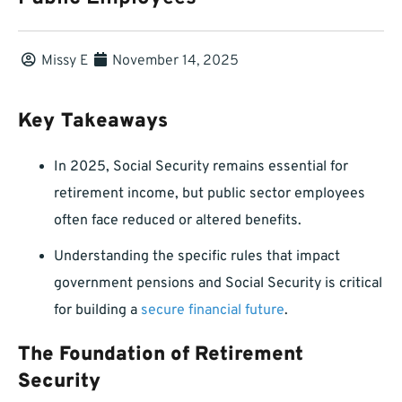
Missy E
November 14, 2025
Key Takeaways
In 2025, Social Security remains essential for
retirement income, but public sector employees
often face reduced or altered benefits.
Understanding the specific rules that impact
government pensions and Social Security is critical
for building a
secure financial future
.
The Foundation of Retirement
Security