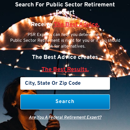
Search For Public Sector Retirement
Expert
Receive
The Best Advice.
PSR Experts can help you determine if
Public Sector Retirement is right for you or if you should
look for alternatives.
The Best Advice creates
The Best Results.
Are You A Federal Retirement Expert?