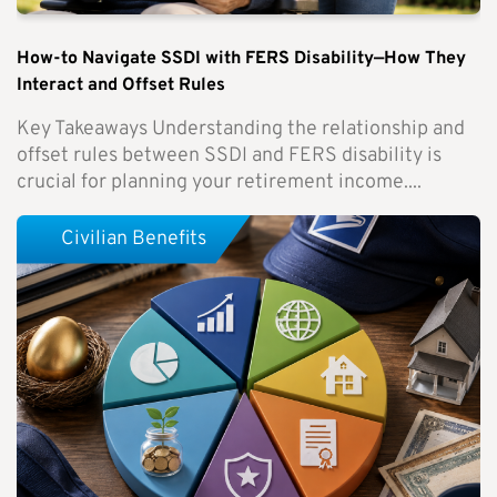
How-to Navigate SSDI with FERS Disability—How They
Interact and Offset Rules
Key Takeaways Understanding the relationship and
offset rules between SSDI and FERS disability is
crucial for planning your retirement income....
Civilian Benefits