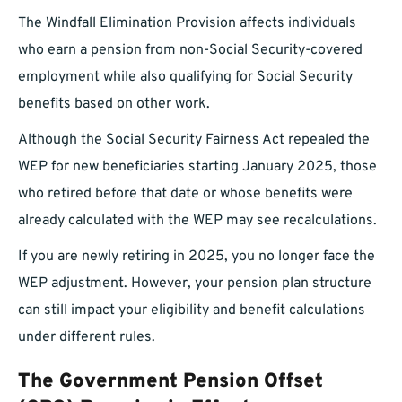
The Windfall Elimination Provision affects individuals
who earn a pension from non-Social Security-covered
employment while also qualifying for Social Security
benefits based on other work.
Although the Social Security Fairness Act repealed the
WEP for new beneficiaries starting January 2025, those
who retired before that date or whose benefits were
already calculated with the WEP may see recalculations.
If you are newly retiring in 2025, you no longer face the
WEP adjustment. However, your pension plan structure
can still impact your eligibility and benefit calculations
under different rules.
The Government Pension Offset