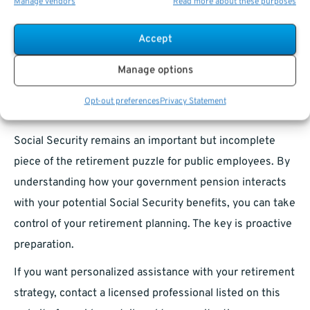
Manage vendors
Read more about these purposes
Stay Informed About Legislative Changes:
Laws
impacting Social Security and pensions continue to
Accept
evolve.
Manage options
Public Sector Retirement in 2025:
Opt-out preferences
Privacy Statement
Building Strength Despite Challenges
Social Security remains an important but incomplete
piece of the retirement puzzle for public employees. By
understanding how your government pension interacts
with your potential Social Security benefits, you can take
control of your retirement planning. The key is proactive
preparation.
If you want personalized assistance with your retirement
strategy, contact a licensed professional listed on this