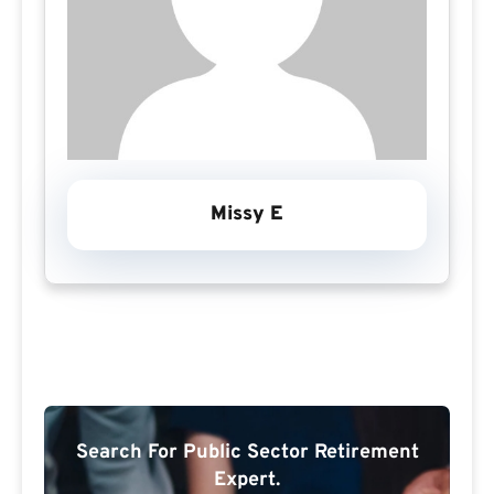
Missy E
Search For Public Sector Retirement
Expert.