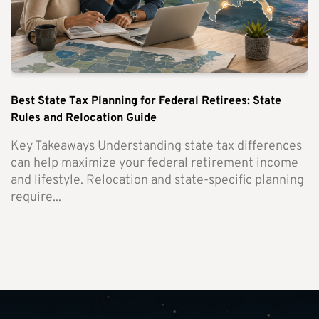
Best State Tax Planning for Federal Retirees: State
Rules and Relocation Guide
Key Takeaways Understanding state tax differences
can help maximize your federal retirement income
and lifestyle. Relocation and state-specific planning
require...