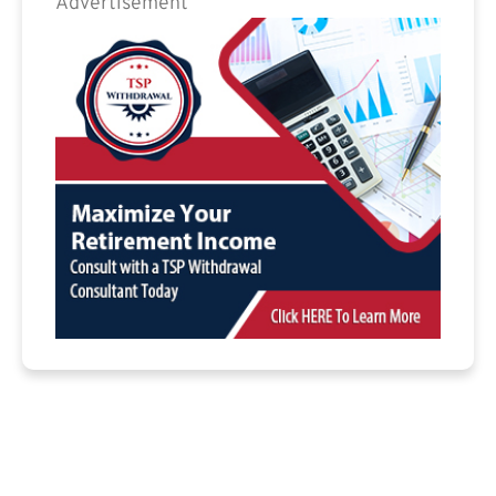
Advertisement