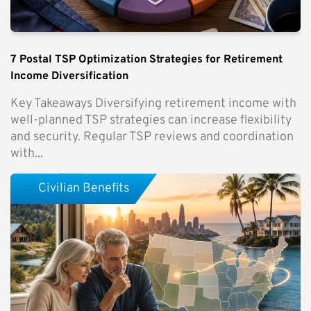
7 Postal TSP Optimization Strategies for Retirement
Income Diversification
Key Takeaways Diversifying retirement income with
well-planned TSP strategies can increase flexibility
and security. Regular TSP reviews and coordination
with...
Civilian Benefits