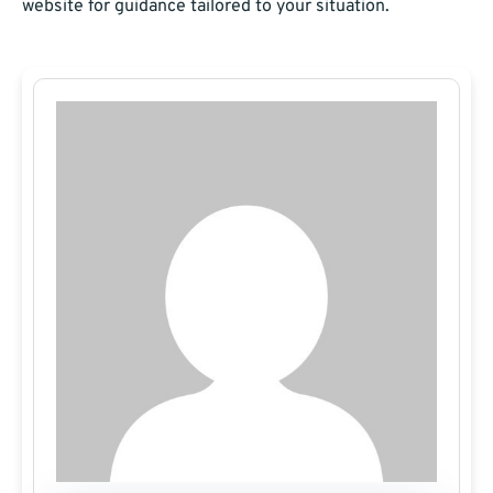
website for guidance tailored to your situation.