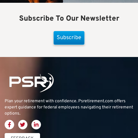
Subscribe To Our Newsletter
Subscribe
Plan your retirement with confidence.
Psretirement.com
offers
expert guidance for federal employees navigating their retirement
options.