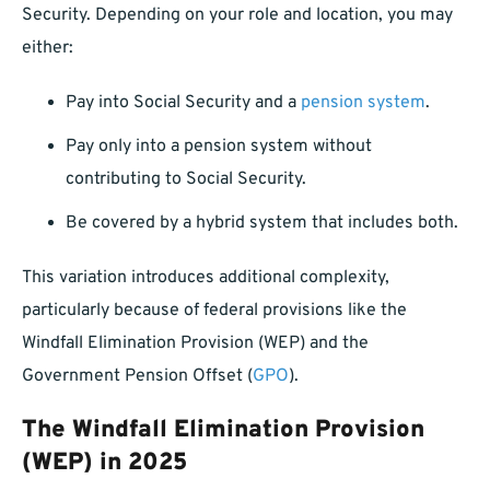
Security. Depending on your role and location, you may
either:
Pay into Social Security and a
pension system
.
Pay only into a pension system without
contributing to Social Security.
Be covered by a hybrid system that includes both.
This variation introduces additional complexity,
particularly because of federal provisions like the
Windfall Elimination Provision (WEP) and the
Government Pension Offset (
GPO
).
The Windfall Elimination Provision
(WEP) in 2025