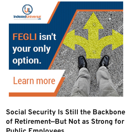
Social Security Is Still the Backbone
of Retirement—But Not as Strong for
Public Employees