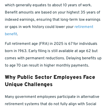
which generally equates to about 10 years of work.
Benefit amounts are based on your highest 35 years of
indexed earnings, ensuring that long-term low earnings
or gaps in work history could lower your
retirement
benefit
.
Full retirement age (FRA) in 2025 is 67 for individuals
born in 1963. Early filing is still available at age 62 but
comes with permanent reductions. Delaying benefits up
to age 70 can result in higher monthly payments.
Why Public Sector Employees Face
Unique Challenges
Many government employees participate in alternative
retirement systems that do not fully align with Social