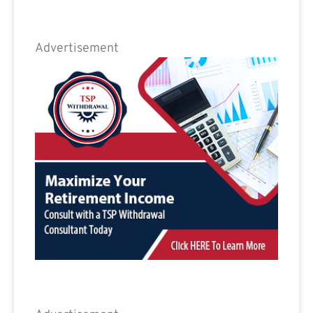
Advertisement