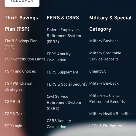
FEEDBACK
Thrift Savings
FERS & CSRS
Military & Special
Plan (TSP)
Category
Federal Employees
Retirement System
Thrift Savings Plan
Military Buyback
(FERS)
(TSP)
Military Creditable
FERS Annuity
TSP Contribution Limits
Service Deposits
Calculation
TSP Fund Choices
ChampVA
FERS Supplement
TSP Withdrawal
Military Buyback
FERS & Social Security
Strategies
Military vs. Civilian
Civil Service
TSP Roth
Retirement Benefits
Retirement System
(CSRS)
TSP & Taxes
Military Health Benefits
CSRS Annuity
TSP Login
LEOs & Firefighters
Calculation