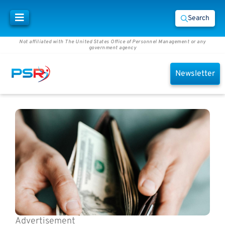
Search
Not affiliated with The United States Office of Personnel Management or any
government agency
Newsletter
Advertisement