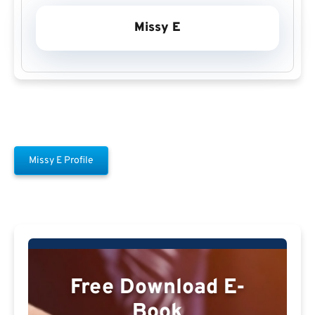
Missy E
Missy E Profile
Free Download E-
Book