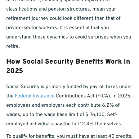
Several factors, including specific employment
classifications and pension structures, mean your
retirement journey could look different than that of
private-sector workers. It is essential that you
understand these dynamics to avoid surprises when you
retire.
How Social Security Benefits Work in
2025
Social Security is primarily funded by payroll taxes under
the
Federal Insurance
Contributions Act (FICA). In 2025,
employees and employers each contribute 6.2% of
wages, up to the wage base limit of $176,100. Self-
employed individuals pay the full 12.4% themselves.
To qualify for benefits, you must have at least 40 credits,