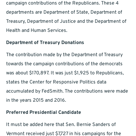
campaign contributions of the Republicans. These 4
departments are Department of State, Department of
Treasury, Department of Justice and the Department of
Health and Human Services.
Department of Treasury Donations
The contribution made by the Department of Treasury
towards the campaign contributions of the democrats
was about $170,897. It was just $1,925 to Republicans,
states the Center for Responsive Politics data
accumulated by FedSmith. The contributions were made
in the years 2015 and 2016.
Preferred Presidential Candidate
It must be added here that Sen. Bernie Sanders of
Vermont received just $7,727 in his campaigns for the