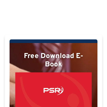
Free Download E-
Book