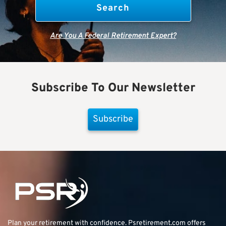
Are You A Federal Retirement Expert?
Subscribe To Our Newsletter
Subscribe
Plan your retirement with confidence.
Psretirement.com
offers