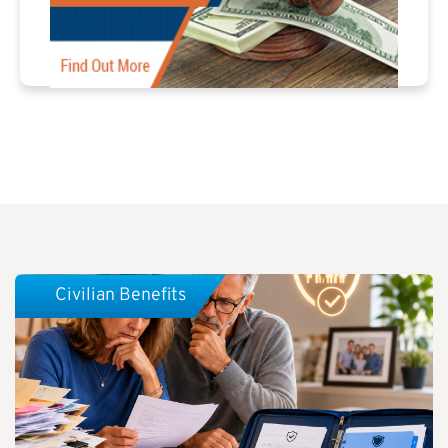
Civilian Benefits