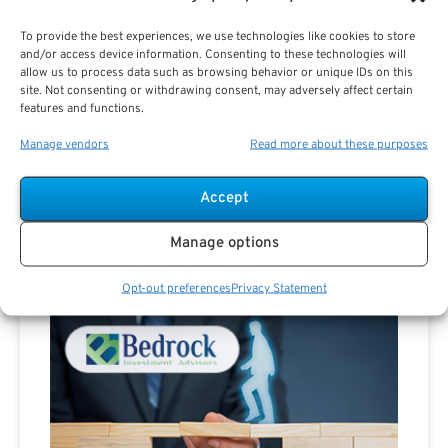
To provide the best experiences, we use technologies like cookies to store
and/or access device information. Consenting to these technologies will
allow us to process data such as browsing behavior or unique IDs on this
site. Not consenting or withdrawing consent, may adversely affect certain
features and functions.
Manage vendors
Read more about these purposes
Are you a Public Sector retirement expert?
Accept
Manage options
Opt-out preferences
Privacy Statement
Advertisement