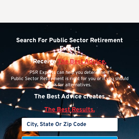
Search For Public Sector Retirement
Expert
Receive
The Best Advice.
PSR Experts can help you determine if
Public Sector Retirement is right for you or if you should
look for alternatives.
The Best Advice creates
The Best Results.