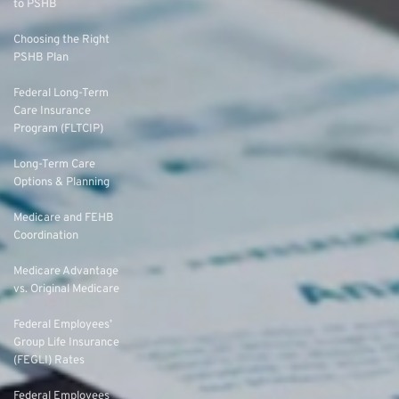
to PSHB
Choosing the Right
PSHB Plan
Federal Long-Term
Care Insurance
Program (FLTCIP)
Long-Term Care
Options & Planning
Medicare and FEHB
Coordination
Medicare Advantage
vs. Original Medicare
Federal Employees’
Group Life Insurance
(FEGLI) Rates
Federal Employees