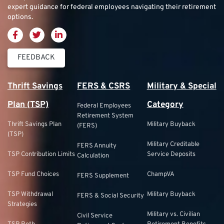
expert guidance for federal employees navigating their retirement
options.
FEEDBACK
Thrift Savings
FERS & CSRS
Military & Special
Plan (TSP)
Category
Federal Employees
Retirement System
Thrift Savings Plan
Military Buyback
(FERS)
(TSP)
Military Creditable
FERS Annuity
TSP Contribution Limits
Service Deposits
Calculation
TSP Fund Choices
ChampVA
FERS Supplement
TSP Withdrawal
Military Buyback
FERS & Social Security
Strategies
Military vs. Civilian
Civil Service