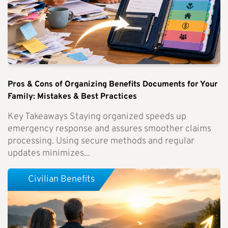
Pros & Cons of Organizing Benefits Documents for Your
Family: Mistakes & Best Practices
Key Takeaways Staying organized speeds up
emergency response and assures smoother claims
processing. Using secure methods and regular
updates minimizes...
Civilian Benefits