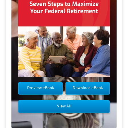
Preview eBook
Download eBook
View All