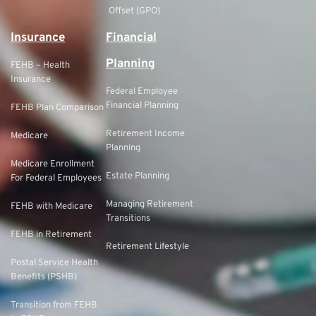
Offset (GPO)
Insurance
Financial
Planning
FEHB – Health
Insurance
Federal Employee
Financial Planning
FEHB Plan Comparison
Retirement Income
Medicare
Planning
Medicare Enrollment
Estate Planning
For Federal Employees
Managing Retirement
FEHB with Medicare
Transitions
FEHB in Retirement
Retirement Lifestyle
Postal Service Health
Benefits (PSHB)
Transition from FEHB