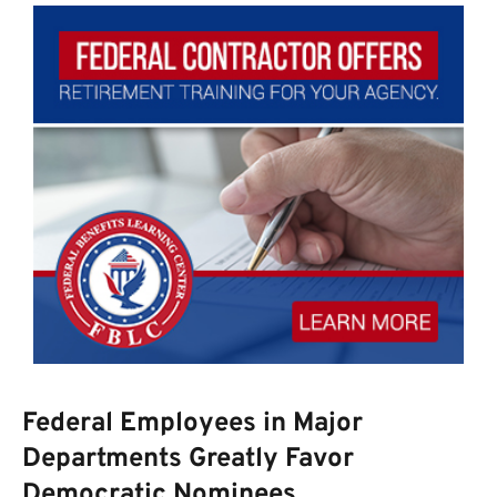
Federal Employees in Major
Departments Greatly Favor
Democratic Nominees