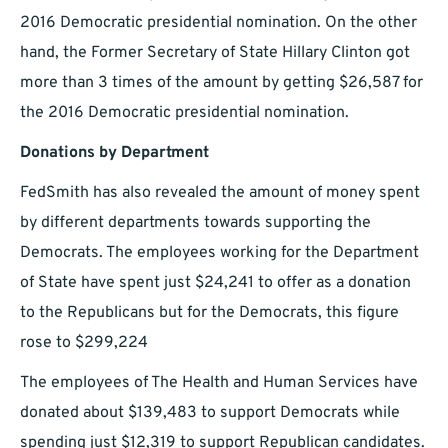
2016 Democratic presidential nomination. On the other
hand, the Former Secretary of State Hillary Clinton got
more than 3 times of the amount by getting $26,587 for
the 2016 Democratic presidential nomination.
Donations by Department
FedSmith has also revealed the amount of money spent
by different departments towards supporting the
Democrats. The employees working for the Department
of State have spent just $24,241 to offer as a donation
to the Republicans but for the Democrats, this figure
rose to $299,224
The employees of The Health and Human Services have
donated about $139,483 to support Democrats while
spending just $12,319 to support Republican candidates.