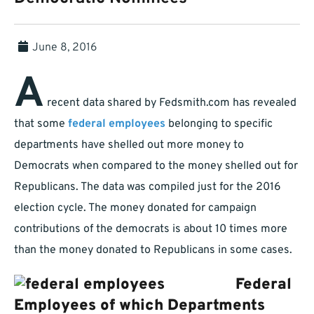
June 8, 2016
A
recent data shared by Fedsmith.com has revealed
that some
federal employees
belonging to specific
departments have shelled out more money to
Democrats when compared to the money shelled out for
Republicans. The data was compiled just for the 2016
election cycle. The money donated for campaign
contributions of the democrats is about 10 times more
than the money donated to Republicans in some cases.
Federal
Employees of which Departments