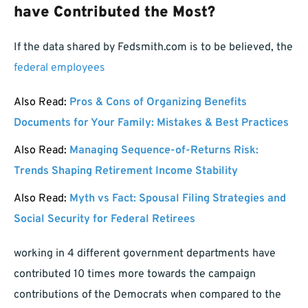
have Contributed the Most?
If the data shared by Fedsmith.com is to be believed, the
federal employees
Also Read:
Pros & Cons of Organizing Benefits
Documents for Your Family: Mistakes & Best Practices
Also Read:
Managing Sequence-of-Returns Risk:
Trends Shaping Retirement Income Stability
Also Read:
Myth vs Fact: Spousal Filing Strategies and
Social Security for Federal Retirees
working in 4 different government departments have
contributed 10 times more towards the campaign
contributions of the Democrats when compared to the