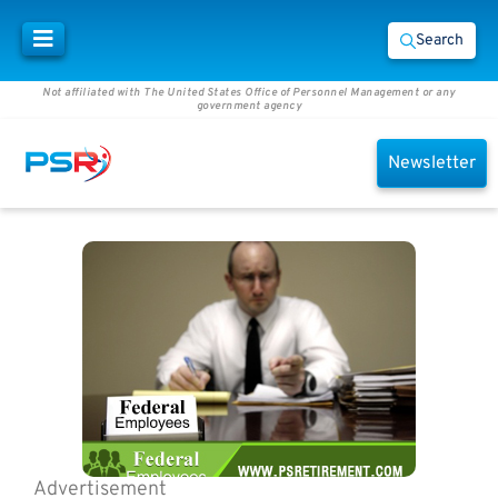
Search
Not affiliated with The United States Office of Personnel Management or any
government agency
Newsletter
Advertisement