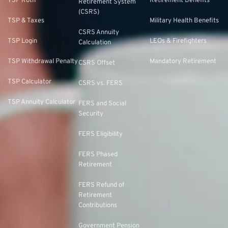
TSP Roth
Retirement Benefits
Retirement System
(CSRS)
TSP & Taxes
Military Health Benefits
CSRS Annuity
TSP Login
LEOs & Firefighters
Calculation
TSP Withdrawal Penalty
Mandatory Retirement
CSRS Offset
TSP Calculator
CSRS vs. FERS
TSP Annuity Calculator
FERS and Social
Security
FERS Eligibility
FERS Phased
Retirement
FERS Refund of
Retirement
Contributions
Government Pension