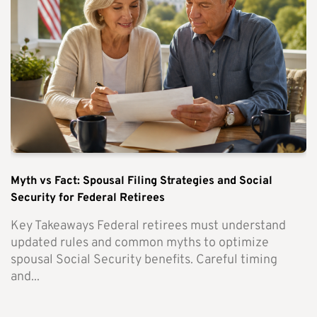
Myth vs Fact: Spousal Filing Strategies and Social
Security for Federal Retirees
Key Takeaways Federal retirees must understand
updated rules and common myths to optimize
spousal Social Security benefits. Careful timing
and...