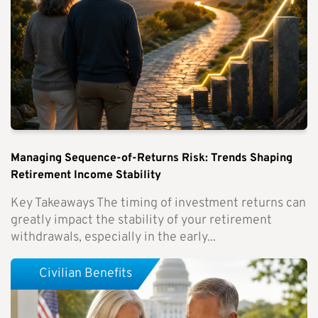
Managing Sequence-of-Returns Risk: Trends Shaping
Retirement Income Stability
Key Takeaways The timing of investment returns can
greatly impact the stability of your retirement
withdrawals, especially in the early...
Civilian Benefits