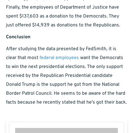
Finally, the employees of Department of Justice have
spent $137,603 as a donation to the Democrats. They
just offered $14,939 as donations to the Republicans.
Conclusion
After studying the data presented by FedSmith, it is
clear that most
federal employees
want the Democrats
to win the next presidential elections. The only support
received by the Republican Presidential candidate
Donald Trump is the support he got from the National
Border Patrol Council. He seems to be aware of the hard
facts because he recently stated that he’s got their back.