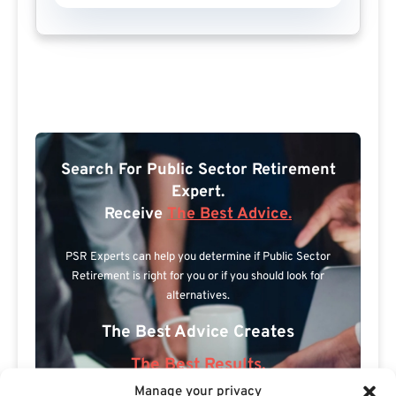
Search For Public Sector Retirement
Expert.
Receive
The Best Advice.
PSR Experts can help you determine if Public Sector
Retirement is right for you or if you should look for
alternatives.
The Best Advice Creates
The Best Results.
Manage your privacy