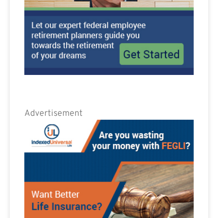
Advertisement