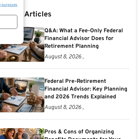
e purposes
Recent Articles
Q&A: What a Fee-Only Federal
Financial Advisor Does for
Retirement Planning
August 8, 2026 ,
Federal Pre-Retirement
Financial Advisor: Key Planning
and 2026 Trends Explained
August 8, 2026 ,
Pros & Cons of Organizing