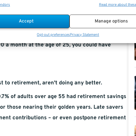
endors
Read more about thes
avings, according to the GOBankingRates survey.
Accept
Manage options
 your potential to increase your nest egg via the
Opt-out preferences
Privacy Statement
00 a month at the age of 25, you could have
 to retirement, aren't doing any better.
7% of adults over age 55 had retirement savings
or those nearing their golden years. Late savers
ement contributions – or even postpone retirement