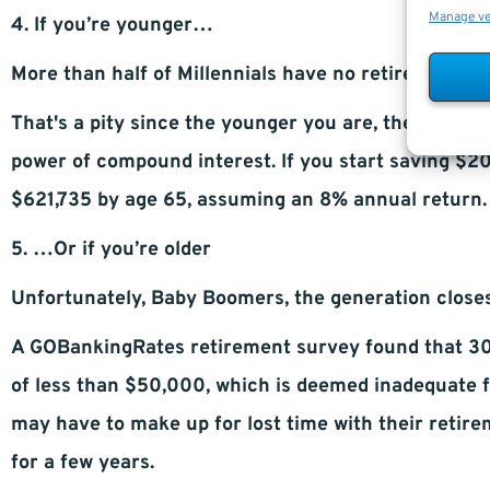
Manage v
4. If you’re younger…
More than half of Millennials have no retirement s
That's a pity since the younger you are, the greater
power of compound interest. If you start saving $2
$621,735 by age 65, assuming an 8% annual return.
5. …Or if you’re older
Unfortunately, Baby Boomers, the generation closest
A GOBankingRates retirement survey found that 30.
of less than $50,000, which is deemed inadequate f
may have to make up for lost time with their retir
for a few years.