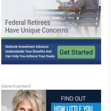
Advertisement