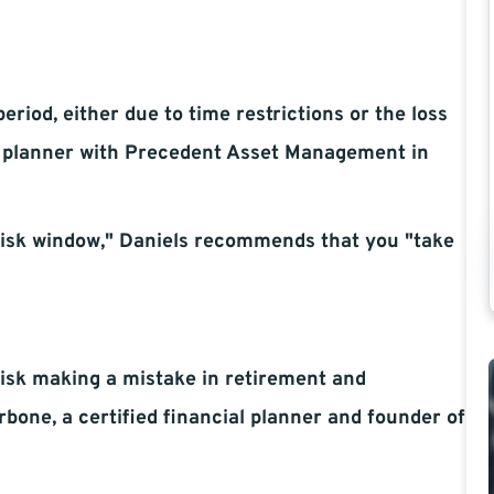
period, either due to time restrictions or the loss
al planner with Precedent Asset Management in
-risk window," Daniels recommends that you "take
 risk making a mistake in retirement and
rbone, a certified financial planner and founder of