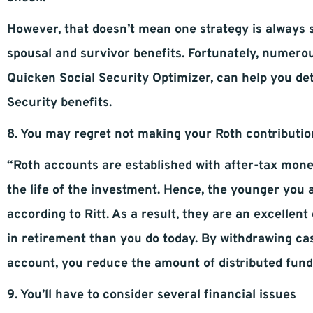
However, that doesn’t mean one strategy is always 
spousal and survivor benefits. Fortunately, numerous
Quicken Social Security Optimizer, can help you det
Security benefits.
8. You may regret not making your Roth contributio
“Roth accounts are established with after-tax mone
the life of the investment. Hence, the younger you
according to Ritt. As a result, they are an excellent
in retirement than you do today. By withdrawing ca
account, you reduce the amount of distributed funds
9. You’ll have to consider several financial issues