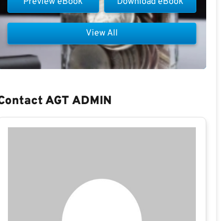
Preview eBook
Download eBook
View All
Contact AGT ADMIN