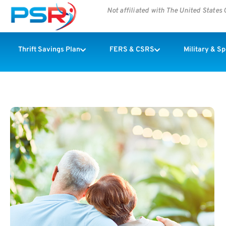
Not affiliated with The United State
Thrift Savings Plan
FERS & CSRS
Military & S