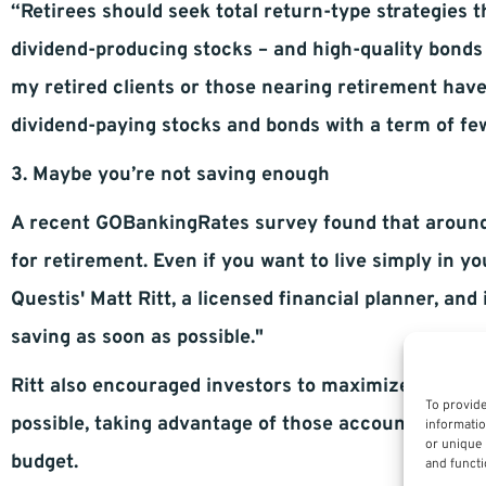
“Retirees should seek total return-type strategies 
dividend-producing stocks – and high-quality bonds
my retired clients or those nearing retirement hav
dividend-paying stocks and bonds with a term of few
3. Maybe you’re not saving enough
A recent GOBankingRates survey found that aroun
for retirement. Even if you want to live simply in y
Questis' Matt Ritt, a licensed financial planner, and
saving as soon as possible."
Ritt also encouraged investors to maximize contrib
To provide
possible, taking advantage of those accounts. He sai
informatio
or unique 
budget.
and functi