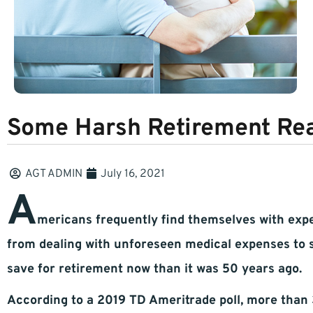
Some Harsh Retirement Rea
AGT ADMIN
July 16, 2021
A
mericans frequently find themselves with expen
from dealing with unforeseen medical expenses to su
save for retirement now than it was 50 years ago.
According to a 2019 TD Ameritrade poll, more than