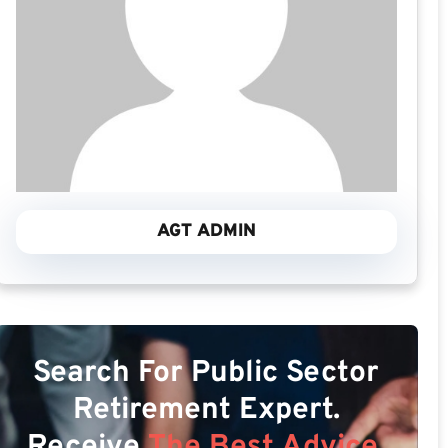
AGT ADMIN
Search For Public Sector
Retirement Expert.
Receive
The Best Advice.