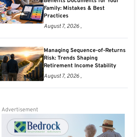
Benefits Documents for Your
Family: Mistakes & Best
Practices
August 7, 2026 ,
Managing Sequence-of-Returns
Risk: Trends Shaping
Retirement Income Stability
August 7, 2026 ,
Advertisement