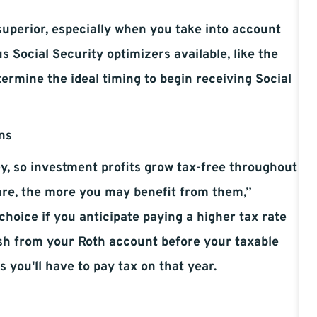
superior, especially when you take into account
 Social Security optimizers available, like the
ermine the ideal timing to begin receiving Social
ns
y, so investment profits grow tax-free throughout
 are, the more you may benefit from them,”
 choice if you anticipate paying a higher tax rate
sh from your Roth account before your taxable
 you'll have to pay tax on that year.