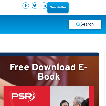
Newsletter
Search
Free Download E-
Book