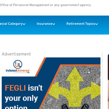
s Office of Personnel Management or any government agency
pecial Category
Insurance
Retirement Topics
Advertisement