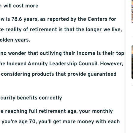
h will cost more
w is 78.6 years, as reported by the Centers for
reality of retirement is that the longer we live,
olden years.
 no wonder that outliving their income is their top
the Indexed Annuity Leadership Council. However,
, considering products that provide guaranteed
ecurity benefits correctly
ore reaching full retirement age, your monthly
il you're age 70, you'll get more money with each