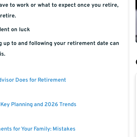
ave to work or what to expect once you retire,
retire.
dent on luck
g up to and following your retirement date can
is.
dvisor Does for Retirement
: Key Planning and 2026 Trends
ents for Your Family: Mistakes