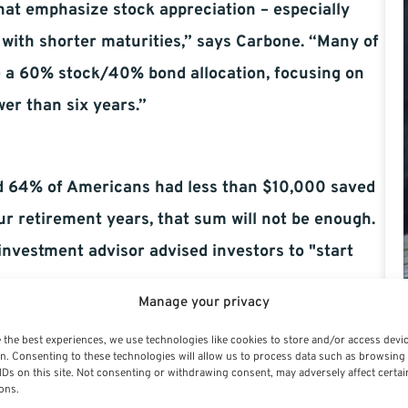
that emphasize stock appreciation – especially
 with shorter maturities,” says Carbone. “Many of
e a 60% stock/40% bond allocation, focusing on
er than six years.”
d 64% of Americans had less than $10,000 saved
our retirement years, that sum will not be enough.
 investment advisor advised investors to "start
Manage your privacy
utions to 401(k), 403b, and IRA whenever
 the best experiences, we use technologies like cookies to store and/or access devi
d to limit your costs and stick to a reasonable
n. Consenting to these technologies will allow us to process data such as browsing
IDs on this site. Not consenting or withdrawing consent, may adversely affect certai
ons.