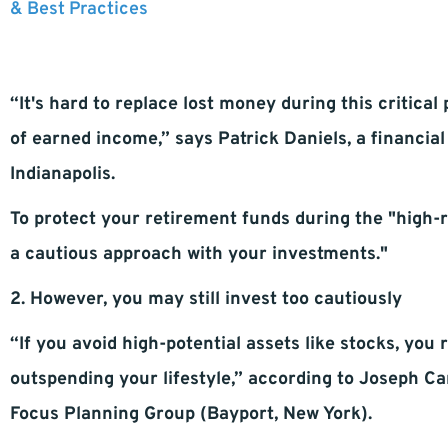
& Best Practices
“It's hard to replace lost money during this critical 
of earned income,” says Patrick Daniels, a financi
Indianapolis.
To protect your retirement funds during the "high
a cautious approach with your investments."
2. However, you may still invest too cautiously
“If you avoid high-potential assets like stocks, you
outspending your lifestyle,” according to Joseph Ca
Focus Planning Group (Bayport, New York).