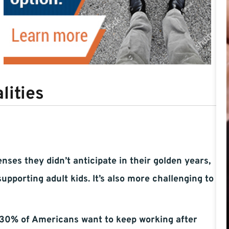
lities
ses they didn’t anticipate in their golden years,
pporting adult kids. It’s also more challenging to
 30% of Americans want to keep working after