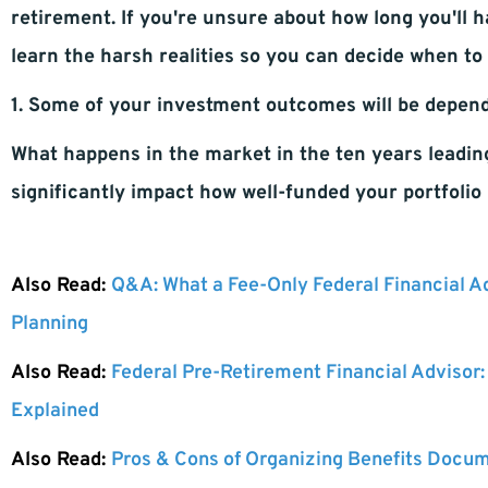
retirement. If you're unsure about how long you'll h
learn the harsh realities so you can decide when to 
1. Some of your investment outcomes will be depen
What happens in the market in the ten years leadin
significantly impact how well-funded your portfolio 
Also Read:
Q&A: What a Fee-Only Federal Financial A
Planning
Also Read:
Federal Pre-Retirement Financial Advisor
Explained
Also Read:
Pros & Cons of Organizing Benefits Docum