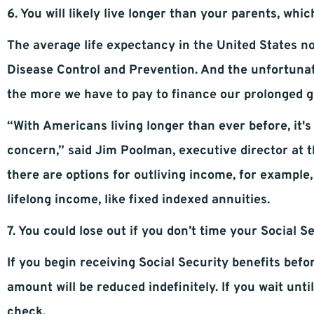
6. You will likely live longer than your parents, whic
The average life expectancy in the United States no
Disease Control and Prevention. And the unfortunate 
the more we have to pay to finance our prolonged g
“With Americans living longer than ever before, it's
concern,” said Jim Poolman, executive director at 
there are options for outliving income, for example
lifelong income, like fixed indexed annuities.
7. You could lose out if you don’t time your Social S
If you begin receiving Social Security benefits bef
amount will be reduced indefinitely. If you wait unt
check.