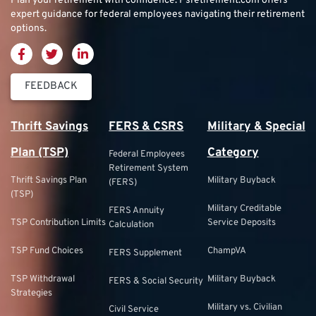
Plan your retirement with confidence.
Psretirement.com
offers
expert guidance for federal employees navigating their retirement
options.
FEEDBACK
Thrift Savings
FERS & CSRS
Military & Special
Plan (TSP)
Category
Federal Employees
Retirement System
Thrift Savings Plan
Military Buyback
(FERS)
(TSP)
Military Creditable
FERS Annuity
TSP Contribution Limits
Service Deposits
Calculation
TSP Fund Choices
ChampVA
FERS Supplement
TSP Withdrawal
Military Buyback
FERS & Social Security
Strategies
Military vs. Civilian
Civil Service