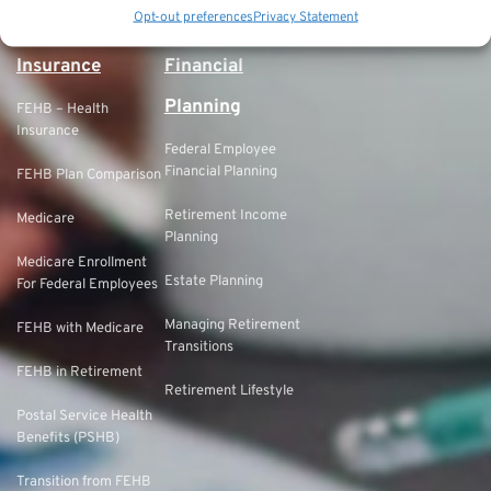
Government Pension
Opt-out preferences
Privacy Statement
Offset (GPO)
Insurance
Financial
Planning
FEHB – Health
Insurance
Federal Employee
Financial Planning
FEHB Plan Comparison
Retirement Income
Medicare
Planning
Medicare Enrollment
Estate Planning
For Federal Employees
Managing Retirement
FEHB with Medicare
Transitions
FEHB in Retirement
Retirement Lifestyle
Postal Service Health
Benefits (PSHB)
Transition from FEHB