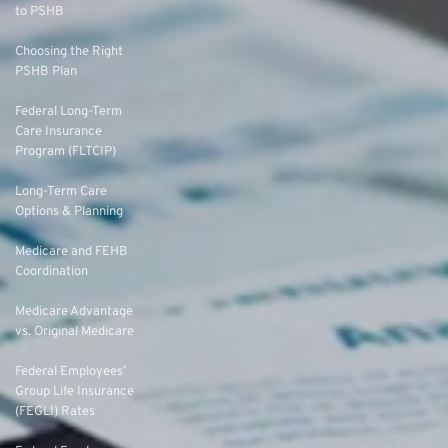
to PSHB
Choosing the Right
PSHB Plan
Federal Long-Term
Care Insurance
Program (FLTCIP)
Long-Term Care
Options & Planning
Medicare and FEHB
Coordination
Medicare Advantage
vs. Original Medicare
Federal Employees’
Group Life Insurance
(FEGLI) Rates