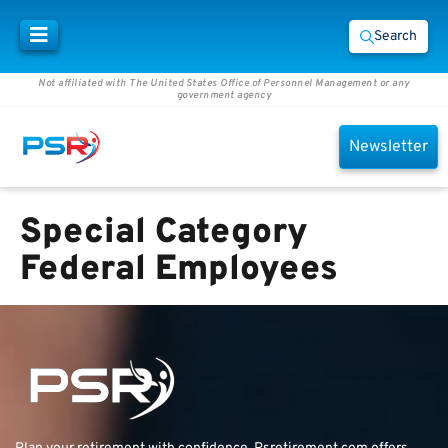
Search
Not affiliated with The United States Office of Personnel Management or any
government agency
Newsletter
Special Category
Federal Employees