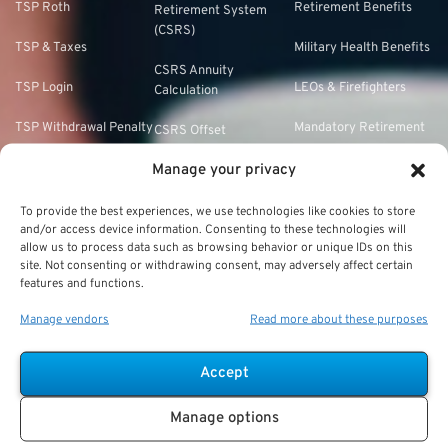
TSP Roth
Retirement Benefits
Retirement System
(CSRS)
TSP & Taxes
Military Health Benefits
CSRS Annuity
TSP Login
LEOs & Firefighters
Calculation
TSP Withdrawal Penalty
Mandatory Retirement
CSRS Offset
TSP Calculator
Manage your privacy
CSRS vs. FERS
TSP Annuity Calculator
FERS and Social
To provide the best experiences, we use technologies like cookies to store
and/or access device information. Consenting to these technologies will
Security
allow us to process data such as browsing behavior or unique IDs on this
site. Not consenting or withdrawing consent, may adversely affect certain
FERS Eligibility
features and functions.
FERS Phased
Manage vendors
Read more about these purposes
Retirement
FERS Refund of
Accept
Retirement
Contributions
Manage options