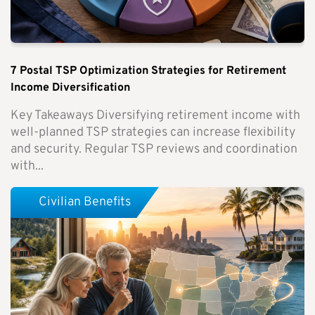
7 Postal TSP Optimization Strategies for Retirement
Income Diversification
Key Takeaways Diversifying retirement income with
well-planned TSP strategies can increase flexibility
and security. Regular TSP reviews and coordination
with...
Civilian Benefits