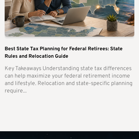
Best State Tax Planning for Federal Retirees: State
Rules and Relocation Guide
Key Takeaways Understanding state tax differences
can help maximize your federal retirement income
and lifestyle. Relocation and state-specific planning
require...