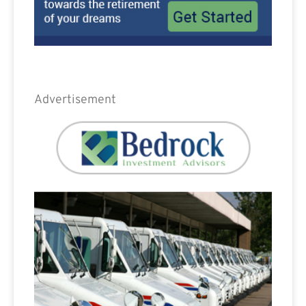
Advertisement