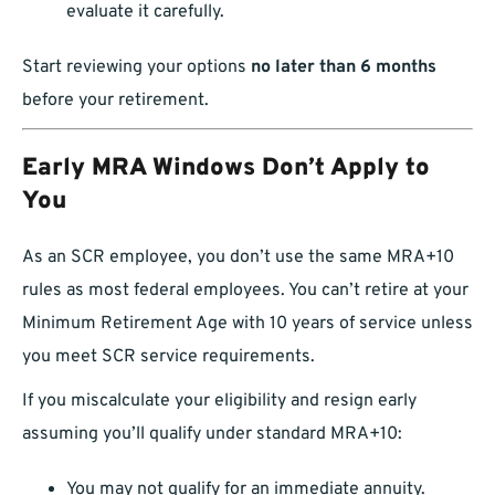
evaluate it carefully.
Start reviewing your options
no later than 6 months
before your retirement.
Early MRA Windows Don’t Apply to
You
As an SCR employee, you don’t use the same MRA+10
rules as most federal employees. You can’t retire at your
Minimum Retirement Age with 10 years of service unless
you meet SCR service requirements.
If you miscalculate your eligibility and resign early
assuming you’ll qualify under standard MRA+10:
You may not qualify for an immediate annuity.