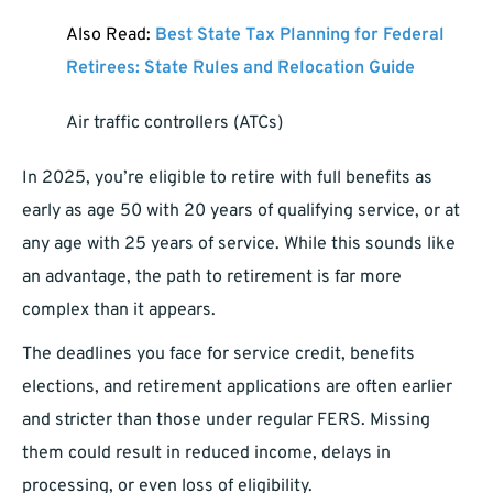
Also Read:
Best State Tax Planning for Federal
Retirees: State Rules and Relocation Guide
Air traffic controllers (ATCs)
In 2025, you’re eligible to retire with full benefits as
early as age 50 with 20 years of qualifying service, or at
any age with 25 years of service. While this sounds like
an advantage, the path to retirement is far more
complex than it appears.
The deadlines you face for service credit, benefits
elections, and retirement applications are often earlier
and stricter than those under regular FERS. Missing
them could result in reduced income, delays in
processing, or even loss of eligibility.