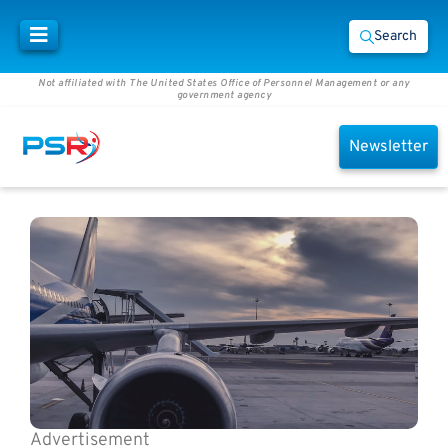
Search
Not affiliated with The United States Office of Personnel Management or any
government agency
Newsletter
Advertisement