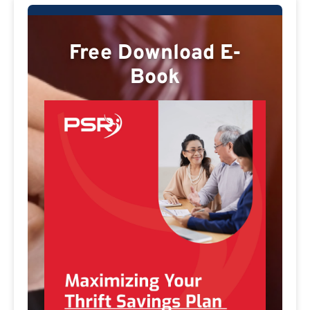
Free Download E-
Book