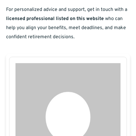
For personalized advice and support, get in touch with a
licensed professional listed on this website
who can
help you align your benefits, meet deadlines, and make
confident retirement decisions.