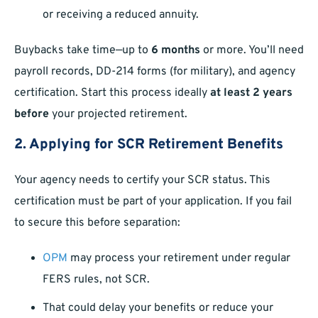
or receiving a reduced annuity.
Buybacks take time—up to
6 months
or more. You’ll need
payroll records, DD-214 forms (for military), and agency
certification. Start this process ideally
at least 2 years
before
your projected retirement.
2. Applying for SCR Retirement Benefits
Your agency needs to certify your SCR status. This
certification must be part of your application. If you fail
to secure this before separation:
OPM
may process your retirement under regular
FERS rules, not SCR.
That could delay your benefits or reduce your