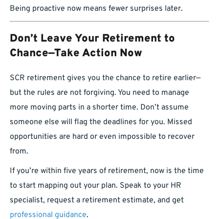
Being proactive now means fewer surprises later.
Don’t Leave Your Retirement to
Chance—Take Action Now
SCR retirement gives you the chance to retire earlier—
but the rules are not forgiving. You need to manage
more moving parts in a shorter time. Don’t assume
someone else will flag the deadlines for you. Missed
opportunities are hard or even impossible to recover
from.
If you’re within five years of retirement, now is the time
to start mapping out your plan. Speak to your HR
specialist, request a retirement estimate, and get
professional guidance
.