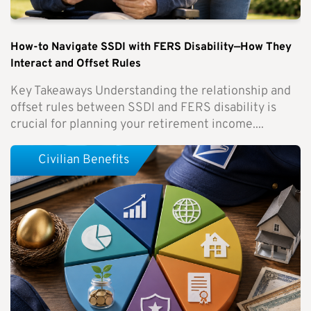
How-to Navigate SSDI with FERS Disability—How They
Interact and Offset Rules
Key Takeaways Understanding the relationship and
offset rules between SSDI and FERS disability is
crucial for planning your retirement income....
Civilian Benefits