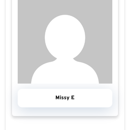
Missy E