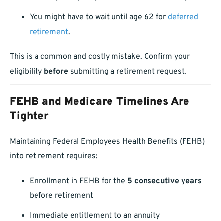
You might have to wait until age 62 for
deferred
retirement
.
This is a common and costly mistake. Confirm your
eligibility
before
submitting a retirement request.
FEHB and Medicare Timelines Are
Tighter
Maintaining Federal Employees Health Benefits (FEHB)
into retirement requires:
Enrollment in FEHB for the
5 consecutive years
before retirement
Immediate entitlement to an annuity