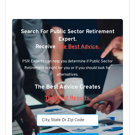
Search For Public Sector Retirement
Expert.
Receive
The Best Advice.
PSR Experts can help you determine if Public Sector
Retirement is right for you or if you should look for
alternatives.
The Best Advice Creates
The Best Results.