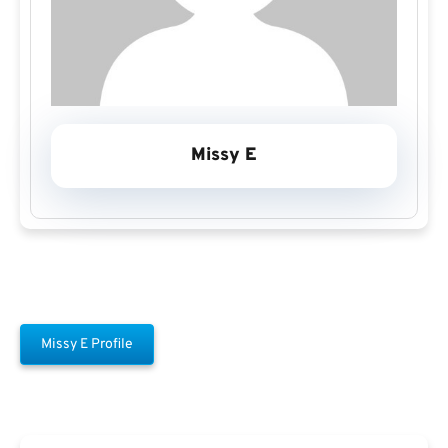
Missy E
Missy E Profile