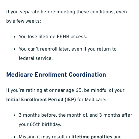
If you separate before meeting these conditions, even
by a few weeks:
You lose lifetime FEHB access.
You can’t reenroll later, even if you return to
federal service.
Medicare Enrollment Coordination
If you’re retiring at or near age 65, be mindful of your
Initial Enrollment Period (IEP)
for Medicare:
3 months before, the month of, and 3 months after
your 65th birthday.
Missing it may result in
lifetime penalties
and