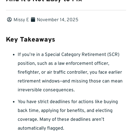
Missy E
November 14, 2025
Key Takeaways
If you’re in a Special Category Retirement (SCR)
position, such as a law enforcement officer,
firefighter, or air traffic controller, you face earlier
retirement windows—and missing those can mean
irreversible consequences.
You have strict deadlines for actions like buying
back time, applying for benefits, and electing
coverage. Many of these deadlines aren’t
automatically flagged.