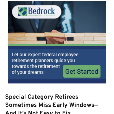
Special Category Retirees
Sometimes Miss Early Windows—
And It’s Not Easy to Fix