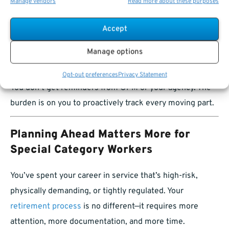
Retirement certification
Manage vendors
Read more about these purposes
TSP access
Accept
Medicare enrollment
Manage options
…can have
permanent consequences.
Opt-out preferences
Privacy Statement
You don’t get reminders from OPM or your agency. The
burden is on you to proactively track every moving part.
Planning Ahead Matters More for
Special Category Workers
You’ve spent your career in service that’s high-risk,
physically demanding, or tightly regulated. Your
retirement process
is no different—it requires more
attention, more documentation, and more time.