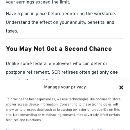
your earnings exceed the limit.
Have a plan in place before reentering the workforce.
Understand the effect on your annuity, benefits, and
taxes.
You May Not Get a Second Chance
Unlike some federal employees who can defer or
postpone retirement, SCR retirees often get
only one
opportunity
to get it right.
Manage your privacy
Missing deadlines for:
To provide the best experiences, we use technologies like cookies to store
and/or access device information. Consenting to these technologies will
Military buybacks
allow us to process data such as browsing behavior or unique IDs on this
site. Not consenting or withdrawing consent, may adversely affect certain
FEHB coverage
features and functions.