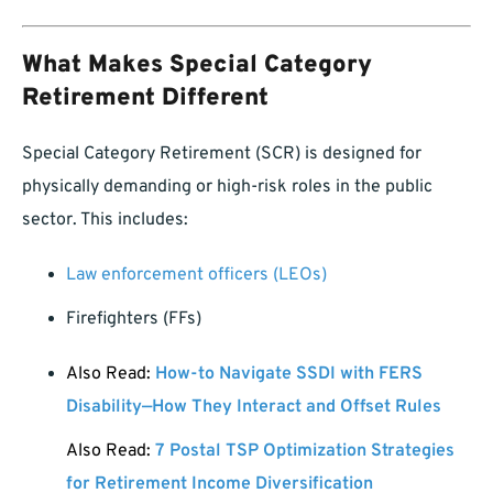
What Makes Special Category
Retirement Different
Special Category Retirement (SCR) is designed for
physically demanding or high-risk roles in the public
sector. This includes:
Law enforcement officers (LEOs)
Firefighters (FFs)
Also Read:
How-to Navigate SSDI with FERS
Disability—How They Interact and Offset Rules
Also Read:
7 Postal TSP Optimization Strategies
for Retirement Income Diversification