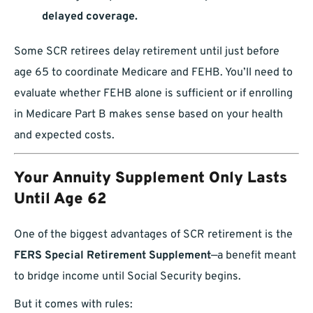
delayed coverage.
Some SCR retirees delay retirement until just before
age 65 to coordinate Medicare and FEHB. You’ll need to
evaluate whether FEHB alone is sufficient or if enrolling
in Medicare Part B makes sense based on your health
and expected costs.
Your Annuity Supplement Only Lasts
Until Age 62
One of the biggest advantages of SCR retirement is the
FERS Special Retirement Supplement
—a benefit meant
to bridge income until Social Security begins.
But it comes with rules: