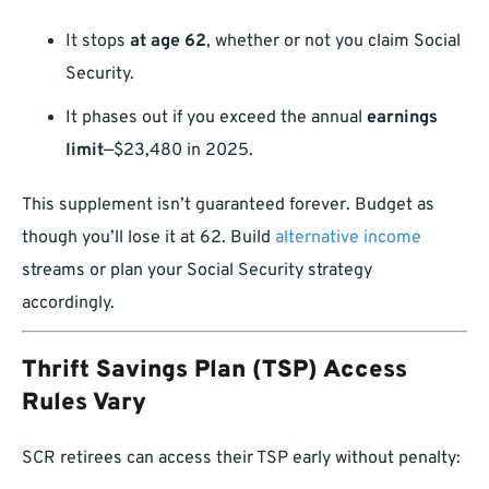
It stops
at age 62
, whether or not you claim Social
Security.
It phases out if you exceed the annual
earnings
limit
—$23,480 in 2025.
This supplement isn’t guaranteed forever. Budget as
though you’ll lose it at 62. Build
alternative income
streams or plan your Social Security strategy
accordingly.
Thrift Savings Plan (TSP) Access
Rules Vary
SCR retirees can access their TSP early without penalty: