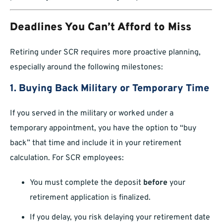
Deadlines You Can’t Afford to Miss
Retiring under SCR requires more proactive planning,
especially around the following milestones:
1. Buying Back Military or Temporary Time
If you served in the military or worked under a
temporary appointment, you have the option to “buy
back” that time and include it in your retirement
calculation. For SCR employees:
You must complete the deposit
before
your
retirement application is finalized.
If you delay, you risk delaying your retirement date