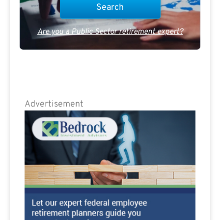
Are you a Public Sector retirement expert?
Advertisement