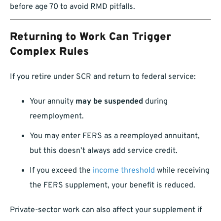
before age 70 to avoid RMD pitfalls.
Returning to Work Can Trigger
Complex Rules
If you retire under SCR and return to federal service:
Your annuity
may be suspended
during
reemployment.
You may enter FERS as a reemployed annuitant,
but this doesn’t always add service credit.
If you exceed the
income threshold
while receiving
the FERS supplement, your benefit is reduced.
Private-sector work can also affect your supplement if