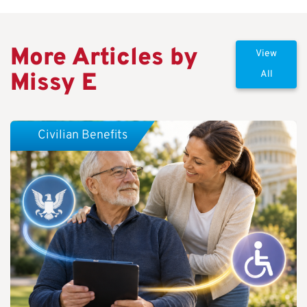
More Articles by
View
Missy E
All
Civilian Benefits