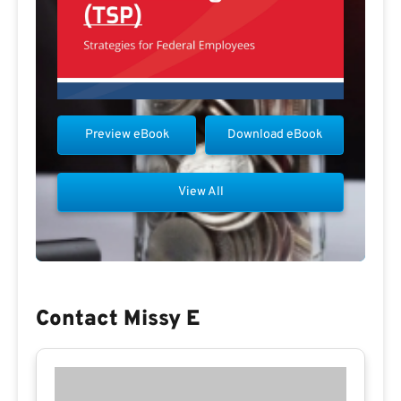
Preview eBook
Download eBook
View All
Contact Missy E