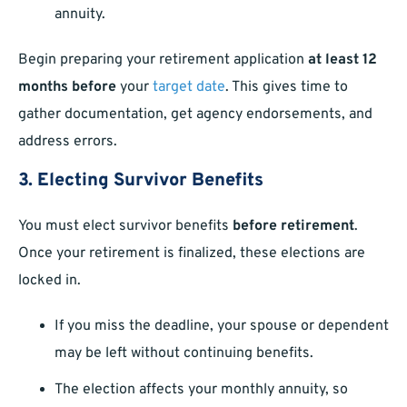
annuity.
Begin preparing your retirement application
at least 12
months before
your
target date
. This gives time to
gather documentation, get agency endorsements, and
address errors.
3. Electing Survivor Benefits
You must elect survivor benefits
before retirement
.
Once your retirement is finalized, these elections are
locked in.
If you miss the deadline, your spouse or dependent
may be left without continuing benefits.
The election affects your monthly annuity, so