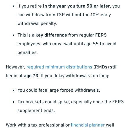
If you retire
in the year you turn 50 or later
, you
can withdraw from TSP without the 10% early
withdrawal penalty.
This is a
key difference
from regular FERS
employees, who must wait until age 55 to avoid
penalties.
However,
required minimum distributions
(RMDs) still
begin at
age 73
. If you delay withdrawals too long:
You could face large forced withdrawals.
Tax brackets could spike, especially once the FERS
supplement ends.
Work with a tax professional or
financial planner
well