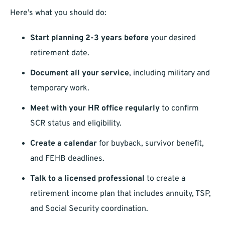
Here’s what you should do:
Start planning 2-3 years before
your desired
retirement date.
Document all your service
, including military and
temporary work.
Meet with your HR office regularly
to confirm
SCR status and eligibility.
Create a calendar
for buyback, survivor benefit,
and FEHB deadlines.
Talk to a licensed professional
to create a
retirement income plan that includes annuity, TSP,
and Social Security coordination.