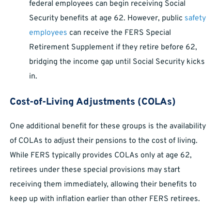
federal employees can begin receiving Social
Security benefits at age 62. However, public
safety
employees
can receive the FERS Special
Retirement Supplement if they retire before 62,
bridging the income gap until Social Security kicks
in.
Cost-of-Living Adjustments (COLAs)
One additional benefit for these groups is the availability
of COLAs to adjust their pensions to the cost of living.
While FERS typically provides COLAs only at age 62,
retirees under these special provisions may start
receiving them immediately, allowing their benefits to
keep up with inflation earlier than other FERS retirees.