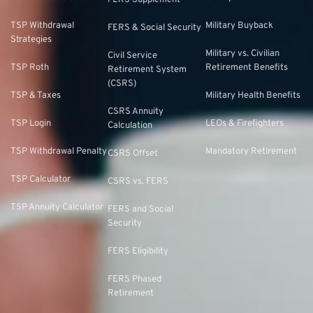
FERS Supplement
TSP Withdrawal
Military Buyback
FERS & Social Security
Strategies
Military vs. Civilian
Civil Service
TSP Roth
Retirement Benefits
Retirement System
(CSRS)
TSP & Taxes
Military Health Benefits
CSRS Annuity
TSP Login
LEOs & Firefighters
Calculation
TSP Withdrawal Penalty
Mandatory Retirement
CSRS Offset
TSP Calculator
CSRS vs. FERS
TSP Annuity Calculator
FERS and Social
Security
FERS Eligibility
FERS Phased
Retirement