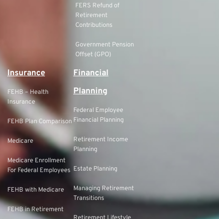
FERS Refund of
Retirement
Contributions
Government Pension
Offset (GPO)
Insurance
Financial
Planning
FEHB – Health
Insurance
Federal Employee
Financial Planning
FEHB Plan Comparison
Retirement Income
Medicare
Planning
Medicare Enrollment
Estate Planning
For Federal Employees
Managing Retirement
FEHB with Medicare
Transitions
FEHB in Retirement
Retirement Lifestyle