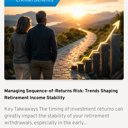
Civilian Benefits
Managing Sequence-of-Returns Risk: Trends Shaping
Retirement Income Stability
Key Takeaways The timing of investment returns can
greatly impact the stability of your retirement
withdrawals, especially in the early...