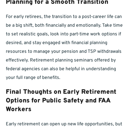
Planning for a Smooth Transition
For early retirees, the transition to a post-career life can
be a big shift, both financially and emotionally. Take time
to set realistic goals, look into part-time work options if
desired, and stay engaged with financial planning
resources to manage your pension and TSP withdrawals
effectively. Retirement planning seminars offered by
federal agencies can also be helpful in understanding
your full range of benefits.
Final Thoughts on Early Retirement
Options for Public Safety and FAA
Workers
Early retirement can open up new life opportunities, but