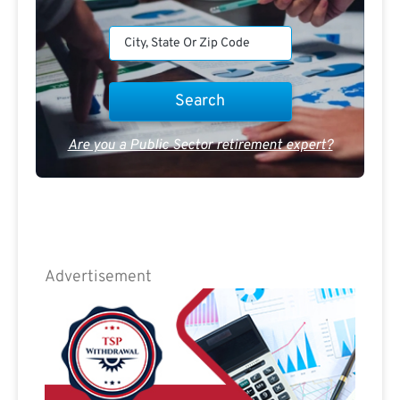
Are you a Public Sector retirement expert?
Advertisement