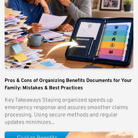
Pros & Cons of Organizing Benefits Documents for Your
Family: Mistakes & Best Practices
Key Takeaways Staying organized speeds up
emergency response and assures smoother claims
processing. Using secure methods and regular
updates minimizes...