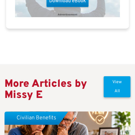
More Articles by
View
Missy E
All
Civilian Benefits