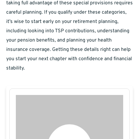
taking full advantage of these special provisions requires
careful planning. If you qualify under these categories,
it’s wise to start early on your retirement planning,
including looking into TSP contributions, understanding
your pension benefits, and planning your health
insurance coverage. Getting these details right can help
you start your next chapter with confidence and financial
stability.