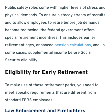
Public safety roles come with higher levels of stress and
physical demands. To ensure a steady stream of recruits
and to allow employees to retire before job demands
become too taxing, the federal government offers
special retirement incentives. This includes earlier
retirement ages, enhanced
pension calculations
, and, in
some cases, supplemental income before Social
Security eligibility.
Eligibility for Early Retirement
To make use of these retirement perks, you need to
meet specific requirements that are different from
standard FERS employees.
Law Enforcement and Firefighters