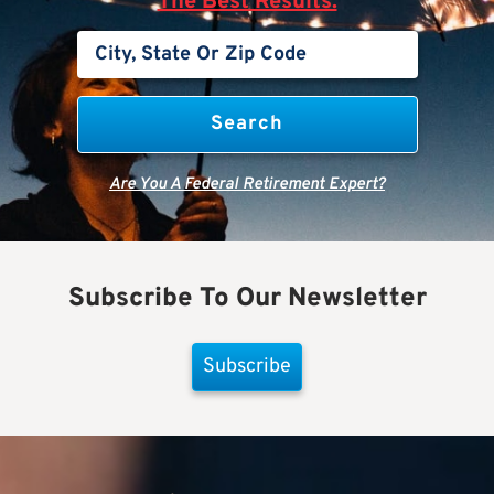
The Best Results.
Are You A Federal Retirement Expert?
Subscribe To Our Newsletter
Subscribe