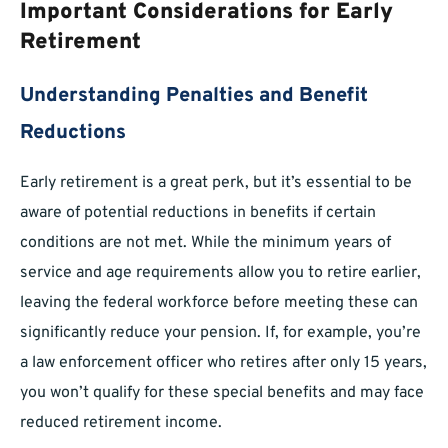
Important Considerations for Early
Retirement
Understanding Penalties and Benefit
Reductions
Early retirement is a great perk, but it’s essential to be
aware of potential reductions in benefits if certain
conditions are not met. While the minimum years of
service and age requirements allow you to retire earlier,
leaving the federal workforce before meeting these can
significantly reduce your pension. If, for example, you’re
a law enforcement officer who retires after only 15 years,
you won’t qualify for these special benefits and may face
reduced retirement income.