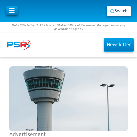
Search
Not affiliated with The United States Office of Personnel Management or any
government agency
Newsletter
Advertisement