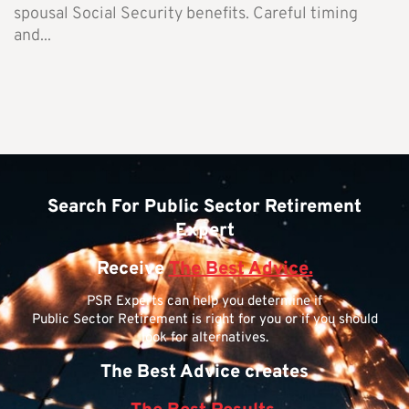
spousal Social Security benefits. Careful timing
and...
Search For Public Sector Retirement
Expert
Receive
The Best Advice.
PSR Experts can help you determine if
Public Sector Retirement is right for you or if you should
look for alternatives.
The Best Advice creates