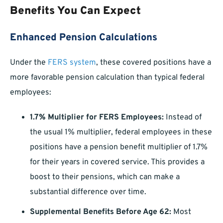
Benefits You Can Expect
Enhanced Pension Calculations
Under the
FERS system
, these covered positions have a
more favorable pension calculation than typical federal
employees:
1.7% Multiplier for FERS Employees:
Instead of
the usual 1% multiplier, federal employees in these
positions have a pension benefit multiplier of 1.7%
for their years in covered service. This provides a
boost to their pensions, which can make a
substantial difference over time.
Supplemental Benefits Before Age 62:
Most