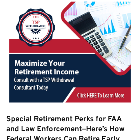
Special Retirement Perks for FAA
and Law Enforcement—Here’s How
Federal Workers Can Retire Early