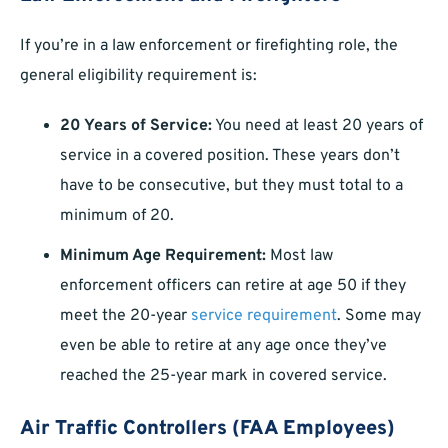
If you’re in a law enforcement or firefighting role, the
general eligibility requirement is:
20 Years of Service:
You need at least 20 years of
service in a covered position. These years don’t
have to be consecutive, but they must total to a
minimum of 20.
Minimum Age Requirement:
Most law
enforcement officers can retire at age 50 if they
meet the 20-year
service requirement
. Some may
even be able to retire at any age once they’ve
reached the 25-year mark in covered service.
Air Traffic Controllers (FAA Employees)