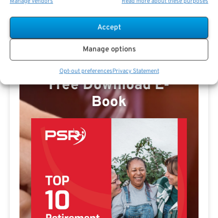
Manage vendors
Read more about these purposes
Accept
Manage options
Opt-out preferences
Privacy Statement
Free Download E-
Book