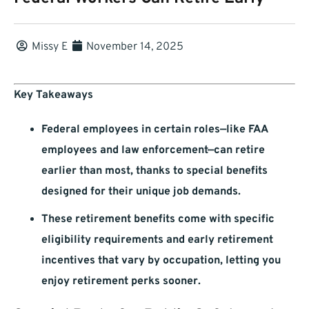
Missy E
November 14, 2025
Key Takeaways
Federal employees in certain roles—like FAA
employees and law enforcement—can retire
earlier than most, thanks to special benefits
designed for their unique job demands.
These retirement benefits come with specific
eligibility requirements and early retirement
incentives that vary by occupation, letting you
enjoy retirement perks sooner.