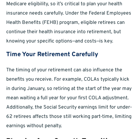
Medicare eligibility, so it’s critical to plan your health
insurance needs carefully. Under the Federal Employees
Health Benefits (FEHB) program, eligible retirees can
continue their health insurance into retirement, but
knowing your specific options—and costs—is key.
Time Your Retirement Carefully
The timing of your retirement can also influence the
benefits you receive. For example, COLAs typically kick
in during January, so retiring at the start of the year may
mean waiting a full year for your first COLA adjustment.
Additionally, the Social Security earnings limit for under-
62 retirees affects those still working part-time, limiting
earnings without penalty.