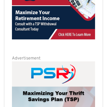
Advertisement