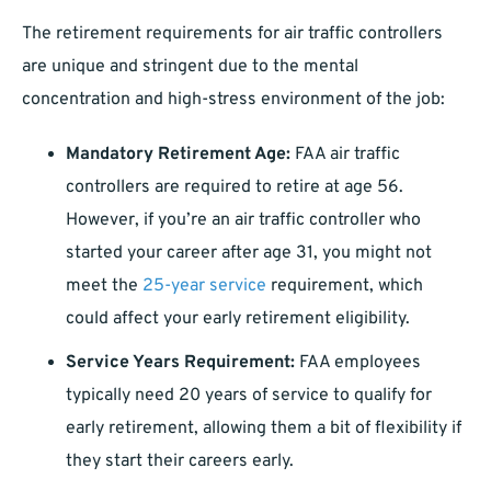
The retirement requirements for air traffic controllers
are unique and stringent due to the mental
concentration and high-stress environment of the job:
Mandatory Retirement Age:
FAA air traffic
controllers are required to retire at age 56.
However, if you’re an air traffic controller who
started your career after age 31, you might not
meet the
25-year service
requirement, which
could affect your early retirement eligibility.
Service Years Requirement:
FAA employees
typically need 20 years of service to qualify for
early retirement, allowing them a bit of flexibility if
they start their careers early.