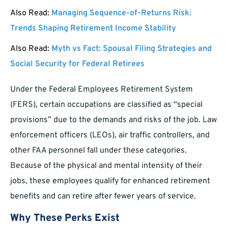
Also Read:
Managing Sequence-of-Returns Risk:
Trends Shaping Retirement Income Stability
Also Read:
Myth vs Fact: Spousal Filing Strategies and
Social Security for Federal Retirees
Under the Federal Employees Retirement System
(FERS), certain occupations are classified as “special
provisions” due to the demands and risks of the job. Law
enforcement officers (LEOs), air traffic controllers, and
other FAA personnel fall under these categories.
Because of the physical and mental intensity of their
jobs, these employees qualify for enhanced retirement
benefits and can retire after fewer years of service.
Why These Perks Exist