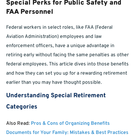
Special Perks for Public Safety and
FAA Personnel
Federal workers in select roles, like FAA (Federal
Aviation Administration) employees and law
enforcement officers, have a unique advantage in
retiring early without facing the same penalties as other
federal employees. This article dives into those benefits
and how they can set you up for a rewarding retirement
earlier than you may have thought possible.
Understanding Special Retirement
Categories
Also Read:
Pros & Cons of Organizing Benefits
Documents for Your Family: Mistakes & Best Practices