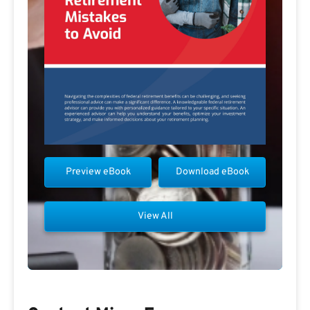
Preview eBook
Download eBook
View All