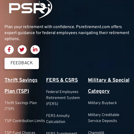
Plan your retirement with confidence.
Psretirement.com
offers
expert guidance for federal employees navigating their retirement
options.
FEEDBACK
Thrift Savings
FERS & CSRS
Military & Special
Plan (TSP)
Category
Federal Employees
Retirement System
Thrift Savings Plan
Military Buyback
(FERS)
(TSP)
Military Creditable
FERS Annuity
TSP Contribution Limits
Service Deposits
Calculation
TSP Fund Choices
ChampVA