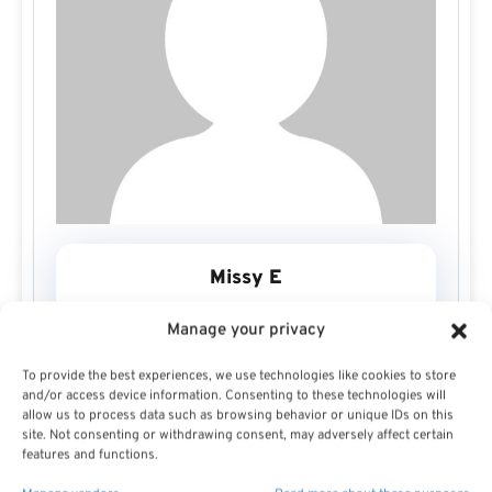
Missy E
Manage your privacy
To provide the best experiences, we use technologies like cookies to store
and/or access device information. Consenting to these technologies will
allow us to process data such as browsing behavior or unique IDs on this
site. Not consenting or withdrawing consent, may adversely affect certain
features and functions.
Missy E Profile