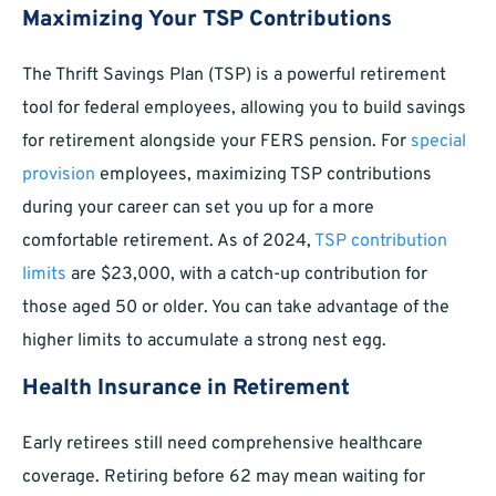
Maximizing Your TSP Contributions
The Thrift Savings Plan (TSP) is a powerful retirement
tool for federal employees, allowing you to build savings
for retirement alongside your FERS pension. For
special
provision
employees, maximizing TSP contributions
during your career can set you up for a more
comfortable retirement. As of 2024,
TSP contribution
limits
are $23,000, with a catch-up contribution for
those aged 50 or older. You can take advantage of the
higher limits to accumulate a strong nest egg.
Health Insurance in Retirement
Early retirees still need comprehensive healthcare
coverage. Retiring before 62 may mean waiting for