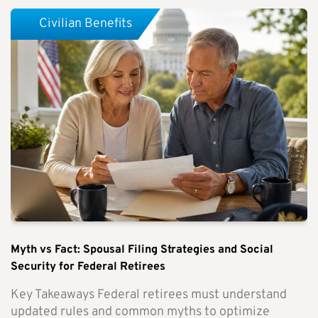
Civilian Benefits
Myth vs Fact: Spousal Filing Strategies and Social
Security for Federal Retirees
Key Takeaways Federal retirees must understand
updated rules and common myths to optimize