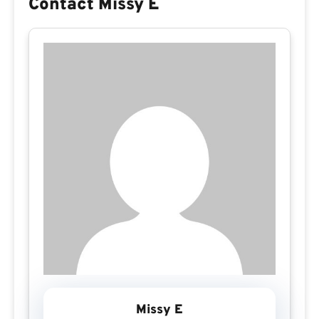
Contact Missy E
Missy E