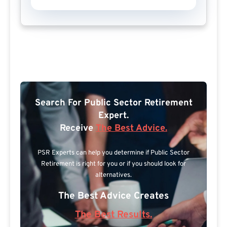
Search For Public Sector Retirement
Expert.
Receive
The Best Advice.
PSR Experts can help you determine if Public Sector
Retirement is right for you or if you should look for
alternatives.
The Best Advice Creates
The Best Results.