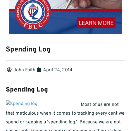
Spending Log
John Faith
April 24, 2014
Spending Log
Most of us are not
that meticulous when it comes to tracking every cent we
spend or keeping a ‘spending log.’ Because we are not