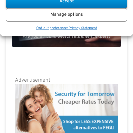
Accept
Manage options
Opt-out preferences
Privacy Statement
Are you a Public Sector retirement expert?
Advertisement