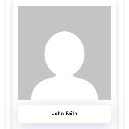
John Faith