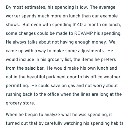
By most estimates, his spending is low. The average
worker spends much more on lunch than our example
shows. But even with spending $140 a month on lunch,
some changes could be made to REVAMP his spending.
He always talks about not having enough money. We
came up with a way to make some adjustments. He
would include in his grocery list, the items he prefers
from the salad bar. He would make his own lunch and
eat in the beautiful park next door to his office weather
permitting. He could save on gas and not worry about
rushing back to the office when the lines are long at the
grocery store.
When he began to analyze what he was spending, it
turned out that by carefully watching his spending habits