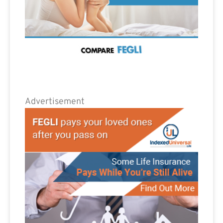
Advertisement