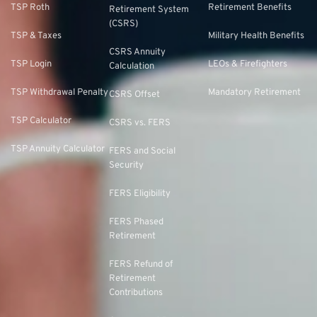
TSP Roth
Retirement Benefits
Retirement System
(CSRS)
TSP & Taxes
Military Health Benefits
CSRS Annuity
TSP Login
LEOs & Firefighters
Calculation
TSP Withdrawal Penalty
Mandatory Retirement
CSRS Offset
TSP Calculator
CSRS vs. FERS
TSP Annuity Calculator
FERS and Social
Security
FERS Eligibility
FERS Phased
Retirement
FERS Refund of
Retirement
Contributions