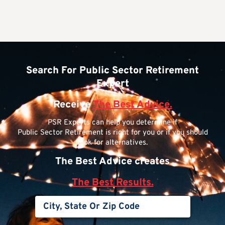
Search For Public Sector Retirement
Expert
Receive
The Best Advice.
PSR Experts can help you determine if
Public Sector Retirement is right for you or if you should
look for alternatives.
The Best Advice creates
The Best Results.