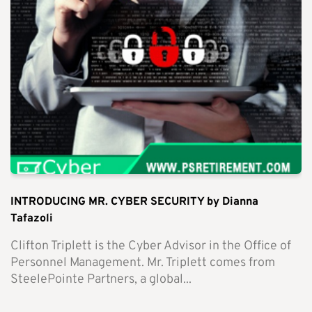
INTRODUCING MR. CYBER SECURITY by Dianna
Tafazoli
Clifton Triplett is the Cyber Advisor in the Office of
Personnel Management. Mr. Triplett comes from
SteelePointe Partners, a global...