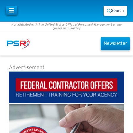
Search
Not affiliated with The United States Office of Personnel Management or any
government agency
Newsletter
Advertisement