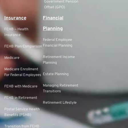
Government Pension
Offset (GPO)
Insurance
Financial
Planning
FEHB – Health
Insurance
Federal Employee
Financial Planning
FEHB Plan Comparison
Retirement Income
Medicare
Planning
Medicare Enrollment
Estate Planning
For Federal Employees
Managing Retirement
FEHB with Medicare
Transitions
FEHB in Retirement
Retirement Lifestyle
Postal Service Health
Benefits (PSHB)
Transition from FEHB