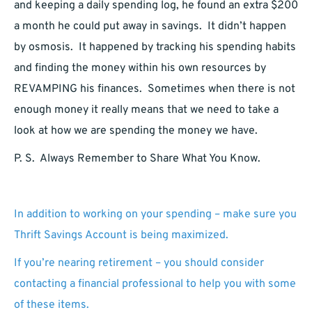
and keeping a daily spending log, he found an extra $200
a month he could put away in savings. It didn’t happen
by osmosis. It happened by tracking his spending habits
and finding the money within his own resources by
REVAMPING his finances. Sometimes when there is not
enough money it really means that we need to take a
look at how we are spending the money we have.
P. S. Always Remember to Share What You Know.
In addition to working on your spending – make sure you
Thrift Savings Account is being maximized.
If you’re nearing retirement – you should consider
contacting a financial professional to help you with some
of these items.