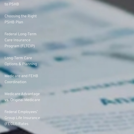
to PSHB
Choosing the Right
PSHB Plan
Federal Long-Term
Care Insurance
Program (FLTCIP)
Long-Term Care
Options & Planning
Medicare and FEHB
Coordination
Medicare Advantage
vs. Original Medicare
Federal Employees’
Group Life Insurance
(FEGLI) Rates