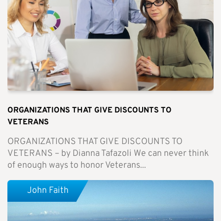
ORGANIZATIONS THAT GIVE DISCOUNTS TO
VETERANS
ORGANIZATIONS THAT GIVE DISCOUNTS TO
VETERANS – by Dianna Tafazoli We can never think
of enough ways to honor Veterans...
John Faith