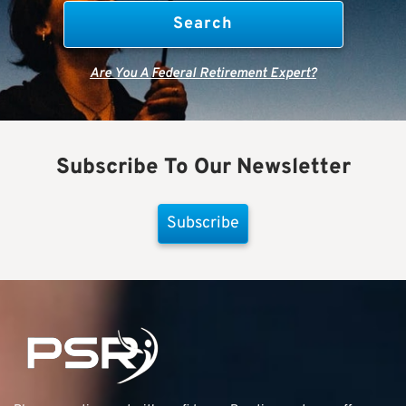
Are You A Federal Retirement Expert?
Subscribe To Our Newsletter
Subscribe