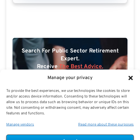
Search For Public Sector Retirement
Expert.
Receive
The Best Advice.
Manage your privacy
PSR Experts can help you determine if Public Sector
Retirement is right for you or if you should look for
To provide the best experiences, we use technologies like cookies to store
alternatives.
and/or access device information. Consenting to these technologies will
allow us to process data such as browsing behavior or unique IDs on this
The Best Advice Creates
site. Not consenting or withdrawing consent, may adversely affect certain
features and functions.
The Best Results.
Manage vendors
Read more about these purposes