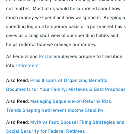
necessarily spending chunks of money, we think it does
not matter. Most of us would be surprised about how
much money we spend and how we spend it. Keeping a
spending log on a temporary basis or a permanent basis
gives us a snap shot view of our spending habits and
helps redirect how we manage our money.
As Federal and
Postal
employees prepare to transition
into
retirement
Also Read:
Pros & Cons of Organizing Benefits
Documents for Your Family: Mistakes & Best Practices
Also Read:
Managing Sequence-of-Returns Risk:
Trends Shaping Retirement Income Stability
Also Read:
Myth vs Fact: Spousal Filing Strategies and
Social Security for Federal Retirees