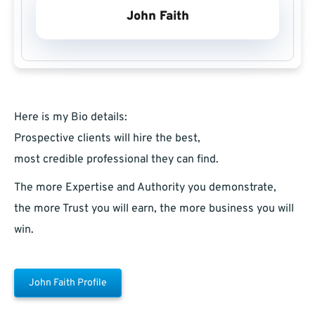
John Faith
Here is my Bio details:
Prospective clients will hire the best,
most credible professional they can find.
The more Expertise and Authority you demonstrate,
the more Trust you will earn, the more business you will
win.
John Faith Profile