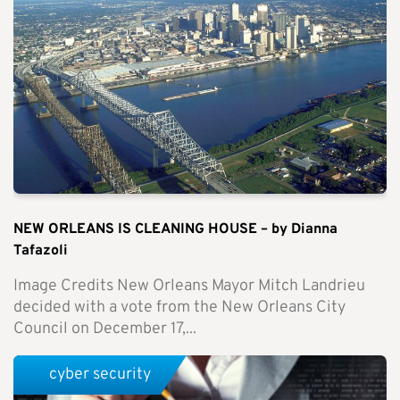
NEW ORLEANS IS CLEANING HOUSE – by Dianna
Tafazoli
Image Credits New Orleans Mayor Mitch Landrieu
decided with a vote from the New Orleans City
Council on December 17,...
cyber security