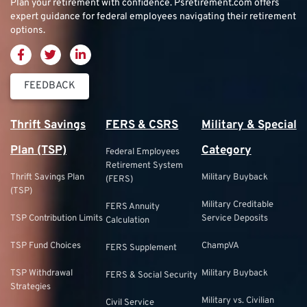
Plan your retirement with confidence.
Psretirement.com
offers
expert guidance for federal employees navigating their retirement
options.
FEEDBACK
Thrift Savings
FERS & CSRS
Military & Special
Plan (TSP)
Category
Federal Employees
Retirement System
Thrift Savings Plan
Military Buyback
(FERS)
(TSP)
Military Creditable
FERS Annuity
TSP Contribution Limits
Service Deposits
Calculation
TSP Fund Choices
ChampVA
FERS Supplement
TSP Withdrawal
Military Buyback
FERS & Social Security
Strategies
Military vs. Civilian
Civil Service