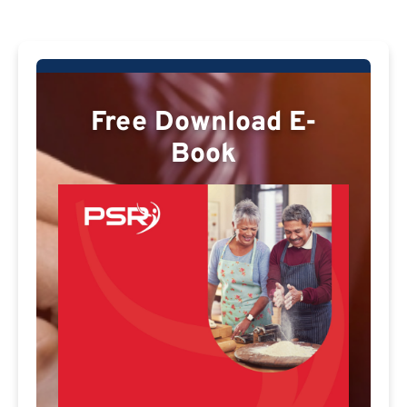
Free Download E-
Book