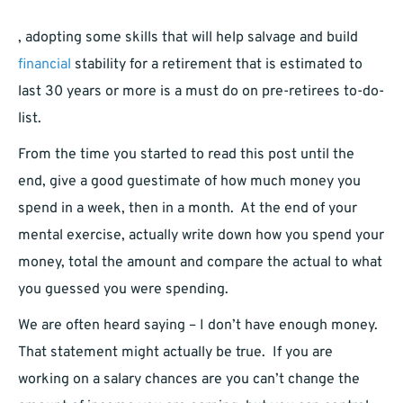
, adopting some skills that will help salvage and build
financial
stability for a retirement that is estimated to
last 30 years or more is a must do on pre-retirees to-do-
list.
From the time you started to read this post until the
end, give a good guestimate of how much money you
spend in a week, then in a month. At the end of your
mental exercise, actually write down how you spend your
money, total the amount and compare the actual to what
you guessed you were spending.
We are often heard saying – I don’t have enough money.
That statement might actually be true. If you are
working on a salary chances are you can’t change the