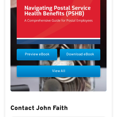
Preview eBook
Download eBook
View All
Contact John Faith