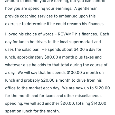
amount of income you are earning, but you can control
how you are spending your earnings. A gentleman I
provide coaching services to embarked upon this
exercise to determine if he could revamp his finances.
I loved his choice of words – REVAMP his finances. Each
day for lunch he drives to the local supermarket and
uses the salad bar. He spends about $4.00 a day for
lunch, approximately $80.00 a month plus taxes and
whatever else he adds to that total during the course of
a day. We will say that he spends $100.00 a month on
lunch and probably $20.00 a month to drive from his
office to the market each day. We are now up to $120.00
for the month and for taxes and other miscellaneous
spending, we will add another $20.00, totaling $140.00
spent on lunch for the month.