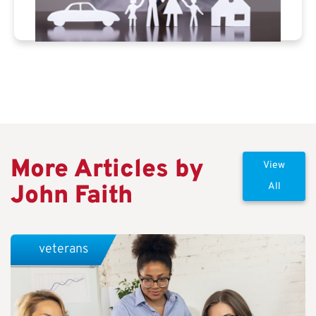
More Articles by
View
John Faith
All
veterans