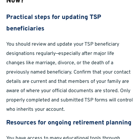
Now?
Practical steps for updating TSP
beneficiaries
You should review and update your TSP beneficiary
designations regularly—especially after major life
changes like marriage, divorce, or the death of a
previously named beneficiary. Confirm that your contact
details are current and that members of your family are
aware of where your official documents are stored. Only
properly completed and submitted TSP forms will control
who inherits your account.
Resources for ongoing retirement planning
You have access to many educational tools through