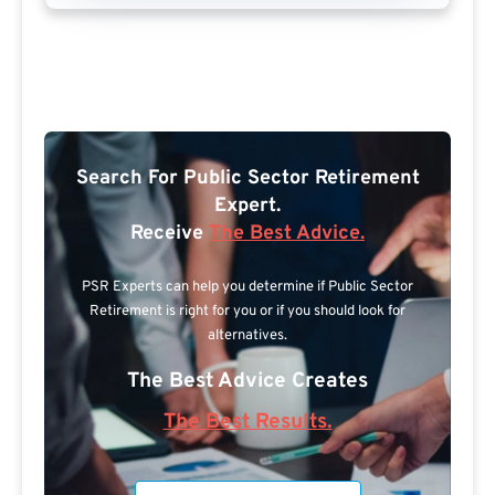
Search For Public Sector Retirement
Expert.
Receive
The Best Advice.
PSR Experts can help you determine if Public Sector
Retirement is right for you or if you should look for
alternatives.
The Best Advice Creates
The Best Results.