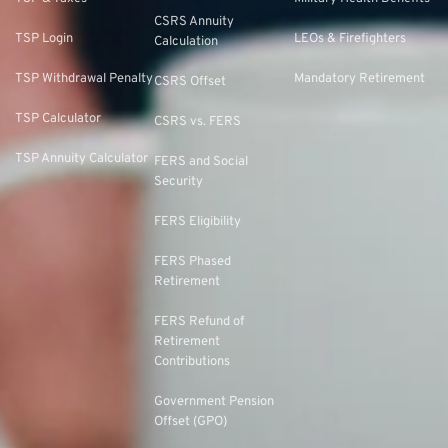
CSRS Annuity
TSP Login
LEOs & Firefighters
Calculation
TSP Withdrawal Penalty
Mandatory Retirement
CSRS Offset
TSP Calculator
CSRS vs. FERS
TSP Annuity Calculator
FERS and Social
Security
FERS Eligibility
FERS Phased
Retirement
FERS Refund of
Retirement
Contributions
Government Pension
Offset (GPO)