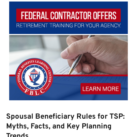
Spousal Beneficiary Rules for TSP:
Myths, Facts, and Key Planning
Trends