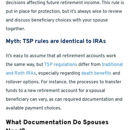
decisions affecting future retirement income. This rule is
put in place for protection, but it’s always wise to review
and discuss beneficiary choices with your spouse
together.
Myth: TSP rules are identical to IRAs
It’s easy to assume that all retirement accounts work
the same way, but
TSP regulations
differ from
traditional
and Roth IRAs
, especially regarding
death benefits
and
rollover options. For instance, the processes to transfer
funds to a new retirement account for a spousal
beneficiary can vary, as can required documentation and
available payment choices.
What Documentation Do Spouses