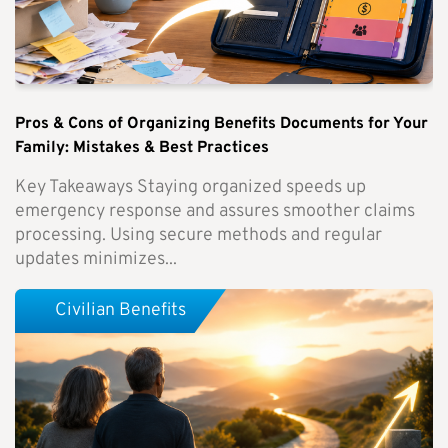
Pros & Cons of Organizing Benefits Documents for Your
Family: Mistakes & Best Practices
Key Takeaways Staying organized speeds up
emergency response and assures smoother claims
processing. Using secure methods and regular
updates minimizes...
Civilian Benefits