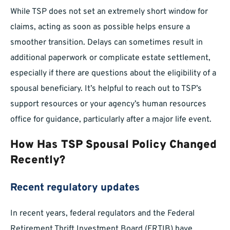
While TSP does not set an extremely short window for
claims, acting as soon as possible helps ensure a
smoother transition. Delays can sometimes result in
additional paperwork or complicate estate settlement,
especially if there are questions about the eligibility of a
spousal beneficiary. It’s helpful to reach out to TSP’s
support resources or your agency’s human resources
office for guidance, particularly after a major life event.
How Has TSP Spousal Policy Changed
Recently?
Recent regulatory updates
In recent years, federal regulators and the Federal
Retirement Thrift Investment Board (FRTIB) have