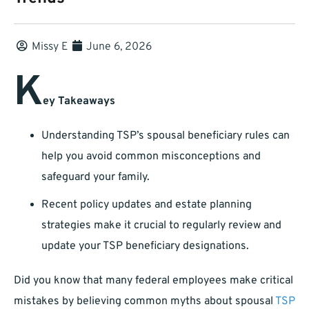
Missy E
June 6, 2026
K
ey Takeaways
Understanding TSP’s spousal beneficiary rules can
help you avoid common misconceptions and
safeguard your family.
Recent policy updates and estate planning
strategies make it crucial to regularly review and
update your TSP beneficiary designations.
Did you know that many federal employees make critical
mistakes by believing common myths about spousal
TSP