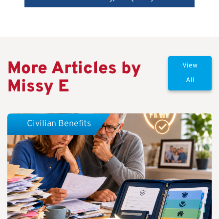
More Articles by
View
Missy E
All
Civilian Benefits