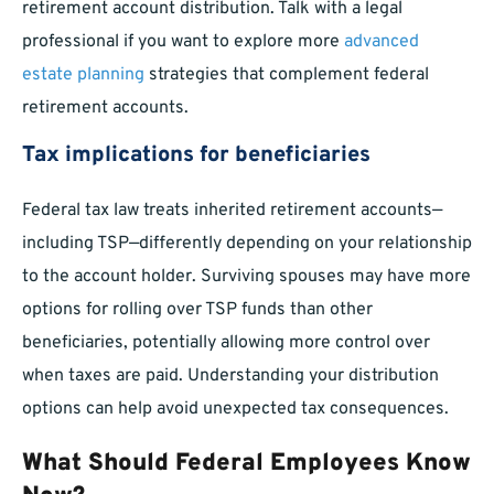
retirement account distribution. Talk with a legal
professional if you want to explore more
advanced
estate planning
strategies that complement federal
retirement accounts.
Tax implications for beneficiaries
Federal tax law treats inherited retirement accounts—
including TSP—differently depending on your relationship
to the account holder. Surviving spouses may have more
options for rolling over TSP funds than other
beneficiaries, potentially allowing more control over
when taxes are paid. Understanding your distribution
options can help avoid unexpected tax consequences.
What Should Federal Employees Know