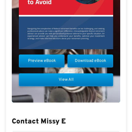
Preview eBook
Download eBook
View All
Contact Missy E