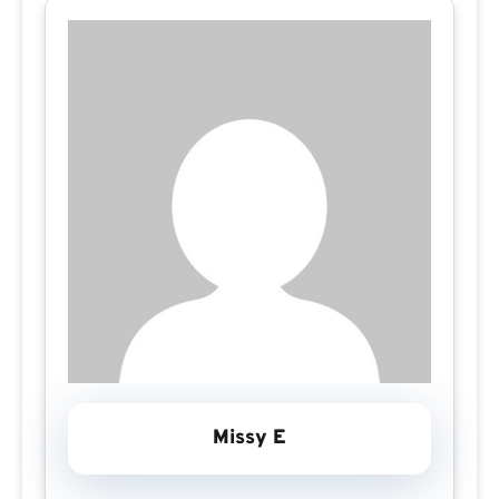
Missy E