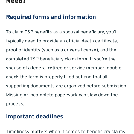
Need?
Required forms and information
To claim TSP benefits as a spousal beneficiary, you’ll
typically need to provide an official death certificate,
proof of identity (such as a driver’s license), and the
completed TSP beneficiary claim form. If you’re the
spouse of a federal retiree or service member, double-
check the form is properly filled out and that all
supporting documents are organized before submission.
Missing or incomplete paperwork can slow down the
process.
Important deadlines
Timeliness matters when it comes to beneficiary claims.