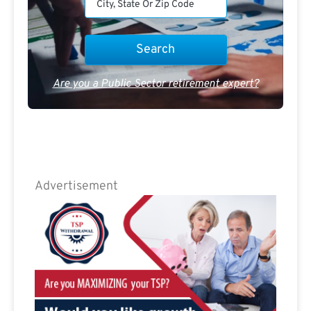
Are you a Public Sector retirement expert?
Advertisement