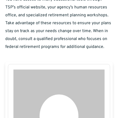
TSP’s official website, your agency’s human resources
office, and specialized retirement planning workshops.
Take advantage of these resources to ensure your plans
stay on track as your needs change over time. When in
doubt, consult a qualified professional who focuses on
federal retirement programs for additional guidance.