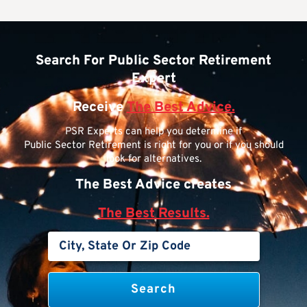
Search For Public Sector Retirement
Expert
Receive
The Best Advice.
PSR Experts can help you determine if
Public Sector Retirement is right for you or if you should
look for alternatives.
The Best Advice creates
The Best Results.