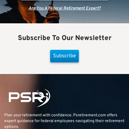
Are You A Federal Retirement Expert?
Subscribe To Our Newsletter
Subscribe
Plan your retirement with confidence.
Psretirement.com
offers
expert guidance for federal employees navigating their retirement
options.