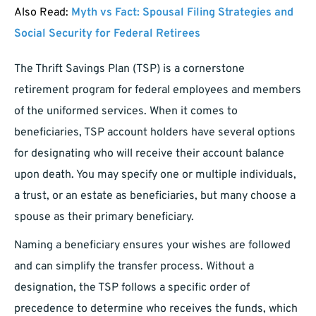
Also Read:
Myth vs Fact: Spousal Filing Strategies and
Social Security for Federal Retirees
The Thrift Savings Plan (TSP) is a cornerstone
retirement program for federal employees and members
of the uniformed services. When it comes to
beneficiaries, TSP account holders have several options
for designating who will receive their account balance
upon death. You may specify one or multiple individuals,
a trust, or an estate as beneficiaries, but many choose a
spouse as their primary beneficiary.
Naming a beneficiary ensures your wishes are followed
and can simplify the transfer process. Without a
designation, the TSP follows a specific order of
precedence to determine who receives the funds, which