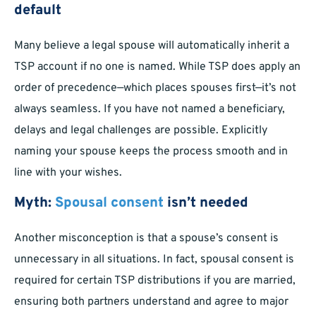
default
Many believe a legal spouse will automatically inherit a
TSP account if no one is named. While TSP does apply an
order of precedence—which places spouses first—it’s not
always seamless. If you have not named a beneficiary,
delays and legal challenges are possible. Explicitly
naming your spouse keeps the process smooth and in
line with your wishes.
Myth:
Spousal consent
isn’t needed
Another misconception is that a spouse’s consent is
unnecessary in all situations. In fact, spousal consent is
required for certain TSP distributions if you are married,
ensuring both partners understand and agree to major