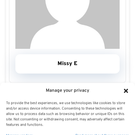
Missy E
Manage your privacy
To provide the best experiences, we use technologies like cookies to store
and/or access device information. Consenting to these technologies will
allow us to process data such as browsing behavior or unique IDs on this
site. Not consenting or withdrawing consent, may adversely affect certain
Missy E Profile
features and functions.