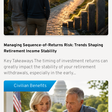
Managing Sequence-of-Returns Risk: Trends Shaping
Retirement Income Stability
Key Takeaways The timing of investment returns can
greatly impact the stability of your retirement
withdrawals, especially in the early...
Civilian Benefits