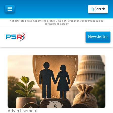
Search
Not affiliated with The United States Office of Personnel Management or any
government agency
Newsletter
Advertisement