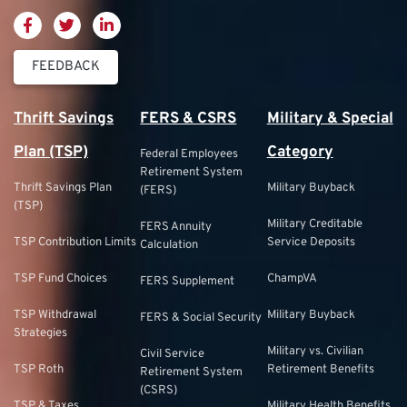
FEEDBACK
Thrift Savings
FERS & CSRS
Military & Special
Plan (TSP)
Category
Federal Employees
Retirement System
Thrift Savings Plan
Military Buyback
(FERS)
(TSP)
Military Creditable
FERS Annuity
TSP Contribution Limits
Service Deposits
Calculation
TSP Fund Choices
ChampVA
FERS Supplement
TSP Withdrawal
Military Buyback
FERS & Social Security
Strategies
Military vs. Civilian
Civil Service
TSP Roth
Retirement Benefits
Retirement System
(CSRS)
TSP & Taxes
Military Health Benefits