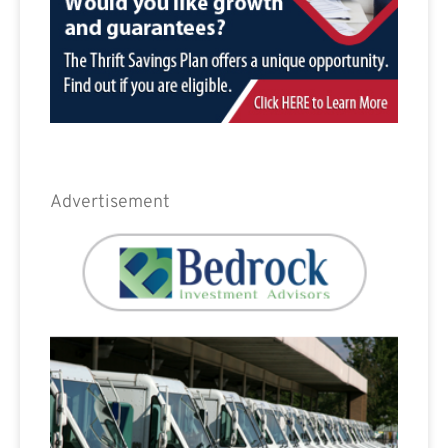
Advertisement