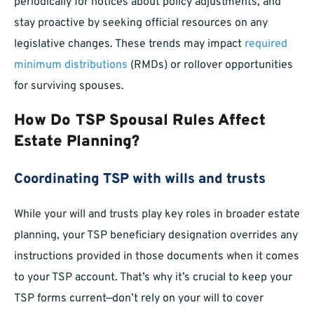
periodically for notices about policy adjustments, and
stay proactive by seeking official resources on any
legislative changes. These trends may impact
required
minimum distributions
(RMDs) or rollover opportunities
for surviving spouses.
How Do TSP Spousal Rules Affect
Estate Planning?
Coordinating TSP with wills and trusts
While your will and trusts play key roles in broader estate
planning, your TSP beneficiary designation overrides any
instructions provided in those documents when it comes
to your TSP account. That’s why it’s crucial to keep your
TSP forms current—don’t rely on your will to cover