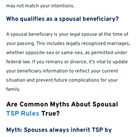
may not match your intentions.
Who qualifies as a spousal beneficiary?
A spousal beneficiary is your legal spouse at the time of
your passing. This includes legally recognized marriages,
whether opposite-sex or same-sex, as permitted under
federal law. If you remarry or divorce, it’s vital to update
your beneficiary information to reflect your current
situation and prevent future complications for your
family.
Are Common Myths About Spousal
TSP Rules
True?
Myth: Spouses always inherit TSP by