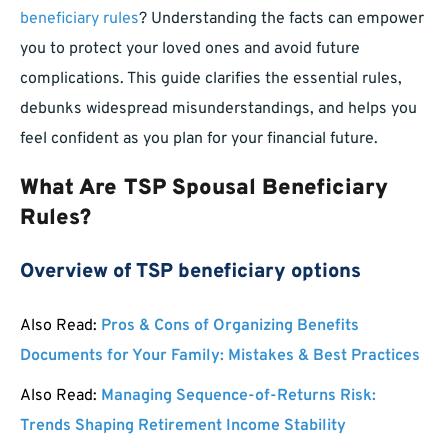
beneficiary rules
? Understanding the facts can empower
you to protect your loved ones and avoid future
complications. This guide clarifies the essential rules,
debunks widespread misunderstandings, and helps you
feel confident as you plan for your financial future.
What Are TSP Spousal Beneficiary
Rules?
Overview of TSP beneficiary options
Also Read:
Pros & Cons of Organizing Benefits
Documents for Your Family: Mistakes & Best Practices
Also Read:
Managing Sequence-of-Returns Risk:
Trends Shaping Retirement Income Stability