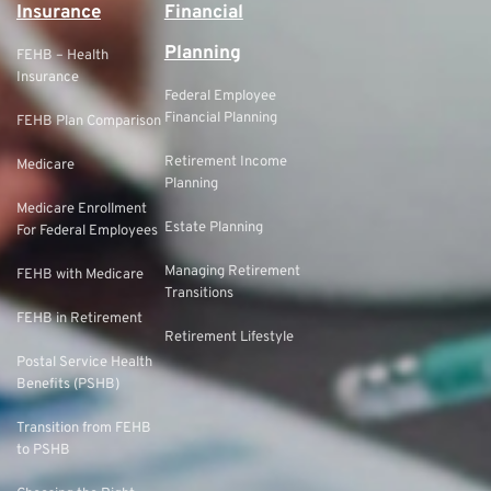
Insurance
Financial
Planning
FEHB – Health
Insurance
Federal Employee
Financial Planning
FEHB Plan Comparison
Retirement Income
Medicare
Planning
Medicare Enrollment
Estate Planning
For Federal Employees
Managing Retirement
FEHB with Medicare
Transitions
FEHB in Retirement
Retirement Lifestyle
Postal Service Health
Benefits (PSHB)
Transition from FEHB
to PSHB