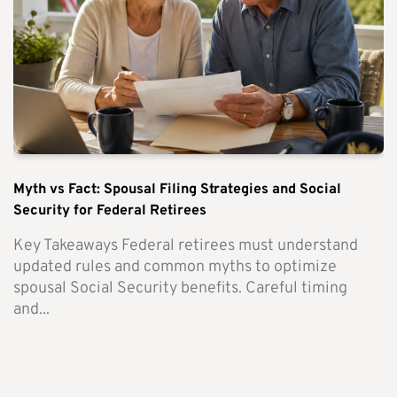
Myth vs Fact: Spousal Filing Strategies and Social
Security for Federal Retirees
Key Takeaways Federal retirees must understand
updated rules and common myths to optimize
spousal Social Security benefits. Careful timing
and...