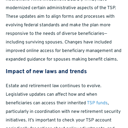
modernized certain administrative aspects of the TSP.
These updates aim to align forms and processes with
evolving federal standards and make the plan more
responsive to the needs of diverse beneficiaries—
including surviving spouses. Changes have included
improved online access for beneficiary management and
expanded guidance for spouses making benefit claims.
Impact of new laws and trends
Estate and retirement law continues to evolve.
Legislative updates can affect how and when
beneficiaries can access their inherited
TSP funds
,
particularly in coordination with new retirement security
initiatives. It’s important to check your TSP account