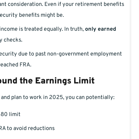
cant consideration. Even if your retirement benefits
ecurity benefits might be.
income is treated equally. In truth,
only earned
y checks.
l Security due to past non-government employment
 reached FRA.
und the Earnings Limit
 and plan to work in 2025, you can potentially:
80 limit
RA to avoid reductions