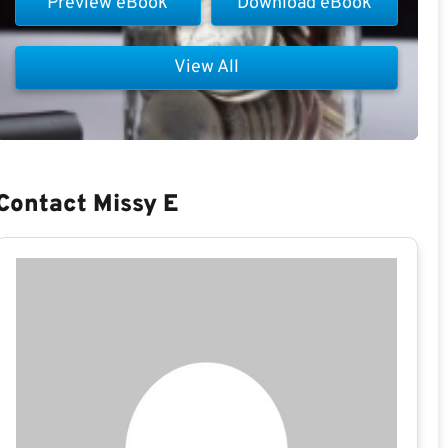
Preview eBook
Download eBook
View All
Contact Missy E