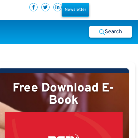
Newsletter
Search
Free Download E-
Book