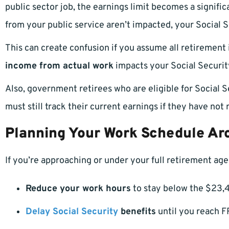
public sector job, the earnings limit becomes a signifi
from your public service aren’t impacted, your Social S
This can create confusion if you assume all retirement 
income from actual work
impacts your Social Securit
Also, government retirees who are eligible for Socia
must still track their current earnings if they have not
Planning Your Work Schedule Aro
If you’re approaching or under your full retirement age
Reduce your work hours
to stay below the $23,4
Delay Social Security
benefits
until you reach F