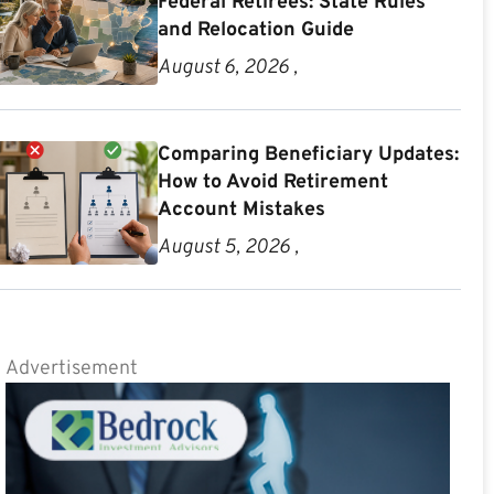
Federal Retirees: State Rules
and Relocation Guide
August 6, 2026 ,
Comparing Beneficiary Updates:
How to Avoid Retirement
Account Mistakes
August 5, 2026 ,
Advertisement