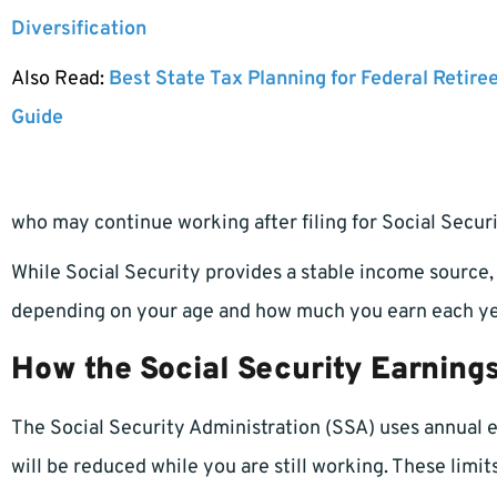
Diversification
Also Read:
Best State Tax Planning for Federal Retire
Guide
who may continue working after filing for Social Securi
While Social Security provides a stable income source
depending on your age and how much you earn each ye
How the Social Security Earnings
The Social Security Administration (SSA) uses annual 
will be reduced while you are still working. These limit