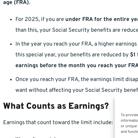
age (FRA)
.
For 2025, if you are
under FRA for the entire ye
than this, your Social Security benefits are redu
In the year you reach your FRA, a higher earnings 
this special year, your benefits are reduced by
$1 
earnings before the month you reach your FR
Once you reach your FRA, the earnings limit disap
want without affecting your Social Security benef
What Counts as Earnings?
To provide
informatio
Earnings that count toward the limit include:
or unique 
and functi