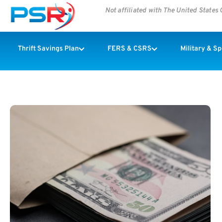
Not affiliated with The United State
Thrift Savings Plan
FERS & CSRS
Military & S