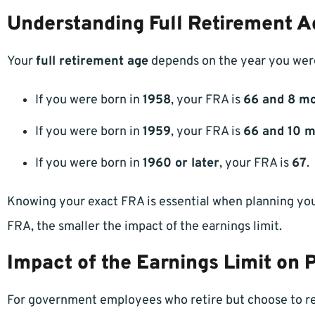
Understanding Full Retirement A
Your
full retirement age
depends on the year you were
If you were born in
1958
, your FRA is
66 and 8 m
If you were born in
1959
, your FRA is
66 and 10 
If you were born in
1960 or later
, your FRA is
67
.
Knowing your exact FRA is essential when planning your
FRA, the smaller the impact of the earnings limit.
Impact of the Earnings Limit on 
For government employees who retire but choose to ree