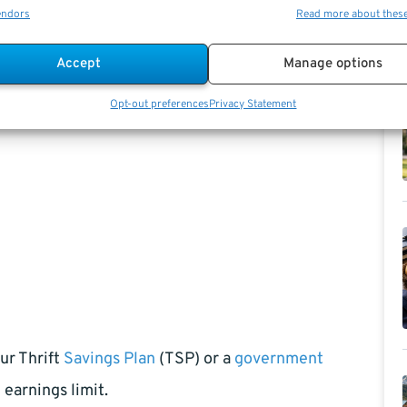
endors
Read more about thes
Accept
Manage options
Opt-out preferences
Privacy Statement
our Thrift
Savings Plan
(TSP) or a
government
earnings limit.