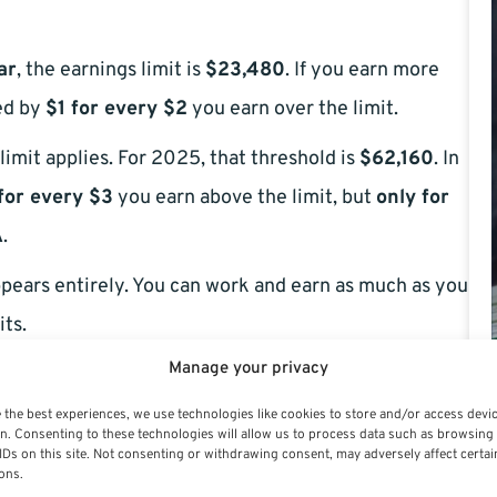
ar
, the earnings limit is
$23,480
. If you earn more
ced by
$1 for every $2
you earn over the limit.
limit applies. For 2025, that threshold is
$62,160
. In
for every $3
you earn above the limit, but
only for
A
.
pears entirely. You can work and earn as much as you
its.
Manage your privacy
 the best experiences, we use technologies like cookies to store and/or access devi
n. Consenting to these technologies will allow us to process data such as browsing
IDs on this site. Not consenting or withdrawing consent, may adversely affect certai
ons.