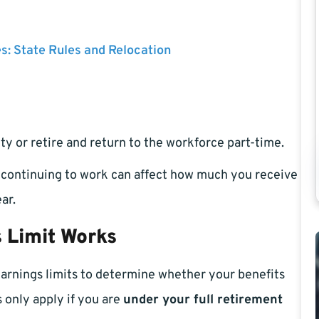
es: State Rules and Relocation
ty or retire and return to the workforce part-time.
, continuing to work can affect how much you receive
ar.
 Limit Works
earnings limits to determine whether your benefits
s only apply if you are
under your full retirement