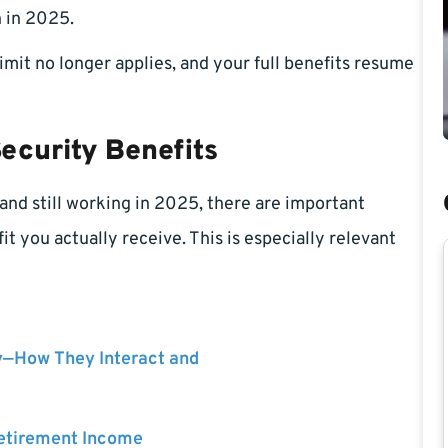
 in 2025.
imit no longer applies, and your full benefits resume
ecurity Benefits
 and still working in 2025, there are important
t you actually receive. This is especially relevant
y—How They Interact and
Retirement Income