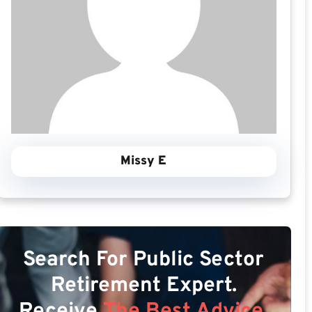
Missy E
Search For Public Sector
Retirement Expert.
Receive
The Best Advice.