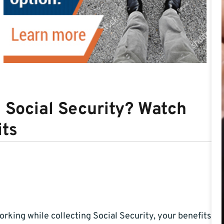
g Social Security? Watch
its
working while collecting Social Security, your benefits