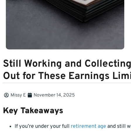
Still Working and Collectin
Out for These Earnings Lim
Missy E
November 14, 2025
Key Takeaways
If you’re under your full
retirement age
and still 