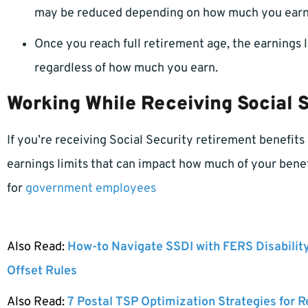
may be reduced depending on how much you earn
Once you reach full retirement age, the earnings l
regardless of how much you earn.
Working While Receiving Social S
If you’re receiving Social Security retirement benefits
earnings limits that can impact how much of your benefi
for
government employees
Also Read:
How-to Navigate SSDI with FERS Disabilit
Offset Rules
Also Read:
7 Postal TSP Optimization Strategies for 