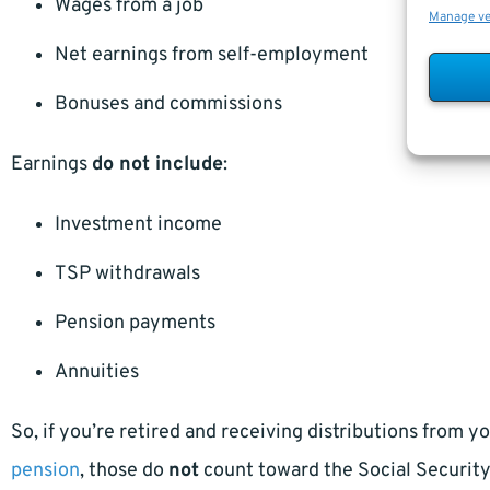
Wages from a job
Manage v
Net earnings from self-employment
Bonuses and commissions
Earnings
do not include
:
Investment income
TSP withdrawals
Pension payments
Annuities
So, if you’re retired and receiving distributions from y
pension
, those do
not
count toward the Social Security 