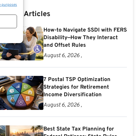
e purposes
Recent Articles
How-to Navigate SSDI with FERS
Disability—How They Interact
and Offset Rules
August 6, 2026 ,
7 Postal TSP Optimization
Strategies for Retirement
Income Diversification
August 6, 2026 ,
Best State Tax Planning for