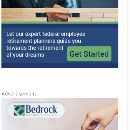
Advertisement