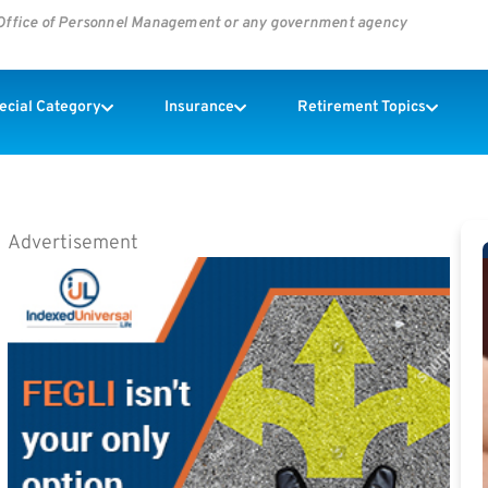
s Office of Personnel Management or any government agency
pecial Category
Insurance
Retirement Topics
Advertisement