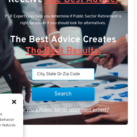
PSR Experts can help you determine if Public Sector Retirement is
right for you or if you should look for alternatives.
The Best Advice Creates
The Best Results.
Are you a Public Sector retirement expert?
ce
 behavior
n features