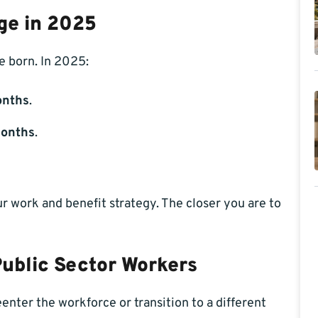
ge in 2025
 born. In 2025:
onths
.
months
.
 work and benefit strategy. The closer you are to
Public Sector Workers
nter the workforce or transition to a different