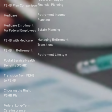
Federal Employee
Financial Planning
FEHB Plan Comparison
Retirement Income
Medicare
Planning
Medicare Enrollment
Estate Planning
For Federal Employees
Managing Retirement
FEHB with Medicare
Transitions
FEHB in Retirement
Retirement Lifestyle
Postal Service Health
Benefits (PSHB)
Transition from FEHB
to PSHB
Choosing the Right
PSHB Plan
Federal Long-Term
Care Insurance