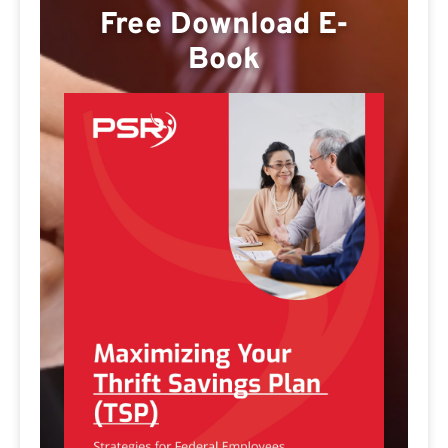
Free Download E-
Book