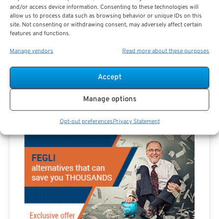
Are you a Public Sector retirement expert?
and/or access device information. Consenting to these technologies will
allow us to process data such as browsing behavior or unique IDs on this
site. Not consenting or withdrawing consent, may adversely affect certain
features and functions.
Manage vendors
Read more about these purposes
Accept
Advertisement
Manage options
Opt-out preferences
Privacy Statement