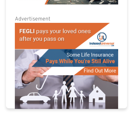
Advertisement