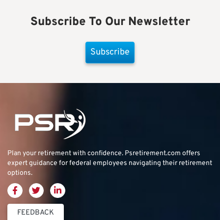
Subscribe To Our Newsletter
Subscribe
Plan your retirement with confidence.
Psretirement.com
offers
expert guidance for federal employees navigating their retirement
options.
FEEDBACK