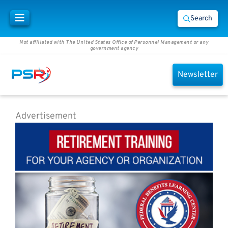
Search
Not affiliated with The United States Office of Personnel Management or any
government agency
Newsletter
Advertisement