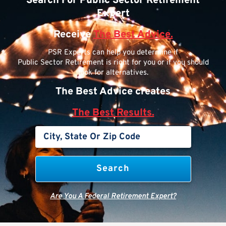
Search For Public Sector Retirement
Expert
Receive
The Best Advice.
PSR Experts can help you determine if
Public Sector Retirement is right for you or if you should
look for alternatives.
The Best Advice creates
The Best Results.
Are You A Federal Retirement Expert?