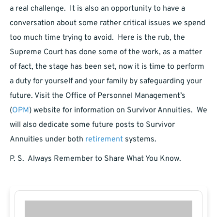
a real challenge. It is also an opportunity to have a
conversation about some rather critical issues we spend
too much time trying to avoid. Here is the rub, the
Supreme Court has done some of the work, as a matter
of fact, the stage has been set, now it is time to perform
a duty for yourself and your family by safeguarding your
future. Visit the Office of Personnel Management’s
(
OPM
) website for information on Survivor Annuities. We
will also dedicate some future posts to Survivor
Annuities under both
retirement
systems.
P. S. Always Remember to Share What You Know.