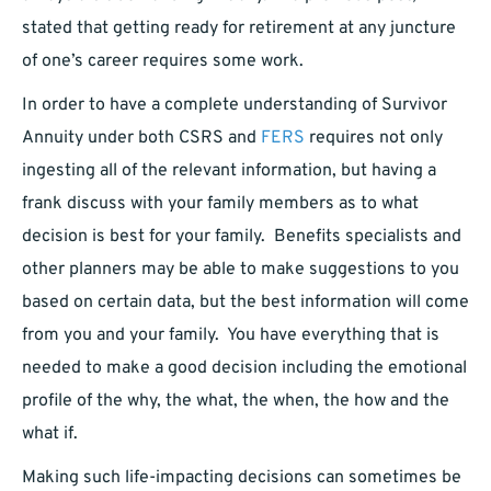
stated that getting ready for retirement at any juncture
of one’s career requires some work.
In order to have a complete understanding of Survivor
Annuity under both CSRS and
FERS
requires not only
ingesting all of the relevant information, but having a
frank discuss with your family members as to what
decision is best for your family. Benefits specialists and
other planners may be able to make suggestions to you
based on certain data, but the best information will come
from you and your family. You have everything that is
needed to make a good decision including the emotional
profile of the why, the what, the when, the how and the
what if.
Making such life-impacting decisions can sometimes be