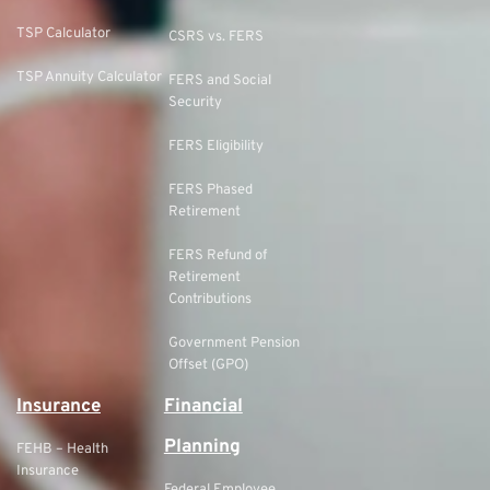
TSP Calculator
CSRS vs. FERS
TSP Annuity Calculator
FERS and Social
Security
FERS Eligibility
FERS Phased
Retirement
FERS Refund of
Retirement
Contributions
Government Pension
Offset (GPO)
Insurance
Financial
Planning
FEHB – Health
Insurance