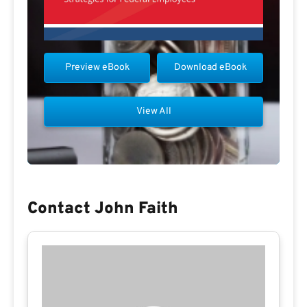
Preview eBook
Download eBook
View All
Contact John Faith