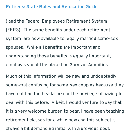
Retirees: State Rules and Relocation Guide
) and the Federal Employees Retirement System
(FERS). The same benefits under each retirement
system are now available to legally married same-sex
spouses. While all benefits are important and
understanding those benefits is equally important,
emphasis should be placed on Survivor Annuities.
Much of this information will be new and undoubtedly
somewhat confusing for same-sex couples because they
have not had the headache nor the privilege of having to
deal with this before. Albeit, I would venture to say that
it is a very welcome burden to bear. I have been teaching
retirement classes for a while now and this subject is
always a bit demanding initially. In a previous post, I