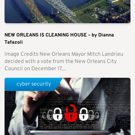
NEW ORLEANS IS CLEANING HOUSE – by Dianna
Tafazoli
Image Credits New Orleans Mayor Mitch Landrieu
decided with a vote from the New Orleans City
Council on December 17,...
cyber security