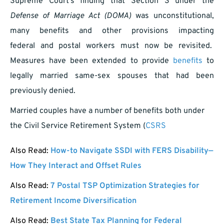
Supreme Court’s finding that Section 3 under the
Defense of Marriage Act (DOMA)
was unconstitutional,
many benefits and other provisions impacting
federal and postal workers must now be revisited.
Measures have been extended to provide
benefits
to
legally married same-sex spouses that had been
previously denied.
Married couples have a number of benefits both under
the Civil Service Retirement System (
CSRS
Also Read:
How-to Navigate SSDI with FERS Disability—
How They Interact and Offset Rules
Also Read:
7 Postal TSP Optimization Strategies for
Retirement Income Diversification
Also Read:
Best State Tax Planning for Federal