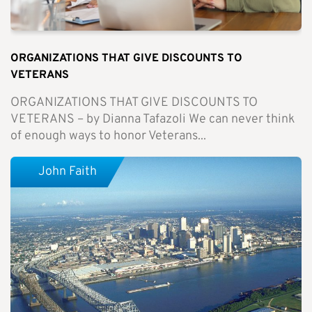
ORGANIZATIONS THAT GIVE DISCOUNTS TO
VETERANS
ORGANIZATIONS THAT GIVE DISCOUNTS TO
VETERANS – by Dianna Tafazoli We can never think
of enough ways to honor Veterans...
John Faith