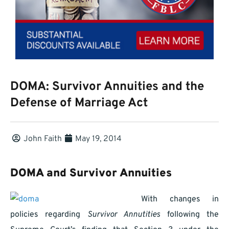
DOMA: Survivor Annuities and the
Defense of Marriage Act
John Faith
May 19, 2014
DOMA and Survivor Annuities
With changes in
policies regarding
Survivor Annutities
following the