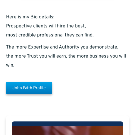
Here is my Bio details:
Prospective clients will hire the best,
most credible professional they can find.
The more Expertise and Authority you demonstrate,
the more Trust you will earn, the more business you will
win.
John Faith Profile