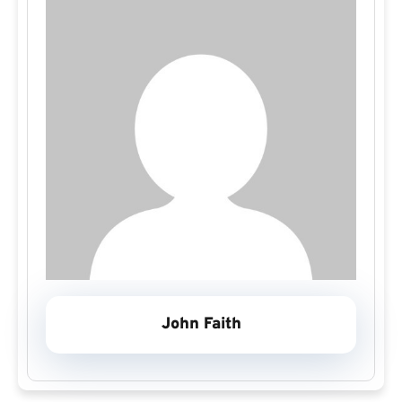
John Faith