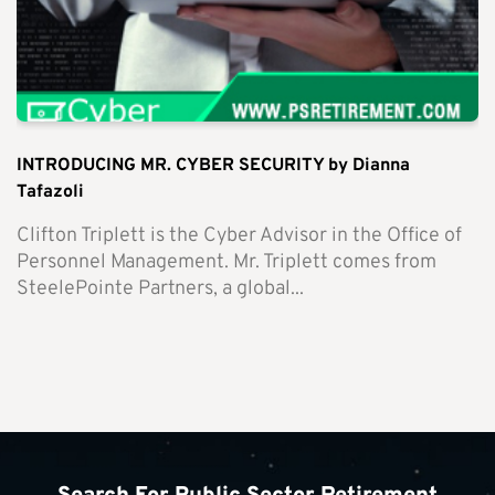
INTRODUCING MR. CYBER SECURITY by Dianna
Tafazoli
Clifton Triplett is the Cyber Advisor in the Office of
Personnel Management. Mr. Triplett comes from
SteelePointe Partners, a global...