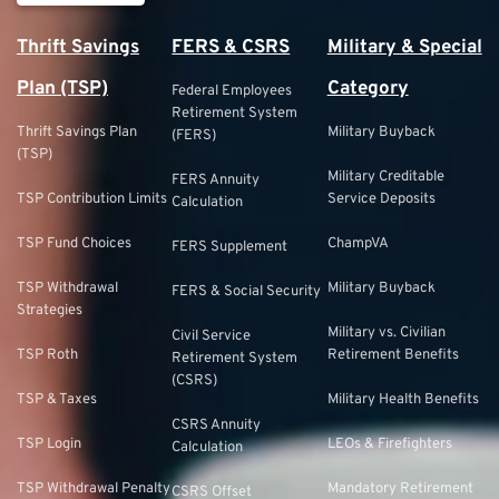
Thrift Savings
FERS & CSRS
Military & Special
Plan (TSP)
Category
Federal Employees
Retirement System
Thrift Savings Plan
Military Buyback
(FERS)
(TSP)
Military Creditable
FERS Annuity
TSP Contribution Limits
Service Deposits
Calculation
TSP Fund Choices
ChampVA
FERS Supplement
TSP Withdrawal
Military Buyback
FERS & Social Security
Strategies
Military vs. Civilian
Civil Service
TSP Roth
Retirement Benefits
Retirement System
(CSRS)
TSP & Taxes
Military Health Benefits
CSRS Annuity
TSP Login
LEOs & Firefighters
Calculation
TSP Withdrawal Penalty
Mandatory Retirement
CSRS Offset