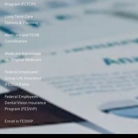
Program (FLTCIP)
Long-Term Care
Options & Planning
Medicare and FEHB
Coordination
Medicare Advantage
vs. Original Medicare
Federal Employees’
Group Life Insurance
(FEGLI) Rates
Federal Employees
Dental Vision Insurance
Program (FEDVIP)
Enroll in FEDVIP