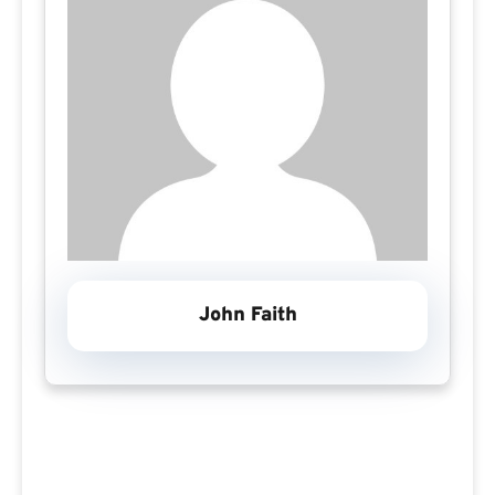
John Faith