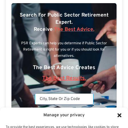
Search For Public Sector Retirement
Expert.
Receive
The Best Advice.
PSR Experts can help you determine if Public Sector
Retirement is right for you or if you should look for
alternatives.
The Best Advice Creates
The Best Results.
Manage your privacy
To provide the best experiences, we use technologies like cookies to store