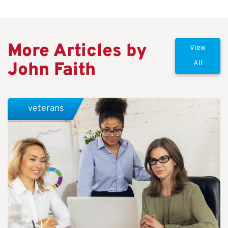
More Articles by
View
John Faith
All
veterans