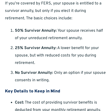
If you’re covered by FERS, your spouse is entitled to a
survivor annuity, but only if you elect it during
retirement. The basic choices include:
50% Survivor Annuity:
Your spouse receives half
of your unreduced retirement annuity.
25% Survivor Annuity:
A lower benefit for your
spouse, but with reduced costs for you during
retirement.
No Survivor Annuity:
Only an option if your spouse
consents in writing.
Key Details to Keep in Mind
Cost:
The cost of providing survivor benefits is
deducted from your monthly retirement annuity.