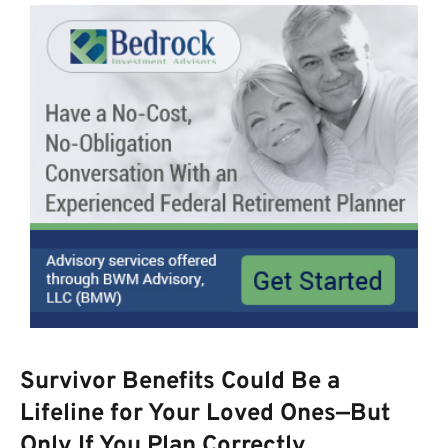
Survivor Benefits Could Be a
Lifeline for Your Loved Ones—But
Only If You Plan Correctly