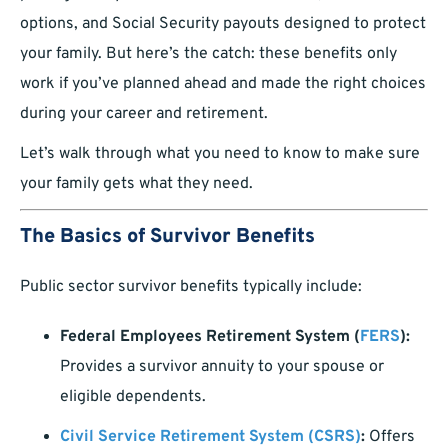
options, and Social Security payouts designed to protect
your family. But here’s the catch: these benefits only
work if you’ve planned ahead and made the right choices
during your career and retirement.
Let’s walk through what you need to know to make sure
your family gets what they need.
The Basics of Survivor Benefits
Public sector survivor benefits typically include:
Federal Employees Retirement System (
FERS
):
Provides a survivor annuity to your spouse or
eligible dependents.
Civil Service Retirement System (CSRS)
:
Offers