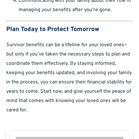
Communicating with your family about their role in
managing your benefits after you’re gone.
Plan Today to Protect Tomorrow
Survivor benefits can be a lifeline for your loved ones—
but only if you’ve taken the necessary steps to plan and
coordinate them effectively. By staying informed,
keeping your benefits updated, and involving your family
in the process, you can ensure their financial stability for
years to come. Start now, and give yourself the peace of
mind that comes with knowing your loved ones will be
cared for.