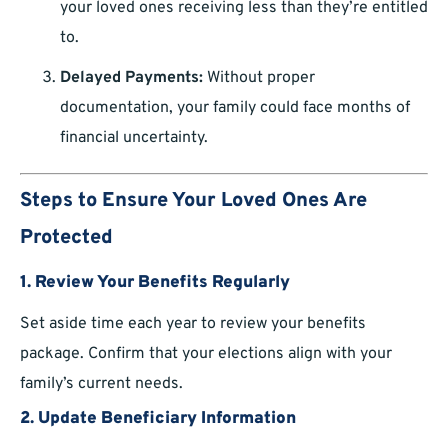
your loved ones receiving less than they’re entitled
to.
Delayed Payments:
Without proper
documentation, your family could face months of
financial uncertainty.
Steps to Ensure Your Loved Ones Are
Protected
1. Review Your Benefits Regularly
Set aside time each year to review your benefits
package. Confirm that your elections align with your
family’s current needs.
2. Update Beneficiary Information