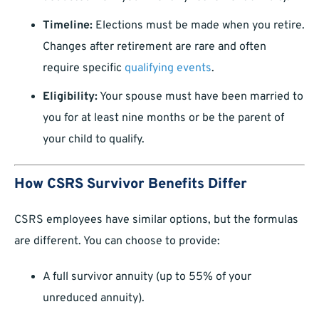
Timeline:
Elections must be made when you retire.
Changes after retirement are rare and often
require specific
qualifying events
.
Eligibility:
Your spouse must have been married to
you for at least nine months or be the parent of
your child to qualify.
How CSRS Survivor Benefits Differ
CSRS employees have similar options, but the formulas
are different. You can choose to provide:
A full survivor annuity (up to 55% of your
unreduced annuity).