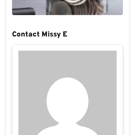
Contact Missy E