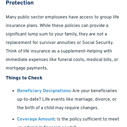
Protection
Many public sector employees have access to group life
insurance plans. While these policies can provide a
significant lump sum to your family, they are not a
replacement for survivor annuities or Social Security.
Think of life insurance as a supplement—helping with
immediate expenses like funeral costs, medical bills, or
mortgage payments.
Things to Check
Beneficiary Designations
:
Are your beneficiaries
up-to-date? Life events like marriage, divorce, or
the birth of a child may require changes.
Coverage Amount
:
Is the policy sufficient to meet