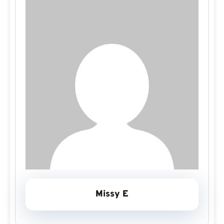
Missy E