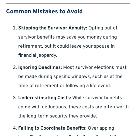
Common Mistakes to Avoid
Skipping the Survivor Annuity:
Opting out of
survivor benefits may save you money during
retirement, but it could leave your spouse in
financial jeopardy.
Ignoring Deadlines:
Most survivor elections must
be made during specific windows, such as at the
time of retirement or following a life event.
Underestimating Costs:
While survivor benefits
come with deductions, these costs are often worth
the long-term security they provide.
Failing to Coordinate Benefits:
Overlapping