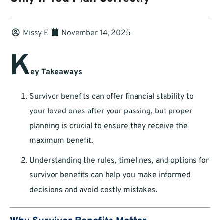
Missy E
November 14, 2025
K
ey Takeaways
Survivor benefits can offer financial stability to
your loved ones after your passing, but proper
planning is crucial to ensure they receive the
maximum benefit.
Understanding the rules, timelines, and options for
survivor benefits can help you make informed
decisions and avoid costly mistakes.