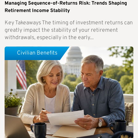
Managing Sequence-of-Returns Risk: Trends Shaping
Retirement Income Stability
Key Takeaways The timing of investment returns can
greatly impact the stability of your retirement
withdrawals, especially in the early...
Civilian Benefits