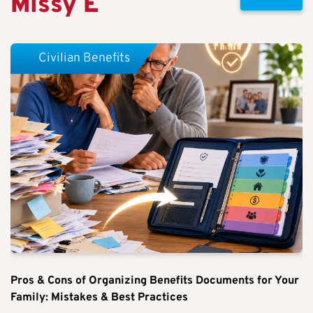
Missy E
Civilian Benefits
Pros & Cons of Organizing Benefits Documents for Your
Family: Mistakes & Best Practices