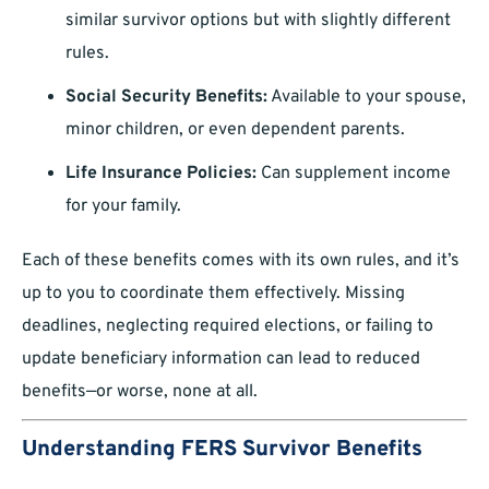
similar survivor options but with slightly different
rules.
Social Security Benefits:
Available to your spouse,
minor children, or even dependent parents.
Life Insurance Policies:
Can supplement income
for your family.
Each of these benefits comes with its own rules, and it’s
up to you to coordinate them effectively. Missing
deadlines, neglecting required elections, or failing to
update beneficiary information can lead to reduced
benefits—or worse, none at all.
Understanding FERS Survivor Benefits