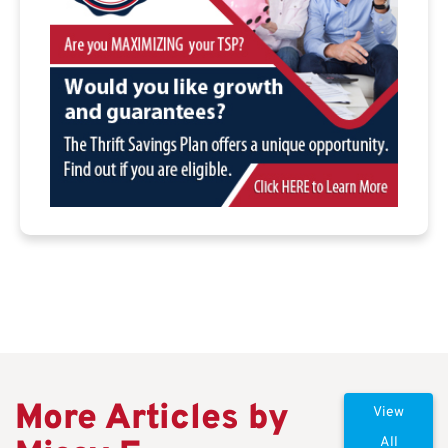
More Articles by
View
All