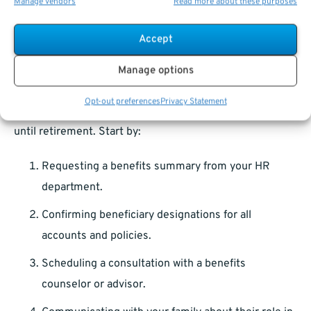
Manage vendors
Read more about these purposes
Work with an
estate planning attorney
to cover any
legal gaps.
Accept
Manage options
What You Can Do Today to Get Started
Opt-out preferences
Privacy Statement
Planning for survivor benefits isn’t something to put off
until retirement. Start by:
Requesting a benefits summary from your HR
department.
Confirming beneficiary designations for all
accounts and policies.
Scheduling a consultation with a benefits
counselor or advisor.