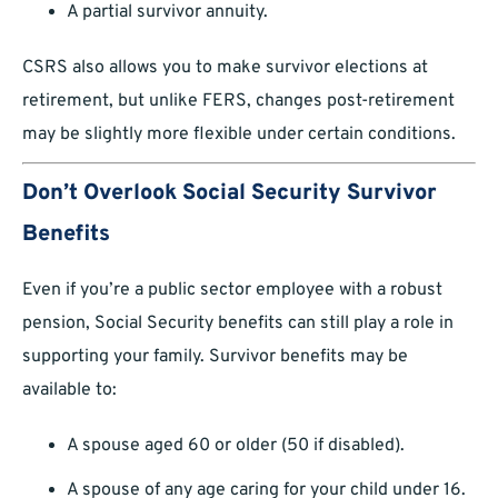
A partial survivor annuity.
CSRS also allows you to make survivor elections at
retirement, but unlike FERS, changes post-retirement
may be slightly more flexible under certain conditions.
Don’t Overlook Social Security Survivor
Benefits
Even if you’re a public sector employee with a robust
pension, Social Security benefits can still play a role in
supporting your family. Survivor benefits may be
available to:
A spouse aged 60 or older (50 if disabled).
A spouse of any age caring for your child under 16.