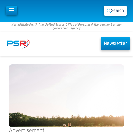
Search
Not affiliated with The United States Office of Personnel Management or any
government agency
Newsletter
Advertisement