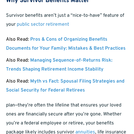
Why Survivor Benefits Matter
Survivor benefits aren’t just a “nice-to-have” feature of
your
public sector retirement
Also Read:
Pros & Cons of Organizing Benefits
Documents for Your Family: Mistakes & Best Practices
Also Read:
Managing Sequence-of-Returns Risk:
Trends Shaping Retirement Income Stability
Also Read:
Myth vs Fact: Spousal Filing Strategies and
Social Security for Federal Retirees
plan—they’re often the lifeline that ensures your loved
ones are financially secure after you’re gone. Whether
you’re a federal employee or retiree, your benefits
package likely includes survivor
annuities
, life insurance