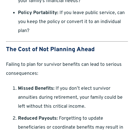
your family’s financial needs?
Policy Portability:
If you leave public service, can
you keep the policy or convert it to an individual
plan?
The Cost of Not Planning Ahead
Failing to plan for survivor benefits can lead to serious
consequences:
Missed Benefits:
If you don’t elect survivor
annuities during retirement, your family could be
left without this critical income.
Reduced Payouts:
Forgetting to update
beneficiaries or coordinate benefits may result in