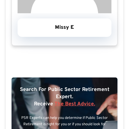
Missy E
Search For Public Sector Retirement
Expert.
Receive
The Best Advice.
PSR Experts can help you determine if Public Sector
Retirement is right for you or if you should look for