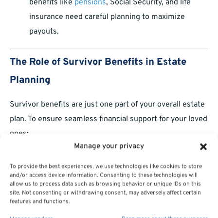
benefits like
pensions
, Social Security, and life
insurance need careful planning to maximize
payouts.
The Role of Survivor Benefits in Estate
Planning
Survivor benefits are just one part of your overall estate
plan. To ensure seamless financial support for your loved
ones:
Manage your privacy
Combine survivor benefits with other financial
To provide the best experiences, we use technologies like cookies to store
tools like wills, trusts, and savings accounts.
and/or access device information. Consenting to these technologies will
allow us to process data such as browsing behavior or unique IDs on this
Discuss your plans with family members so there
site. Not consenting or withdrawing consent, may adversely affect certain
features and functions.
are no surprises when the time comes.