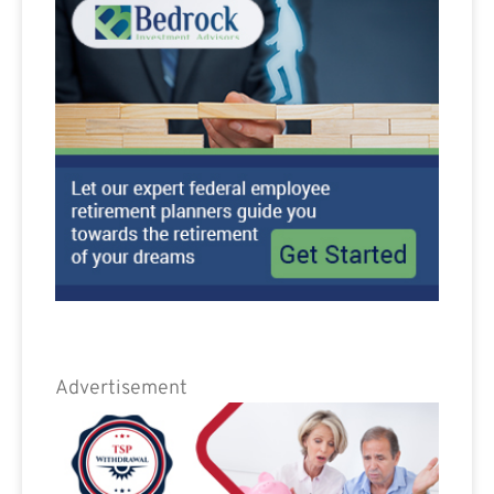
Advertisement