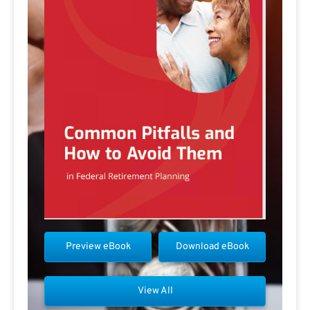
Preview eBook
Download eBook
View All