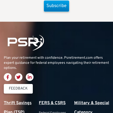
Subscribe
Plan your retirement with confidence.
Psretirement.com
offers
expert guidance for federal employees navigating their retirement
options.
FEEDBACK
Thrift Savings
FERS & CSRS
Military & Special
Plan (TSP)
Category
Federal Employees