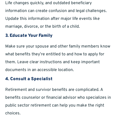
Life changes quickly, and outdated beneficiary
information can create confusion and legal challenges.
Update this information after major life events like
marriage, divorce, or the birth of a child.
3. Educate Your Family
Make sure your spouse and other family members know
what benefits they’re entitled to and how to apply for
them. Leave clear instructions and keep important
documents in an accessible location.
4. Consult a Specialist
Retirement and survivor benefits are complicated. A
benefits counselor or financial advisor who specializes in
public sector retirement can help you make the right
choices.