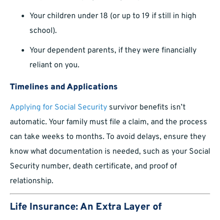
Your children under 18 (or up to 19 if still in high
school).
Your dependent parents, if they were financially
reliant on you.
Timelines and Applications
Applying for Social Security
survivor benefits isn’t
automatic. Your family must file a claim, and the process
can take weeks to months. To avoid delays, ensure they
know what documentation is needed, such as your Social
Security number, death certificate, and proof of
relationship.
Life Insurance: An Extra Layer of