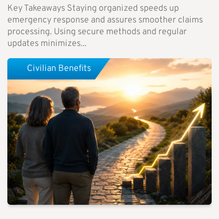
Key Takeaways Staying organized speeds up
emergency response and assures smoother claims
processing. Using secure methods and regular
updates minimizes...
Civilian Benefits