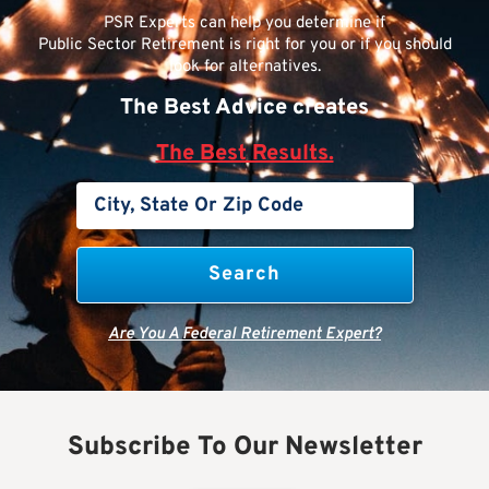
PSR Experts can help you determine if
Public Sector Retirement is right for you or if you should
look for alternatives.
The Best Advice creates
The Best Results.
Are You A Federal Retirement Expert?
Subscribe To Our Newsletter