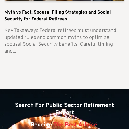
Myth vs Fact: Spousal Filing Strategies and Social
Security for Federal Retirees
Key Takeaways Federal retirees must understand
updated rules and common myths to optimize
spousal Social Security benefits. Careful timing
and...
Search For Public Sector Retirement
Expert
Receive
The Best Advice.