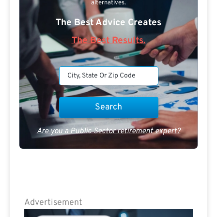
alternatives.
The Best Advice Creates
The Best Results.
Are you a Public Sector retirement expert?
Advertisement