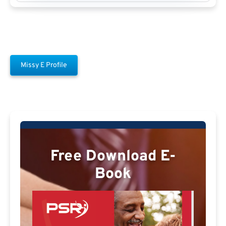
Missy E Profile
Free Download E-
Book