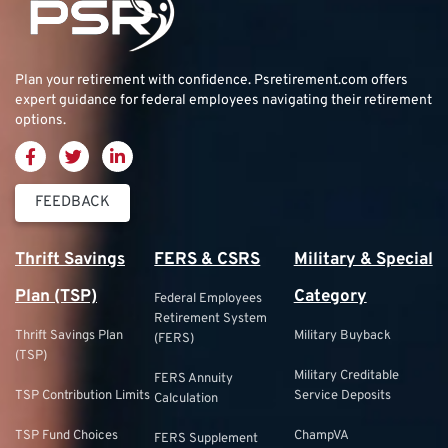
Plan your retirement with confidence.
Psretirement.com
offers
expert guidance for federal employees navigating their retirement
options.
FEEDBACK
Thrift Savings
FERS & CSRS
Military & Special
Plan (TSP)
Category
Federal Employees
Retirement System
Thrift Savings Plan
Military Buyback
(FERS)
(TSP)
Military Creditable
FERS Annuity
TSP Contribution Limits
Service Deposits
Calculation
TSP Fund Choices
ChampVA
FERS Supplement