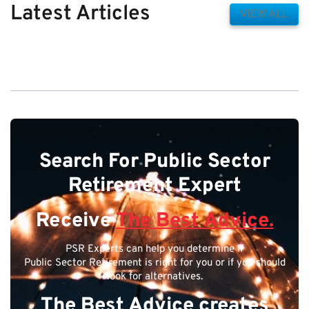
Latest Articles
VIEW ALL
Search For Public Sector
Retirement Expert
Receive
The Best Advice.
PSR Experts can help you determine if
Public Sector Retirement is right for you or if you should
look for alternatives.
The Best Advice creates