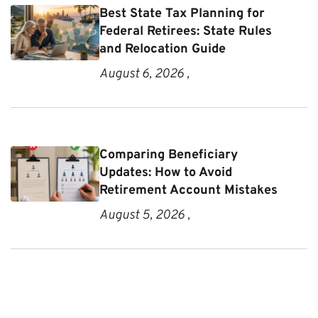
Best State Tax Planning for
Federal Retirees: State Rules
and Relocation Guide
August 6, 2026 ,
Comparing Beneficiary
Updates: How to Avoid
Retirement Account Mistakes
August 5, 2026 ,