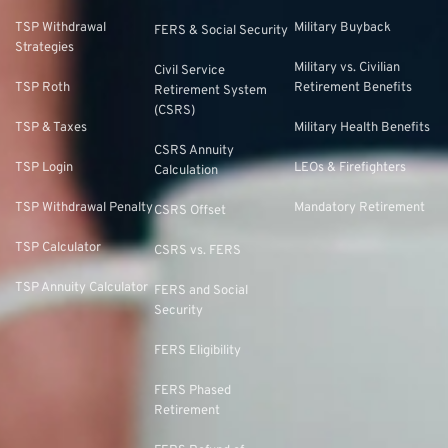
TSP Withdrawal
Military Buyback
FERS & Social Security
Strategies
Military vs. Civilian
Civil Service
TSP Roth
Retirement Benefits
Retirement System
(CSRS)
TSP & Taxes
Military Health Benefits
CSRS Annuity
TSP Login
LEOs & Firefighters
Calculation
TSP Withdrawal Penalty
Mandatory Retirement
CSRS Offset
TSP Calculator
CSRS vs. FERS
TSP Annuity Calculator
FERS and Social
Security
FERS Eligibility
FERS Phased
Retirement