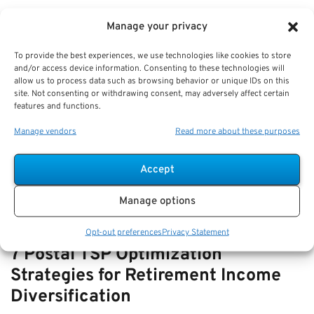
VIEW ALL
Manage your privacy
To provide the best experiences, we use technologies like cookies to store
and/or access device information. Consenting to these technologies will
How-to Navigate SSDI with FERS
allow us to process data such as browsing behavior or unique IDs on this
site. Not consenting or withdrawing consent, may adversely affect certain
Disability—How They Interact and
features and functions.
Offset Rules
Manage vendors
Read more about these purposes
Key Takeaways
Understanding the relationship and offset rules…
Accept
Manage options
Opt-out preferences
Privacy Statement
7 Postal TSP Optimization
Strategies for Retirement Income
Diversification