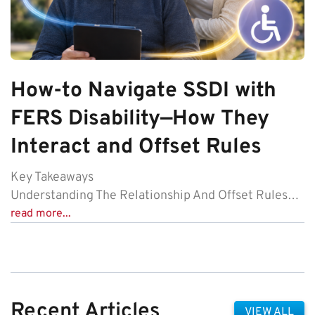
How-to Navigate SSDI with
FERS Disability—How They
Interact and Offset Rules
Key Takeaways
Understanding The Relationship And Offset Rules…
read more...
Recent Articles
VIEW ALL