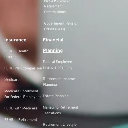
FERS Refund of
Retirement
Contributions
Government Pension
Offset (GPO)
Insurance
Financial
Planning
FEHB – Health
Insurance
Federal Employee
Financial Planning
FEHB Plan Comparison
Retirement Income
Medicare
Planning
Medicare Enrollment
Estate Planning
For Federal Employees
Managing Retirement
FEHB with Medicare
Transitions
FEHB in Retirement
Retirement Lifestyle