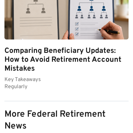
Comparing Beneficiary Updates:
How to Avoid Retirement Account
Mistakes
Key Takeaways
Regularly
More Federal Retirement
News