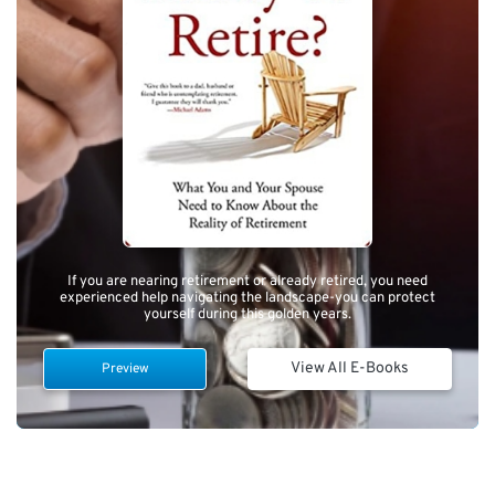
If you are nearing retirement or already retired, you need
experienced help navigating the landscape-you can protect
yourself during this golden years.
View All E-Books
Preview