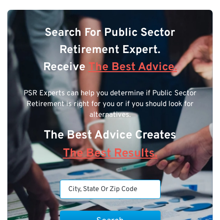
Search For Public Sector
Retirement Expert.
Receive
The Best Advice.
PSR Experts can help you determine if Public Sector
Retirement is right for you or if you should look for
alternatives.
The Best Advice Creates
The Best Results.