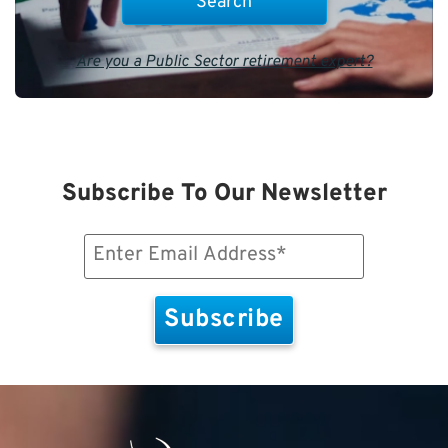
Are you a Public Sector retirement expert?
Subscribe To Our Newsletter
Email
(Required)