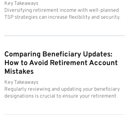
Key Takeaways
Diversifying retirement income with well-planned
TSP strategies can increase flexibility and security.
Comparing Beneficiary Updates:
How to Avoid Retirement Account
Mistakes
Key Takeaways
Regularly reviewing and updating your beneficiary
designations is crucial to ensure your retirement