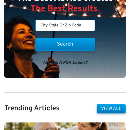
The Best Results.
Are You A PSR Expert?
Trending Articles
VIEW ALL