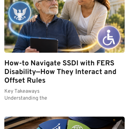
How-to Navigate SSDI with FERS
Disability—How They Interact and
Offset Rules
Key Takeaways
Understanding the