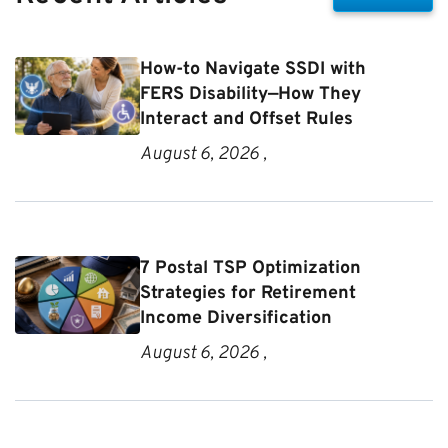
How-to Navigate SSDI with
FERS Disability—How They
Interact and Offset Rules
August 6, 2026 ,
7 Postal TSP Optimization
Strategies for Retirement
Income Diversification
August 6, 2026 ,