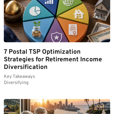
7 Postal TSP Optimization
Strategies for Retirement Income
Diversification
Key Takeaways
Diversifying