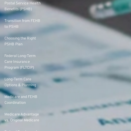
Postal Service Health
Benefits (PSHB)
Transition from FEHB
to PSHB
Choosing the Right
PSHB Plan
Federal Long-Term
Care Insurance
Program (FLTCIP)
Long-Term Care
Options & Planning
Medicare and FEHB
Coordination
Medicare Advantage
vs. Original Medicare