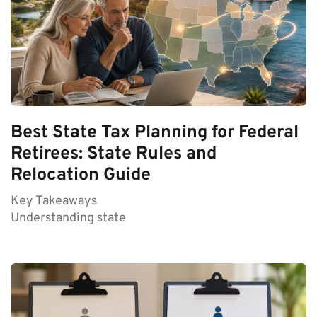
Best State Tax Planning for Federal
Retirees: State Rules and
Relocation Guide
Key Takeaways
Understanding state