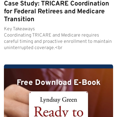
Case Study: TRICARE Coordination
for Federal Retirees and Medicare
Transition
Key Takeaways
Coordinating TRICARE and Medicare requires
careful timing and proactive enrollment to maintain
uninterrupted coverage.<br
Free Download E-Book