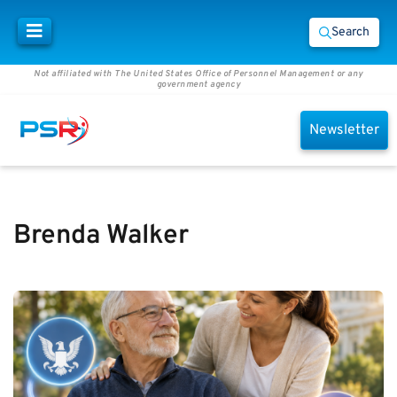
Search
Not affiliated with The United States Office of Personnel Management or any
government agency
Newsletter
Brenda Walker