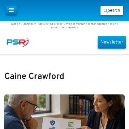
Search
Not affiliated with The United States Office of Personnel Management or any
government agency
Newsletter
Caine Crawford