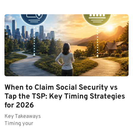
When to Claim Social Security vs
Tap the TSP: Key Timing Strategies
for 2026
Key Takeaways
Timing your