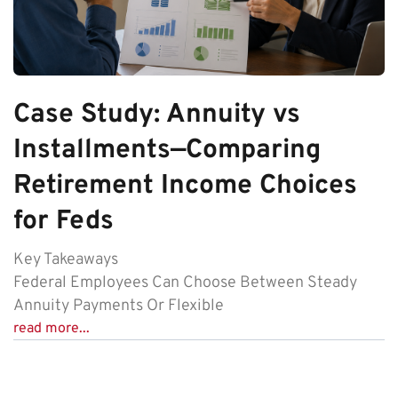
Case Study: Annuity vs
Installments—Comparing
Retirement Income Choices
for Feds
Key Takeaways
Federal Employees Can Choose Between Steady
Annuity Payments Or Flexible
read more...