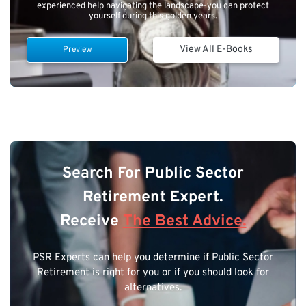
experienced help navigating the landscape-you can protect
yourself during this golden years.
View All E-Books
Preview
Search For Public Sector
Retirement Expert.
Receive
The Best Advice.
PSR Experts can help you determine if Public Sector
Retirement is right for you or if you should look for
alternatives.