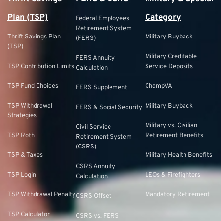
Plan (TSP)
Category
Federal Employees
Retirement System
Thrift Savings Plan
Military Buyback
(FERS)
(TSP)
Military Creditable
FERS Annuity
TSP Contribution Limits
Service Deposits
Calculation
TSP Fund Choices
ChampVA
FERS Supplement
TSP Withdrawal
Military Buyback
FERS & Social Security
Strategies
Military vs. Civilian
Civil Service
TSP Roth
Retirement Benefits
Retirement System
(CSRS)
TSP & Taxes
Military Health Benefits
CSRS Annuity
TSP Login
LEOs & Firefighters
Calculation
TSP Withdrawal Penalty
Mandatory Retirement
CSRS Offset
TSP Calculator
CSRS vs. FERS