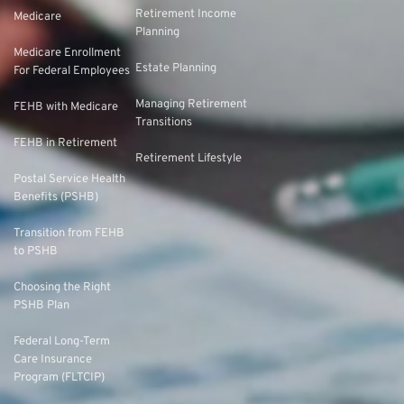
Retirement Income
Medicare
Planning
Medicare Enrollment
Estate Planning
For Federal Employees
Managing Retirement
FEHB with Medicare
Transitions
FEHB in Retirement
Retirement Lifestyle
Postal Service Health
Benefits (PSHB)
Transition from FEHB
to PSHB
Choosing the Right
PSHB Plan
Federal Long-Term
Care Insurance
Program (FLTCIP)