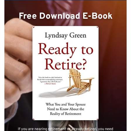
Free Download E-Book
If you are nearing retirement or already retired, you need