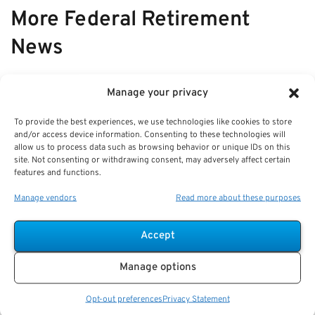
More Federal Retirement
News
VIEW ALL
Manage your privacy
To provide the best experiences, we use technologies like cookies to store
and/or access device information. Consenting to these technologies will
Case Study: Annuity vs Installments
allow us to process data such as browsing behavior or unique IDs on this
site. Not consenting or withdrawing consent, may adversely affect certain
—Comparing Retirement Income
features and functions.
Choices for Feds
Manage vendors
Read more about these purposes
Key Takeaways
Federal employees can choose between steady
Accept
annuity payments or flexible
Manage options
Opt-out preferences
Privacy Statement