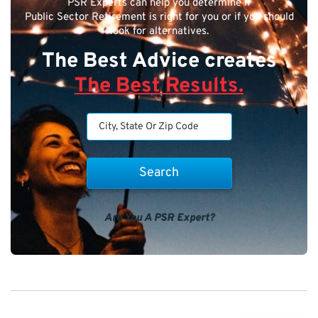
PSR Experts can help you determine if
Public Sector Retirement is right for you or if you should
look for alternatives.
The Best Advice creates
The Best Results.
Are You A PSR Expert?