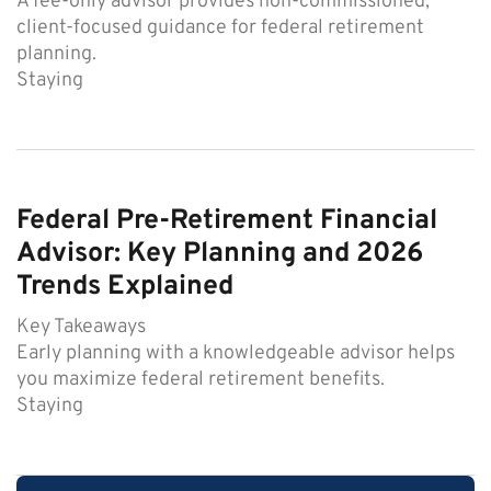
A fee-only advisor provides non-commissioned,
client-focused guidance for federal retirement
planning.
Staying
Federal Pre-Retirement Financial
Advisor: Key Planning and 2026
Trends Explained
Key Takeaways
Early planning with a knowledgeable advisor helps
you maximize federal retirement benefits.
Staying