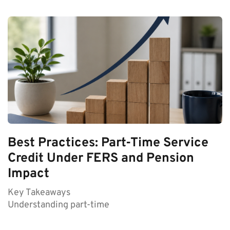
Best Practices: Part-Time Service
Credit Under FERS and Pension
Impact
Key Takeaways
Understanding part-time