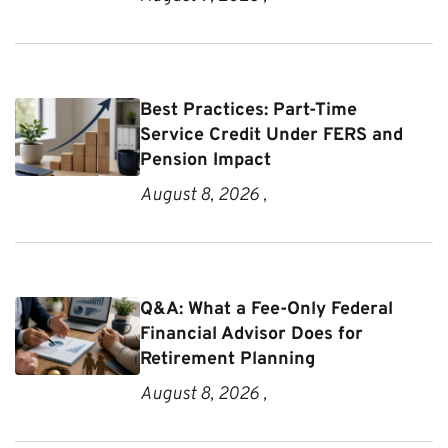
Best Practices: Part-Time
Service Credit Under FERS and
Pension Impact
August 8, 2026 ,
Q&A: What a Fee-Only Federal
Financial Advisor Does for
Retirement Planning
August 8, 2026 ,