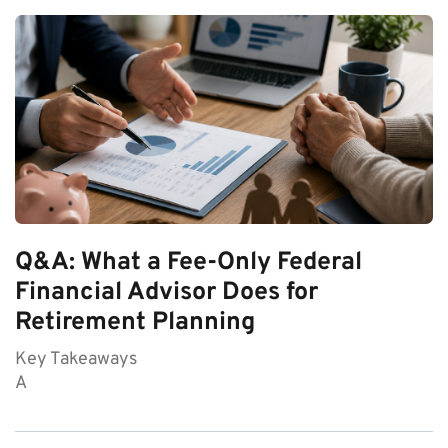
Q&A: What a Fee-Only Federal
Financial Advisor Does for
Retirement Planning
Key Takeaways
A