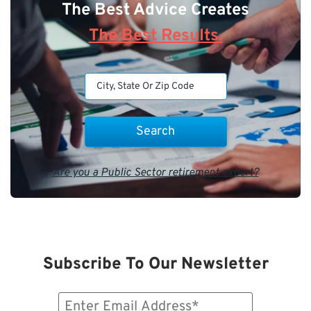
The Best Advice Creates
The Best Results.
Are you a Public Sector retirement expert?
Subscribe To Our Newsletter
Email
(Required)