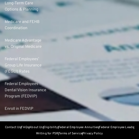
Long-Term Care
Options & Planning
Medicare and FEHB
Coordination
Medicare Advantage
vs. Original Medicare
Federal Employees’
Group Life Insurance
(FEGLI) Rates
Federal Employees
Dental Vision Insurance
Program (FEDVIP)
Enroll in FEDVIP
Contact Us
FAQs
About Us
Eligibility
Federal Employee Annuities
Federal Employee Leads
Writing for PSR
Terms of Service
Privacy Policy