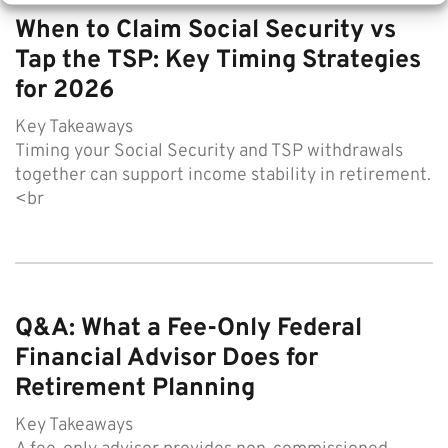
When to Claim Social Security vs
Tap the TSP: Key Timing Strategies
for 2026
Key Takeaways
Timing your Social Security and TSP withdrawals
together can support income stability in retirement.
<br
Q&A: What a Fee-Only Federal
Financial Advisor Does for
Retirement Planning
Key Takeaways