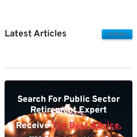
Latest Articles
VIEW ALL
Search For Public Sector
Retirement Expert
Receive
The Best Advice.