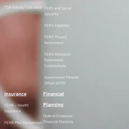
TSP Annuity Calculator
FERS and Social
Security
FERS Eligibility
FERS Phased
Retirement
FERS Refund of
Retirement
Contributions
Government Pension
Offset (GPO)
Insurance
Financial
Planning
FEHB – Health
Insurance
Federal Employee
Financial Planning
FEHB Plan Comparison