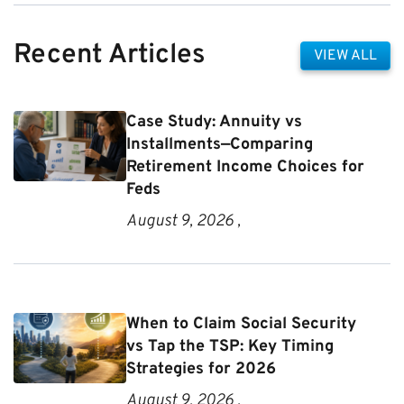
Recent Articles
VIEW ALL
Case Study: Annuity vs
Installments—Comparing
Retirement Income Choices for
Feds
August 9, 2026 ,
When to Claim Social Security
vs Tap the TSP: Key Timing
Strategies for 2026
August 9, 2026 ,