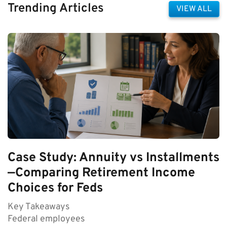
Trending Articles
VIEW ALL
Case Study: Annuity vs Installments
—Comparing Retirement Income
Choices for Feds
Key Takeaways
Federal employees