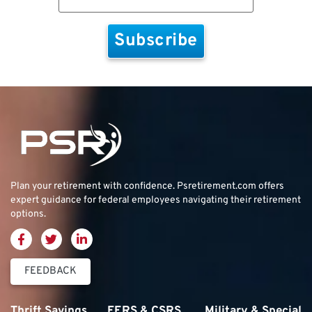
Plan your retirement with confidence.
Psretirement.com
offers
expert guidance for federal employees navigating their retirement
options.
FEEDBACK
Thrift Savings
FERS & CSRS
Military & Special