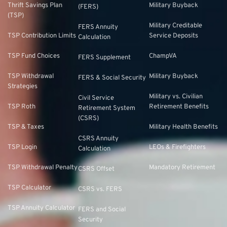
Thrift Savings Plan
Military Buyback
(FERS)
(TSP)
Military Creditable
FERS Annuity
TSP Contribution Limits
Service Deposits
Calculation
TSP Fund Choices
ChampVA
FERS Supplement
TSP Withdrawal
Military Buyback
FERS & Social Security
Strategies
Military vs. Civilian
Civil Service
TSP Roth
Retirement Benefits
Retirement System
(CSRS)
TSP & Taxes
Military Health Benefits
CSRS Annuity
TSP Login
LEOs & Firefighters
Calculation
TSP Withdrawal Penalty
Mandatory Retirement
CSRS Offset
TSP Calculator
CSRS vs. FERS
TSP Annuity Calculator
FERS and Social
Security