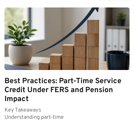
Best Practices: Part-Time Service
Credit Under FERS and Pension
Impact
Key Takeaways
Understanding part-time