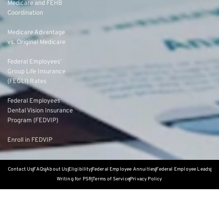
Medicare and FEHB
Coordination
Medicare Advantage
vs. Original Medicare
Federal Employees’
Group Life Insurance
(FEGLI) Rates
Federal Employees
Dental Vision Insurance
Program (FEDVIP)
Enroll in FEDVIP
Contact Us
FAQs
About Us
Eligibility
Federal Employee Annuities
Federal Employee Leads
Writing for PSR
Terms of Service
Privacy Policy