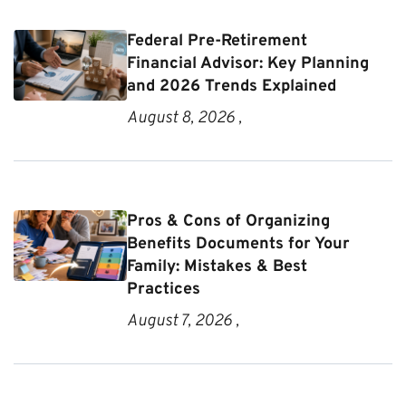
Federal Pre-Retirement
Financial Advisor: Key Planning
and 2026 Trends Explained
August 8, 2026 ,
Pros & Cons of Organizing
Benefits Documents for Your
Family: Mistakes & Best
Practices
August 7, 2026 ,