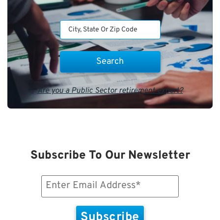
Are you a Public Sector retirement expert?
Subscribe To Our Newsletter
Email
(Required)