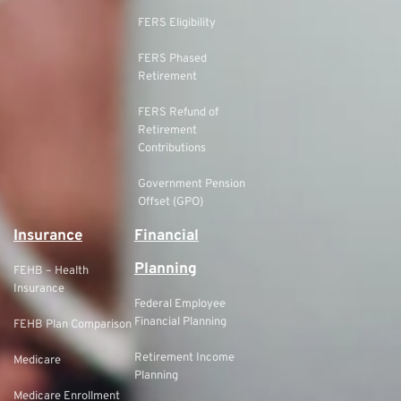
FERS Eligibility
FERS Phased
Retirement
FERS Refund of
Retirement
Contributions
Government Pension
Offset (GPO)
Insurance
Financial
Planning
FEHB – Health
Insurance
Federal Employee
Financial Planning
FEHB Plan Comparison
Retirement Income
Medicare
Planning
Medicare Enrollment