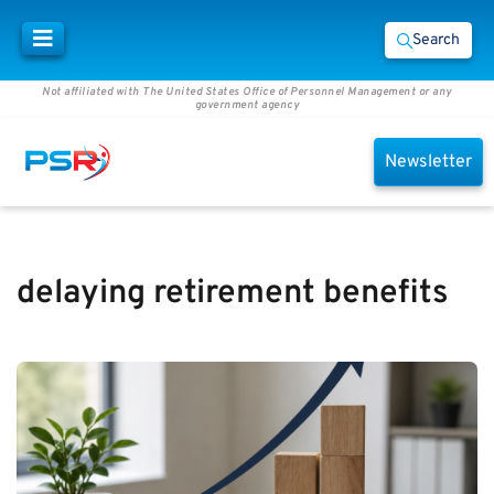
Search
Not affiliated with The United States Office of Personnel Management or any
government agency
Newsletter
delaying retirement benefits