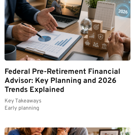
Federal Pre-Retirement Financial
Advisor: Key Planning and 2026
Trends Explained
Key Takeaways
Early planning