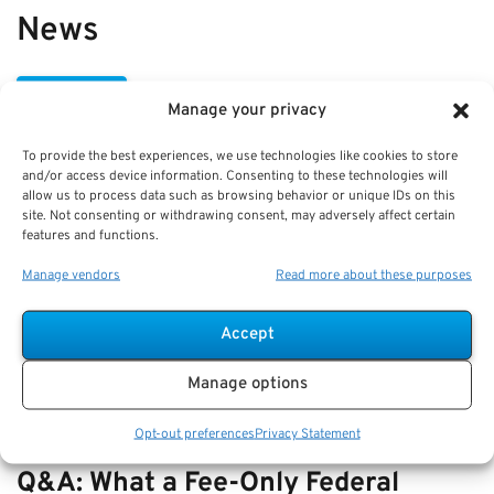
News
VIEW ALL
Manage your privacy
To provide the best experiences, we use technologies like cookies to store
Best Practices: Part-Time Service
and/or access device information. Consenting to these technologies will
allow us to process data such as browsing behavior or unique IDs on this
Credit Under FERS and Pension
site. Not consenting or withdrawing consent, may adversely affect certain
features and functions.
Impact
Manage vendors
Read more about these purposes
Key Takeaways
Understanding part-time service credit under FERS
Accept
is key to p…
Manage options
Opt-out preferences
Privacy Statement
Q&A: What a Fee-Only Federal