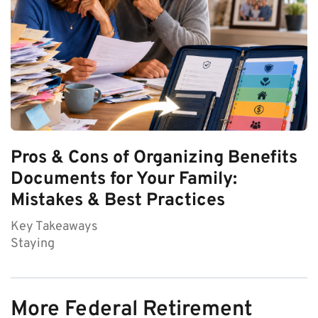
Pros & Cons of Organizing Benefits
Documents for Your Family:
Mistakes & Best Practices
Key Takeaways
Staying
More Federal Retirement