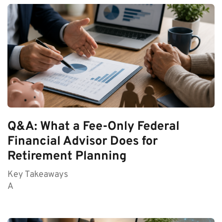
Q&A: What a Fee-Only Federal
Financial Advisor Does for
Retirement Planning
Key Takeaways
A