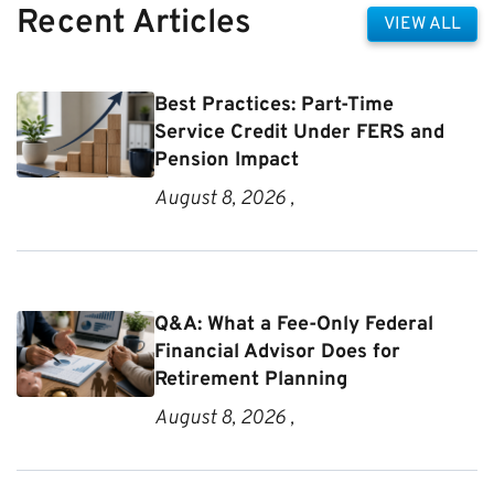
Recent Articles
VIEW ALL
Best Practices: Part-Time
Service Credit Under FERS and
Pension Impact
August 8, 2026 ,
Q&A: What a Fee-Only Federal
Financial Advisor Does for
Retirement Planning
August 8, 2026 ,