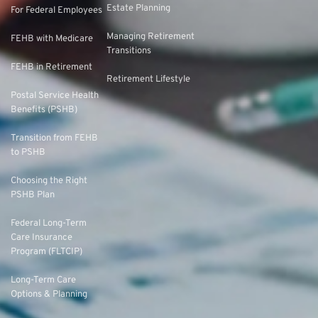
Estate Planning
For Federal Employees
Managing Retirement
FEHB with Medicare
Transitions
FEHB in Retirement
Retirement Lifestyle
Postal Service Health
Benefits (PSHB)
Transition from FEHB
to PSHB
Choosing the Right
PSHB Plan
Federal Long-Term
Care Insurance
Program (FLTCIP)
Long-Term Care
Options & Planning