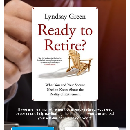
If you are nearing retirement or already retired, you need
experienced help navigating the landscape-you can protect
yourself during this golden years.