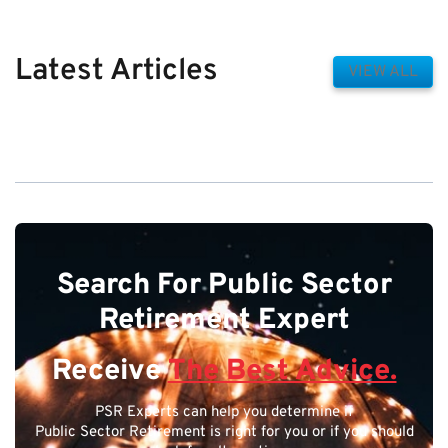
Latest Articles
VIEW ALL
Search For Public Sector
Retirement Expert
Receive
The Best Advice.
PSR Experts can help you determine if
Public Sector Retirement is right for you or if you should