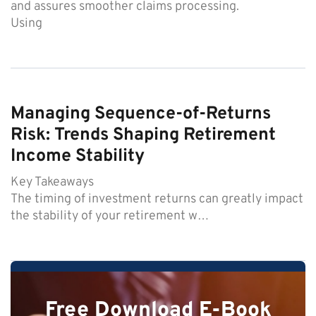
and assures smoother claims processing.
Using
Managing Sequence-of-Returns
Risk: Trends Shaping Retirement
Income Stability
Key Takeaways
The timing of investment returns can greatly impact
the stability of your retirement w…
Free Download E-Book