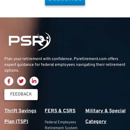
Plan your retirement with confidence.
Psretirement.com
offers
expert guidance for federal employees navigating their retirement
options.
FEEDBACK
Thrift Savings
FERS & CSRS
Military & Special
Plan (TSP)
Category
Federal Employees
Retirement System