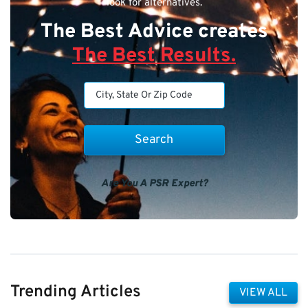
look for alternatives.
The Best Advice creates
The Best Results.
Are You A PSR Expert?
Trending Articles
VIEW ALL