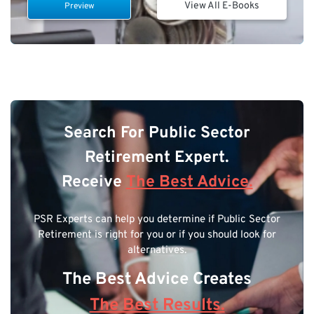
View All E-Books
Preview
Search For Public Sector
Retirement Expert.
Receive
The Best Advice.
PSR Experts can help you determine if Public Sector
Retirement is right for you or if you should look for
alternatives.
The Best Advice Creates
The Best Results.