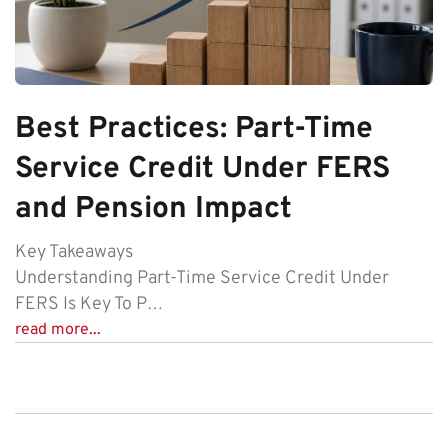
Best Practices: Part-Time
Service Credit Under FERS
and Pension Impact
Key Takeaways
Understanding Part-Time Service Credit Under
FERS Is Key To P…
read more...