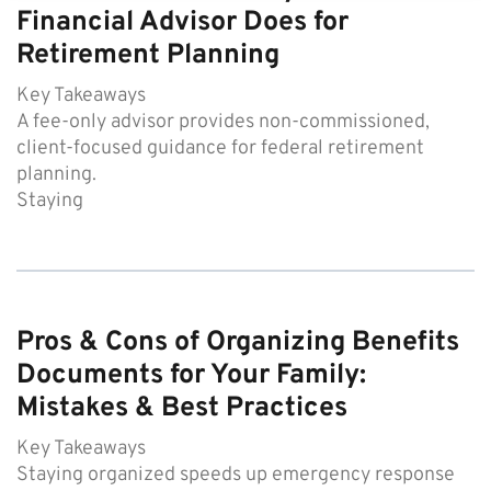
Financial Advisor Does for
Retirement Planning
Key Takeaways
A fee-only advisor provides non-commissioned,
client-focused guidance for federal retirement
planning.
Staying
Pros & Cons of Organizing Benefits
Documents for Your Family:
Mistakes & Best Practices
Key Takeaways
Staying organized speeds up emergency response