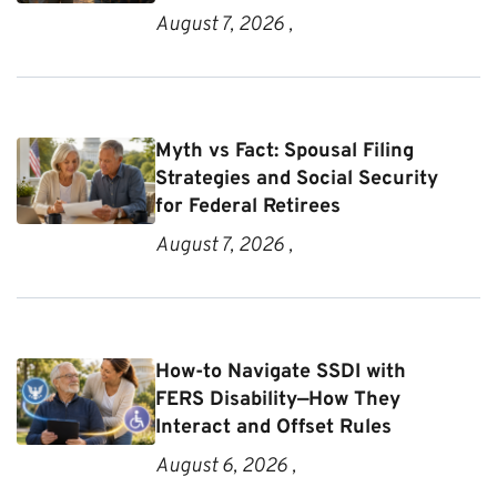
August 7, 2026 ,
Myth vs Fact: Spousal Filing
Strategies and Social Security
for Federal Retirees
August 7, 2026 ,
How-to Navigate SSDI with
FERS Disability—How They
Interact and Offset Rules
August 6, 2026 ,