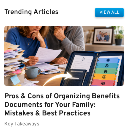
Trending Articles
VIEW ALL
Pros & Cons of Organizing Benefits
Documents for Your Family:
Mistakes & Best Practices
Key Takeaways