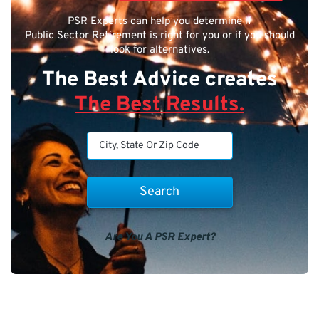
PSR Experts can help you determine if
Public Sector Retirement is right for you or if you should
look for alternatives.
The Best Advice creates
The Best Results.
Are You A PSR Expert?