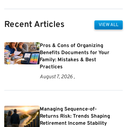
Recent Articles
VIEW ALL
Pros & Cons of Organizing
Benefits Documents for Your
Family: Mistakes & Best
Practices
August 7, 2026 ,
Managing Sequence-of-
Returns Risk: Trends Shaping
Retirement Income Stability