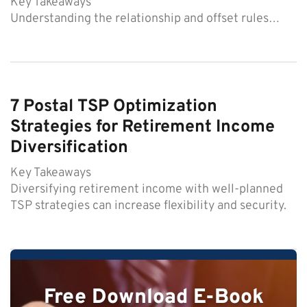
Key Takeaways
Understanding the relationship and offset rules…
7 Postal TSP Optimization
Strategies for Retirement Income
Diversification
Key Takeaways
Diversifying retirement income with well-planned
TSP strategies can increase flexibility and security.
Free Download E-Book