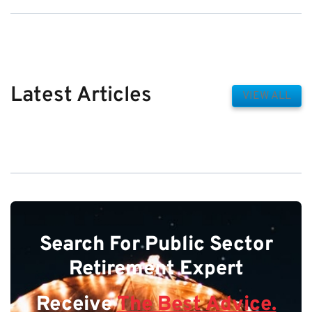
Latest Articles
VIEW ALL
Search For Public Sector
Retirement Expert
Receive
The Best Advice.