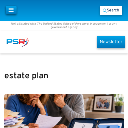
Search
Not affiliated with The United States Office of Personnel Management or any
government agency
Newsletter
estate plan