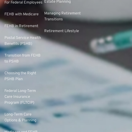
Estate Planning
For Federal Employees
Managing Retirement
FEHB with Medicare
Transitions
FEHB in Retirement
Retirement Lifestyle
Postal Service Health
Benefits (PSHB)
Transition from FEHB
to PSHB
Choosing the Right
PSHB Plan
Federal Long-Term
Care Insurance
Program (FLTCIP)
Long-Term Care
Options & Planning