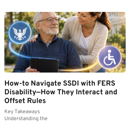
How-to Navigate SSDI with FERS
Disability—How They Interact and
Offset Rules
Key Takeaways
Understanding the