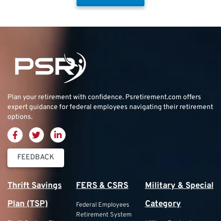
Plan your retirement with confidence.
Psretirement.com
offers
expert guidance for federal employees navigating their retirement
options.
FEEDBACK
Thrift Savings
FERS & CSRS
Military & Special
Plan (TSP)
Category
Federal Employees
Retirement System