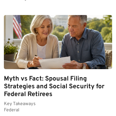
Myth vs Fact: Spousal Filing
Strategies and Social Security for
Federal Retirees
Key Takeaways
Federal