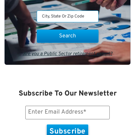
Are you a Public Sector retirement expert?
Subscribe To Our Newsletter
Email
(Required)