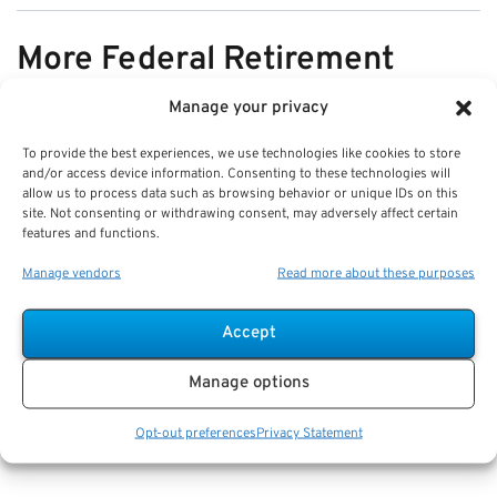
More Federal Retirement
News
Manage your privacy
To provide the best experiences, we use technologies like cookies to store
VIEW ALL
and/or access device information. Consenting to these technologies will
allow us to process data such as browsing behavior or unique IDs on this
site. Not consenting or withdrawing consent, may adversely affect certain
features and functions.
Pros & Cons of Organizing Benefits
Manage vendors
Read more about these purposes
Documents for Your Family:
Mistakes & Best Practices
Accept
Key Takeaways
Manage options
Staying organized speeds up emergency response
and assures smoother claims processing.
Opt-out preferences
Privacy Statement
Using