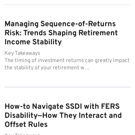
Managing Sequence-of-Returns
Risk: Trends Shaping Retirement
Income Stability
Key Takeaways
The timing of investment returns can greatly impact
the stability of your retirement w…
How-to Navigate SSDI with FERS
Disability—How They Interact and
Offset Rules