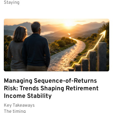
Staying
Managing Sequence-of-Returns
Risk: Trends Shaping Retirement
Income Stability
Key Takeaways
The timing