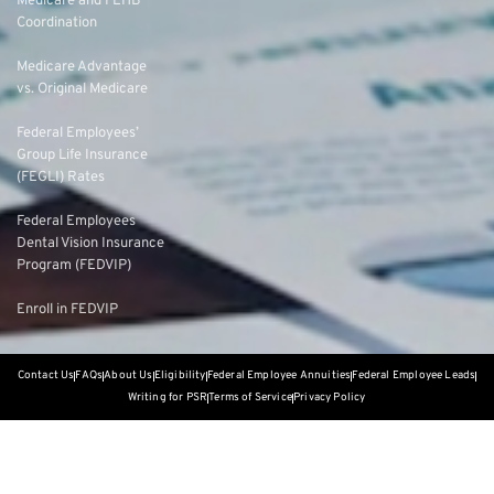
Medicare and FEHB
Coordination
Medicare Advantage
vs. Original Medicare
Federal Employees’
Group Life Insurance
(FEGLI) Rates
Federal Employees
Dental Vision Insurance
Program (FEDVIP)
Enroll in FEDVIP
Contact Us
FAQs
About Us
Eligibility
Federal Employee Annuities
Federal Employee Leads
Writing for PSR
Terms of Service
Privacy Policy