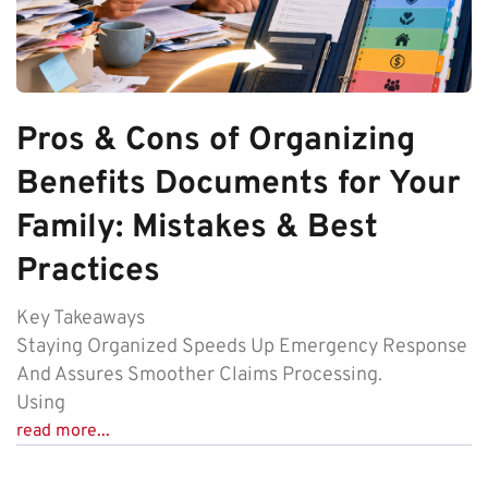
Pros & Cons of Organizing
Benefits Documents for Your
Family: Mistakes & Best
Practices
Key Takeaways
Staying Organized Speeds Up Emergency Response
And Assures Smoother Claims Processing.
Using
read more...