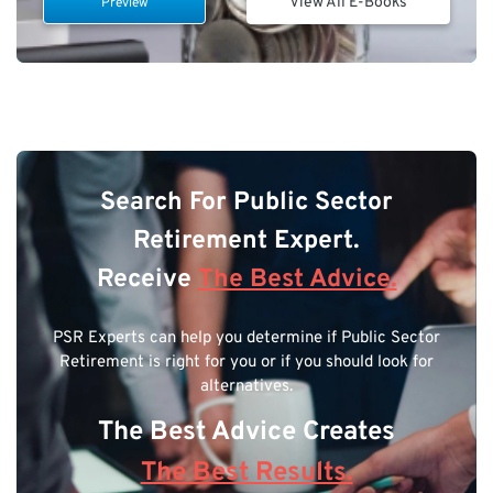
View All E-Books
Preview
Search For Public Sector
Retirement Expert.
Receive
The Best Advice.
PSR Experts can help you determine if Public Sector
Retirement is right for you or if you should look for
alternatives.
The Best Advice Creates
The Best Results.