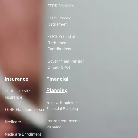
FERS Eligibility
FERS Phased
Retirement
FERS Refund of
Retirement
Contributions
Government Pension
Offset (GPO)
Insurance
Financial
Planning
FEHB – Health
Insurance
Federal Employee
Financial Planning
FEHB Plan Comparison
Retirement Income
Medicare
Planning
Medicare Enrollment