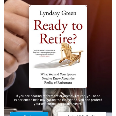
If you are nearing retirement or already retired, you need
experienced help navigating the landscape-you can protect
yourself during this golden years.