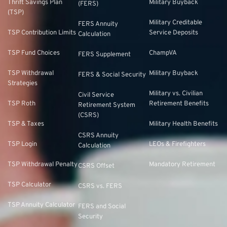
Thrift Savings Plan
Military Buyback
(FERS)
(TSP)
Military Creditable
FERS Annuity
TSP Contribution Limits
Service Deposits
Calculation
TSP Fund Choices
ChampVA
FERS Supplement
TSP Withdrawal
Military Buyback
FERS & Social Security
Strategies
Military vs. Civilian
Civil Service
TSP Roth
Retirement Benefits
Retirement System
(CSRS)
TSP & Taxes
Military Health Benefits
CSRS Annuity
TSP Login
LEOs & Firefighters
Calculation
TSP Withdrawal Penalty
Mandatory Retirement
CSRS Offset
TSP Calculator
CSRS vs. FERS
TSP Annuity Calculator
FERS and Social
Security