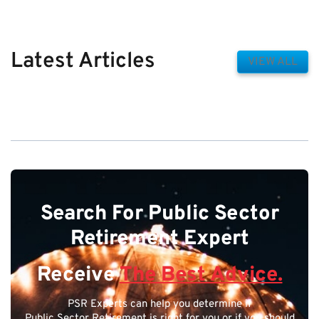
Latest Articles
VIEW ALL
Search For Public Sector
Retirement Expert
Receive
The Best Advice.
PSR Experts can help you determine if
Public Sector Retirement is right for you or if you should