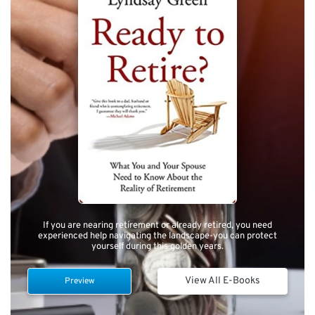
If you are nearing retirement or already retired, you need
experienced help navigating the landscape-you can protect
yourself during this golden years.
View All E-Books
Preview