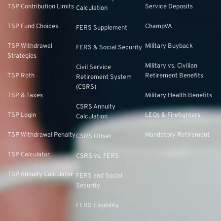
TSP Contribution Limits
Service Deposits
Calculation
TSP Fund Choices
ChampVA
FERS Supplement
TSP Withdrawal
Military Buyback
FERS & Social Security
Strategies
Military vs. Civilian
Civil Service
TSP Roth
Retirement Benefits
Retirement System
(CSRS)
TSP & Taxes
Military Health Benefits
CSRS Annuity
TSP Login
LEOs & Firefighters
Calculation
TSP Withdrawal Penalty
Mandatory Retirement
CSRS Offset
TSP Calculator
CSRS vs. FERS
TSP Annuity Calculator
FERS and Social
Security
FERS Eligibility