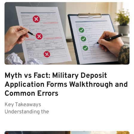
Myth vs Fact: Military Deposit
Application Forms Walkthrough and
Common Errors
Key Takeaways
Understanding the