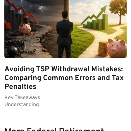
Avoiding TSP Withdrawal Mistakes:
Comparing Common Errors and Tax
Penalties
Key Takeaways
Understanding