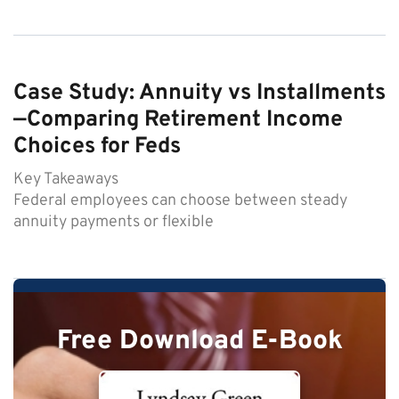
Case Study: Annuity vs Installments
—Comparing Retirement Income
Choices for Feds
Key Takeaways
Federal employees can choose between steady
annuity payments or flexible
Free Download E-Book