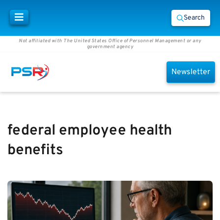
Search
Not affiliated with The United States Office of Personnel Management or any
government agency
Newsletter
federal employee health
benefits