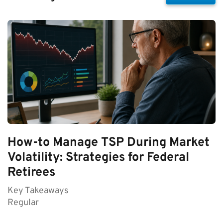
How-to Manage TSP During Market
Volatility: Strategies for Federal
Retirees
Key Takeaways
Regular