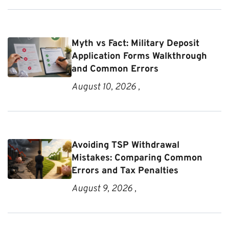
Myth vs Fact: Military Deposit
Application Forms Walkthrough
and Common Errors
August 10, 2026 ,
Avoiding TSP Withdrawal
Mistakes: Comparing Common
Errors and Tax Penalties
August 9, 2026 ,