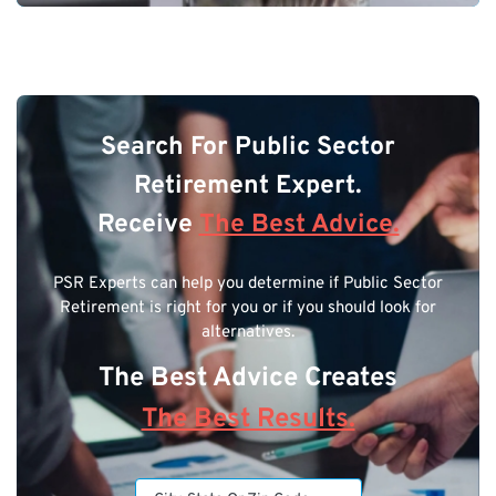
Search For Public Sector
Retirement Expert.
Receive
The Best Advice.
PSR Experts can help you determine if Public Sector
Retirement is right for you or if you should look for
alternatives.
The Best Advice Creates
The Best Results.