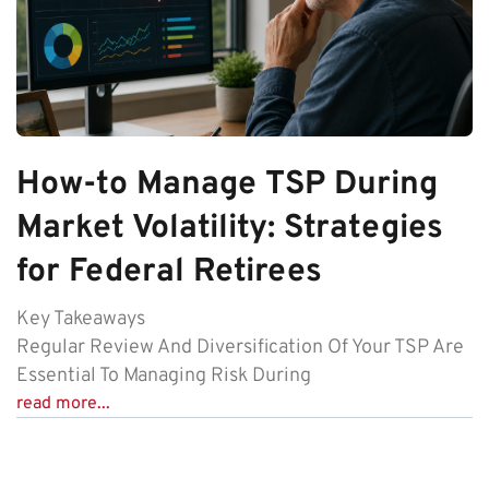
How-to Manage TSP During
Market Volatility: Strategies
for Federal Retirees
Key Takeaways
Regular Review And Diversification Of Your TSP Are
Essential To Managing Risk During
read more...