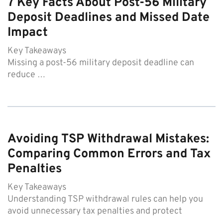
7 Key Facts About Post-56 Military
Deposit Deadlines and Missed Date
Impact
Key Takeaways
Missing a post-56 military deposit deadline can
reduce …
Avoiding TSP Withdrawal Mistakes:
Comparing Common Errors and Tax
Penalties
Key Takeaways
Understanding TSP withdrawal rules can help you
avoid unnecessary tax penalties and protect