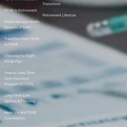
Transitions
FEHB in Retirement
Retirement Lifestyle
Postal Service Health
Benefits (PSHB)
Transition from FEHB
to PSHB
Choosing the Right
PSHB Plan
Federal Long-Term
Care Insurance
Program (FLTCIP)
Long-Term Care
Options & Planning
Medicare and FEHB
Coordination