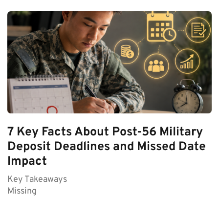
7 Key Facts About Post-56 Military
Deposit Deadlines and Missed Date
Impact
Key Takeaways
Missing