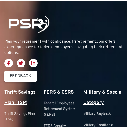
Plan your retirement with confidence.
Psretirement.com
offers
expert guidance for federal employees navigating their retirement
options.
FEEDBACK
Thrift Savings
FERS & CSRS
Military & Special
Plan (TSP)
Category
Federal Employees
Retirement System
Thrift Savings Plan
Military Buyback
(FERS)
(TSP)
Military Creditable
FERS Annuity