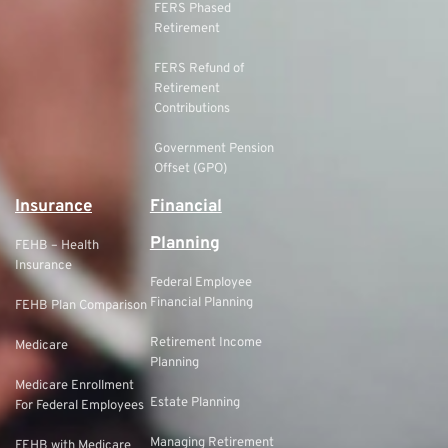
FERS Phased
Retirement
FERS Refund of
Retirement
Contributions
Government Pension
Offset (GPO)
Insurance
Financial
Planning
FEHB – Health
Insurance
Federal Employee
Financial Planning
FEHB Plan Comparison
Retirement Income
Medicare
Planning
Medicare Enrollment
Estate Planning
For Federal Employees
Managing Retirement
FEHB with Medicare