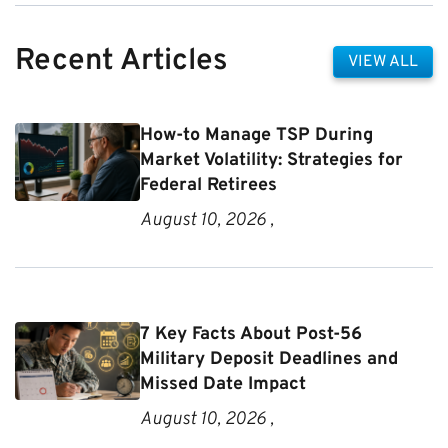
Recent Articles
VIEW ALL
How-to Manage TSP During
Market Volatility: Strategies for
Federal Retirees
August 10, 2026 ,
7 Key Facts About Post-56
Military Deposit Deadlines and
Missed Date Impact
August 10, 2026 ,