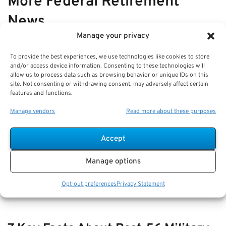
More Federal Retirement
News
Manage your privacy
VIEW ALL
To provide the best experiences, we use technologies like cookies to store
and/or access device information. Consenting to these technologies will
allow us to process data such as browsing behavior or unique IDs on this
site. Not consenting or withdrawing consent, may adversely affect certain
How-to Manage TSP During Market
features and functions.
Volatility: Strategies for Federal
Manage vendors
Read more about these purposes
Retirees
Accept
Key Takeaways
Regular review and diversification of your TSP are
Manage options
essential to managing risk during
Opt-out preferences
Privacy Statement