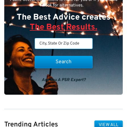
look for alternatives.
The Best Advice creates
The Best Results.
Are You A PSR Expert?
Trending Articles
VIEW ALL