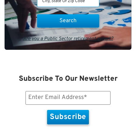
Are you a Public Sector retirement expert?
Subscribe To Our Newsletter
Email
(Required)