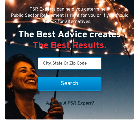
PSR Experts can help you determine if
Public Sector Retirement is right for you or if you should
look for alternatives.
The Best Advice creates
The Best Results.
Are You A PSR Expert?