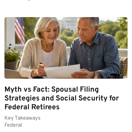
Myth vs Fact: Spousal Filing
Strategies and Social Security for
Federal Retirees
Key Takeaways
Federal