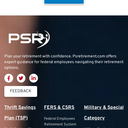
Plan your retirement with confidence.
Psretirement.com
offers
expert guidance for federal employees navigating their retirement
options.
FEEDBACK
Thrift Savings
FERS & CSRS
Military & Special
Plan (TSP)
Category
Federal Employees
Retirement System