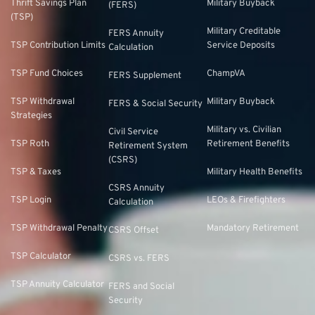
Thrift Savings Plan
Military Buyback
(FERS)
(TSP)
Military Creditable
FERS Annuity
TSP Contribution Limits
Service Deposits
Calculation
TSP Fund Choices
ChampVA
FERS Supplement
TSP Withdrawal
Military Buyback
FERS & Social Security
Strategies
Military vs. Civilian
Civil Service
TSP Roth
Retirement Benefits
Retirement System
(CSRS)
TSP & Taxes
Military Health Benefits
CSRS Annuity
TSP Login
LEOs & Firefighters
Calculation
TSP Withdrawal Penalty
Mandatory Retirement
CSRS Offset
TSP Calculator
CSRS vs. FERS
TSP Annuity Calculator
FERS and Social
Security