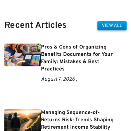
Recent Articles
VIEW ALL
Pros & Cons of Organizing
Benefits Documents for Your
Family: Mistakes & Best
Practices
August 7, 2026 ,
Managing Sequence-of-
Returns Risk: Trends Shaping
Retirement Income Stability