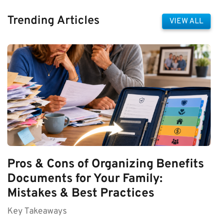
Trending Articles
VIEW ALL
Pros & Cons of Organizing Benefits
Documents for Your Family:
Mistakes & Best Practices
Key Takeaways