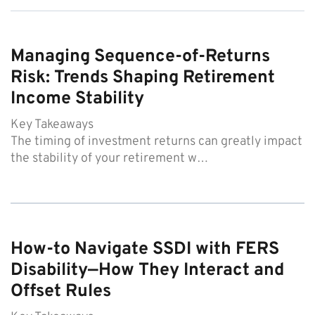
Managing Sequence-of-Returns
Risk: Trends Shaping Retirement
Income Stability
Key Takeaways
The timing of investment returns can greatly impact
the stability of your retirement w…
How-to Navigate SSDI with FERS
Disability—How They Interact and
Offset Rules