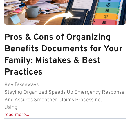
Pros & Cons of Organizing
Benefits Documents for Your
Family: Mistakes & Best
Practices
Key Takeaways
Staying Organized Speeds Up Emergency Response
And Assures Smoother Claims Processing.
Using
read more...