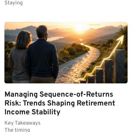
Staying
Managing Sequence-of-Returns
Risk: Trends Shaping Retirement
Income Stability
Key Takeaways
The timing