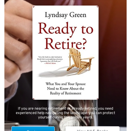
If you are nearing retirement or already retired, you need
experienced help navigating the landscape-you can protect
yourself during this golden years.