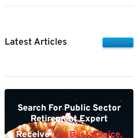
Latest Articles
VIEW ALL
Search For Public Sector
Retirement Expert
Receive
The Best Advice.