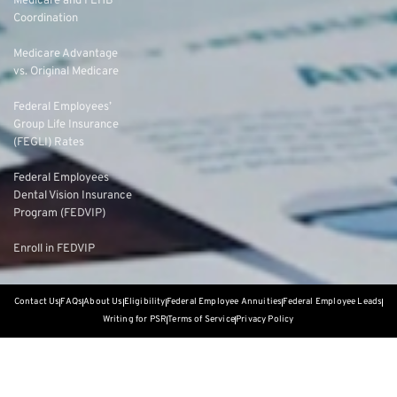
Medicare and FEHB
Coordination
Medicare Advantage
vs. Original Medicare
Federal Employees’
Group Life Insurance
(FEGLI) Rates
Federal Employees
Dental Vision Insurance
Program (FEDVIP)
Enroll in FEDVIP
Contact Us
FAQs
About Us
Eligibility
Federal Employee Annuities
Federal Employee Leads
Writing for PSR
Terms of Service
Privacy Policy