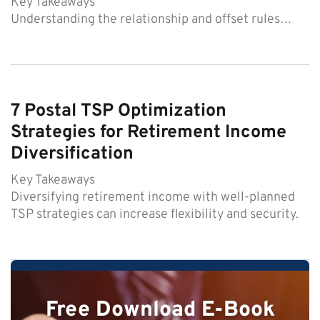
Key Takeaways
Understanding the relationship and offset rules…
7 Postal TSP Optimization
Strategies for Retirement Income
Diversification
Key Takeaways
Diversifying retirement income with well-planned
TSP strategies can increase flexibility and security.
Free Download E-Book