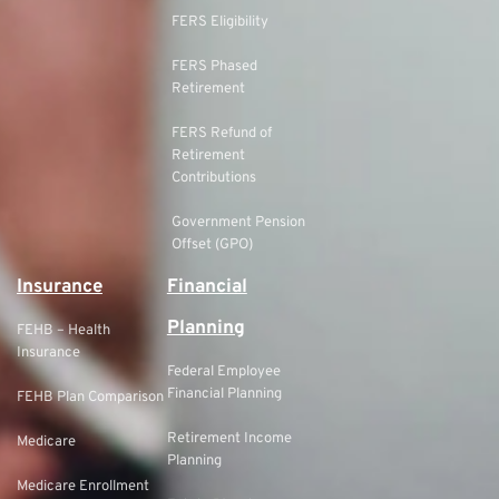
FERS Eligibility
FERS Phased
Retirement
FERS Refund of
Retirement
Contributions
Government Pension
Offset (GPO)
Insurance
Financial
Planning
FEHB – Health
Insurance
Federal Employee
Financial Planning
FEHB Plan Comparison
Retirement Income
Medicare
Planning
Medicare Enrollment