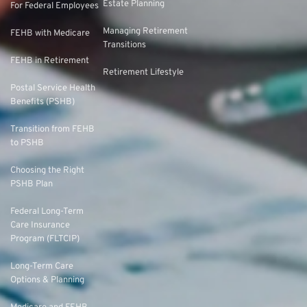
Estate Planning
For Federal Employees
Managing Retirement
FEHB with Medicare
Transitions
FEHB in Retirement
Retirement Lifestyle
Postal Service Health
Benefits (PSHB)
Transition from FEHB
to PSHB
Choosing the Right
PSHB Plan
Federal Long-Term
Care Insurance
Program (FLTCIP)
Long-Term Care
Options & Planning