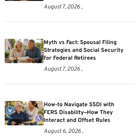
August 7, 2026 ,
Myth vs Fact: Spousal Filing
Strategies and Social Security
for Federal Retirees
August 7, 2026 ,
How-to Navigate SSDI with
FERS Disability—How They
Interact and Offset Rules
August 6, 2026 ,