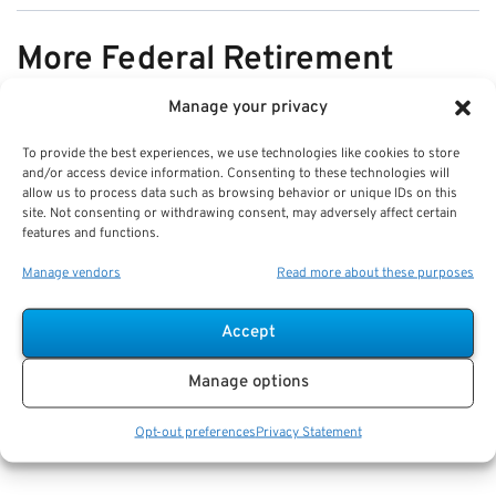
More Federal Retirement
News
Manage your privacy
To provide the best experiences, we use technologies like cookies to store
VIEW ALL
and/or access device information. Consenting to these technologies will
allow us to process data such as browsing behavior or unique IDs on this
site. Not consenting or withdrawing consent, may adversely affect certain
features and functions.
Pros & Cons of Organizing Benefits
Manage vendors
Read more about these purposes
Documents for Your Family:
Mistakes & Best Practices
Accept
Key Takeaways
Manage options
Staying organized speeds up emergency response
and assures smoother claims processing.
Opt-out preferences
Privacy Statement
Using