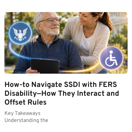
How-to Navigate SSDI with FERS
Disability—How They Interact and
Offset Rules
Key Takeaways
Understanding the