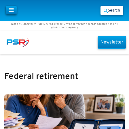
Search
Not affiliated with The United States Office of Personnel Management or any
government agency
Newsletter
Federal retirement