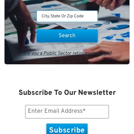
Are you a Public Sector retirement expert?
Subscribe To Our Newsletter
Email
(Required)