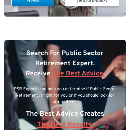
View All E-Books
Preview
Search For Public Sector
Retirement Expert.
Receive
The Best Advice.
PSR Experts can help you determine if Public Sector
Retirement is right for you or if you should look for
alternatives.
The Best Advice Creates
The Best Results.