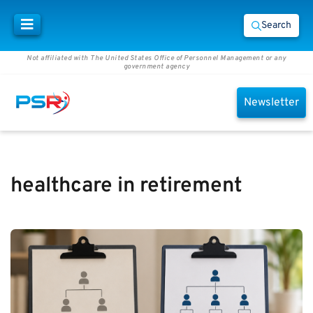
Search
Not affiliated with The United States Office of Personnel Management or any
government agency
Newsletter
healthcare in retirement