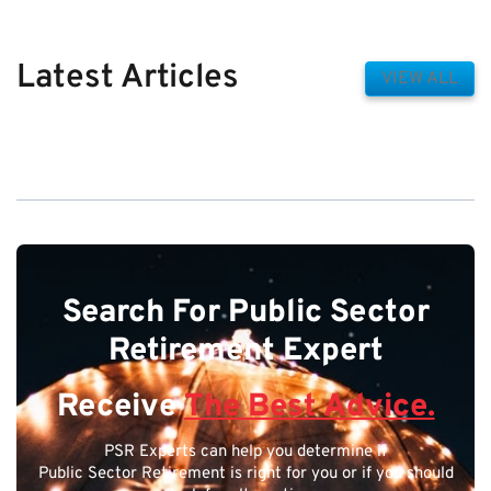
Latest Articles
VIEW ALL
Search For Public Sector
Retirement Expert
Receive
The Best Advice.
PSR Experts can help you determine if
Public Sector Retirement is right for you or if you should