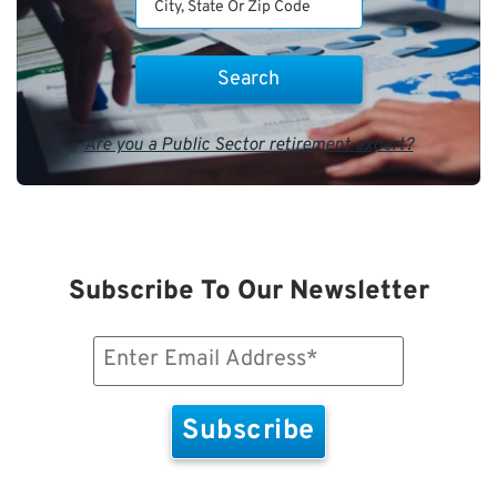
Are you a Public Sector retirement expert?
Subscribe To Our Newsletter
Email
(Required)