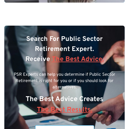
Search For Public Sector
Retirement Expert.
Receive
The Best Advice.
PSR Experts can help you determine if Public Sector
Retirement is right for you or if you should look for
alternatives.
The Best Advice Creates
The Best Results.