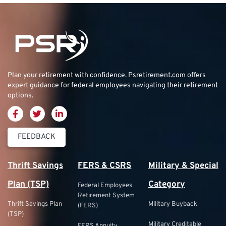
Plan your retirement with confidence.
Psretirement.com
offers
expert guidance for federal employees navigating their retirement
options.
FEEDBACK
Thrift Savings
FERS & CSRS
Military & Special
Plan (TSP)
Category
Federal Employees
Retirement System
Thrift Savings Plan
Military Buyback
(FERS)
(TSP)
Military Creditable