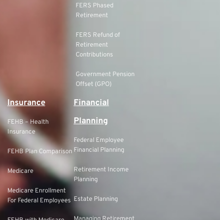
FERS Phased
Retirement
FERS Refund of
Retirement
Contributions
Government Pension
Offset (GPO)
Insurance
Financial
Planning
FEHB – Health
Insurance
Federal Employee
Financial Planning
FEHB Plan Comparison
Retirement Income
Medicare
Planning
Medicare Enrollment
Estate Planning
For Federal Employees
Managing Retirement