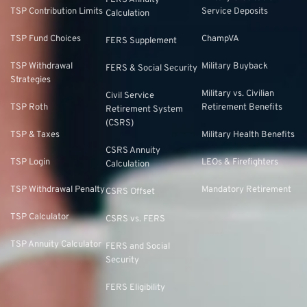
FERS Annuity
TSP Contribution Limits
Service Deposits
Calculation
TSP Fund Choices
ChampVA
FERS Supplement
TSP Withdrawal
Military Buyback
FERS & Social Security
Strategies
Military vs. Civilian
Civil Service
TSP Roth
Retirement Benefits
Retirement System
(CSRS)
TSP & Taxes
Military Health Benefits
CSRS Annuity
TSP Login
LEOs & Firefighters
Calculation
TSP Withdrawal Penalty
Mandatory Retirement
CSRS Offset
TSP Calculator
CSRS vs. FERS
TSP Annuity Calculator
FERS and Social
Security
FERS Eligibility