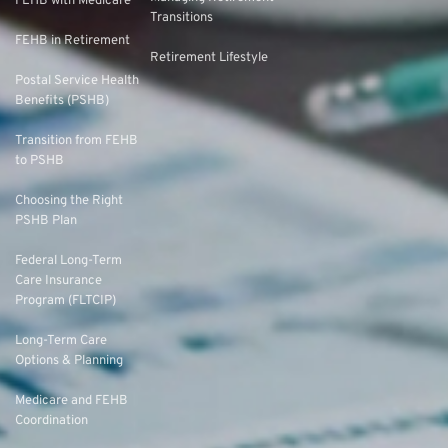
FEHB with Medicare
Transitions
FEHB in Retirement
Retirement Lifestyle
Postal Service Health
Benefits (PSHB)
Transition from FEHB
to PSHB
Choosing the Right
PSHB Plan
Federal Long-Term
Care Insurance
Program (FLTCIP)
Long-Term Care
Options & Planning
Medicare and FEHB
Coordination