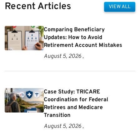
Recent Articles
VIEW ALL
Comparing Beneficiary
Updates: How to Avoid
Retirement Account Mistakes
August 5, 2026 ,
Case Study: TRICARE
Coordination for Federal
Retirees and Medicare
Transition
August 5, 2026 ,