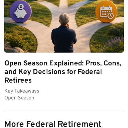
Open Season Explained: Pros, Cons,
and Key Decisions for Federal
Retirees
Key Takeaways
Open Season
More Federal Retirement