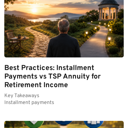
Best Practices: Installment
Payments vs TSP Annuity for
Retirement Income
Key Takeaways
Installment payments