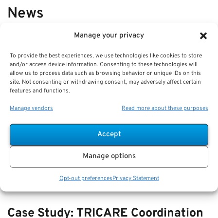
News
Manage your privacy
VIEW ALL
To provide the best experiences, we use technologies like cookies to store
and/or access device information. Consenting to these technologies will
allow us to process data such as browsing behavior or unique IDs on this
Comparing Beneficiary Updates:
site. Not consenting or withdrawing consent, may adversely affect certain
features and functions.
How to Avoid Retirement Account
Mistakes
Manage vendors
Read more about these purposes
Key Takeaways
Accept
Regularly reviewing and updating your beneficiary
designations is crucial to ensure your retirement
Manage options
Opt-out preferences
Privacy Statement
Case Study: TRICARE Coordination