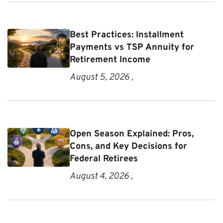
Best Practices: Installment
Payments vs TSP Annuity for
Retirement Income
August 5, 2026 ,
Open Season Explained: Pros,
Cons, and Key Decisions for
Federal Retirees
August 4, 2026 ,