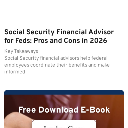
Social Security Financial Advisor
for Feds: Pros and Cons in 2026
Key Takeaways
Social Security financial advisors help federal
employees coordinate their benefits and make
informed
Free Download E-Book