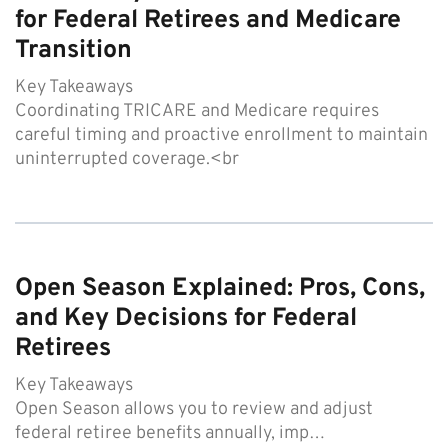
for Federal Retirees and Medicare
Transition
Key Takeaways
Coordinating TRICARE and Medicare requires
careful timing and proactive enrollment to maintain
uninterrupted coverage.<br
Open Season Explained: Pros, Cons,
and Key Decisions for Federal
Retirees
Key Takeaways
Open Season allows you to review and adjust
federal retiree benefits annually, imp…