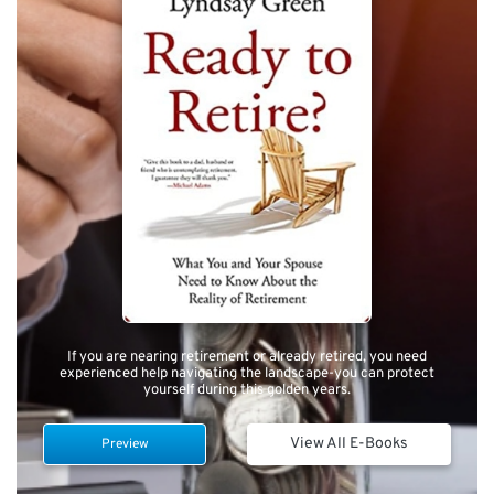
If you are nearing retirement or already retired, you need
experienced help navigating the landscape-you can protect
yourself during this golden years.
View All E-Books
Preview