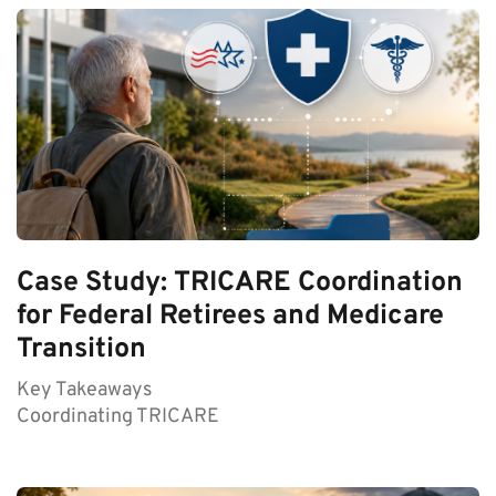
Case Study: TRICARE Coordination
for Federal Retirees and Medicare
Transition
Key Takeaways
Coordinating TRICARE