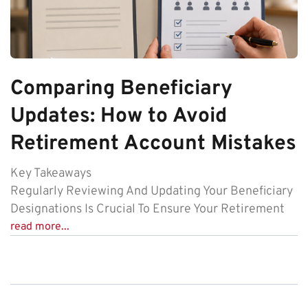
Comparing Beneficiary
Updates: How to Avoid
Retirement Account Mistakes
Key Takeaways
Regularly Reviewing And Updating Your Beneficiary
Designations Is Crucial To Ensure Your Retirement
read more...