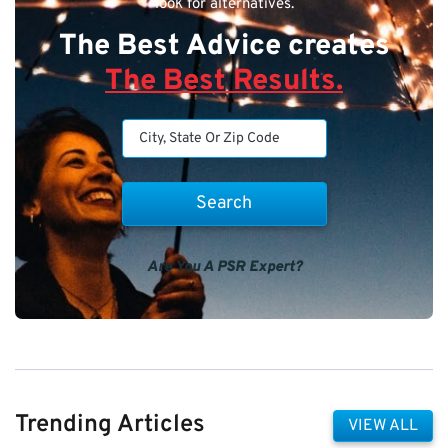
look for alternatives.
The Best Advice creates
The Best Results.
Are You A PSR Expert?
Trending Articles
VIEW ALL