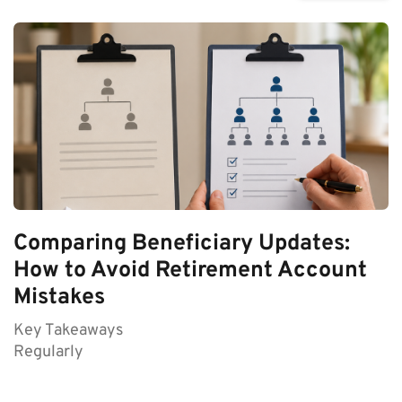
Comparing Beneficiary Updates:
How to Avoid Retirement Account
Mistakes
Key Takeaways
Regularly