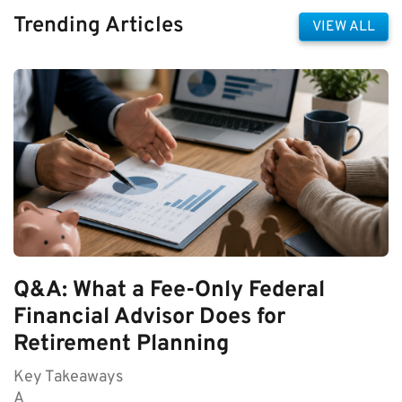
Trending Articles
VIEW ALL
Q&A: What a Fee-Only Federal
Financial Advisor Does for
Retirement Planning
Key Takeaways
A