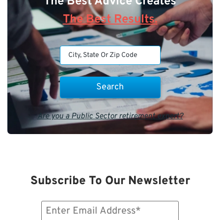
The Best Advice Creates
The Best Results.
Are you a Public Sector retirement expert?
Subscribe To Our Newsletter
Email
(Required)