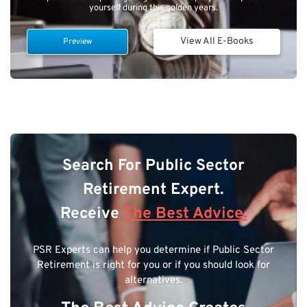
yourself during this golden years.
View All E-Books
Preview
Search For Public Sector
Retirement Expert.
Receive
The Best Advice.
PSR Experts can help you determine if Public Sector
Retirement is right for you or if you should look for
alternatives.