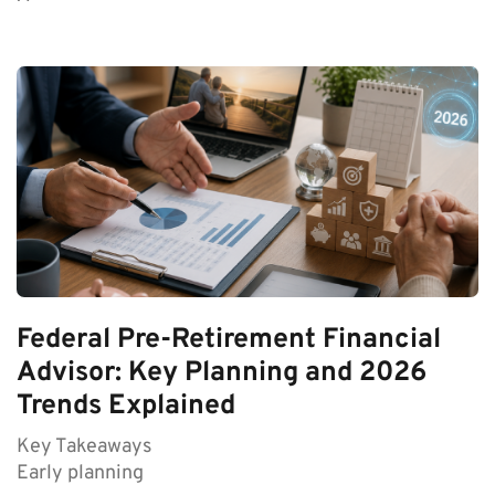
Federal Pre-Retirement Financial
Advisor: Key Planning and 2026
Trends Explained
Key Takeaways
Early planning