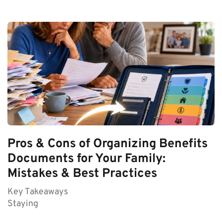
Pros & Cons of Organizing Benefits
Documents for Your Family:
Mistakes & Best Practices
Key Takeaways
Staying