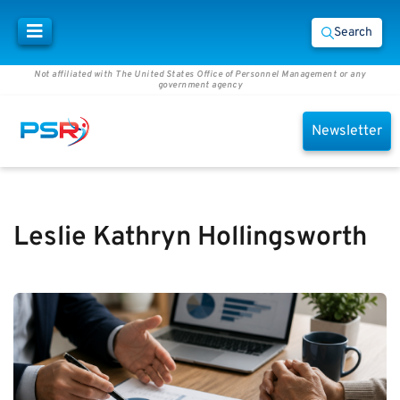
Search
Not affiliated with The United States Office of Personnel Management or any
government agency
Newsletter
Leslie Kathryn Hollingsworth