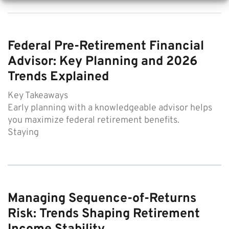
Federal Pre-Retirement Financial
Advisor: Key Planning and 2026
Trends Explained
Key Takeaways
Early planning with a knowledgeable advisor helps
you maximize federal retirement benefits.
Staying
Managing Sequence-of-Returns
Risk: Trends Shaping Retirement