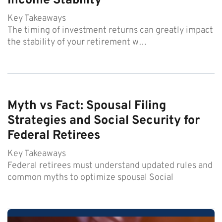
Income Stability
Key Takeaways
The timing of investment returns can greatly impact
the stability of your retirement w…
Myth vs Fact: Spousal Filing
Strategies and Social Security for
Federal Retirees
Key Takeaways
Federal retirees must understand updated rules and
common myths to optimize spousal Social