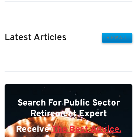
Latest Articles
VIEW ALL
Search For Public Sector
Retirement Expert
Receive
The Best Advice.