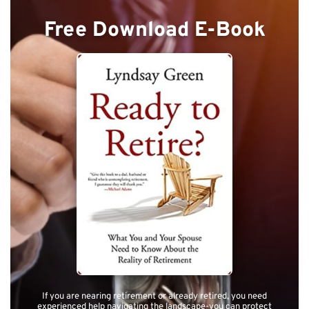
Free Download E-Book
If you are nearing retirement or already retired, you need
experienced help navigating the landscape-you can protect