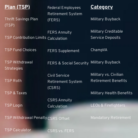
Plan (TSP)
Category
Federal Employees
Retirement System
Thrift Savings Plan
Military Buyback
(FERS)
(TSP)
Military Creditable
FERS Annuity
TSP Contribution Limits
Service Deposits
Calculation
TSP Fund Choices
ChampVA
FERS Supplement
TSP Withdrawal
Military Buyback
FERS & Social Security
Strategies
Military vs. Civilian
Civil Service
TSP Roth
Retirement Benefits
Retirement System
(CSRS)
TSP & Taxes
Military Health Benefits
CSRS Annuity
TSP Login
LEOs & Firefighters
Calculation
TSP Withdrawal Penalty
Mandatory Retirement
CSRS Offset
TSP Calculator
CSRS vs. FERS