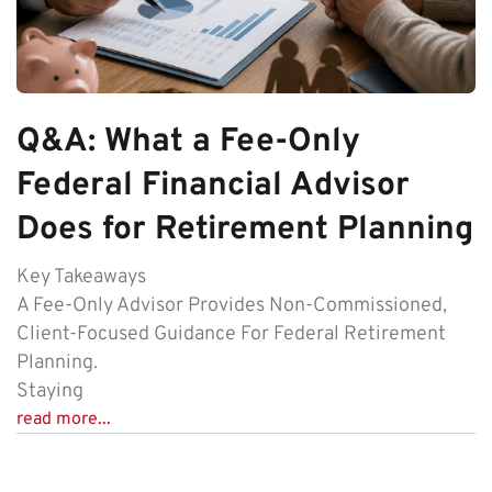
Q&A: What a Fee-Only
Federal Financial Advisor
Does for Retirement Planning
Key Takeaways
A Fee-Only Advisor Provides Non-Commissioned,
Client-Focused Guidance For Federal Retirement
Planning.
Staying
read more...