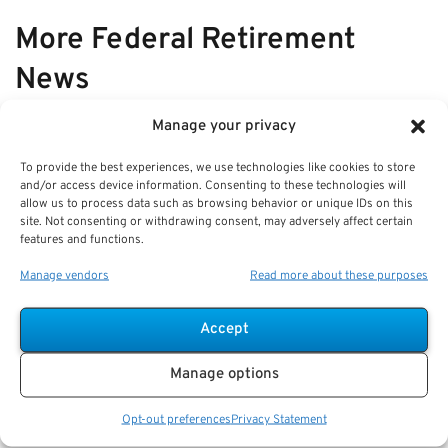
More Federal Retirement
News
Manage your privacy
VIEW ALL
To provide the best experiences, we use technologies like cookies to store
and/or access device information. Consenting to these technologies will
allow us to process data such as browsing behavior or unique IDs on this
Q&A: What a Fee-Only Federal
site. Not consenting or withdrawing consent, may adversely affect certain
features and functions.
Financial Advisor Does for
Retirement Planning
Manage vendors
Read more about these purposes
Key Takeaways
Accept
A fee-only advisor provides non-commissioned,
client-focused guidance for federal retirement
Manage options
planning.
Staying
Opt-out preferences
Privacy Statement