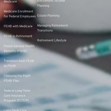
Retirement Income
Medicare
Planning
Medicare Enrollment
Estate Planning
For Federal Employees
Managing Retirement
FEHB with Medicare
Transitions
FEHB in Retirement
Retirement Lifestyle
Postal Service Health
Benefits (PSHB)
Transition from FEHB
to PSHB
Choosing the Right
PSHB Plan
Federal Long-Term
Care Insurance
Program (FLTCIP)
Long-Term Care