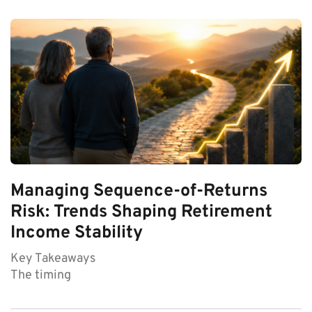
Managing Sequence-of-Returns
Risk: Trends Shaping Retirement
Income Stability
Key Takeaways
The timing