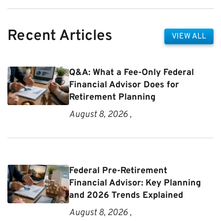
Recent Articles
VIEW ALL
Q&A: What a Fee-Only Federal
Financial Advisor Does for
Retirement Planning
August 8, 2026 ,
Federal Pre-Retirement
Financial Advisor: Key Planning
and 2026 Trends Explained
August 8, 2026 ,