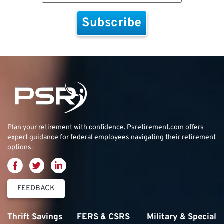
Plan your retirement with confidence.
Psretirement.com
offers
expert guidance for federal employees navigating their retirement
options.
FEEDBACK
Thrift Savings
FERS & CSRS
Military & Special