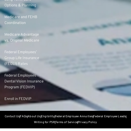
Options & Planning
Medicare and FEHB
Coordination
Medicare Advantage
vs. Original Medicare
Federal Employees’
Group Life Insurance
(FEGLI) Rates
Federal Employees
Dental Vision Insurance
Program (FEDVIP)
Enroll in FEDVIP
Contact Us
FAQs
About Us
Eligibility
Federal Employee Annuities
Federal Employee Leads
Writing for PSR
Terms of Service
Privacy Policy