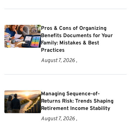
Pros & Cons of Organizing
Benefits Documents for Your
Family: Mistakes & Best
Practices
August 7, 2026 ,
Managing Sequence-of-
Returns Risk: Trends Shaping
Retirement Income Stability
August 7, 2026 ,