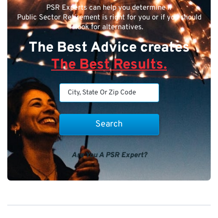
PSR Experts can help you determine if
Public Sector Retirement is right for you or if you should
look for alternatives.
The Best Advice creates
The Best Results.
Are You A PSR Expert?