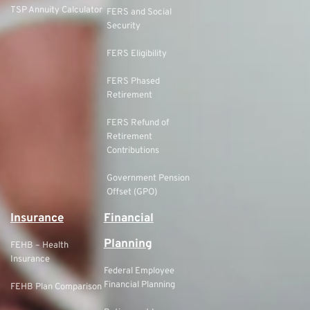
TSP Annuity Calculator
FERS and Social
Security
FERS Eligibility
FERS Phased
Retirement
FERS Refund of
Retirement
Contributions
Government Pension
Offset (GPO)
Insurance
Financial
Planning
FEHB – Health
Insurance
Federal Employee
Financial Planning
FEHB Plan Comparison