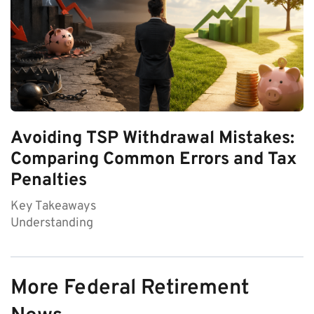
Avoiding TSP Withdrawal Mistakes:
Comparing Common Errors and Tax
Penalties
Key Takeaways
Understanding
More Federal Retirement