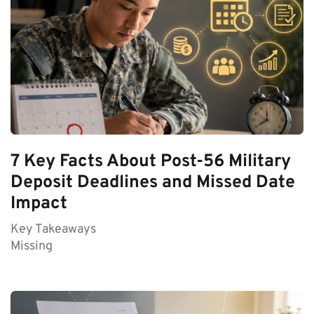
7 Key Facts About Post-56 Military
Deposit Deadlines and Missed Date
Impact
Key Takeaways
Missing