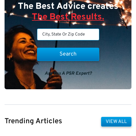
The Best Advice creates
The Best Results.
Are You A PSR Expert?
Trending Articles
VIEW ALL