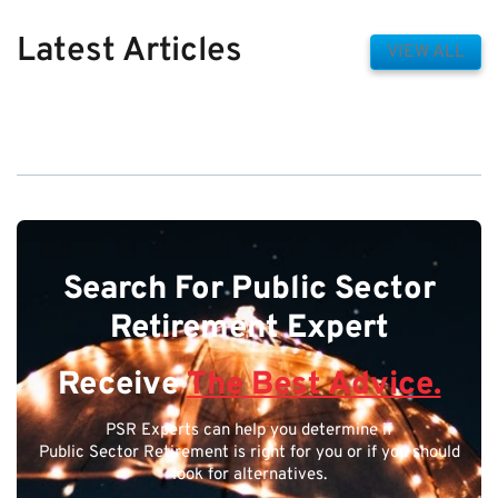
Latest Articles
VIEW ALL
Search For Public Sector
Retirement Expert
Receive
The Best Advice.
PSR Experts can help you determine if
Public Sector Retirement is right for you or if you should
look for alternatives.