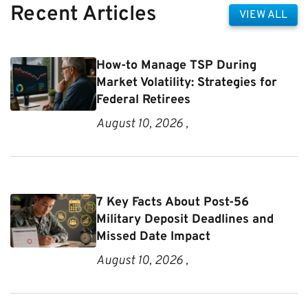
Recent Articles
VIEW ALL
How-to Manage TSP During
Market Volatility: Strategies for
Federal Retirees
August 10, 2026 ,
7 Key Facts About Post-56
Military Deposit Deadlines and
Missed Date Impact
August 10, 2026 ,