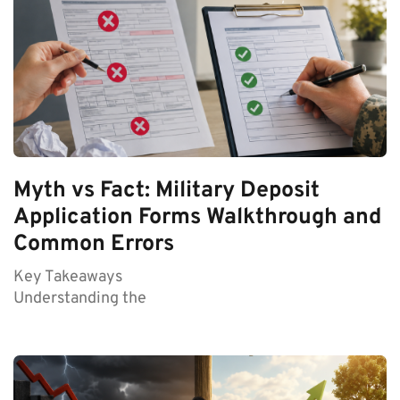
Myth vs Fact: Military Deposit
Application Forms Walkthrough and
Common Errors
Key Takeaways
Understanding the