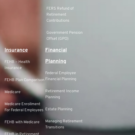
FERS Refund of
Retirement
Contributions
Government Pension
Offset (GPO)
Insurance
Financial
Planning
FEHB – Health
Insurance
Federal Employee
Financial Planning
FEHB Plan Comparison
Retirement Income
Medicare
Planning
Medicare Enrollment
Estate Planning
For Federal Employees
Managing Retirement
FEHB with Medicare
Transitions
FEHB in Retirement