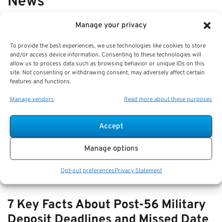
News
Manage your privacy
VIEW ALL
To provide the best experiences, we use technologies like cookies to store
and/or access device information. Consenting to these technologies will
allow us to process data such as browsing behavior or unique IDs on this
How-to Manage TSP During Market
site. Not consenting or withdrawing consent, may adversely affect certain
Volatility: Strategies for Federal
features and functions.
Retirees
Manage vendors
Read more about these purposes
Key Takeaways
Accept
Regular review and diversification of your TSP are
essential to managing risk during
Manage options
Opt-out preferences
Privacy Statement
7 Key Facts About Post-56 Military
Deposit Deadlines and Missed Date