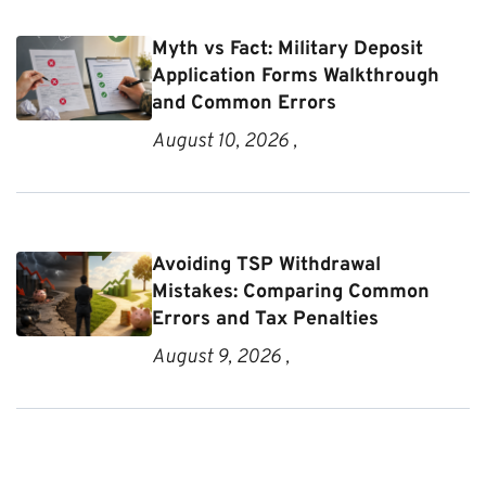
Myth vs Fact: Military Deposit
Application Forms Walkthrough
and Common Errors
August 10, 2026 ,
Avoiding TSP Withdrawal
Mistakes: Comparing Common
Errors and Tax Penalties
August 9, 2026 ,