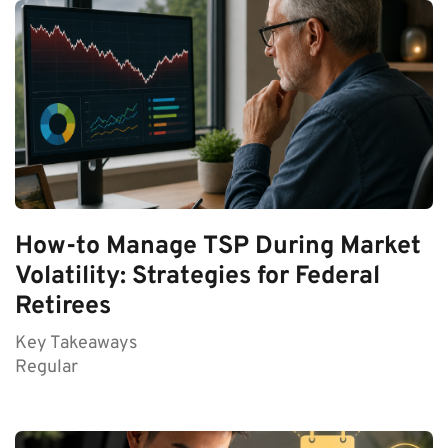
How-to Manage TSP During Market
Volatility: Strategies for Federal
Retirees
Key Takeaways
Regular