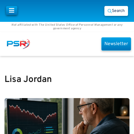
Search
Not affiliated with The United States Office of Personnel Management or any
government agency
Newsletter
Lisa Jordan