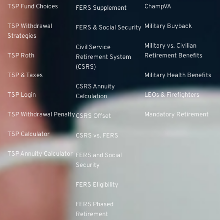
TSP Fund Choices
ChampVA
FERS Supplement
TSP Withdrawal
Military Buyback
FERS & Social Security
Strategies
Military vs. Civilian
Civil Service
TSP Roth
Retirement Benefits
Retirement System
(CSRS)
TSP & Taxes
Military Health Benefits
CSRS Annuity
TSP Login
LEOs & Firefighters
Calculation
TSP Withdrawal Penalty
Mandatory Retirement
CSRS Offset
TSP Calculator
CSRS vs. FERS
TSP Annuity Calculator
FERS and Social
Security
FERS Eligibility
FERS Phased
Retirement