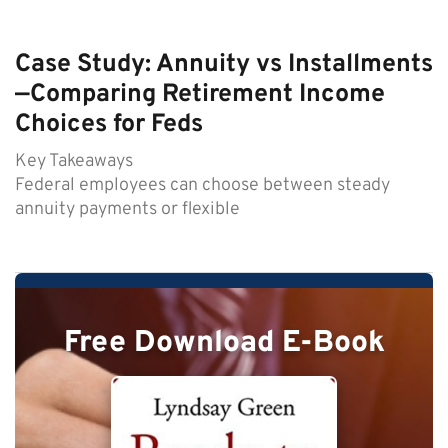
Case Study: Annuity vs Installments
—Comparing Retirement Income
Choices for Feds
Key Takeaways
Federal employees can choose between steady
annuity payments or flexible
Free Download E-Book