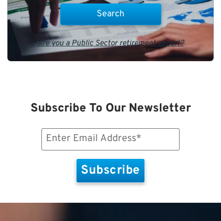
Are you a Public Sector retirement expert?
Subscribe To Our Newsletter
Email
(Required)