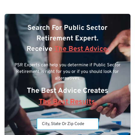
Search For Public Sector
Retirement Expert.
Receive
The Best Advice.
PSR Experts can help you determine if Public Sector
Retirement is right for you or if you should look for
alternatives.
The Best Advice Creates
The Best Results.