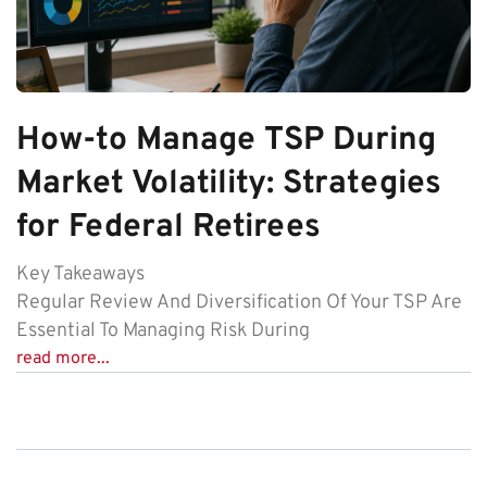
How-to Manage TSP During
Market Volatility: Strategies
for Federal Retirees
Key Takeaways
Regular Review And Diversification Of Your TSP Are
Essential To Managing Risk During
read more...