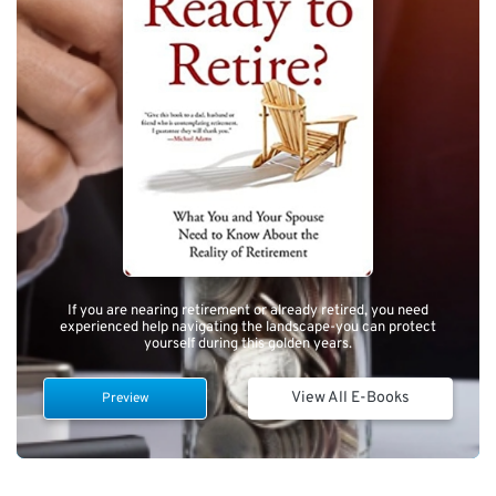
If you are nearing retirement or already retired, you need
experienced help navigating the landscape-you can protect
yourself during this golden years.
View All E-Books
Preview