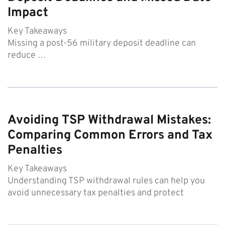
Impact
Key Takeaways
Missing a post-56 military deposit deadline can
reduce …
Avoiding TSP Withdrawal Mistakes:
Comparing Common Errors and Tax
Penalties
Key Takeaways
Understanding TSP withdrawal rules can help you
avoid unnecessary tax penalties and protect