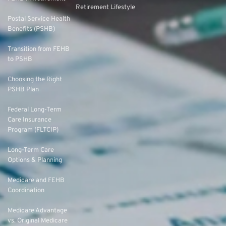
Retirement Lifestyle
Postal Service Health
Benefits (PSHB)
Transition from FEHB
to PSHB
Choosing the Right
PSHB Plan
Federal Long-Term
Care Insurance
Program (FLTCIP)
Long-Term Care
Options & Planning
Medicare and FEHB
Coordination
Medicare Advantage
vs. Original Medicare