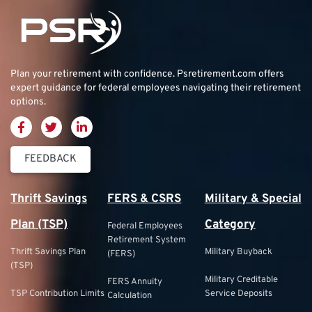
Plan your retirement with confidence.
Psretirement.com
offers
expert guidance for federal employees navigating their retirement
options.
FEEDBACK
Thrift Savings
FERS & CSRS
Military & Special
Plan (TSP)
Category
Federal Employees
Retirement System
Thrift Savings Plan
Military Buyback
(FERS)
(TSP)
Military Creditable
FERS Annuity
TSP Contribution Limits
Service Deposits
Calculation