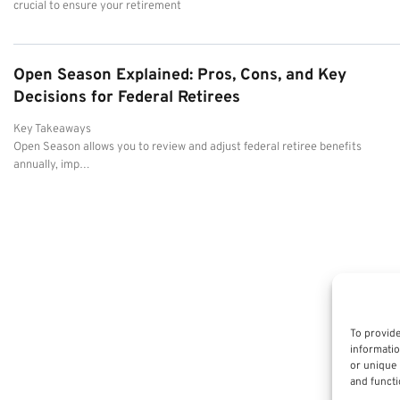
crucial to ensure your retirement
Open Season Explained: Pros, Cons, and Key
Decisions for Federal Retirees
Key Takeaways
Open Season allows you to review and adjust federal retiree benefits
annually, imp…
To provide
informatio
or unique 
and functi