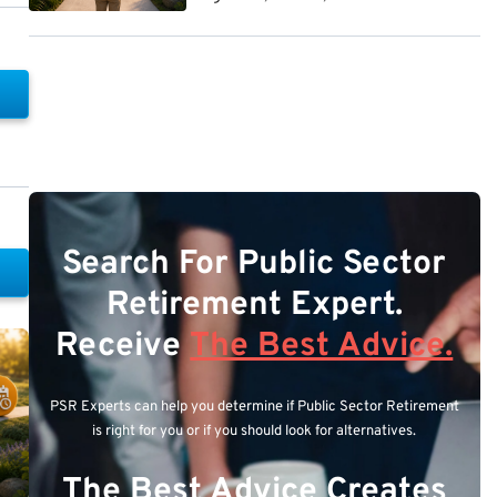
Search For Public Sector
Retirement Expert.
Receive
The Best Advice.
PSR Experts can help you determine if Public Sector Retirement
is right for you or if you should look for alternatives.
The Best Advice Creates