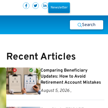
Newsletter
Search
Recent Articles
Comparing Beneficiary
Updates: How to Avoid
Retirement Account Mistakes
August 5, 2026 ,