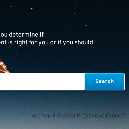
ou determine if
t is right for you or if you should
Are You A Federal Retirement Expert?