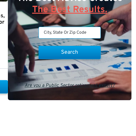
The Best Results.
s,
or
Are you a Public Sector retirement expert?