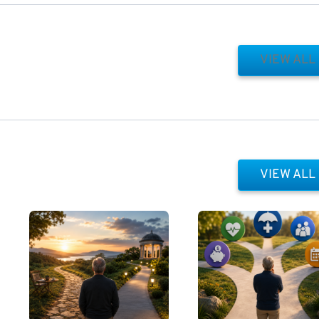
VIEW ALL
VIEW ALL