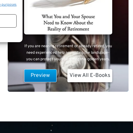
e purposes
If you are nearing retirement or already retired, you
need experienced help navigating the landscape-
you can protect yourself during this golden years.
Preview
View All E-Books