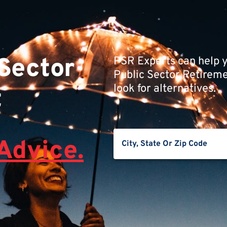
 Sector
PSR Experts can help y
Public Sector Retiremen
look for alternatives.
t
Advice.