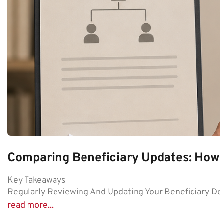
Comparing Beneficiary Updates: How
Key Takeaways
Regularly Reviewing And Updating Your Beneficiary De
read more...