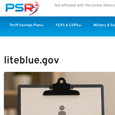
Not affiliated with The United State
Thrift Savings Plan
FERS & CSRS
Military & S
liteblue.gov