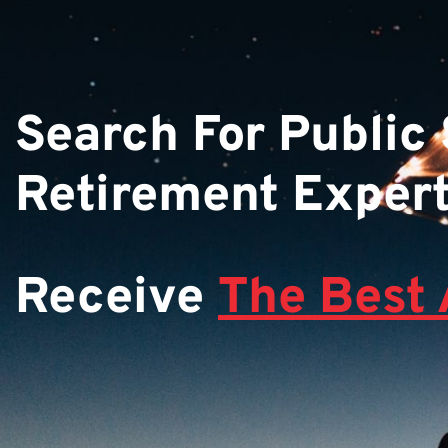
Search For Public
Retirement Exper
Receive
The Best 