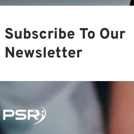
Subscribe To Our
Newsletter