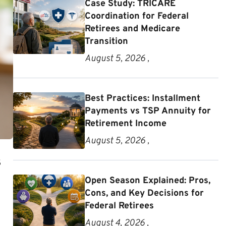
Case Study: TRICARE
Coordination for Federal
Retirees and Medicare
Transition
August 5, 2026 ,
Best Practices: Installment
Payments vs TSP Annuity for
Retirement Income
August 5, 2026 ,
s
Open Season Explained: Pros,
Cons, and Key Decisions for
Federal Retirees
August 4, 2026 ,