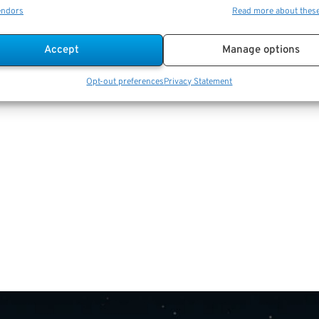
endors
Read more about thes
Accept
Manage options
Opt-out preferences
Privacy Statement