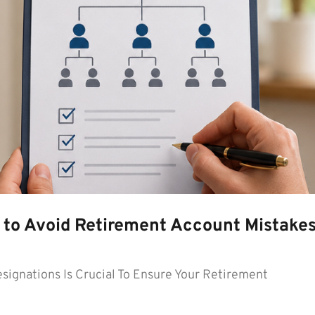
 to Avoid Retirement Account Mistake
signations Is Crucial To Ensure Your Retirement