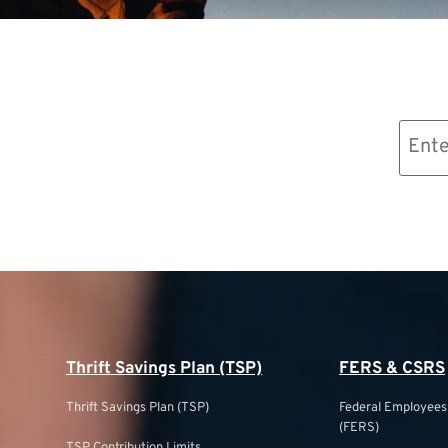
Email
(Required)
Thrift Savings Plan (TSP)
FERS & CSRS
Thrift Savings Plan (TSP)
Federal Employee
(FERS)