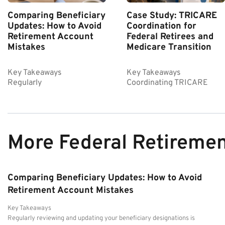
Comparing Beneficiary
Case Study: TRICARE
Updates: How to Avoid
Coordination for
Retirement Account
Federal Retirees and
Mistakes
Medicare Transition
Key Takeaways
Key Takeaways
Regularly
Coordinating TRICARE
More Federal Retireme
Comparing Beneficiary Updates: How to Avoid
Retirement Account Mistakes
Key Takeaways
Regularly reviewing and updating your beneficiary designations is