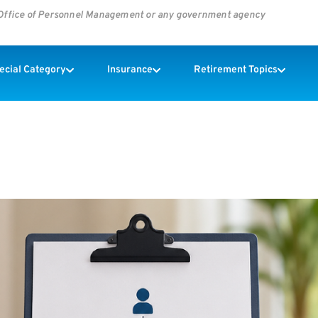
s Office of Personnel Management or any government agency
pecial Category
Insurance
Retirement Topics