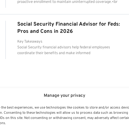
proactive enrollment to maintain uninterrupted coverage.<br
Social Security Financial Advisor for Feds:
Pros and Cons in 2026
Key Takeaways
Social Security financial advisors help federal employees
coordinate their benefits and make informed
Manage your privacy
 the best experiences, we use technologies like cookies to store and/or access devi
n. Consenting to these technologies will allow us to process data such as browsing
IDs on this site. Not consenting or withdrawing consent, may adversely affect certai
ons.