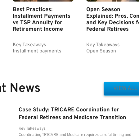
Best Practices:
Open Season
Installment Payments
Explained: Pros, Con
vs TSP Annuity for
and Key Decisions f
Retirement Income
Federal Retirees
Key Takeaways
Key Takeaways
Installment payments
Open Season
nt News
VIEW ALL
Case Study: TRICARE Coordination for
Federal Retirees and Medicare Transition
Key Takeaways
Coordinating TRICARE and Medicare requires careful timing and