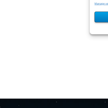
Manage v