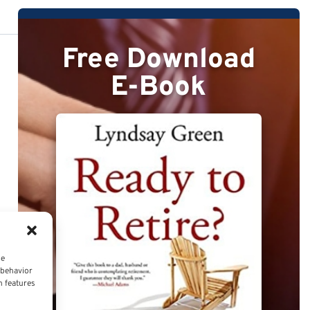
Free Download
E-Book
ce
 behavior
n features