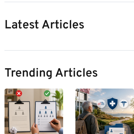
Latest Articles
Trending Articles