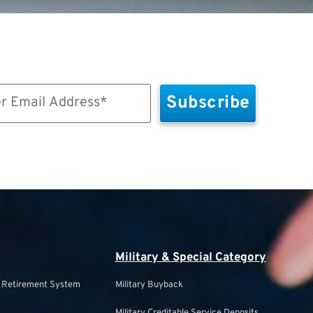
Military & Special Category
s Retirement System
Military Buyback