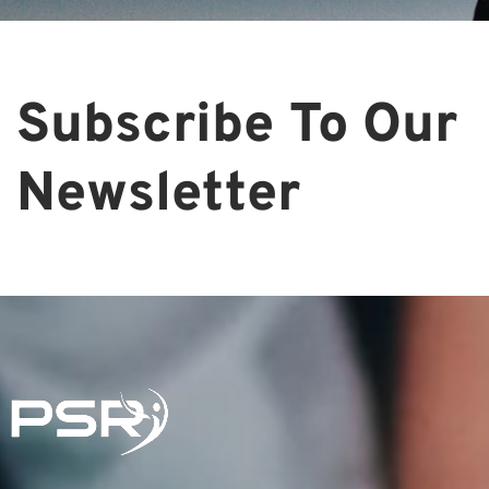
Subscribe To Our
Newsletter