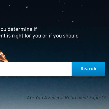
ou determine if
t is right for you or if you should
Are You A Federal Retirement Expert?