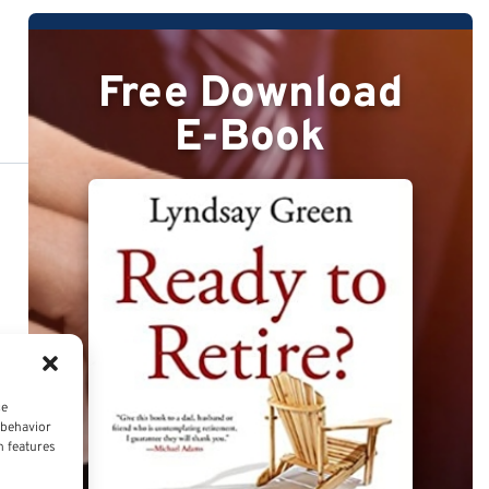
Free Download
E-Book
ce
 behavior
n features