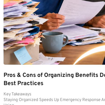
Pros & Cons of Organizing Benefits D
Best Practices
Key Takeaways
Staying Organized Speeds Up Emergency Response An