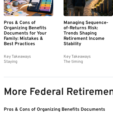
Pros & Cons of
Managing Sequence-
Organizing Benefits
of-Returns Risk:
Documents for Your
Trends Shaping
Family: Mistakes &
Retirement Income
Best Practices
Stability
Key Takeaways
Key Takeaways
Staying
The timing
More Federal Retireme
Pros & Cons of Organizing Benefits Documents