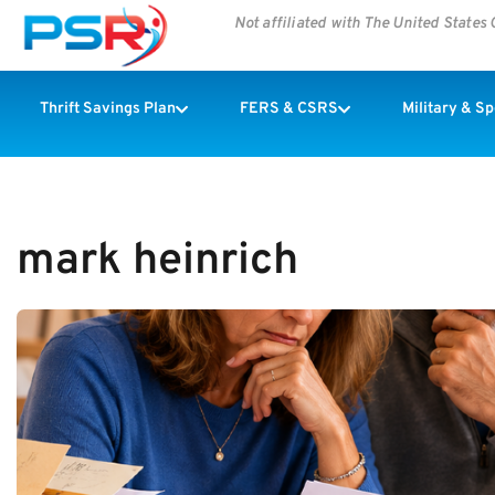
Not affiliated with The United State
Thrift Savings Plan
FERS & CSRS
Military & S
mark heinrich