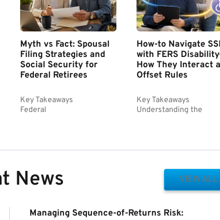
Myth vs Fact: Spousal
How-to Navigate SS
Filing Strategies and
with FERS Disabilit
Social Security for
How They Interact 
Federal Retirees
Offset Rules
Key Takeaways
Key Takeaways
Federal
Understanding the
nt News
VIEW ALL
Managing Sequence-of-Returns Risk: