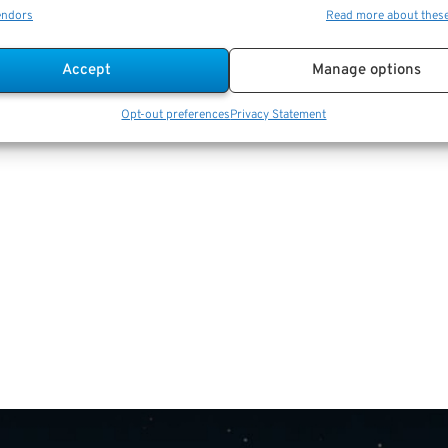
endors
Read more about thes
Accept
Manage options
Opt-out preferences
Privacy Statement