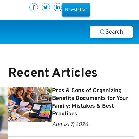
Newsletter
Search
Recent Articles
Pros & Cons of Organizing
Benefits Documents for Your
Family: Mistakes & Best
Practices
August 7, 2026 ,