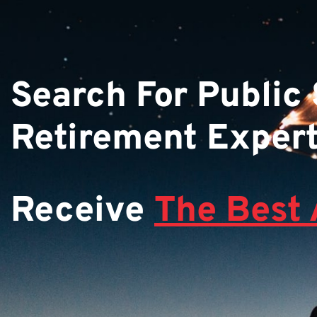
Search For Public
Retirement Exper
Receive
The Best 