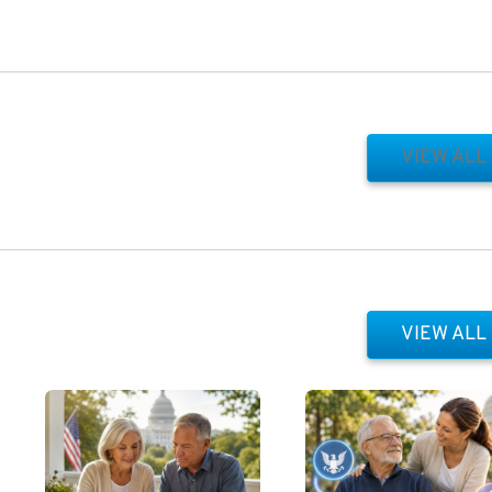
VIEW ALL
VIEW ALL