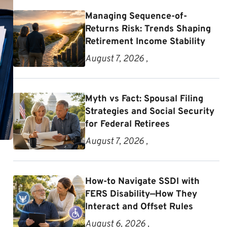
Managing Sequence-of-
Returns Risk: Trends Shaping
Retirement Income Stability
August 7, 2026 ,
Myth vs Fact: Spousal Filing
Strategies and Social Security
for Federal Retirees
August 7, 2026 ,
How-to Navigate SSDI with
FERS Disability—How They
Interact and Offset Rules
August 6, 2026 ,