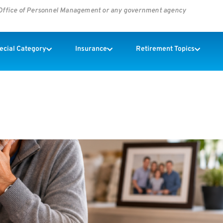
s Office of Personnel Management or any government agency
pecial Category
Insurance
Retirement Topics