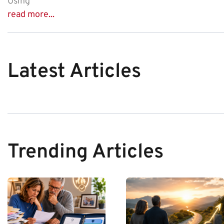
Using
read more...
Latest Articles
Trending Articles