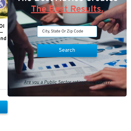
The Best Results.
DI
y—
and
Are you a Public Sector retirement expert?