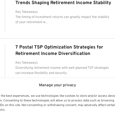
Trends Shaping Retirement Income Stability
Key Takeaways
The timing of investment returns can greatly impact the stability
of your retirement w…
7 Postal TSP Optimization Strategies for
Retirement Income Diversification
Key Takeaways
Diversifying retirement income with well-planned TSP strategies
can increase flexibility and security.
Manage your privacy
 the best experiences, we use technologies like cookies to store and/or access devi
n. Consenting to these technologies will allow us to process data such as browsing
IDs on this site. Not consenting or withdrawing consent, may adversely affect certai
ons.