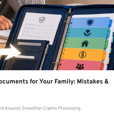
ocuments for Your Family: Mistakes &
d Assures Smoother Claims Processing.