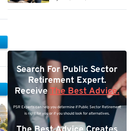
Search For Public Sector
Retirement Expert.
Receive
The Best Advice.
PSR Experts can help you determine if Public Sector Retirement
is right for you or if you should look for alternatives.
The Best Advice Creates