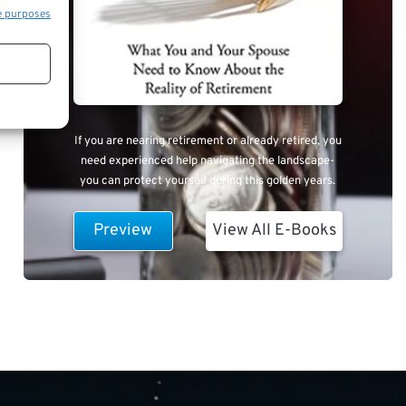
e purposes
If you are nearing retirement or already retired, you
need experienced help navigating the landscape-
you can protect yourself during this golden years.
Preview
View All E-Books