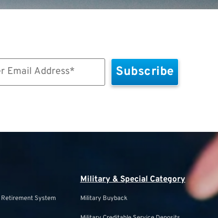
Military & Special Category
s Retirement System
Military Buyback