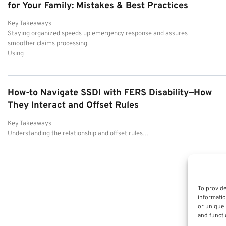
for Your Family: Mistakes & Best Practices
Key Takeaways
Staying organized speeds up emergency response and assures
smoother claims processing.
Using
How-to Navigate SSDI with FERS Disability—How
They Interact and Offset Rules
Key Takeaways
Understanding the relationship and offset rules…
To provide
informatio
or unique 
and functi