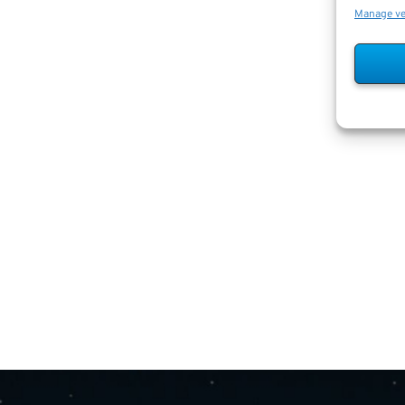
Manage v