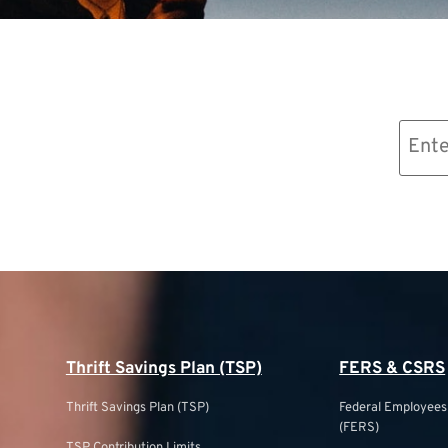
Email
(Required)
Thrift Savings Plan (TSP)
FERS & CSRS
Thrift Savings Plan (TSP)
Federal Employee
(FERS)