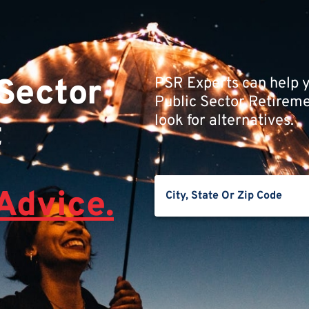
 Sector
PSR Experts can help y
Public Sector Retiremen
look for alternatives.
t
Advice.