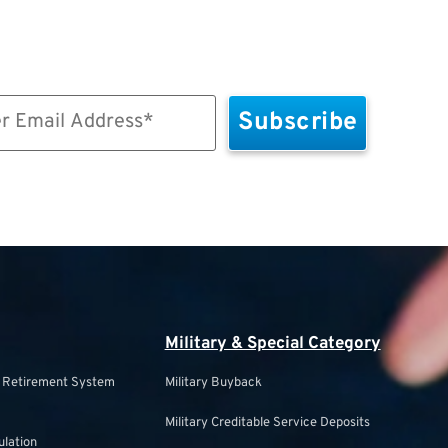
Military & Special Category
s Retirement System
Military Buyback
Military Creditable Service Deposits
ulation