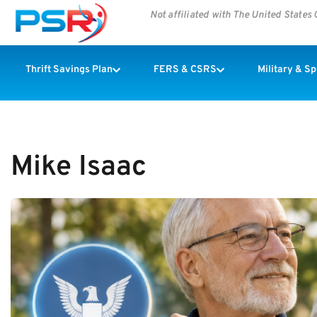
Not affiliated with The United State
Thrift Savings Plan
FERS & CSRS
Military & S
Mike Isaac