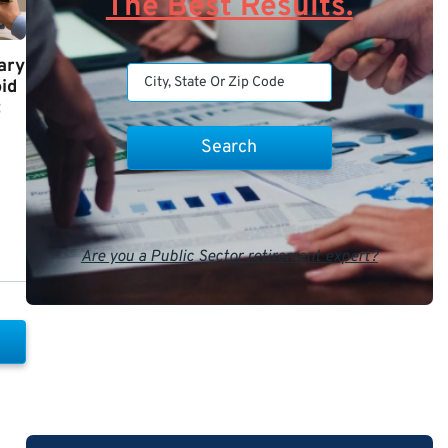
The Best Results.
ary
id
t
Are you a Public Sector retirement expert?