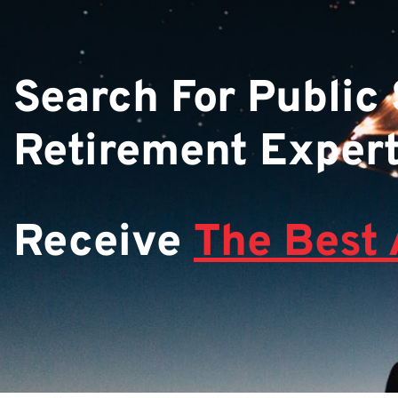
Search For Public
Retirement Exper
Receive
The Best 