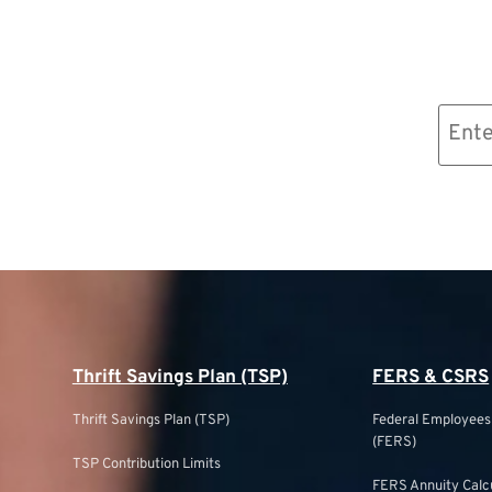
Email
(Required)
Thrift Savings Plan (TSP)
FERS & CSRS
Thrift Savings Plan (TSP)
Federal Employee
(FERS)
TSP Contribution Limits
FERS Annuity Calc