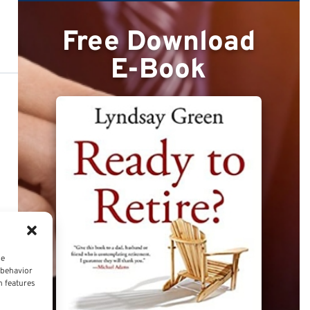
Free Download
E-Book
ce
 behavior
n features