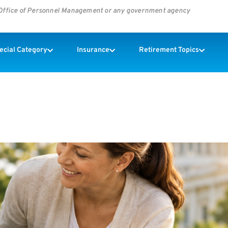
s Office of Personnel Management or any government agency
pecial Category
Insurance
Retirement Topics