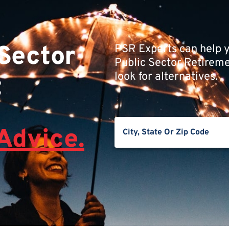
 Sector
PSR Experts can help y
Public Sector Retiremen
look for alternatives.
t
Advice.