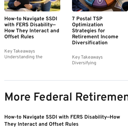
How-to Navigate SSDI
7 Postal TSP
with FERS Disability—
Optimization
How They Interact and
Strategies for
Offset Rules
Retirement Income
Diversification
Key Takeaways
Understanding the
Key Takeaways
Diversifying
More Federal Retireme
How-to Navigate SSDI with FERS Disability—How
They Interact and Offset Rules