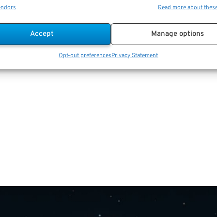
endors
Read more about thes
Accept
Manage options
Opt-out preferences
Privacy Statement