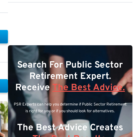
Search For Public Sector
Retirement Expert.
Receive
The Best Advice.
PSR Experts can help you determine if Public Sector Retirement
is right for you or if you should look for alternatives.
The Best Advice Creates