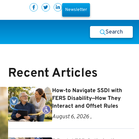
Newsletter
Search
Recent Articles
How-to Navigate SSDI with
FERS Disability—How They
Interact and Offset Rules
August 6, 2026 ,