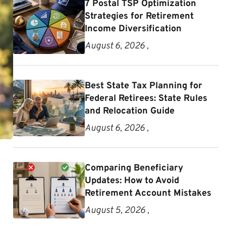
7 Postal TSP Optimization
Strategies for Retirement
Income Diversification
August 6, 2026 ,
Best State Tax Planning for
Federal Retirees: State Rules
and Relocation Guide
August 6, 2026 ,
Comparing Beneficiary
Updates: How to Avoid
Retirement Account Mistakes
August 5, 2026 ,