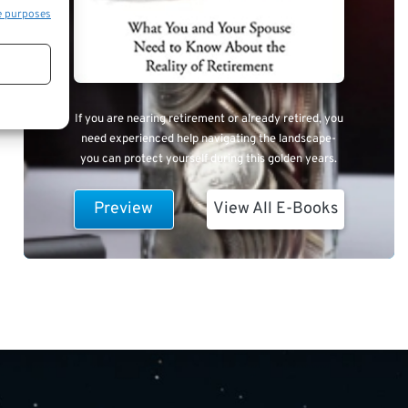
e purposes
If you are nearing retirement or already retired, you
need experienced help navigating the landscape-
you can protect yourself during this golden years.
Preview
View All E-Books