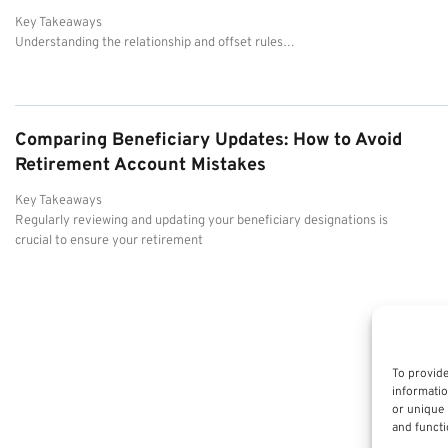
Key Takeaways
Understanding the relationship and offset rules…
Comparing Beneficiary Updates: How to Avoid
Retirement Account Mistakes
Key Takeaways
Regularly reviewing and updating your beneficiary designations is
crucial to ensure your retirement
To provide
informatio
or unique 
and functi