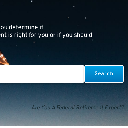
ou determine if
t is right for you or if you should
Are You A Federal Retirement Expert?