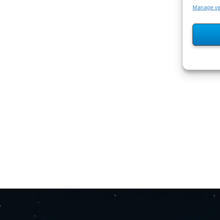
Manage v