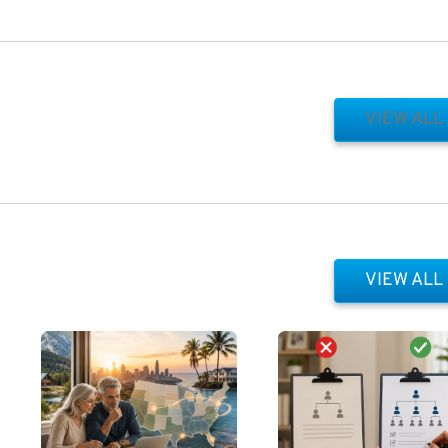
VIEW ALL
VIEW ALL