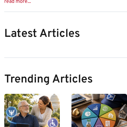
read more...
Latest Articles
Trending Articles