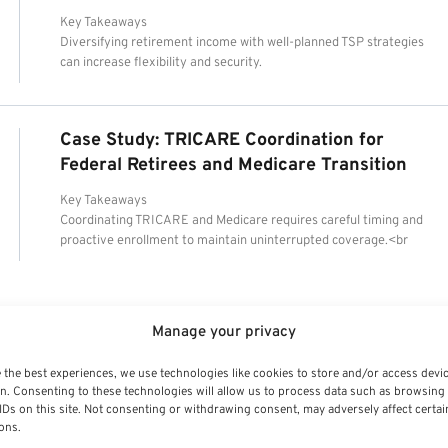
Key Takeaways
Diversifying retirement income with well-planned TSP strategies
can increase flexibility and security.
Case Study: TRICARE Coordination for
Federal Retirees and Medicare Transition
Key Takeaways
Coordinating TRICARE and Medicare requires careful timing and
proactive enrollment to maintain uninterrupted coverage.<br
Manage your privacy
 the best experiences, we use technologies like cookies to store and/or access devi
n. Consenting to these technologies will allow us to process data such as browsing
IDs on this site. Not consenting or withdrawing consent, may adversely affect certai
ons.