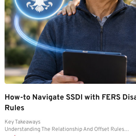
How-to Navigate SSDI with FERS Disa
Rules
Key Takeaways
Understanding The Relationship And Offset Rules…