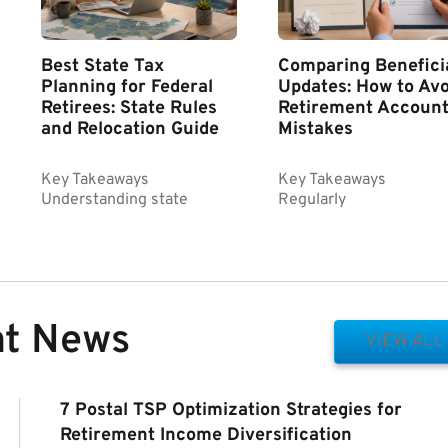
Best State Tax
Comparing Benefici
Planning for Federal
Updates: How to Avo
Retirees: State Rules
Retirement Accoun
and Relocation Guide
Mistakes
Key Takeaways
Key Takeaways
Understanding state
Regularly
nt News
VIEW ALL
7 Postal TSP Optimization Strategies for
Retirement Income Diversification