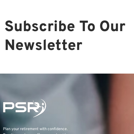
Subscribe To Our
Newsletter
Plan your retirement with confidence.