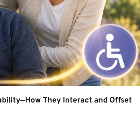
bility—How They Interact and Offset