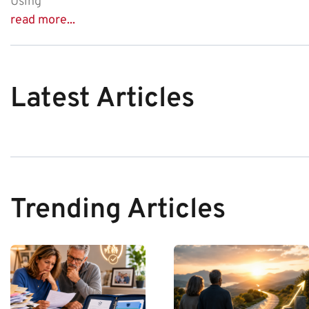
Using
read more...
Latest Articles
Trending Articles