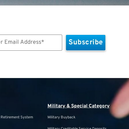
Military & Special Category
s Retirement System
Military Buyback