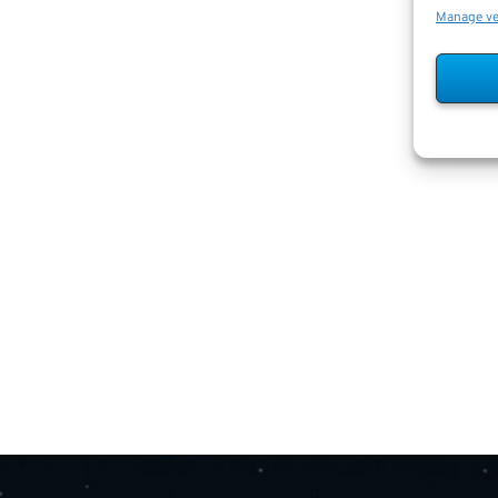
Manage v