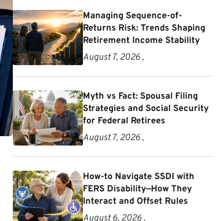
Managing Sequence-of-
Returns Risk: Trends Shaping
Retirement Income Stability
August 7, 2026 ,
Myth vs Fact: Spousal Filing
Strategies and Social Security
for Federal Retirees
August 7, 2026 ,
How-to Navigate SSDI with
FERS Disability—How They
Interact and Offset Rules
August 6, 2026 ,