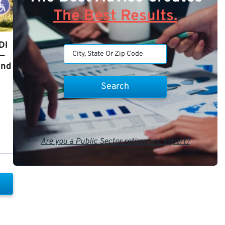
The Best Results.
DI
y—
and
Are you a Public Sector retirement expert?