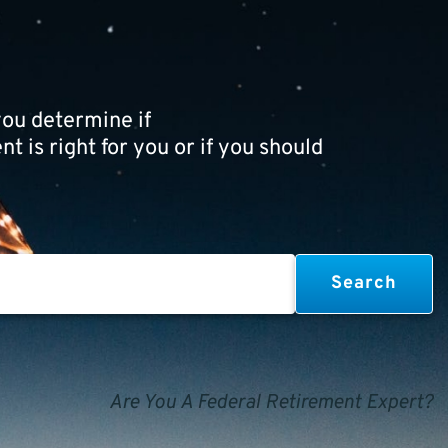
ou determine if
t is right for you or if you should
Are You A Federal Retirement Expert?