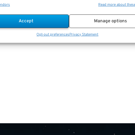
endors
Read more about thes
Accept
Manage options
Opt-out preferences
Privacy Statement