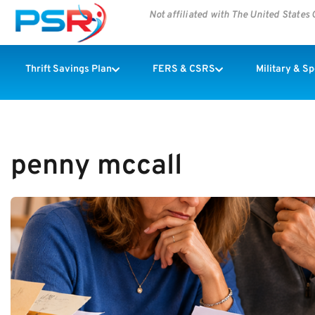
Not affiliated with The United State
Thrift Savings Plan
FERS & CSRS
Military & S
penny mccall