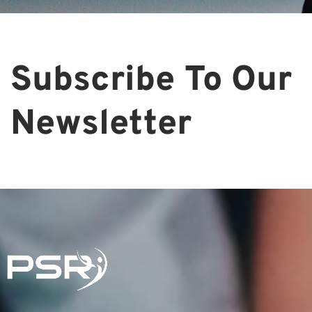
Subscribe To Our
Newsletter