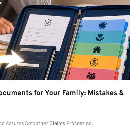
ocuments for Your Family: Mistakes &
d Assures Smoother Claims Processing.