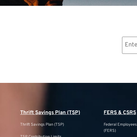
Email
(Required)
Thrift Savings Plan (TSP)
FERS & CSRS
Thrift Savings Plan (TSP)
Federal Employee
(FERS)