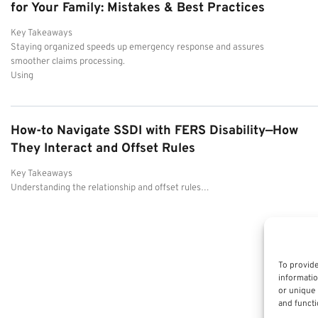
for Your Family: Mistakes & Best Practices
Key Takeaways
Staying organized speeds up emergency response and assures
smoother claims processing.
Using
How-to Navigate SSDI with FERS Disability—How
They Interact and Offset Rules
Key Takeaways
Understanding the relationship and offset rules…
To provide
informatio
or unique 
and functi