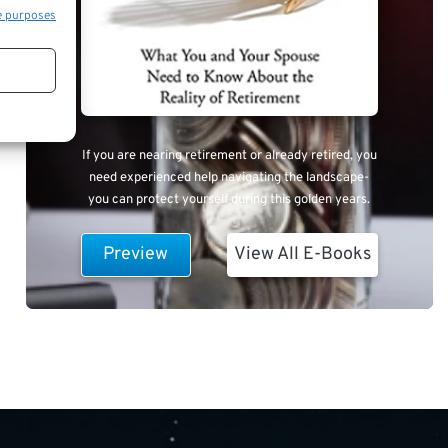
e purposes
If you are nearing retirement or already retired, you
need experienced help navigating the landscape-
you can protect yourself during this golden years.
Preview
View All E-Books