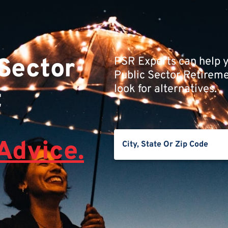
 Sector
PSR Experts can help y
Public Sector Retiremen
look for alternatives.
t
Advice.