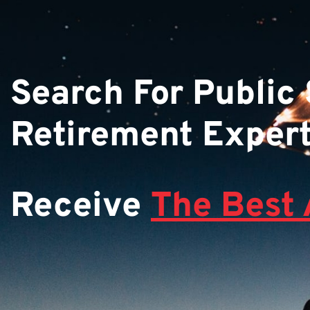
Search For Public
Retirement Exper
Receive
The Best 