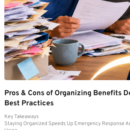
Pros & Cons of Organizing Benefits D
Best Practices
Key Takeaways
Staying Organized Speeds Up Emergency Response An