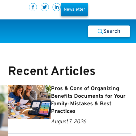
Newsletter
Search
Recent Articles
Pros & Cons of Organizing
Benefits Documents for Your
Family: Mistakes & Best
Practices
August 7, 2026 ,