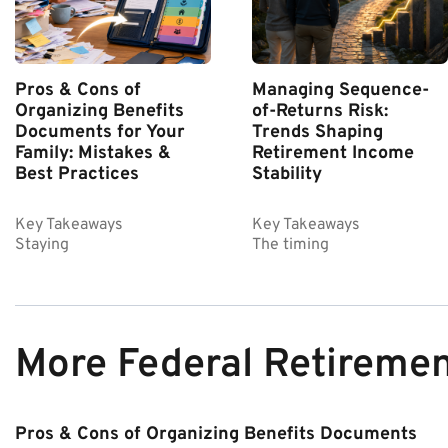
Pros & Cons of
Managing Sequence-
Organizing Benefits
of-Returns Risk:
Documents for Your
Trends Shaping
Family: Mistakes &
Retirement Income
Best Practices
Stability
Key Takeaways
Key Takeaways
Staying
The timing
More Federal Retireme
Pros & Cons of Organizing Benefits Documents