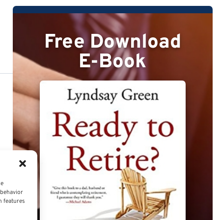
Free Download
E-Book
ce
 behavior
n features