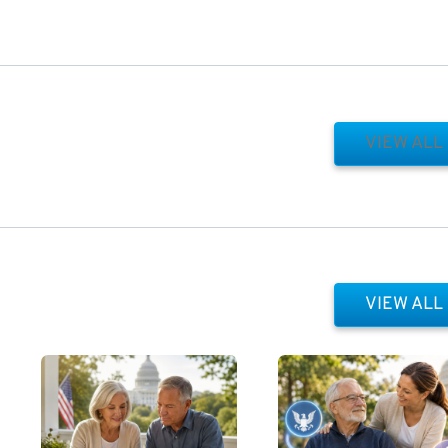
VIEW ALL
VIEW ALL