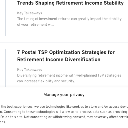
Trends Shaping Retirement Income Stability
Key Takeaways
The timing of investment returns can greatly impact the stability
of your retirement w…
7 Postal TSP Optimization Strategies for
Retirement Income Diversification
Key Takeaways
Diversifying retirement income with well-planned TSP strategies
can increase flexibility and security.
Manage your privacy
 the best experiences, we use technologies like cookies to store and/or access devi
n. Consenting to these technologies will allow us to process data such as browsing
IDs on this site. Not consenting or withdrawing consent, may adversely affect certai
ons.