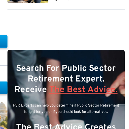
Search For Public Sector
Retirement Expert.
Receive
The Best Advice.
PSR Experts can help you determine if Public Sector Retirement
is right for you or if you should look for alternatives.
The Best Advice Creates