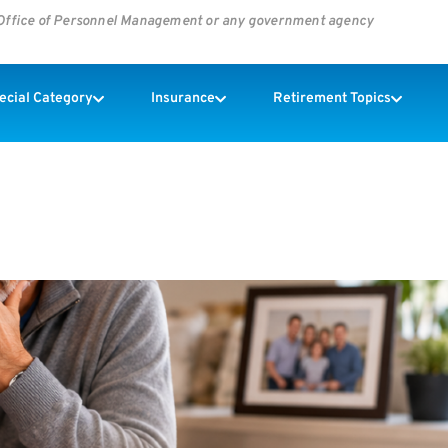
s Office of Personnel Management or any government agency
pecial Category
Insurance
Retirement Topics