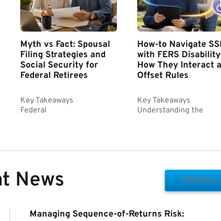
Myth vs Fact: Spousal
How-to Navigate SS
Filing Strategies and
with FERS Disabilit
Social Security for
How They Interact 
Federal Retirees
Offset Rules
Key Takeaways
Key Takeaways
Federal
Understanding the
nt News
VIEW ALL
Managing Sequence-of-Returns Risk: