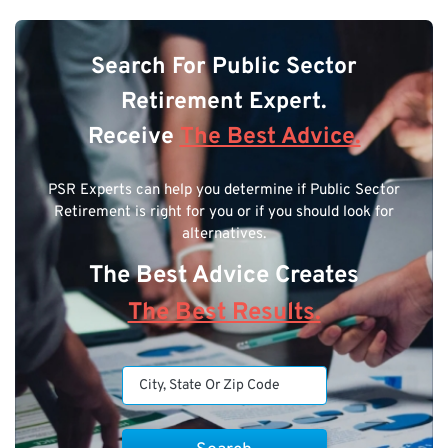
Search For Public Sector
Retirement Expert.
Receive
The Best Advice.
PSR Experts can help you determine if Public Sector
Retirement is right for you or if you should look for
alternatives.
The Best Advice Creates
The Best Results.