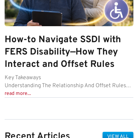
How-to Navigate SSDI with
FERS Disability—How They
Interact and Offset Rules
Key Takeaways
Understanding The Relationship And Offset Rules…
read more...
Recent Articles
VIEW ALL