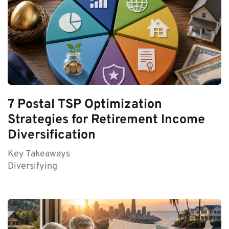
7 Postal TSP Optimization
Strategies for Retirement Income
Diversification
Key Takeaways
Diversifying