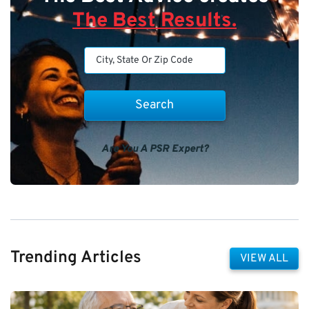
The Best Results.
Are You A PSR Expert?
Trending Articles
VIEW ALL