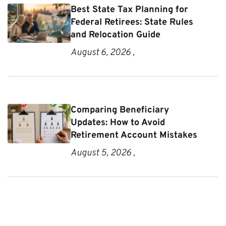
Best State Tax Planning for
Federal Retirees: State Rules
and Relocation Guide
August 6, 2026 ,
Comparing Beneficiary
Updates: How to Avoid
Retirement Account Mistakes
August 5, 2026 ,