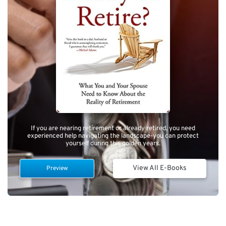
If you are nearing retirement or already retired, you need
experienced help navigating the landscape-you can protect
yourself during this golden years.
View All E-Books
Preview