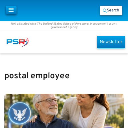
Search
Not affiliated with The United States Office of Personnel Management or any
government agency
Newsletter
postal employee