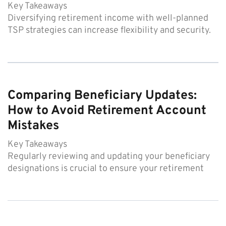
Key Takeaways
Diversifying retirement income with well-planned
TSP strategies can increase flexibility and security.
Comparing Beneficiary Updates:
How to Avoid Retirement Account
Mistakes
Key Takeaways
Regularly reviewing and updating your beneficiary
designations is crucial to ensure your retirement