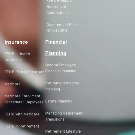
FERS Refund of
Retirement
Contributions
Government Pension
Offset (GPO)
Insurance
Financial
Planning
FEHB – Health
Insurance
Federal Employee
Financial Planning
FEHB Plan Comparison
Retirement Income
Medicare
Planning
Medicare Enrollment
Estate Planning
For Federal Employees
Managing Retirement
FEHB with Medicare
Transitions
FEHB in Retirement
Retirement Lifestyle