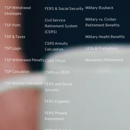
TSP Withdrawal
Military Buyback
FERS & Social Security
Strategies
Military vs. Civilian
Civil Service
TSP Roth
Retirement Benefits
Retirement System
(CSRS)
TSP & Taxes
Military Health Benefits
CSRS Annuity
TSP Login
LEOs & Firefighters
Calculation
TSP Withdrawal Penalty
Mandatory Retirement
CSRS Offset
TSP Calculator
CSRS vs. FERS
TSP Annuity Calculator
FERS and Social
Security
FERS Eligibility
FERS Phased
Retirement