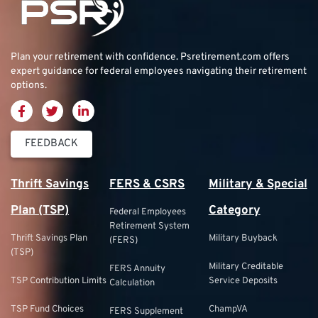
Plan your retirement with confidence.
Psretirement.com
offers
expert guidance for federal employees navigating their retirement
options.
FEEDBACK
Thrift Savings
FERS & CSRS
Military & Special
Plan (TSP)
Category
Federal Employees
Retirement System
Thrift Savings Plan
Military Buyback
(FERS)
(TSP)
Military Creditable
FERS Annuity
TSP Contribution Limits
Service Deposits
Calculation
TSP Fund Choices
ChampVA
FERS Supplement