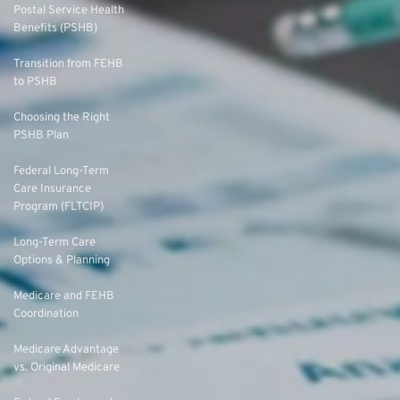
Postal Service Health
Benefits (PSHB)
Transition from FEHB
to PSHB
Choosing the Right
PSHB Plan
Federal Long-Term
Care Insurance
Program (FLTCIP)
Long-Term Care
Options & Planning
Medicare and FEHB
Coordination
Medicare Advantage
vs. Original Medicare