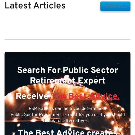
Latest Articles
VIEW ALL
Search For Public Sector
Retirement Expert
Receive
The Best Advice.
PSR Experts can help you determine if
Public Sector Retirement is right for you or if you should
look for alternatives.
The Best Advice creates