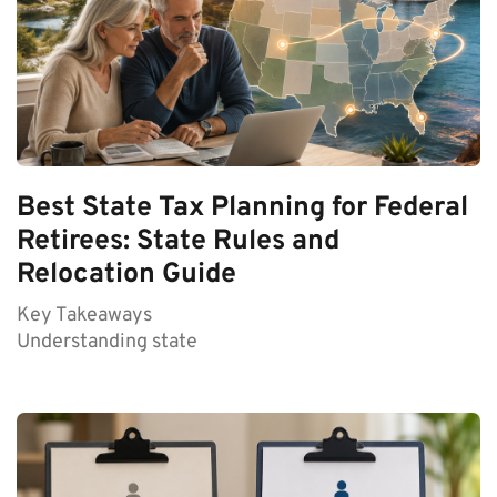
Best State Tax Planning for Federal
Retirees: State Rules and
Relocation Guide
Key Takeaways
Understanding state