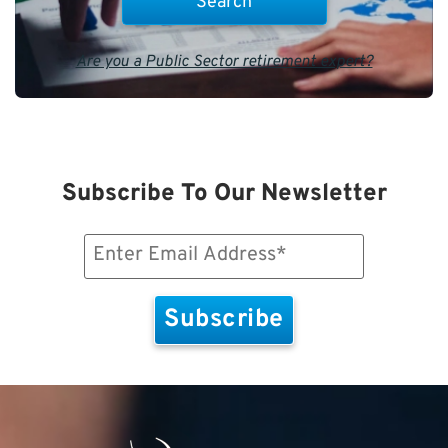
Are you a Public Sector retirement expert?
Subscribe To Our Newsletter
Email
(Required)