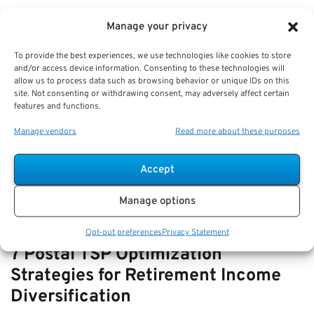
VIEW ALL
Manage your privacy
To provide the best experiences, we use technologies like cookies to store
and/or access device information. Consenting to these technologies will
How-to Navigate SSDI with FERS
allow us to process data such as browsing behavior or unique IDs on this
site. Not consenting or withdrawing consent, may adversely affect certain
Disability—How They Interact and
features and functions.
Offset Rules
Manage vendors
Read more about these purposes
Key Takeaways
Understanding the relationship and offset rules…
Accept
Manage options
Opt-out preferences
Privacy Statement
7 Postal TSP Optimization
Strategies for Retirement Income
Diversification