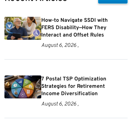
How-to Navigate SSDI with
FERS Disability—How They
Interact and Offset Rules
August 6, 2026 ,
7 Postal TSP Optimization
Strategies for Retirement
Income Diversification
August 6, 2026 ,