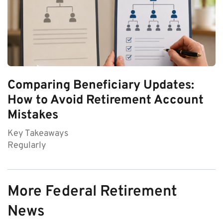
Comparing Beneficiary Updates:
How to Avoid Retirement Account
Mistakes
Key Takeaways
Regularly
More Federal Retirement
News