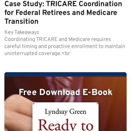
Case Study: TRICARE Coordination
for Federal Retirees and Medicare
Transition
Key Takeaways
Coordinating TRICARE and Medicare requires
careful timing and proactive enrollment to maintain
uninterrupted coverage.<br
Free Download E-Book