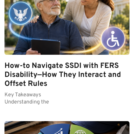
How-to Navigate SSDI with FERS
Disability—How They Interact and
Offset Rules
Key Takeaways
Understanding the