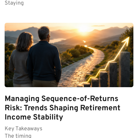
Staying
Managing Sequence-of-Returns
Risk: Trends Shaping Retirement
Income Stability
Key Takeaways
The timing