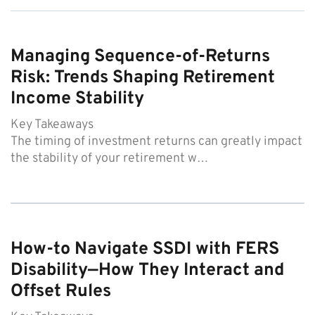
Managing Sequence-of-Returns
Risk: Trends Shaping Retirement
Income Stability
Key Takeaways
The timing of investment returns can greatly impact
the stability of your retirement w…
How-to Navigate SSDI with FERS
Disability—How They Interact and
Offset Rules