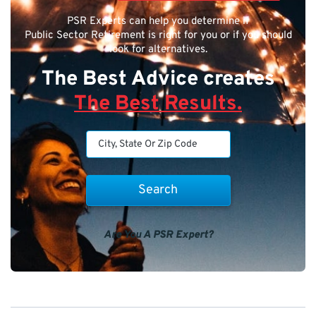
PSR Experts can help you determine if
Public Sector Retirement is right for you or if you should
look for alternatives.
The Best Advice creates
The Best Results.
Are You A PSR Expert?