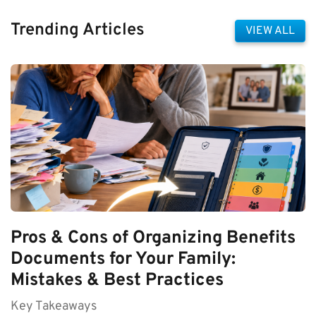
Trending Articles
VIEW ALL
Pros & Cons of Organizing Benefits
Documents for Your Family:
Mistakes & Best Practices
Key Takeaways