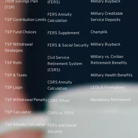
Thrift Savings Plan
Military Buyback
(FERS)
(TSP)
Military Creditable
FERS Annuity
TSP Contribution Limits
Service Deposits
Calculation
TSP Fund Choices
ChampVA
FERS Supplement
TSP Withdrawal
Military Buyback
FERS & Social Security
Strategies
Military vs. Civilian
Civil Service
TSP Roth
Retirement Benefits
Retirement System
(CSRS)
TSP & Taxes
Military Health Benefits
CSRS Annuity
TSP Login
LEOs & Firefighters
Calculation
TSP Withdrawal Penalty
Mandatory Retirement
CSRS Offset
TSP Calculator
CSRS vs. FERS
TSP Annuity Calculator
FERS and Social
Security