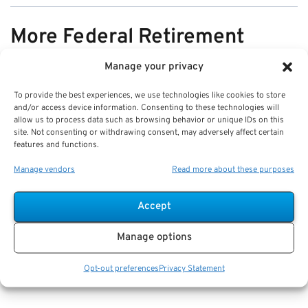
More Federal Retirement
News
Manage your privacy
To provide the best experiences, we use technologies like cookies to store
VIEW ALL
and/or access device information. Consenting to these technologies will
allow us to process data such as browsing behavior or unique IDs on this
site. Not consenting or withdrawing consent, may adversely affect certain
features and functions.
Pros & Cons of Organizing Benefits
Manage vendors
Read more about these purposes
Documents for Your Family:
Mistakes & Best Practices
Accept
Key Takeaways
Manage options
Staying organized speeds up emergency response
and assures smoother claims processing.
Opt-out preferences
Privacy Statement
Using