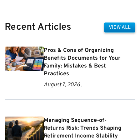
Recent Articles
VIEW ALL
Pros & Cons of Organizing
Benefits Documents for Your
Family: Mistakes & Best
Practices
August 7, 2026 ,
Managing Sequence-of-
Returns Risk: Trends Shaping
Retirement Income Stability