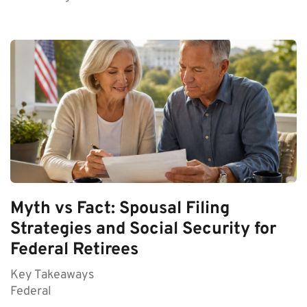
Myth vs Fact: Spousal Filing
Strategies and Social Security for
Federal Retirees
Key Takeaways
Federal