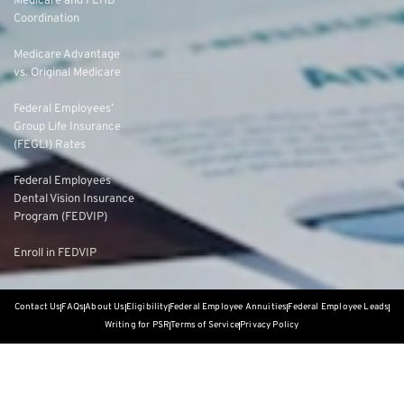
Medicare and FEHB
Coordination
Medicare Advantage
vs. Original Medicare
Federal Employees’
Group Life Insurance
(FEGLI) Rates
Federal Employees
Dental Vision Insurance
Program (FEDVIP)
Enroll in FEDVIP
Contact Us
FAQs
About Us
Eligibility
Federal Employee Annuities
Federal Employee Leads
Writing for PSR
Terms of Service
Privacy Policy