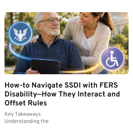
How-to Navigate SSDI with FERS
Disability—How They Interact and
Offset Rules
Key Takeaways
Understanding the