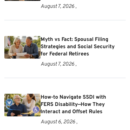
August 7, 2026 ,
Myth vs Fact: Spousal Filing
Strategies and Social Security
for Federal Retirees
August 7, 2026 ,
How-to Navigate SSDI with
FERS Disability—How They
Interact and Offset Rules
August 6, 2026 ,