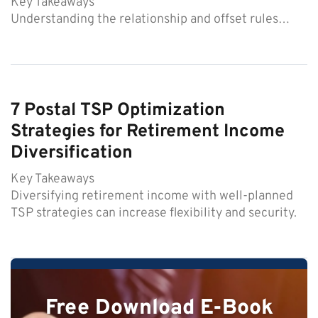
Key Takeaways
Understanding the relationship and offset rules…
7 Postal TSP Optimization
Strategies for Retirement Income
Diversification
Key Takeaways
Diversifying retirement income with well-planned
TSP strategies can increase flexibility and security.
Free Download E-Book