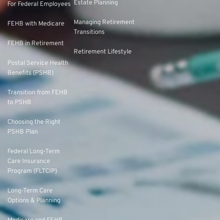
Estate Planning
For Federal Employees
Managing Retirement
FEHB with Medicare
Transitions
FEHB in Retirement
Retirement Lifestyle
Postal Service Health
Benefits (PSHB)
Transition from FEHB
to PSHB
Choosing the Right
PSHB Plan
Federal Long-Term
Care Insurance
Program (FLTCIP)
Long-Term Care
Options & Planning