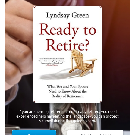
If you are nearing retirement or already retired, you need
experienced help navigating the landscape-you can protect
yourself during this golden years.