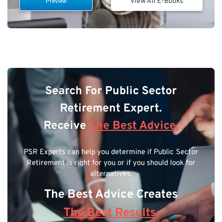
View All E-Books
Preview
Search For Public Sector
Retirement Expert.
Receive
The Best Advice.
PSR Experts can help you determine if Public Sector
Retirement is right for you or if you should look for
alternatives.
The Best Advice Creates
The Best Results.