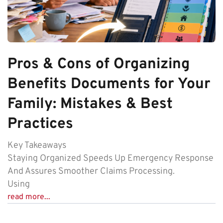
Pros & Cons of Organizing
Benefits Documents for Your
Family: Mistakes & Best
Practices
Key Takeaways
Staying Organized Speeds Up Emergency Response
And Assures Smoother Claims Processing.
Using
read more...