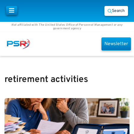
Search
Not affiliated with The United States Office of Personnel Management or any
government agency
Newsletter
retirement activities