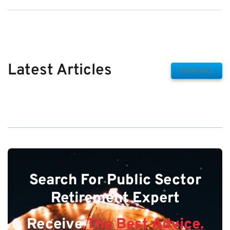
Latest Articles
VIEW ALL
Search For Public Sector
Retirement Expert
Receive
The Best Advice.