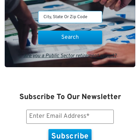
Are you a Public Sector retirement expert?
Subscribe To Our Newsletter
Email
(Required)