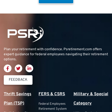
Plan your retirement with confidence.
Psretirement.com
offers
expert guidance for federal employees navigating their retirement
options.
FEEDBACK
Thrift Savings
FERS & CSRS
Military & Special
Plan (TSP)
Category
Federal Employees
Retirement System