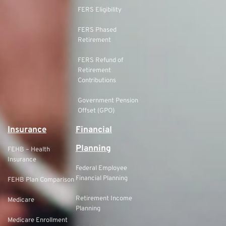
FERS Eligibility
FERS Phased
Retirement
FERS Refund of
Retirement
Contributions
Government Pension
Offset (GPO)
Insurance
Financial
Planning
FEHB – Health
Insurance
Federal Employee
Financial Planning
FEHB Plan Comparison
Retirement Income
Medicare
Planning
Medicare Enrollment