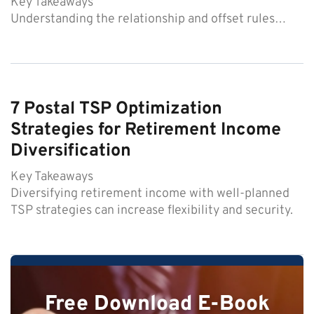
Key Takeaways
Understanding the relationship and offset rules…
7 Postal TSP Optimization
Strategies for Retirement Income
Diversification
Key Takeaways
Diversifying retirement income with well-planned
TSP strategies can increase flexibility and security.
Free Download E-Book