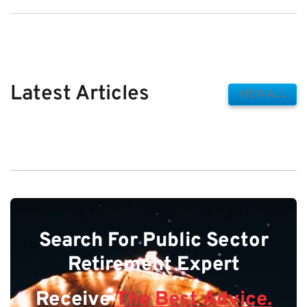
Latest Articles
VIEW ALL
Search For Public Sector
Retirement Expert
Receive
The Best Advice.