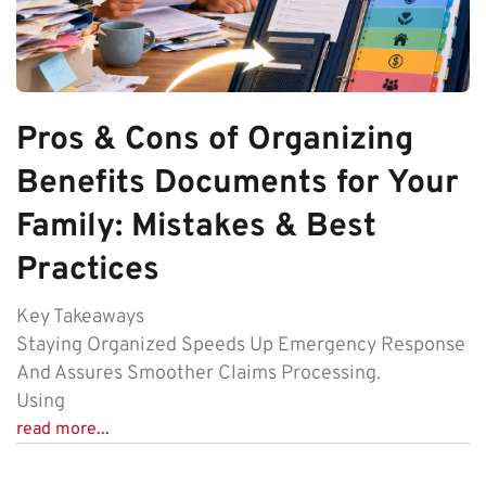
Pros & Cons of Organizing
Benefits Documents for Your
Family: Mistakes & Best
Practices
Key Takeaways
Staying Organized Speeds Up Emergency Response
And Assures Smoother Claims Processing.
Using
read more...