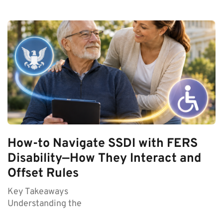
How-to Navigate SSDI with FERS
Disability—How They Interact and
Offset Rules
Key Takeaways
Understanding the