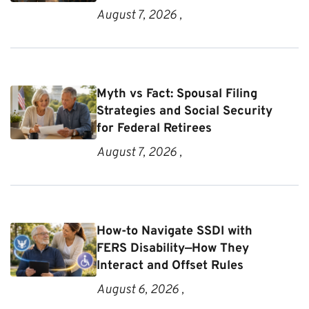
August 7, 2026 ,
Myth vs Fact: Spousal Filing
Strategies and Social Security
for Federal Retirees
August 7, 2026 ,
How-to Navigate SSDI with
FERS Disability—How They
Interact and Offset Rules
August 6, 2026 ,