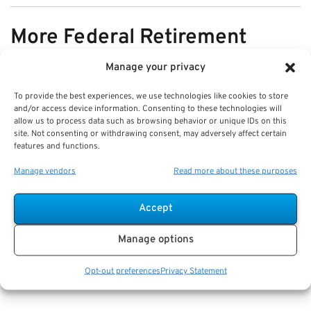
More Federal Retirement
News
Manage your privacy
To provide the best experiences, we use technologies like cookies to store
VIEW ALL
and/or access device information. Consenting to these technologies will
allow us to process data such as browsing behavior or unique IDs on this
site. Not consenting or withdrawing consent, may adversely affect certain
features and functions.
Pros & Cons of Organizing Benefits
Manage vendors
Read more about these purposes
Documents for Your Family:
Mistakes & Best Practices
Accept
Key Takeaways
Manage options
Staying organized speeds up emergency response
and assures smoother claims processing.
Opt-out preferences
Privacy Statement
Using