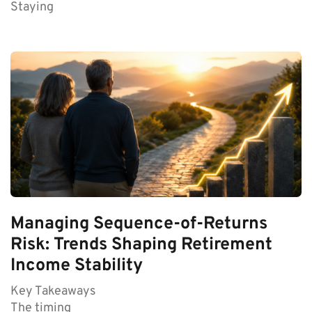
Staying
Managing Sequence-of-Returns
Risk: Trends Shaping Retirement
Income Stability
Key Takeaways
The timing