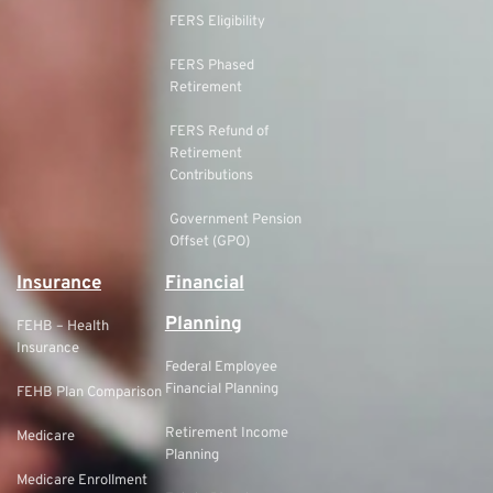
FERS Eligibility
FERS Phased
Retirement
FERS Refund of
Retirement
Contributions
Government Pension
Offset (GPO)
Insurance
Financial
Planning
FEHB – Health
Insurance
Federal Employee
Financial Planning
FEHB Plan Comparison
Retirement Income
Medicare
Planning
Medicare Enrollment