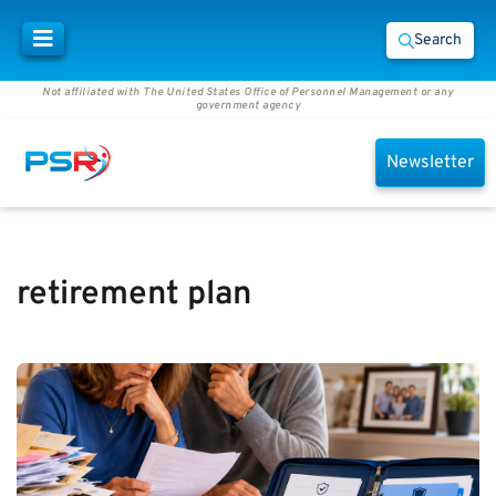
Search
Not affiliated with The United States Office of Personnel Management or any
government agency
Newsletter
retirement plan