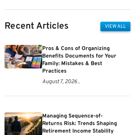
Recent Articles
VIEW ALL
Pros & Cons of Organizing
Benefits Documents for Your
Family: Mistakes & Best
Practices
August 7, 2026 ,
Managing Sequence-of-
Returns Risk: Trends Shaping
Retirement Income Stability