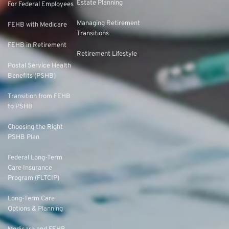
Estate Planning
For Federal Employees
Managing Retirement
FEHB with Medicare
Transitions
FEHB in Retirement
Retirement Lifestyle
Postal Service Health
Benefits (PSHB)
Transition from FEHB
to PSHB
Choosing the Right
PSHB Plan
Federal Long-Term
Care Insurance
Program (FLTCIP)
Long-Term Care
Options & Planning