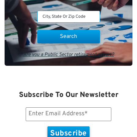
Are you a Public Sector retirement expert?
Subscribe To Our Newsletter
Email
(Required)