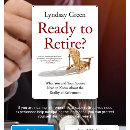
If you are nearing retirement or already retired, you need
experienced help navigating the landscape-you can protect
yourself during this golden years.