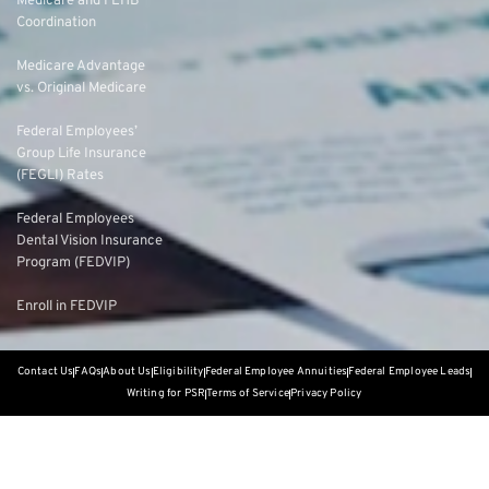
Medicare and FEHB
Coordination
Medicare Advantage
vs. Original Medicare
Federal Employees’
Group Life Insurance
(FEGLI) Rates
Federal Employees
Dental Vision Insurance
Program (FEDVIP)
Enroll in FEDVIP
Contact Us
FAQs
About Us
Eligibility
Federal Employee Annuities
Federal Employee Leads
Writing for PSR
Terms of Service
Privacy Policy