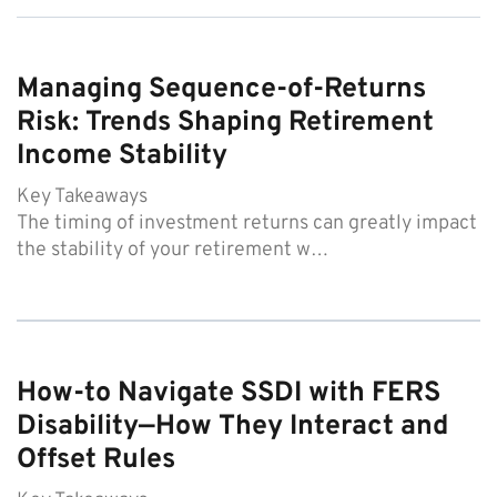
Managing Sequence-of-Returns
Risk: Trends Shaping Retirement
Income Stability
Key Takeaways
The timing of investment returns can greatly impact
the stability of your retirement w…
How-to Navigate SSDI with FERS
Disability—How They Interact and
Offset Rules