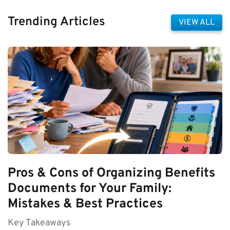
Trending Articles
VIEW ALL
Pros & Cons of Organizing Benefits
Documents for Your Family:
Mistakes & Best Practices
Key Takeaways