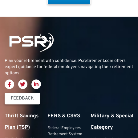
Plan your retirement with confidence.
Psretirement.com
offers
expert guidance for federal employees navigating their retirement
options.
FEEDBACK
Thrift Savings
FERS & CSRS
Military & Special
Plan (TSP)
Category
Federal Employees
Retirement System