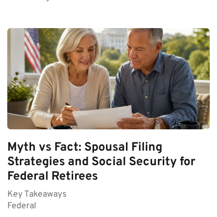
Myth vs Fact: Spousal Filing
Strategies and Social Security for
Federal Retirees
Key Takeaways
Federal