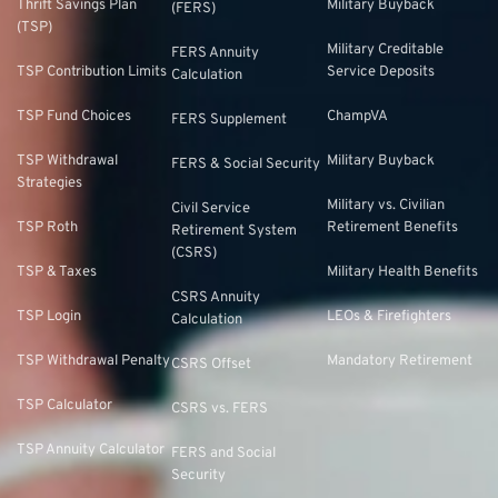
Thrift Savings Plan
Military Buyback
(FERS)
(TSP)
Military Creditable
FERS Annuity
TSP Contribution Limits
Service Deposits
Calculation
TSP Fund Choices
ChampVA
FERS Supplement
TSP Withdrawal
Military Buyback
FERS & Social Security
Strategies
Military vs. Civilian
Civil Service
TSP Roth
Retirement Benefits
Retirement System
(CSRS)
TSP & Taxes
Military Health Benefits
CSRS Annuity
TSP Login
LEOs & Firefighters
Calculation
TSP Withdrawal Penalty
Mandatory Retirement
CSRS Offset
TSP Calculator
CSRS vs. FERS
TSP Annuity Calculator
FERS and Social
Security