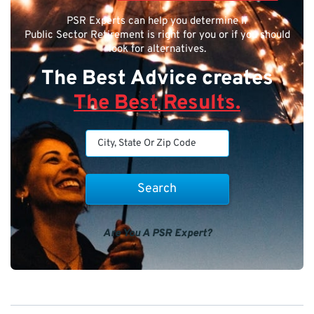
PSR Experts can help you determine if
Public Sector Retirement is right for you or if you should
look for alternatives.
The Best Advice creates
The Best Results.
Are You A PSR Expert?