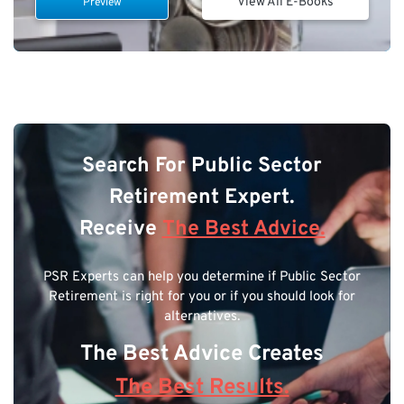
View All E-Books
Preview
Search For Public Sector
Retirement Expert.
Receive
The Best Advice.
PSR Experts can help you determine if Public Sector
Retirement is right for you or if you should look for
alternatives.
The Best Advice Creates
The Best Results.