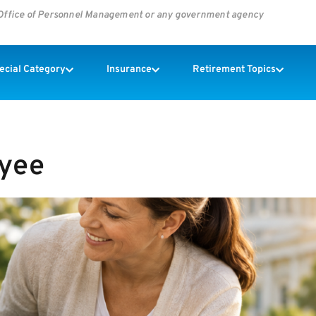
s Office of Personnel Management or any government agency
pecial Category
Insurance
Retirement Topics
oyee