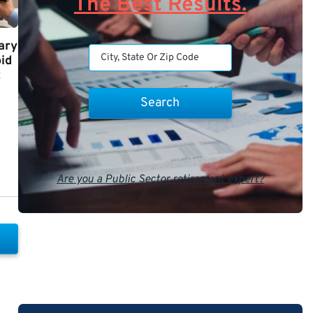
The Best Results.
ary
id
t
Are you a Public Sector retirement expert?