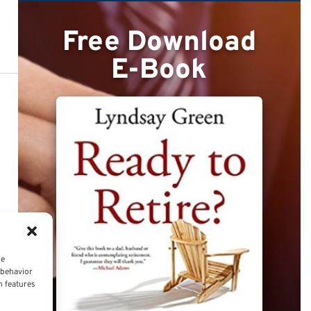
Free Download
E-Book
ce
 behavior
n features