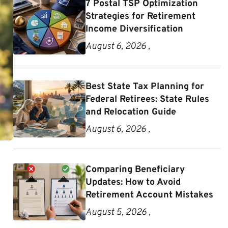
7 Postal TSP Optimization
Strategies for Retirement
Income Diversification
August 6, 2026 ,
Best State Tax Planning for
Federal Retirees: State Rules
and Relocation Guide
August 6, 2026 ,
Comparing Beneficiary
Updates: How to Avoid
Retirement Account Mistakes
August 5, 2026 ,