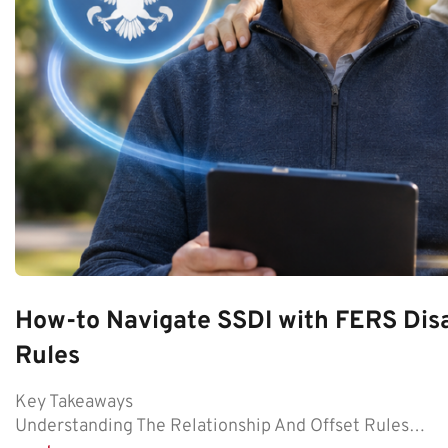
How-to Navigate SSDI with FERS Disa
Rules
Key Takeaways
Understanding The Relationship And Offset Rules…