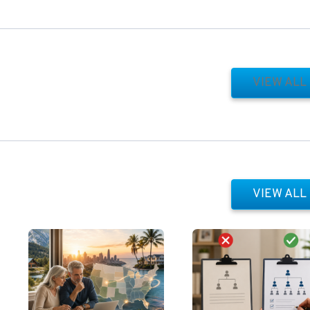
VIEW ALL
VIEW ALL