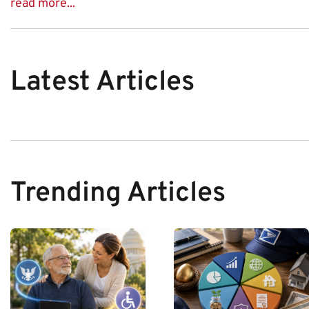
read more...
Latest Articles
Trending Articles