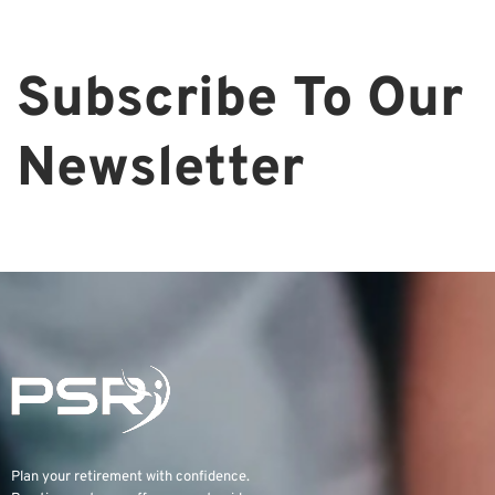
Subscribe To Our
Newsletter
Plan your retirement with confidence.