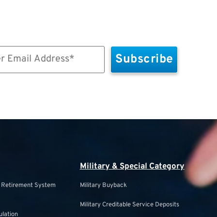
Military & Special Category
s Retirement System
Military Buyback
Military Creditable Service Deposits
ulation