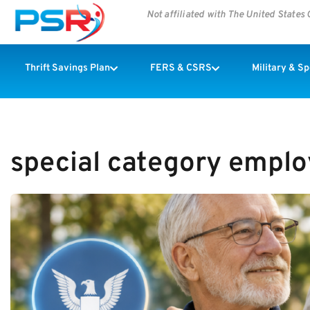
Not affiliated with The United State
Thrift Savings Plan
FERS & CSRS
Military & S
special category empl