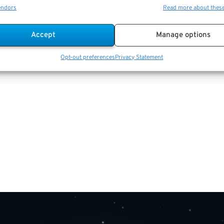
endors
Read more about thes
Accept
Manage options
Opt-out preferences
Privacy Statement