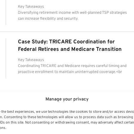
Key Takeaways
Diversifying retirement income with well-planned TSP strategies
can increase flexibility and security.
Case Study: TRICARE Coordination for
Federal Retirees and Medicare Transition
Key Takeaways
Coordinating TRICARE and Medicare requires careful timing and
proactive enrollment to maintain uninterrupted coverage.<br
Manage your privacy
 the best experiences, we use technologies like cookies to store and/or access devi
n. Consenting to these technologies will allow us to process data such as browsing
IDs on this site. Not consenting or withdrawing consent, may adversely affect certai
ons.