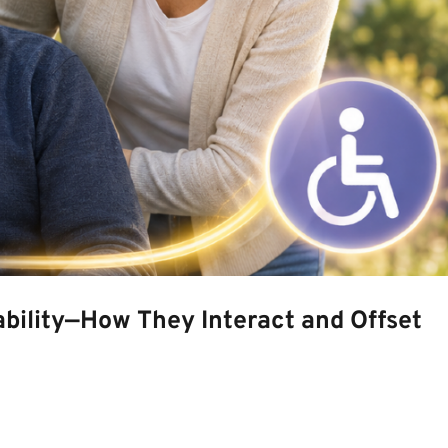
bility—How They Interact and Offset