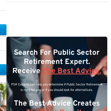
Search For Public Sector
Retirement Expert.
Receive
The Best Advice.
PSR Experts can help you determine if Public Sector Retirement
is right for you or if you should look for alternatives.
The Best Advice Creates