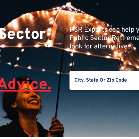
 Sector
PSR Experts can help y
Public Sector Retiremen
look for alternatives.
t
Advice.