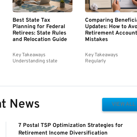
Best State Tax
Comparing Benefici
Planning for Federal
Updates: How to Avo
Retirees: State Rules
Retirement Accoun
and Relocation Guide
Mistakes
Key Takeaways
Key Takeaways
Understanding state
Regularly
nt News
VIEW ALL
7 Postal TSP Optimization Strategies for
Retirement Income Diversification