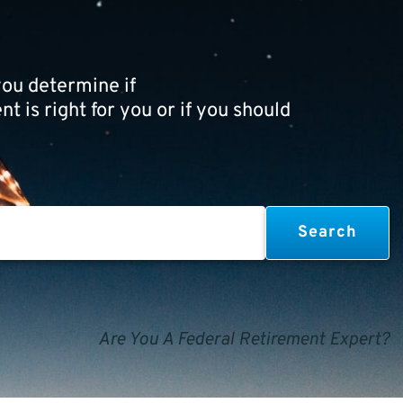
ou determine if
t is right for you or if you should
Are You A Federal Retirement Expert?