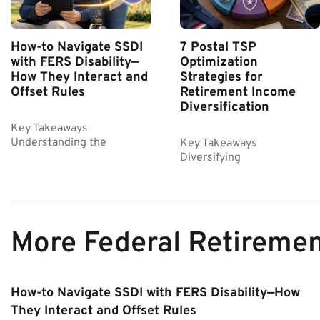
How-to Navigate SSDI
7 Postal TSP
with FERS Disability—
Optimization
How They Interact and
Strategies for
Offset Rules
Retirement Income
Diversification
Key Takeaways
Understanding the
Key Takeaways
Diversifying
More Federal Retireme
How-to Navigate SSDI with FERS Disability—How
They Interact and Offset Rules