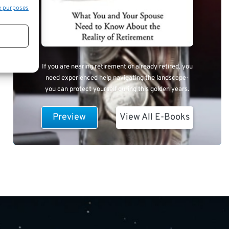
e purposes
If you are nearing retirement or already retired, you
need experienced help navigating the landscape-
you can protect yourself during this golden years.
Preview
View All E-Books