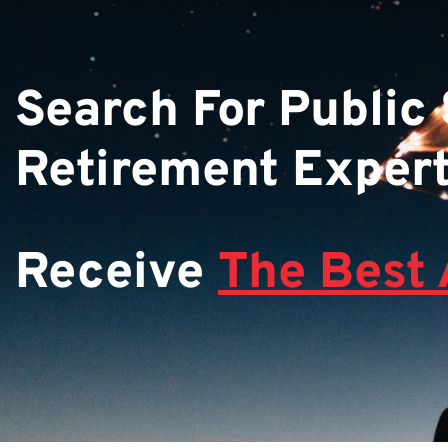
Search For Public
Retirement Exper
Receive
The Best 