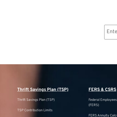
Email
(Required)
Thrift Savings Plan (TSP)
FERS & CSRS
Thrift Savings Plan (TSP)
Federal Employee
(FERS)
TSP Contribution Limits
FERS Annuity Calc