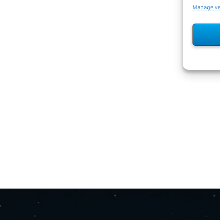
Manage v