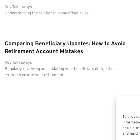
Key Takeaways
Understanding the relationship and offset rules…
Comparing Beneficiary Updates: How to Avoid
Retirement Account Mistakes
Key Takeaways
Regularly reviewing and updating your beneficiary designations is
crucial to ensure your retirement
To provide
informatio
or unique 
and functi