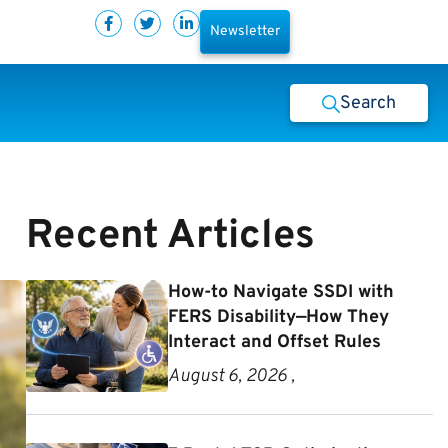
Newsletter
Search
Recent Articles
How-to Navigate SSDI with
FERS Disability—How They
Interact and Offset Rules
August 6, 2026 ,