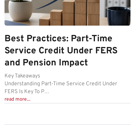
Best Practices: Part-Time
Service Credit Under FERS
and Pension Impact
Key Takeaways
Understanding Part-Time Service Credit Under
FERS Is Key To P…
read more...