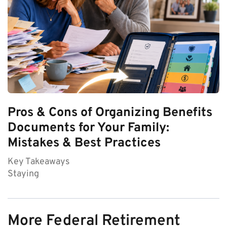
Pros & Cons of Organizing Benefits
Documents for Your Family:
Mistakes & Best Practices
Key Takeaways
Staying
More Federal Retirement