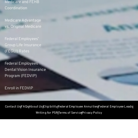
Medicare and FEHB
Coordination
Medicare Advantage
vs. Original Medicare
Federal Employees’
Group Life Insurance
(FEGLI) Rates
Federal Employees
Dental Vision Insurance
Program (FEDVIP)
Enroll in FEDVIP
Contact Us
FAQs
About Us
Eligibility
Federal Employee Annuities
Federal Employee Leads
Writing for PSR
Terms of Service
Privacy Policy