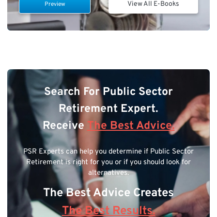
View All E-Books
Preview
Search For Public Sector
Retirement Expert.
Receive
The Best Advice.
PSR Experts can help you determine if Public Sector
Retirement is right for you or if you should look for
alternatives.
The Best Advice Creates
The Best Results.