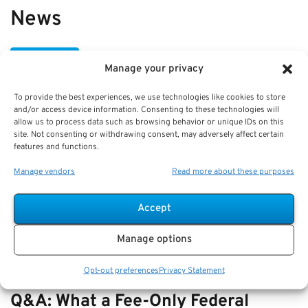
News
VIEW ALL
Manage your privacy
To provide the best experiences, we use technologies like cookies to store
Best Practices: Part-Time Service
and/or access device information. Consenting to these technologies will
allow us to process data such as browsing behavior or unique IDs on this
Credit Under FERS and Pension
site. Not consenting or withdrawing consent, may adversely affect certain
features and functions.
Impact
Manage vendors
Read more about these purposes
Key Takeaways
Understanding part-time service credit under FERS
Accept
is key to p…
Manage options
Opt-out preferences
Privacy Statement
Q&A: What a Fee-Only Federal