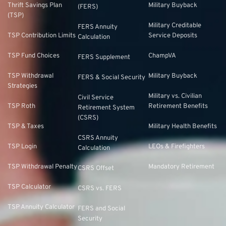
Thrift Savings Plan
Military Buyback
(FERS)
(TSP)
Military Creditable
FERS Annuity
TSP Contribution Limits
Service Deposits
Calculation
TSP Fund Choices
ChampVA
FERS Supplement
TSP Withdrawal
Military Buyback
FERS & Social Security
Strategies
Military vs. Civilian
Civil Service
TSP Roth
Retirement Benefits
Retirement System
(CSRS)
TSP & Taxes
Military Health Benefits
CSRS Annuity
TSP Login
LEOs & Firefighters
Calculation
TSP Withdrawal Penalty
Mandatory Retirement
CSRS Offset
TSP Calculator
CSRS vs. FERS
TSP Annuity Calculator
FERS and Social
Security