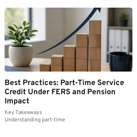
Best Practices: Part-Time Service
Credit Under FERS and Pension
Impact
Key Takeaways
Understanding part-time