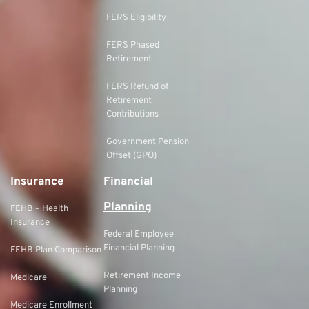
FERS Eligibility
FERS Phased
Retirement
FERS Refund of
Retirement
Contributions
Government Pension
Offset (GPO)
Insurance
Financial
Planning
FEHB – Health
Insurance
Federal Employee
Financial Planning
FEHB Plan Comparison
Retirement Income
Medicare
Planning
Medicare Enrollment