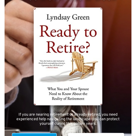
If you are nearing retirement or already retired, you need
experienced help navigating the landscape-you can protect
yourself during this golden years.