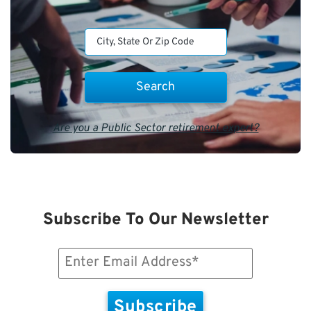
Are you a Public Sector retirement expert?
Subscribe To Our Newsletter
Email
(Required)