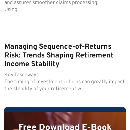
and assures smoother claims processing.
Using
Managing Sequence-of-Returns
Risk: Trends Shaping Retirement
Income Stability
Key Takeaways
The timing of investment returns can greatly impact
the stability of your retirement w…
Free Download E-Book