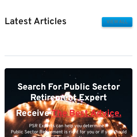
Latest Articles
VIEW ALL
Search For Public Sector
Retirement Expert
Receive
The Best Advice.
PSR Experts can help you determine if
Public Sector Retirement is right for you or if you should