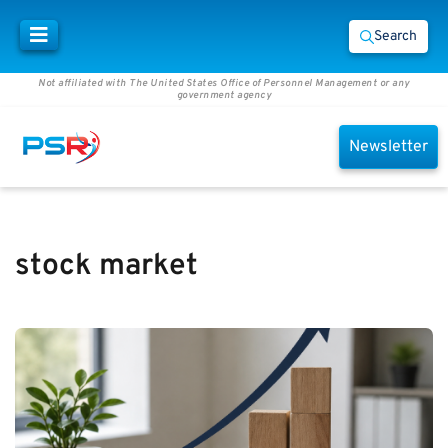
Search
Not affiliated with The United States Office of Personnel Management or any
government agency
Newsletter
stock market