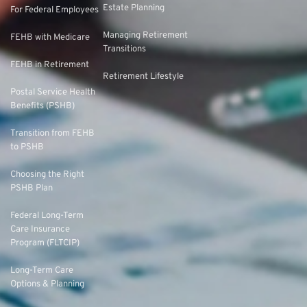
Estate Planning
For Federal Employees
Managing Retirement
FEHB with Medicare
Transitions
FEHB in Retirement
Retirement Lifestyle
Postal Service Health
Benefits (PSHB)
Transition from FEHB
to PSHB
Choosing the Right
PSHB Plan
Federal Long-Term
Care Insurance
Program (FLTCIP)
Long-Term Care
Options & Planning