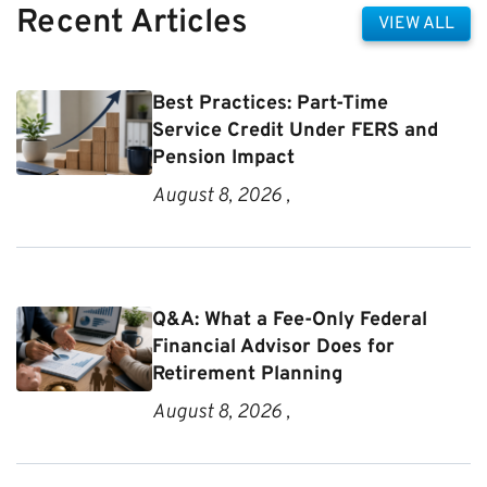
Recent Articles
VIEW ALL
Best Practices: Part-Time
Service Credit Under FERS and
Pension Impact
August 8, 2026 ,
Q&A: What a Fee-Only Federal
Financial Advisor Does for
Retirement Planning
August 8, 2026 ,