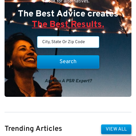
look for alternatives.
The Best Advice creates
The Best Results.
Are You A PSR Expert?
Trending Articles
VIEW ALL