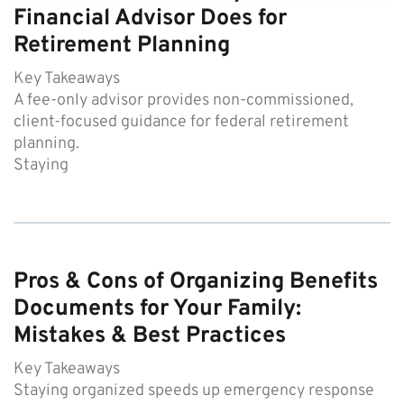
Financial Advisor Does for
Retirement Planning
Key Takeaways
A fee-only advisor provides non-commissioned,
client-focused guidance for federal retirement
planning.
Staying
Pros & Cons of Organizing Benefits
Documents for Your Family:
Mistakes & Best Practices
Key Takeaways
Staying organized speeds up emergency response