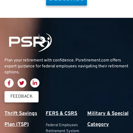
Plan your retirement with confidence.
Psretirement.com
offers
expert guidance for federal employees navigating their retirement
options.
FEEDBACK
Thrift Savings
FERS & CSRS
Military & Special
Plan (TSP)
Category
Federal Employees
Retirement System