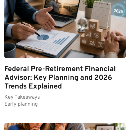
Federal Pre-Retirement Financial
Advisor: Key Planning and 2026
Trends Explained
Key Takeaways
Early planning