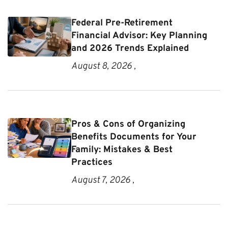
Federal Pre-Retirement
Financial Advisor: Key Planning
and 2026 Trends Explained
August 8, 2026 ,
Pros & Cons of Organizing
Benefits Documents for Your
Family: Mistakes & Best
Practices
August 7, 2026 ,