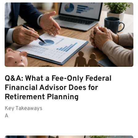
Q&A: What a Fee-Only Federal
Financial Advisor Does for
Retirement Planning
Key Takeaways
A