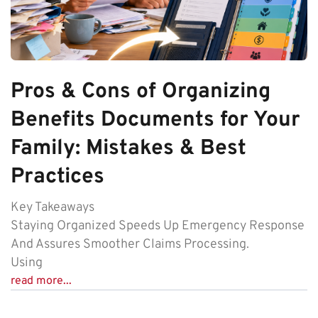
Pros & Cons of Organizing
Benefits Documents for Your
Family: Mistakes & Best
Practices
Key Takeaways
Staying Organized Speeds Up Emergency Response
And Assures Smoother Claims Processing.
Using
read more...