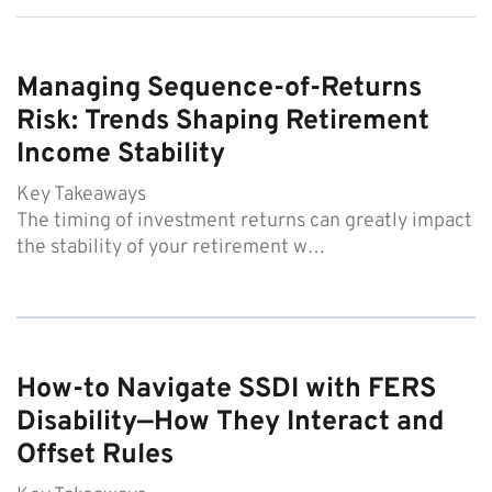
Managing Sequence-of-Returns
Risk: Trends Shaping Retirement
Income Stability
Key Takeaways
The timing of investment returns can greatly impact
the stability of your retirement w…
How-to Navigate SSDI with FERS
Disability—How They Interact and
Offset Rules