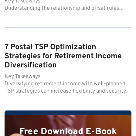
Key Takeaways
Understanding the relationship and offset rules…
7 Postal TSP Optimization
Strategies for Retirement Income
Diversification
Key Takeaways
Diversifying retirement income with well-planned
TSP strategies can increase flexibility and security.
Free Download E-Book