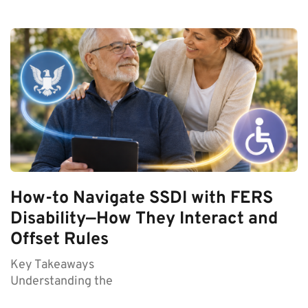
How-to Navigate SSDI with FERS
Disability—How They Interact and
Offset Rules
Key Takeaways
Understanding the