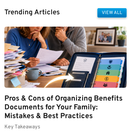
Trending Articles
VIEW ALL
Pros & Cons of Organizing Benefits
Documents for Your Family:
Mistakes & Best Practices
Key Takeaways