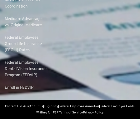
Medicare and FEHB
Coordination
Medicare Advantage
vs. Original Medicare
Federal Employees’
Group Life Insurance
(FEGLI) Rates
Federal Employees
Dental Vision Insurance
Program (FEDVIP)
Enroll in FEDVIP
Contact Us
FAQs
About Us
Eligibility
Federal Employee Annuities
Federal Employee Leads
Writing for PSR
Terms of Service
Privacy Policy