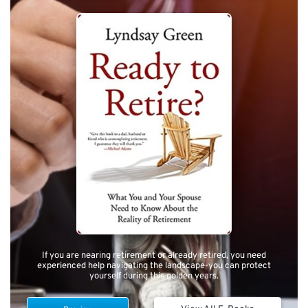
If you are nearing retirement or already retired, you need
experienced help navigating the landscape-you can protect
yourself during this golden years.