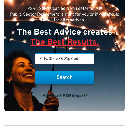
PSR Experts can help you determine if
Public Sector Retirement is right for you or if you should
look for alternatives.
The Best Advice creates
The Best Results.
Are You A PSR Expert?