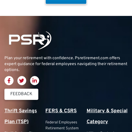
Plan your retirement with confidence.
Psretirement.com
offers
expert guidance for federal employees navigating their retirement
options.
FEEDBACK
Thrift Savings
FERS & CSRS
Military & Special
Plan (TSP)
Category
Federal Employees
Retirement System