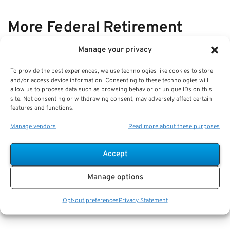
More Federal Retirement
News
Manage your privacy
To provide the best experiences, we use technologies like cookies to store
VIEW ALL
and/or access device information. Consenting to these technologies will
allow us to process data such as browsing behavior or unique IDs on this
site. Not consenting or withdrawing consent, may adversely affect certain
features and functions.
Pros & Cons of Organizing Benefits
Manage vendors
Read more about these purposes
Documents for Your Family:
Mistakes & Best Practices
Accept
Key Takeaways
Manage options
Staying organized speeds up emergency response
and assures smoother claims processing.
Opt-out preferences
Privacy Statement
Using