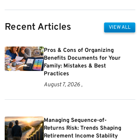
Recent Articles
VIEW ALL
Pros & Cons of Organizing
Benefits Documents for Your
Family: Mistakes & Best
Practices
August 7, 2026 ,
Managing Sequence-of-
Returns Risk: Trends Shaping
Retirement Income Stability