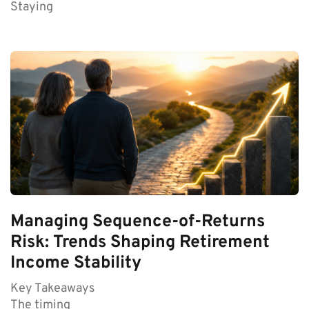
Staying
Managing Sequence-of-Returns
Risk: Trends Shaping Retirement
Income Stability
Key Takeaways
The timing