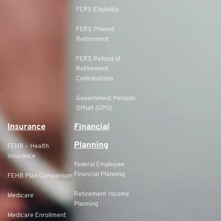
FERS Eligibility
FERS Phased
Retirement
FERS Refund of
Retirement
Contributions
Government Pension
Offset (GPO)
Insurance
Financial
Planning
FEHB – Health
Insurance
Federal Employee
Financial Planning
FEHB Plan Comparison
Retirement Income
Medicare
Planning
Medicare Enrollment