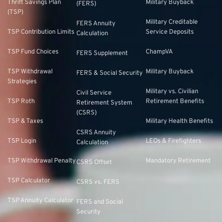
Thrift Savings Plan
Military Buyback
(FERS)
(TSP)
Military Creditable
FERS Annuity
TSP Contribution Limits
Service Deposits
Calculation
TSP Fund Choices
ChampVA
FERS Supplement
TSP Withdrawal
Military Buyback
FERS & Social Security
Strategies
Military vs. Civilian
Civil Service
TSP Roth
Retirement Benefits
Retirement System
(CSRS)
TSP & Taxes
Military Health Benefits
CSRS Annuity
TSP Login
LEOs & Firefighters
Calculation
TSP Withdrawal Penalty
Mandatory Retirement
CSRS Offset
TSP Calculator
CSRS vs. FERS
TSP Annuity Calculator
FERS and Social
Security