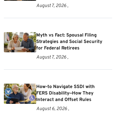
August 7, 2026 ,
Myth vs Fact: Spousal Filing
Strategies and Social Security
for Federal Retirees
August 7, 2026 ,
How-to Navigate SSDI with
FERS Disability—How They
Interact and Offset Rules
August 6, 2026 ,