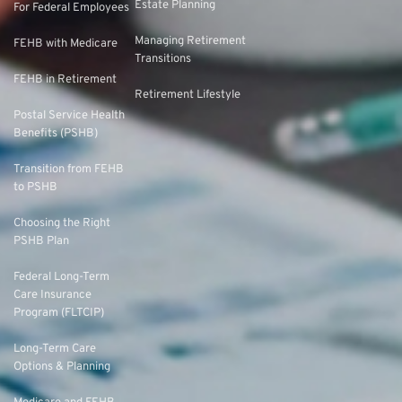
Estate Planning
For Federal Employees
Managing Retirement
FEHB with Medicare
Transitions
FEHB in Retirement
Retirement Lifestyle
Postal Service Health
Benefits (PSHB)
Transition from FEHB
to PSHB
Choosing the Right
PSHB Plan
Federal Long-Term
Care Insurance
Program (FLTCIP)
Long-Term Care
Options & Planning