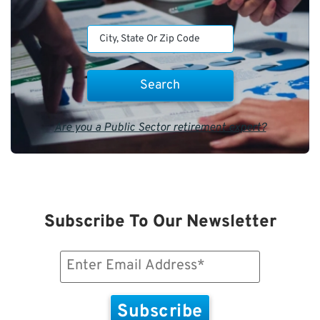
Are you a Public Sector retirement expert?
Subscribe To Our Newsletter
Email
(Required)