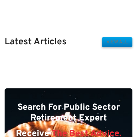
Latest Articles
VIEW ALL
Search For Public Sector
Retirement Expert
Receive
The Best Advice.