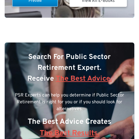
View All E-Books
Preview
Search For Public Sector
Retirement Expert.
Receive
The Best Advice.
PSR Experts can help you determine if Public Sector
Retirement is right for you or if you should look for
alternatives.
The Best Advice Creates
The Best Results.