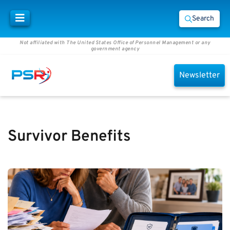
Search
Not affiliated with The United States Office of Personnel Management or any
government agency
Newsletter
Survivor Benefits