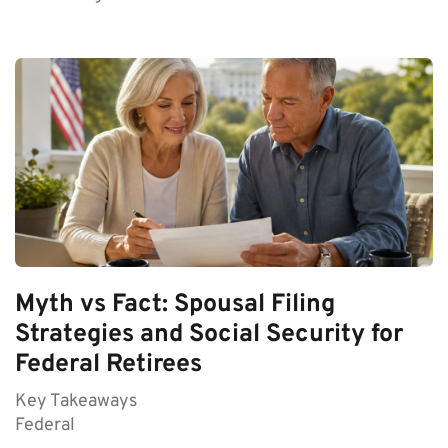
Myth vs Fact: Spousal Filing
Strategies and Social Security for
Federal Retirees
Key Takeaways
Federal