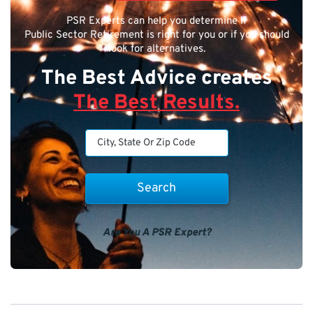
PSR Experts can help you determine if
Public Sector Retirement is right for you or if you should
look for alternatives.
The Best Advice creates
The Best Results.
Are You A PSR Expert?