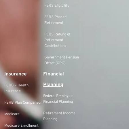
FERS Eligibility
FERS Phased
Retirement
FERS Refund of
Retirement
Contributions
Government Pension
Offset (GPO)
Insurance
Financial
Planning
FEHB – Health
Insurance
Federal Employee
Financial Planning
FEHB Plan Comparison
Retirement Income
Medicare
Planning
Medicare Enrollment