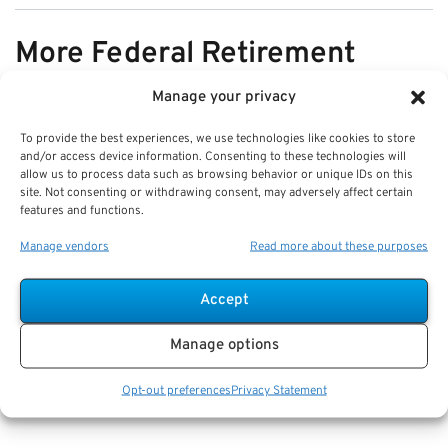
More Federal Retirement
News
Manage your privacy
To provide the best experiences, we use technologies like cookies to store
VIEW ALL
and/or access device information. Consenting to these technologies will
allow us to process data such as browsing behavior or unique IDs on this
site. Not consenting or withdrawing consent, may adversely affect certain
features and functions.
Pros & Cons of Organizing Benefits
Manage vendors
Read more about these purposes
Documents for Your Family:
Mistakes & Best Practices
Accept
Key Takeaways
Manage options
Staying organized speeds up emergency response
and assures smoother claims processing.
Opt-out preferences
Privacy Statement
Using