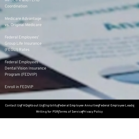
Medicare and FEHB
Coordination
Medicare Advantage
vs. Original Medicare
Federal Employees’
Group Life Insurance
(FEGLI) Rates
Federal Employees
Dental Vision Insurance
Program (FEDVIP)
Enroll in FEDVIP
Contact Us
FAQs
About Us
Eligibility
Federal Employee Annuities
Federal Employee Leads
Writing for PSR
Terms of Service
Privacy Policy