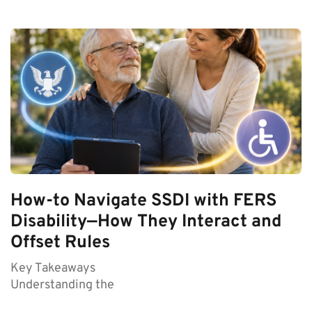
How-to Navigate SSDI with FERS
Disability—How They Interact and
Offset Rules
Key Takeaways
Understanding the