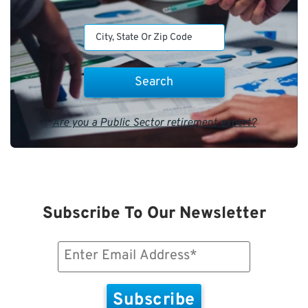
Are you a Public Sector retirement expert?
Subscribe To Our Newsletter
Email
(Required)