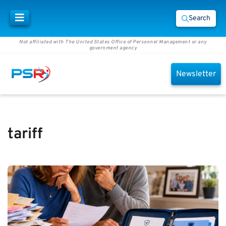
Search
Not affiliated with The United States Office of Personnel Management or any
government agency
Newsletter
tariff