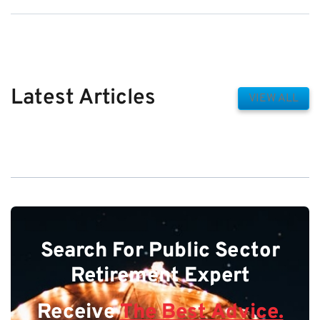
Latest Articles
VIEW ALL
Search For Public Sector
Retirement Expert
Receive
The Best Advice.