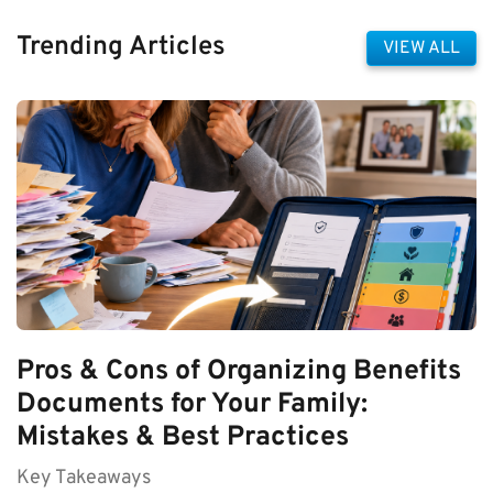
Trending Articles
VIEW ALL
Pros & Cons of Organizing Benefits
Documents for Your Family:
Mistakes & Best Practices
Key Takeaways