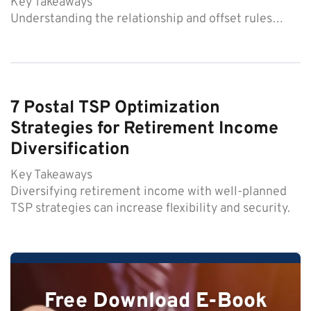
Key Takeaways
Understanding the relationship and offset rules…
7 Postal TSP Optimization
Strategies for Retirement Income
Diversification
Key Takeaways
Diversifying retirement income with well-planned
TSP strategies can increase flexibility and security.
Free Download E-Book