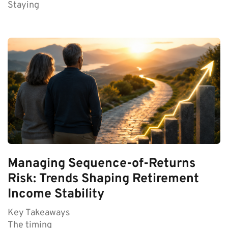
Staying
Managing Sequence-of-Returns
Risk: Trends Shaping Retirement
Income Stability
Key Takeaways
The timing