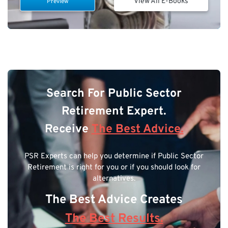
View All E-Books
Preview
Search For Public Sector
Retirement Expert.
Receive
The Best Advice.
PSR Experts can help you determine if Public Sector
Retirement is right for you or if you should look for
alternatives.
The Best Advice Creates
The Best Results.