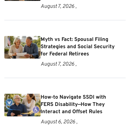
August 7, 2026 ,
Myth vs Fact: Spousal Filing
Strategies and Social Security
for Federal Retirees
August 7, 2026 ,
How-to Navigate SSDI with
FERS Disability—How They
Interact and Offset Rules
August 6, 2026 ,