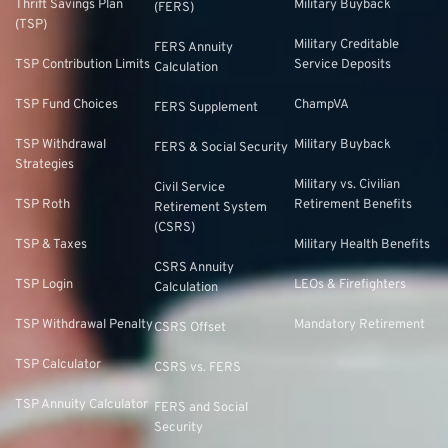
Thrift Savings Plan
Military Buyback
(FERS)
(TSP)
Military Creditable
FERS Annuity
TSP Contribution Limits
Service Deposits
Calculation
TSP Fund Choices
ChampVA
FERS Supplement
TSP Withdrawal
Military Buyback
FERS & Social Security
Strategies
Military vs. Civilian
Civil Service
TSP Roth
Retirement Benefits
Retirement System
(CSRS)
TSP & Taxes
Military Health Benefits
CSRS Annuity
TSP Login
LEOs & Firefighters
Calculation
TSP Withdrawal Penalty
Mandatory Retirement
CSRS Offset
TSP Calculator
CSRS vs. FERS
TSP Annuity Calculator
FERS and Social
Security