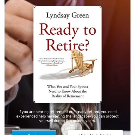
If you are nearing retirement or already retired, you need
experienced help navigating the landscape-you can protect
yourself during this golden years.