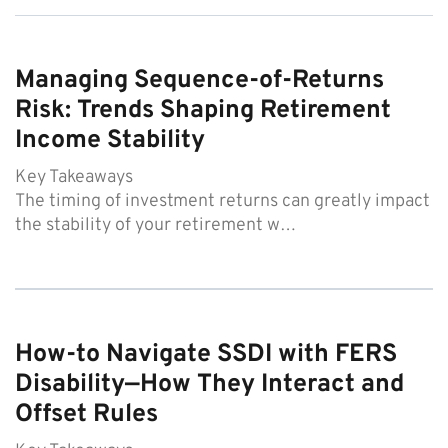
Managing Sequence-of-Returns
Risk: Trends Shaping Retirement
Income Stability
Key Takeaways
The timing of investment returns can greatly impact
the stability of your retirement w…
How-to Navigate SSDI with FERS
Disability—How They Interact and
Offset Rules