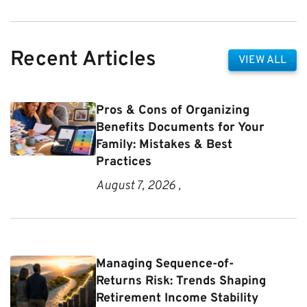
Recent Articles
VIEW ALL
Pros & Cons of Organizing
Benefits Documents for Your
Family: Mistakes & Best
Practices
August 7, 2026 ,
Managing Sequence-of-
Returns Risk: Trends Shaping
Retirement Income Stability