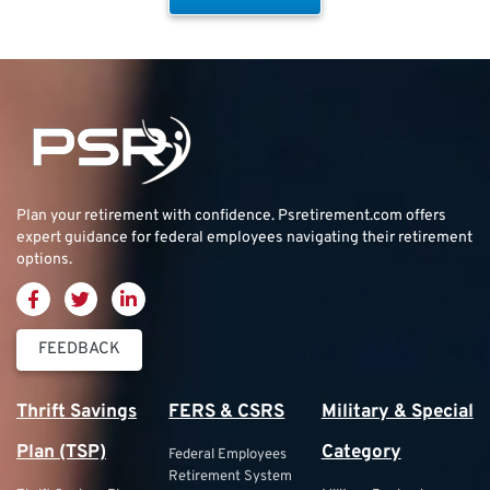
Plan your retirement with confidence.
Psretirement.com
offers
expert guidance for federal employees navigating their retirement
options.
FEEDBACK
Thrift Savings
FERS & CSRS
Military & Special
Plan (TSP)
Category
Federal Employees
Retirement System