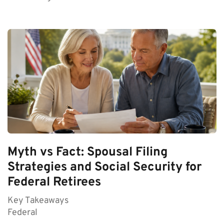
Myth vs Fact: Spousal Filing
Strategies and Social Security for
Federal Retirees
Key Takeaways
Federal