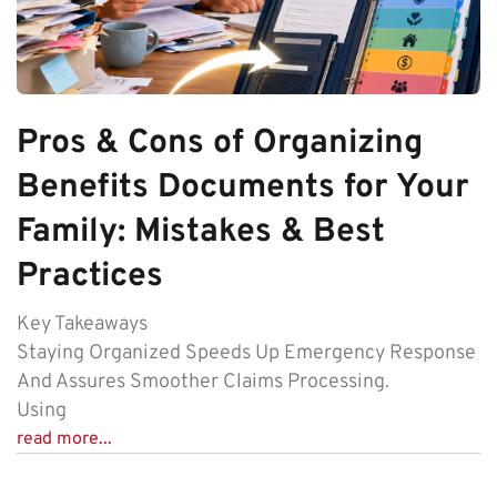
Pros & Cons of Organizing
Benefits Documents for Your
Family: Mistakes & Best
Practices
Key Takeaways
Staying Organized Speeds Up Emergency Response
And Assures Smoother Claims Processing.
Using
read more...