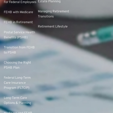
Estate Planning
For Federal Employees
Managing Retirement
FEHB with Medicare
Transitions
FEHB in Retirement
Retirement Lifestyle
Postal Service Health
Benefits (PSHB)
Transition from FEHB
to PSHB
Choosing the Right
PSHB Plan
Federal Long-Term
Care Insurance
Program (FLTCIP)
Long-Term Care
Options & Planning