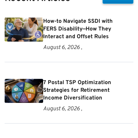
How-to Navigate SSDI with
FERS Disability—How They
Interact and Offset Rules
August 6, 2026 ,
7 Postal TSP Optimization
Strategies for Retirement
Income Diversification
August 6, 2026 ,