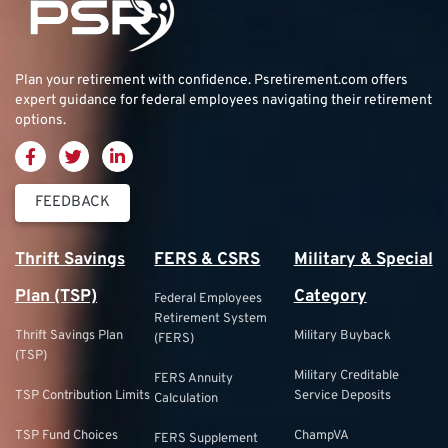
Plan your retirement with confidence.
Psretirement.com
offers
expert guidance for federal employees navigating their retirement
options.
FEEDBACK
Thrift Savings
FERS & CSRS
Military & Special
Plan (TSP)
Category
Federal Employees
Retirement System
Thrift Savings Plan
Military Buyback
(FERS)
(TSP)
Military Creditable
FERS Annuity
TSP Contribution Limits
Service Deposits
Calculation
TSP Fund Choices
ChampVA
FERS Supplement