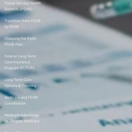
Postal Service Health
Benefits (PSHB)
Transition from FEHB
to PSHB
Choosing the Right
PSHB Plan
Federal Long-Term
Care Insurance
Program (FLTCIP)
Long-Term Care
Options & Planning
Medicare and FEHB
Coordination
Medicare Advantage
vs. Original Medicare