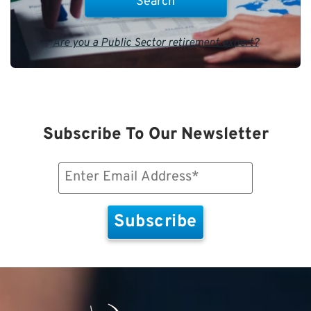
Are you a Public Sector retirement expert?
Subscribe To Our Newsletter
Email
(Required)