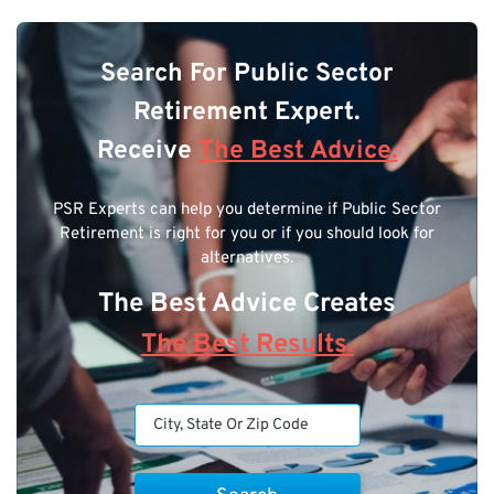
Search For Public Sector
Retirement Expert.
Receive
The Best Advice.
PSR Experts can help you determine if Public Sector
Retirement is right for you or if you should look for
alternatives.
The Best Advice Creates
The Best Results.