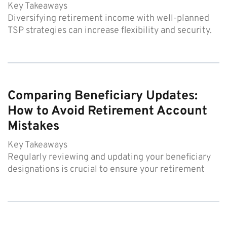
Key Takeaways
Diversifying retirement income with well-planned
TSP strategies can increase flexibility and security.
Comparing Beneficiary Updates:
How to Avoid Retirement Account
Mistakes
Key Takeaways
Regularly reviewing and updating your beneficiary
designations is crucial to ensure your retirement