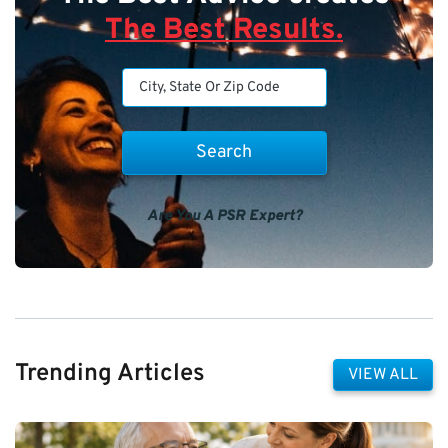
The Best Results.
Are You A PSR Expert?
Trending Articles
VIEW ALL