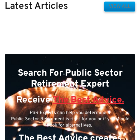
Latest Articles
VIEW ALL
Search For Public Sector
Retirement Expert
Receive
The Best Advice.
PSR Experts can help you determine if
Public Sector Retirement is right for you or if you should
look for alternatives.
The Best Advice creates