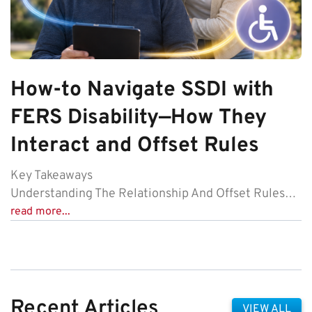
How-to Navigate SSDI with
FERS Disability—How They
Interact and Offset Rules
Key Takeaways
Understanding The Relationship And Offset Rules…
read more...
Recent Articles
VIEW ALL