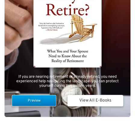
If you are nearing retirement or already retired, you need
experienced help navigating the landscape-you can protect
yourself during this golden years.
View All E-Books
Preview