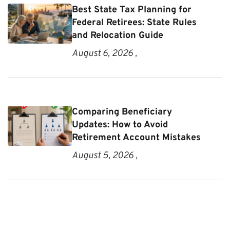
Best State Tax Planning for
Federal Retirees: State Rules
and Relocation Guide
August 6, 2026 ,
Comparing Beneficiary
Updates: How to Avoid
Retirement Account Mistakes
August 5, 2026 ,