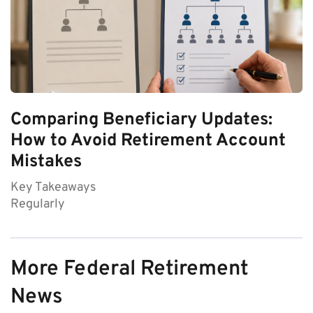
Comparing Beneficiary Updates:
How to Avoid Retirement Account
Mistakes
Key Takeaways
Regularly
More Federal Retirement
News