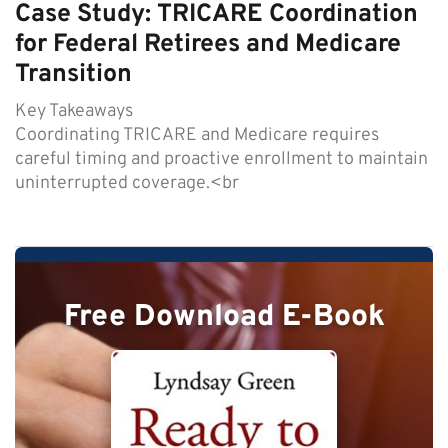
Case Study: TRICARE Coordination
for Federal Retirees and Medicare
Transition
Key Takeaways
Coordinating TRICARE and Medicare requires
careful timing and proactive enrollment to maintain
uninterrupted coverage.<br
Free Download E-Book