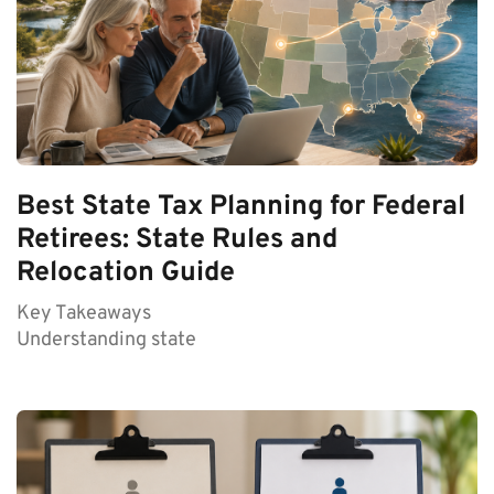
Best State Tax Planning for Federal
Retirees: State Rules and
Relocation Guide
Key Takeaways
Understanding state