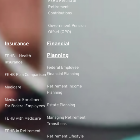
FERS Refund of
Retirement
Contributions
Government Pension
Offset (GPO)
Insurance
Financial
Planning
FEHB – Health
Insurance
Federal Employee
Financial Planning
FEHB Plan Comparison
Retirement Income
Medicare
Planning
Medicare Enrollment
Estate Planning
For Federal Employees
Managing Retirement
FEHB with Medicare
Transitions
FEHB in Retirement
Retirement Lifestyle