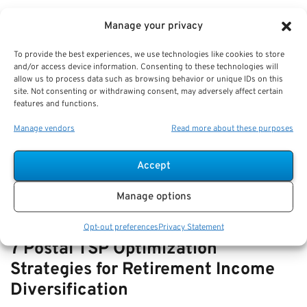
VIEW ALL
Manage your privacy
To provide the best experiences, we use technologies like cookies to store
and/or access device information. Consenting to these technologies will
How-to Navigate SSDI with FERS
allow us to process data such as browsing behavior or unique IDs on this
site. Not consenting or withdrawing consent, may adversely affect certain
Disability—How They Interact and
features and functions.
Offset Rules
Manage vendors
Read more about these purposes
Key Takeaways
Understanding the relationship and offset rules…
Accept
Manage options
Opt-out preferences
Privacy Statement
7 Postal TSP Optimization
Strategies for Retirement Income
Diversification