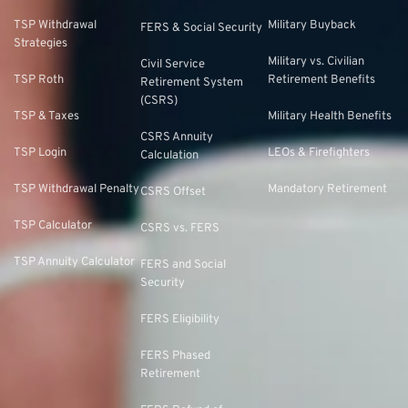
TSP Withdrawal
Military Buyback
FERS & Social Security
Strategies
Military vs. Civilian
Civil Service
TSP Roth
Retirement Benefits
Retirement System
(CSRS)
TSP & Taxes
Military Health Benefits
CSRS Annuity
TSP Login
LEOs & Firefighters
Calculation
TSP Withdrawal Penalty
Mandatory Retirement
CSRS Offset
TSP Calculator
CSRS vs. FERS
TSP Annuity Calculator
FERS and Social
Security
FERS Eligibility
FERS Phased
Retirement