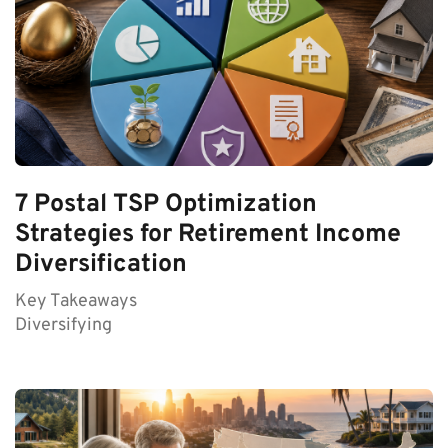
7 Postal TSP Optimization
Strategies for Retirement Income
Diversification
Key Takeaways
Diversifying