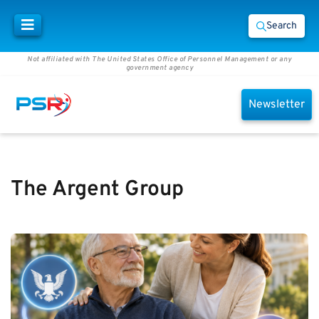
Search
Not affiliated with The United States Office of Personnel Management or any
government agency
Newsletter
The Argent Group