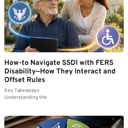
How-to Navigate SSDI with FERS
Disability—How They Interact and
Offset Rules
Key Takeaways
Understanding the