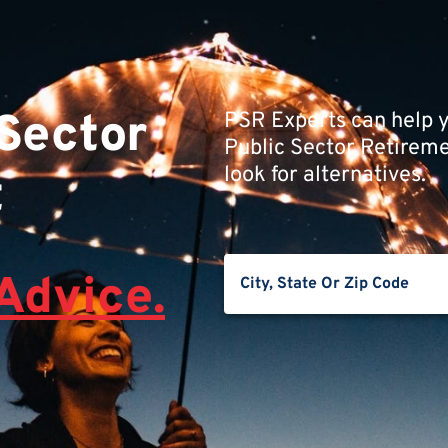
 Sector
PSR Experts can help y
Public Sector Retiremen
look for alternatives.
t
Advice.