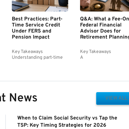
Best Practices: Part-
Q&A: What a Fee-On
Time Service Credit
Federal Financial
Under FERS and
Advisor Does for
Pension Impact
Retirement Plannin
Key Takeaways
Key Takeaways
Understanding part-time
A
nt News
VIEW ALL
When to Claim Social Security vs Tap the
TSP: Key Timing Strategies for 2026