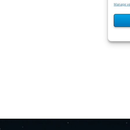
Manage v