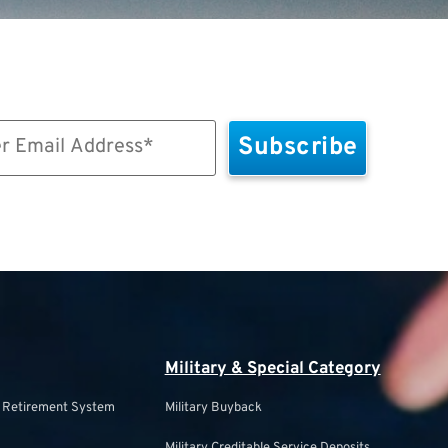
Military & Special Category
s Retirement System
Military Buyback