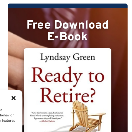
Free Download
E-Book
ce
 behavior
n features