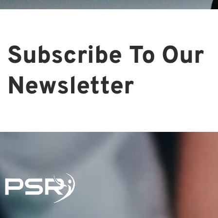
Subscribe To Our
Newsletter