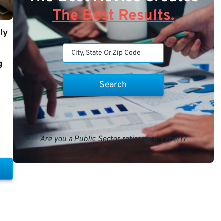
The Best Results.
ly
g
Are you a Public Sector retirement expert?