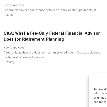
Key Takeaways
Federal employees can choose between steady annuity payments or
flexible
Q&A: What a Fee-Only Federal Financial Advisor
Does for Retirement Planning
Key Takeaways
A fee-only advisor provides non-commissioned, client-focused guidance
for federal retirement planning.
Staying
To provide
informatio
or unique 
and functi