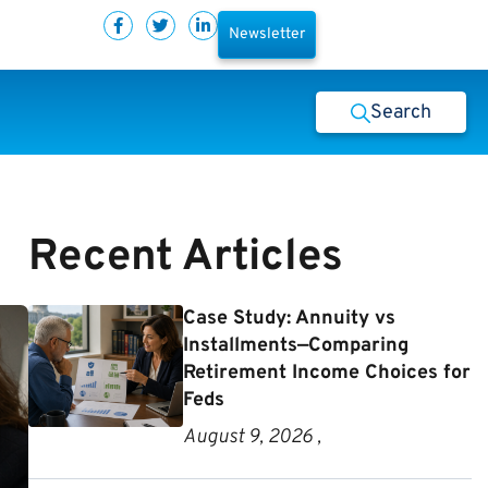
Newsletter
Search
Recent Articles
Case Study: Annuity vs
Installments—Comparing
Retirement Income Choices for
Feds
August 9, 2026 ,