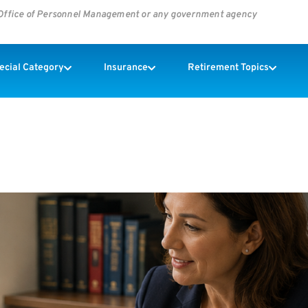
s Office of Personnel Management or any government agency
pecial Category
Insurance
Retirement Topics