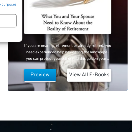
e purposes
If you are nearing retirement or already retired, you
need experienced help navigating the landscape-
you can protect yourself during this golden years.
Preview
View All E-Books