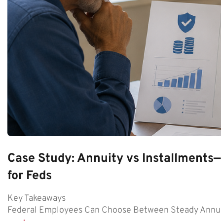
Case Study: Annuity vs Installment
for Feds
Key Takeaways
Federal Employees Can Choose Between Steady Annui