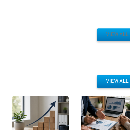
VIEW ALL
VIEW ALL