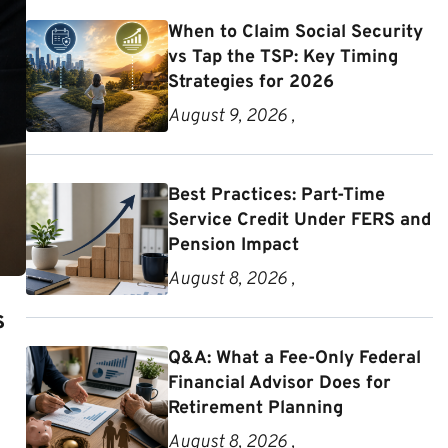
When to Claim Social Security
vs Tap the TSP: Key Timing
Strategies for 2026
August 9, 2026 ,
Best Practices: Part-Time
Service Credit Under FERS and
Pension Impact
August 8, 2026 ,
s
Q&A: What a Fee-Only Federal
Financial Advisor Does for
Retirement Planning
August 8, 2026 ,