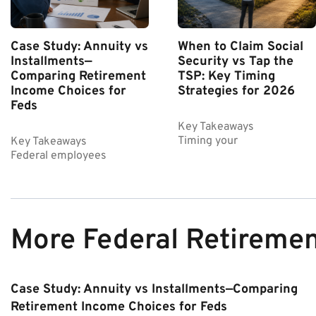
Case Study: Annuity vs
When to Claim Social
Installments—
Security vs Tap the
Comparing Retirement
TSP: Key Timing
Income Choices for
Strategies for 2026
Feds
Key Takeaways
Timing your
Key Takeaways
Federal employees
More Federal Retireme
Case Study: Annuity vs Installments—Comparing
Retirement Income Choices for Feds