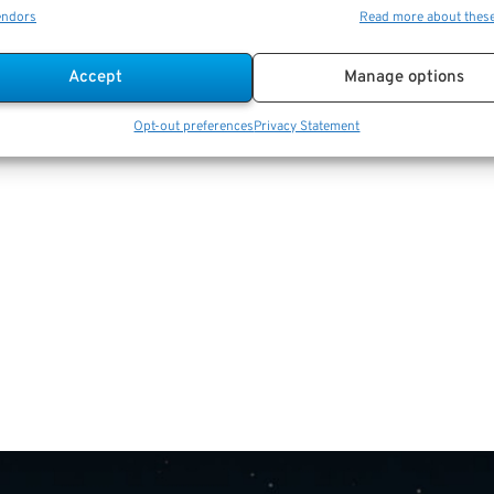
endors
Read more about thes
Accept
Manage options
Opt-out preferences
Privacy Statement