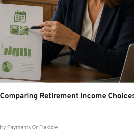
s—Comparing Retirement Income Choice
ty Payments Or Flexible