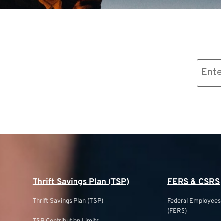
Email
(Required)
Thrift Savings Plan (TSP)
FERS & CSRS
Thrift Savings Plan (TSP)
Federal Employee
(FERS)