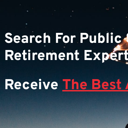
Search For Public
Retirement Exper
Receive
The Best 