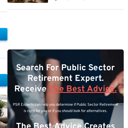
Search For Public Sector
Retirement Expert.
Receive
The Best Advice.
PSR Experts can help you determine if Public Sector Retirement
is right for you or if you should look for alternatives.
The Best Advice Creates