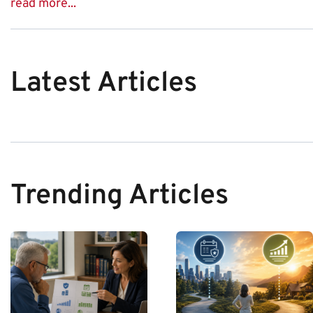
read more...
Latest Articles
Trending Articles