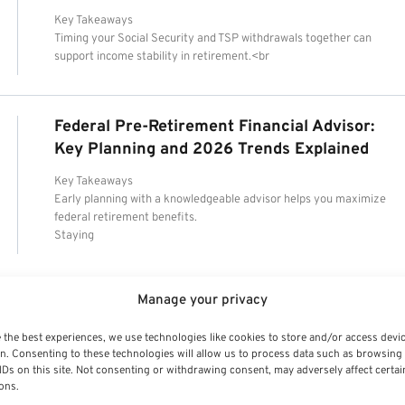
Key Takeaways
Timing your Social Security and TSP withdrawals together can
support income stability in retirement.<br
Federal Pre-Retirement Financial Advisor:
Key Planning and 2026 Trends Explained
Key Takeaways
Early planning with a knowledgeable advisor helps you maximize
federal retirement benefits.
Staying
Manage your privacy
 the best experiences, we use technologies like cookies to store and/or access devi
n. Consenting to these technologies will allow us to process data such as browsing
IDs on this site. Not consenting or withdrawing consent, may adversely affect certai
ons.