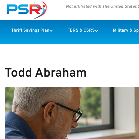
Not affiliated with The United State
Thrift Savings Plan
FERS & CSRS
Military & S
Todd Abraham