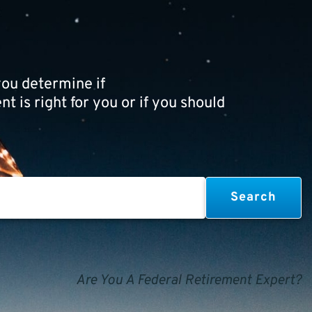
ou determine if
t is right for you or if you should
Are You A Federal Retirement Expert?