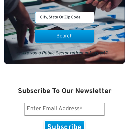
Are you a Public Sector retirement expert?
Subscribe To Our Newsletter
Email
(Required)