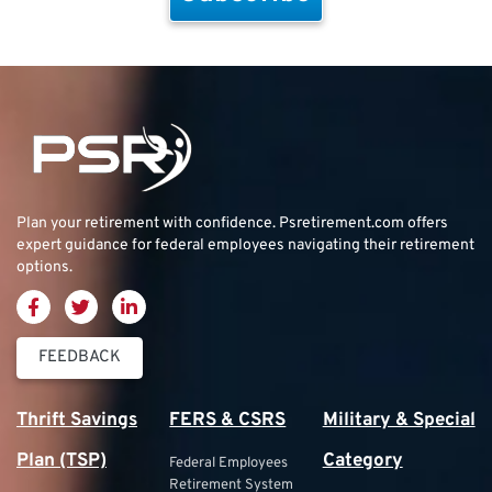
Plan your retirement with confidence.
Psretirement.com
offers
expert guidance for federal employees navigating their retirement
options.
FEEDBACK
Thrift Savings
FERS & CSRS
Military & Special
Plan (TSP)
Category
Federal Employees
Retirement System