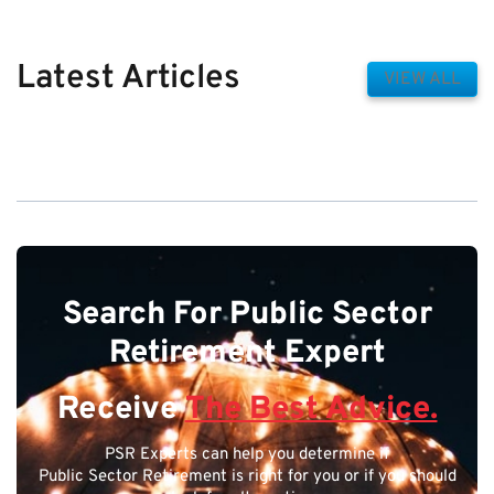
Latest Articles
VIEW ALL
Search For Public Sector
Retirement Expert
Receive
The Best Advice.
PSR Experts can help you determine if
Public Sector Retirement is right for you or if you should