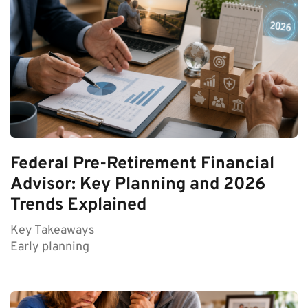
Federal Pre-Retirement Financial
Advisor: Key Planning and 2026
Trends Explained
Key Takeaways
Early planning