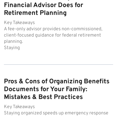
Financial Advisor Does for
Retirement Planning
Key Takeaways
A fee-only advisor provides non-commissioned,
client-focused guidance for federal retirement
planning.
Staying
Pros & Cons of Organizing Benefits
Documents for Your Family:
Mistakes & Best Practices
Key Takeaways
Staying organized speeds up emergency response