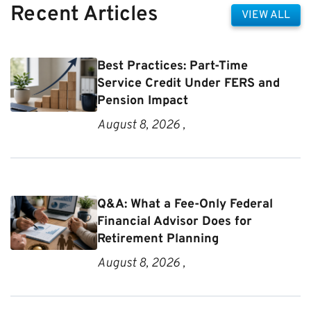
Recent Articles
VIEW ALL
Best Practices: Part-Time
Service Credit Under FERS and
Pension Impact
August 8, 2026 ,
Q&A: What a Fee-Only Federal
Financial Advisor Does for
Retirement Planning
August 8, 2026 ,