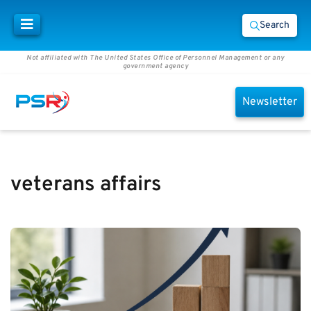
Search
Not affiliated with The United States Office of Personnel Management or any
government agency
Newsletter
veterans affairs