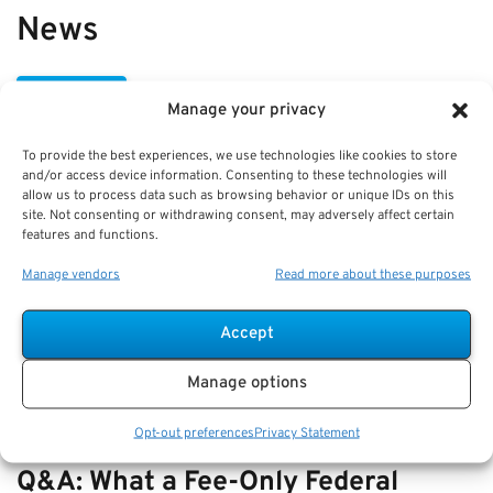
News
VIEW ALL
Manage your privacy
To provide the best experiences, we use technologies like cookies to store
Best Practices: Part-Time Service
and/or access device information. Consenting to these technologies will
allow us to process data such as browsing behavior or unique IDs on this
Credit Under FERS and Pension
site. Not consenting or withdrawing consent, may adversely affect certain
features and functions.
Impact
Manage vendors
Read more about these purposes
Key Takeaways
Understanding part-time service credit under FERS
Accept
is key to p…
Manage options
Opt-out preferences
Privacy Statement
Q&A: What a Fee-Only Federal