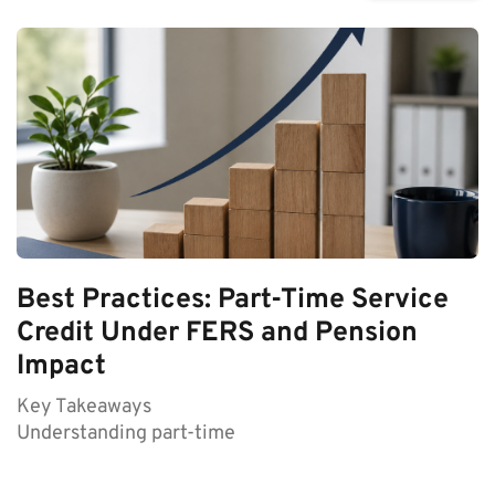
Best Practices: Part-Time Service
Credit Under FERS and Pension
Impact
Key Takeaways
Understanding part-time