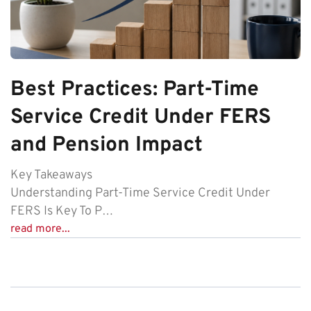
Best Practices: Part-Time
Service Credit Under FERS
and Pension Impact
Key Takeaways
Understanding Part-Time Service Credit Under
FERS Is Key To P…
read more...