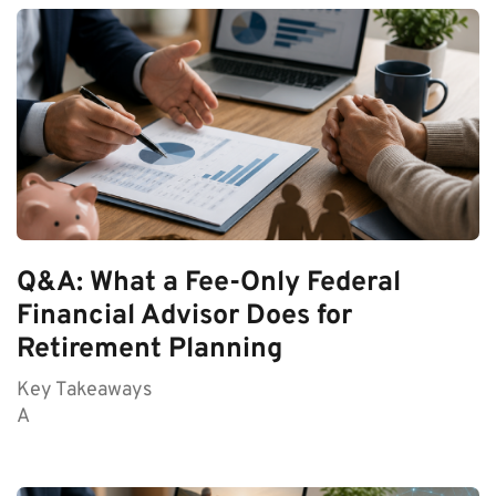
Q&A: What a Fee-Only Federal
Financial Advisor Does for
Retirement Planning
Key Takeaways
A