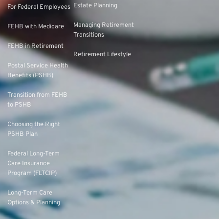
Estate Planning
For Federal Employees
Managing Retirement
FEHB with Medicare
Transitions
FEHB in Retirement
Retirement Lifestyle
Postal Service Health
Benefits (PSHB)
Transition from FEHB
to PSHB
Choosing the Right
PSHB Plan
Federal Long-Term
Care Insurance
Program (FLTCIP)
Long-Term Care
Options & Planning