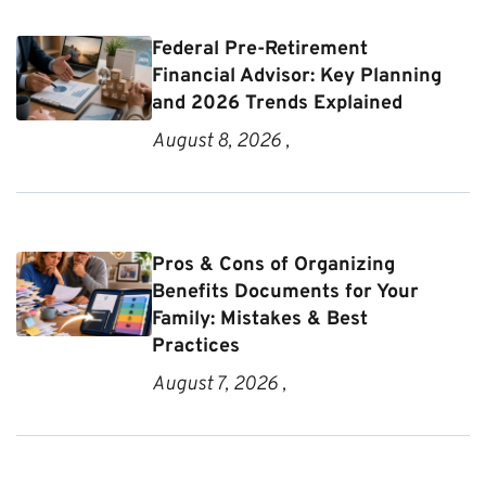
Federal Pre-Retirement
Financial Advisor: Key Planning
and 2026 Trends Explained
August 8, 2026 ,
Pros & Cons of Organizing
Benefits Documents for Your
Family: Mistakes & Best
Practices
August 7, 2026 ,