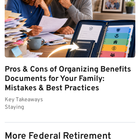
Pros & Cons of Organizing Benefits
Documents for Your Family:
Mistakes & Best Practices
Key Takeaways
Staying
More Federal Retirement