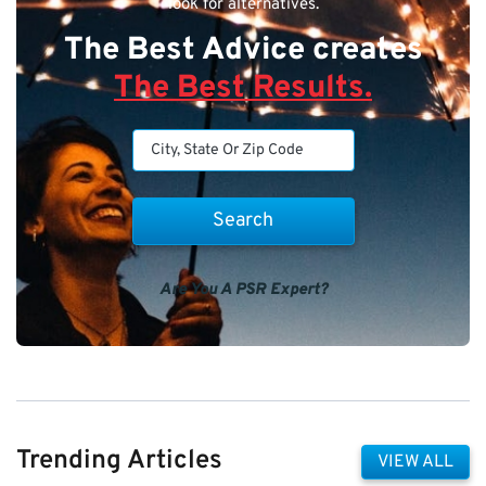
look for alternatives.
The Best Advice creates
The Best Results.
Are You A PSR Expert?
Trending Articles
VIEW ALL