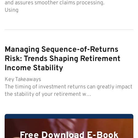
and assures smoother claims processing.
Using
Managing Sequence-of-Returns
Risk: Trends Shaping Retirement
Income Stability
Key Takeaways
The timing of investment returns can greatly impact
the stability of your retirement w…
Free Download E-Book