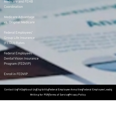
Medicare and FEHB
Coordination
Medicare Advantage
vs. Original Medicare
Federal Employees’
Group Life Insurance
(FEGLI) Rates
Federal Employees
Dental Vision Insurance
Program (FEDVIP)
Enroll in FEDVIP
Contact Us
FAQs
About Us
Eligibility
Federal Employee Annuities
Federal Employee Leads
Writing for PSR
Terms of Service
Privacy Policy