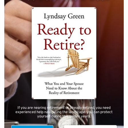
If you are nearing retirement or already retired, you need
experienced help navigating the landscape-you can protect
yourself during this golden years.