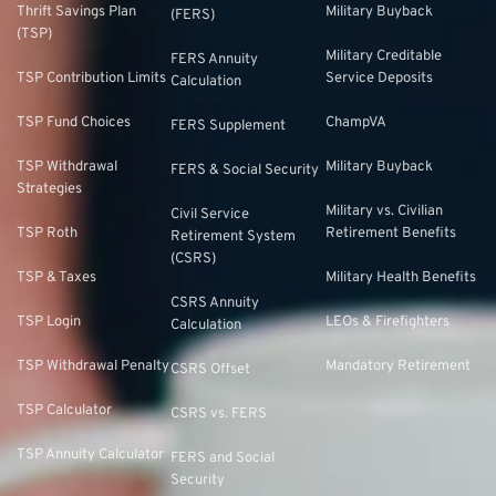
Thrift Savings Plan
Military Buyback
(FERS)
(TSP)
Military Creditable
FERS Annuity
TSP Contribution Limits
Service Deposits
Calculation
TSP Fund Choices
ChampVA
FERS Supplement
TSP Withdrawal
Military Buyback
FERS & Social Security
Strategies
Military vs. Civilian
Civil Service
TSP Roth
Retirement Benefits
Retirement System
(CSRS)
TSP & Taxes
Military Health Benefits
CSRS Annuity
TSP Login
LEOs & Firefighters
Calculation
TSP Withdrawal Penalty
Mandatory Retirement
CSRS Offset
TSP Calculator
CSRS vs. FERS
TSP Annuity Calculator
FERS and Social
Security