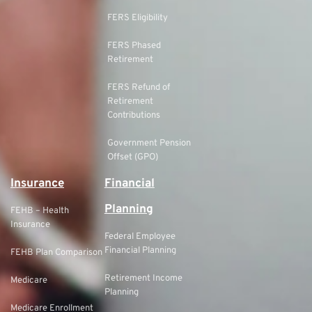
FERS Eligibility
FERS Phased
Retirement
FERS Refund of
Retirement
Contributions
Government Pension
Offset (GPO)
Insurance
Financial
Planning
FEHB – Health
Insurance
Federal Employee
Financial Planning
FEHB Plan Comparison
Retirement Income
Medicare
Planning
Medicare Enrollment