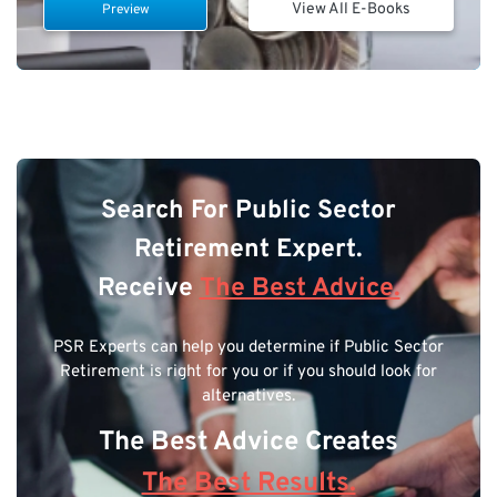
View All E-Books
Preview
Search For Public Sector
Retirement Expert.
Receive
The Best Advice.
PSR Experts can help you determine if Public Sector
Retirement is right for you or if you should look for
alternatives.
The Best Advice Creates
The Best Results.