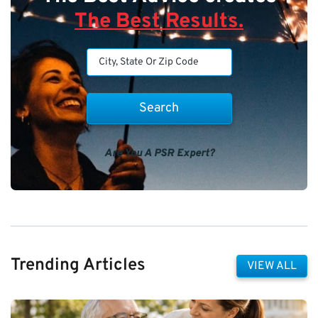
The Best Results.
Are You A PSR Expert?
Trending Articles
VIEW ALL