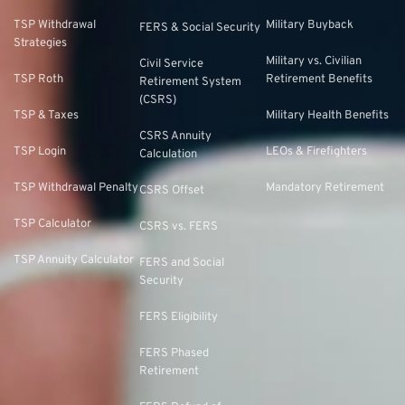
TSP Withdrawal
Military Buyback
FERS & Social Security
Strategies
Military vs. Civilian
Civil Service
TSP Roth
Retirement Benefits
Retirement System
(CSRS)
TSP & Taxes
Military Health Benefits
CSRS Annuity
TSP Login
LEOs & Firefighters
Calculation
TSP Withdrawal Penalty
Mandatory Retirement
CSRS Offset
TSP Calculator
CSRS vs. FERS
TSP Annuity Calculator
FERS and Social
Security
FERS Eligibility
FERS Phased
Retirement