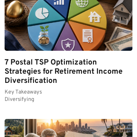
7 Postal TSP Optimization
Strategies for Retirement Income
Diversification
Key Takeaways
Diversifying