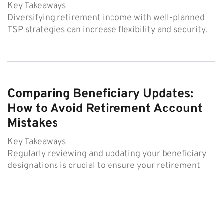
Key Takeaways
Diversifying retirement income with well-planned
TSP strategies can increase flexibility and security.
Comparing Beneficiary Updates:
How to Avoid Retirement Account
Mistakes
Key Takeaways
Regularly reviewing and updating your beneficiary
designations is crucial to ensure your retirement