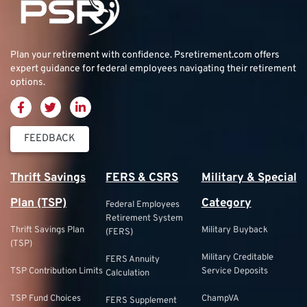
Plan your retirement with confidence.
Psretirement.com
offers
expert guidance for federal employees navigating their retirement
options.
FEEDBACK
Thrift Savings
FERS & CSRS
Military & Special
Plan (TSP)
Category
Federal Employees
Retirement System
Thrift Savings Plan
Military Buyback
(FERS)
(TSP)
Military Creditable
FERS Annuity
TSP Contribution Limits
Service Deposits
Calculation
TSP Fund Choices
ChampVA
FERS Supplement