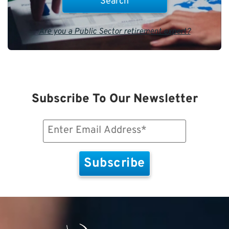
Are you a Public Sector retirement expert?
Subscribe To Our Newsletter
Email
(Required)