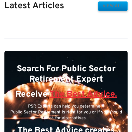
Latest Articles
VIEW ALL
Search For Public Sector
Retirement Expert
Receive
The Best Advice.
PSR Experts can help you determine if
Public Sector Retirement is right for you or if you should
look for alternatives.
The Best Advice creates