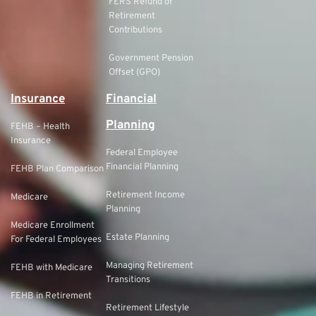
FERS Refund of
Retirement
Contributions
Government Pension
Offset (GPO)
Insurance
Financial
Planning
FEHB – Health
Insurance
Federal Employee
Financial Planning
FEHB Plan Comparison
Retirement Income
Medicare
Planning
Medicare Enrollment
Estate Planning
For Federal Employees
Managing Retirement
FEHB with Medicare
Transitions
FEHB in Retirement
Retirement Lifestyle