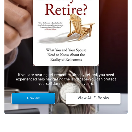
If you are nearing retirement or already retired, you need
experienced help navigating the landscape-you can protect
yourself during this golden years.
View All E-Books
Preview