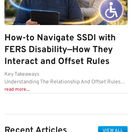
How-to Navigate SSDI with
FERS Disability—How They
Interact and Offset Rules
Key Takeaways
Understanding The Relationship And Offset Rules…
read more...
Recent Articles
VIEW ALL