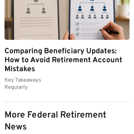
Comparing Beneficiary Updates:
How to Avoid Retirement Account
Mistakes
Key Takeaways
Regularly
More Federal Retirement
News