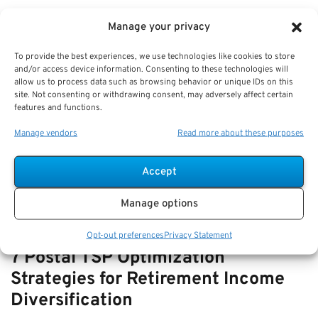
VIEW ALL
Manage your privacy
To provide the best experiences, we use technologies like cookies to store
and/or access device information. Consenting to these technologies will
How-to Navigate SSDI with FERS
allow us to process data such as browsing behavior or unique IDs on this
site. Not consenting or withdrawing consent, may adversely affect certain
Disability—How They Interact and
features and functions.
Offset Rules
Manage vendors
Read more about these purposes
Key Takeaways
Understanding the relationship and offset rules…
Accept
Manage options
Opt-out preferences
Privacy Statement
7 Postal TSP Optimization
Strategies for Retirement Income
Diversification