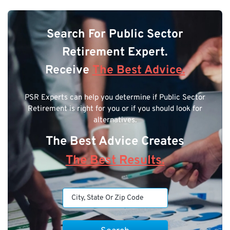
Search For Public Sector
Retirement Expert.
Receive
The Best Advice.
PSR Experts can help you determine if Public Sector
Retirement is right for you or if you should look for
alternatives.
The Best Advice Creates
The Best Results.