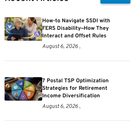
How-to Navigate SSDI with
FERS Disability—How They
Interact and Offset Rules
August 6, 2026 ,
7 Postal TSP Optimization
Strategies for Retirement
Income Diversification
August 6, 2026 ,