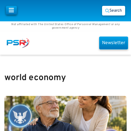
Search
Not affiliated with The United States Office of Personnel Management or any
government agency
Newsletter
world economy