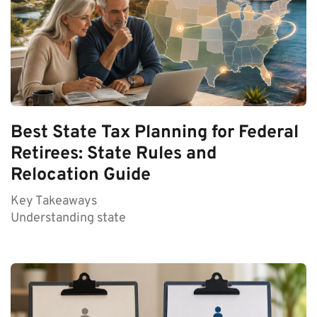
Best State Tax Planning for Federal
Retirees: State Rules and
Relocation Guide
Key Takeaways
Understanding state