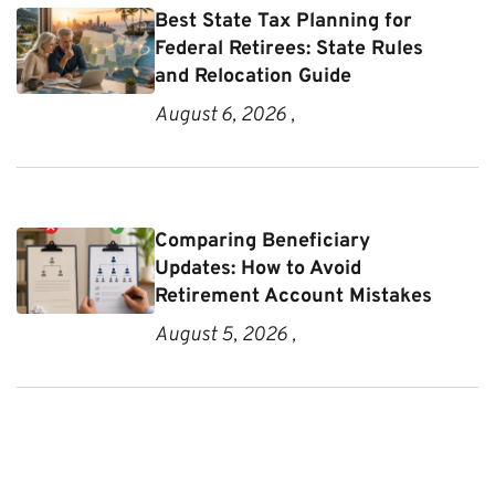
Best State Tax Planning for
Federal Retirees: State Rules
and Relocation Guide
August 6, 2026 ,
Comparing Beneficiary
Updates: How to Avoid
Retirement Account Mistakes
August 5, 2026 ,