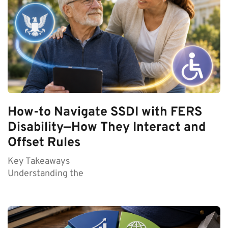
How-to Navigate SSDI with FERS
Disability—How They Interact and
Offset Rules
Key Takeaways
Understanding the