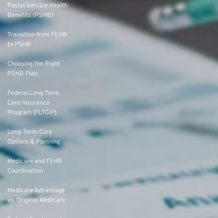
Postal Service Health
Benefits (PSHB)
Transition from FEHB
to PSHB
Choosing the Right
PSHB Plan
Federal Long-Term
Care Insurance
Program (FLTCIP)
Long-Term Care
Options & Planning
Medicare and FEHB
Coordination
Medicare Advantage
vs. Original Medicare