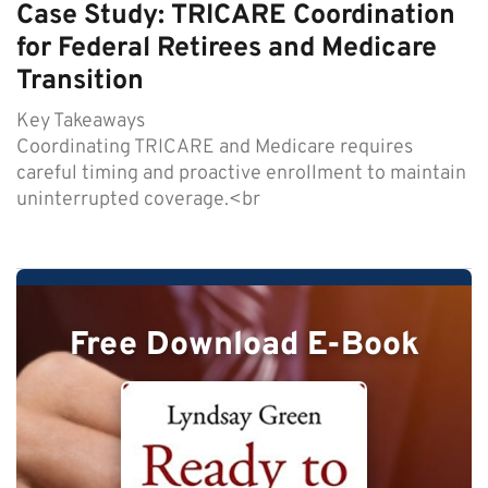
Case Study: TRICARE Coordination
for Federal Retirees and Medicare
Transition
Key Takeaways
Coordinating TRICARE and Medicare requires
careful timing and proactive enrollment to maintain
uninterrupted coverage.<br
Free Download E-Book