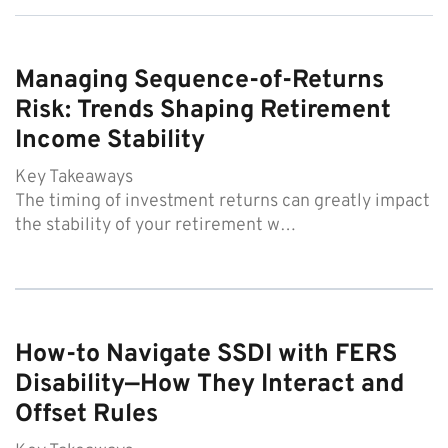
Managing Sequence-of-Returns
Risk: Trends Shaping Retirement
Income Stability
Key Takeaways
The timing of investment returns can greatly impact
the stability of your retirement w…
How-to Navigate SSDI with FERS
Disability—How They Interact and
Offset Rules