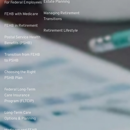
Estate Planning
For Federal Employees
Managing Retirement
FEHB with Medicare
Transitions
FEHB in Retirement
Retirement Lifestyle
Postal Service Health
Benefits (PSHB)
Transition from FEHB
to PSHB
Choosing the Right
PSHB Plan
Federal Long-Term
Care Insurance
Program (FLTCIP)
Long-Term Care
Options & Planning