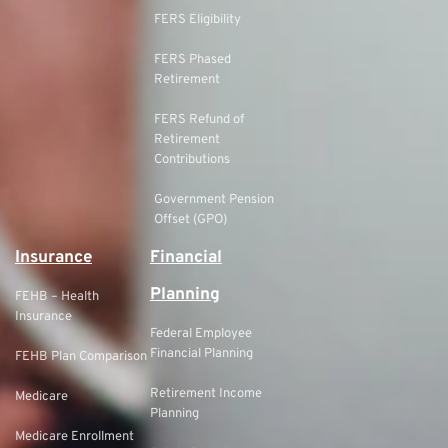
FERS Eligibility
FERS Phased
Retirement
FERS Refund of
Retirement
Contributions
Government Pension
Offset (GPO)
Insurance
Financial
Planning
FEHB – Health
Insurance
Federal Employee
Financial Planning
FEHB Plan Comparison
Retirement Income
Medicare
Planning
Medicare Enrollment