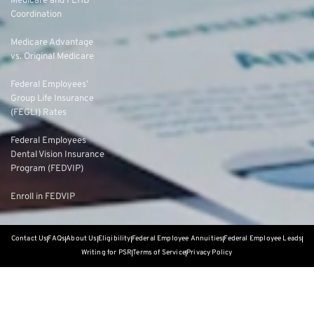
Medicare and FEHB
Coordination
Medicare Advantage
vs. Original Medicare
Federal Employees’
Group Life Insurance
(FEGLI) Rates
Federal Employees
Dental Vision Insurance
Program (FEDVIP)
Enroll in FEDVIP
Contact Us
FAQs
About Us
Eligibility
Federal Employee Annuities
Federal Employee Leads
Writing for PSR
Terms of Service
Privacy Policy