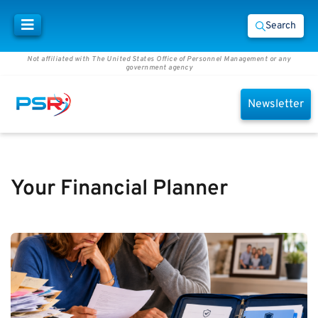
Search
Not affiliated with The United States Office of Personnel Management or any
government agency
Newsletter
Your Financial Planner