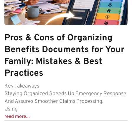
Pros & Cons of Organizing
Benefits Documents for Your
Family: Mistakes & Best
Practices
Key Takeaways
Staying Organized Speeds Up Emergency Response
And Assures Smoother Claims Processing.
Using
read more...