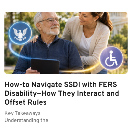
How-to Navigate SSDI with FERS
Disability—How They Interact and
Offset Rules
Key Takeaways
Understanding the