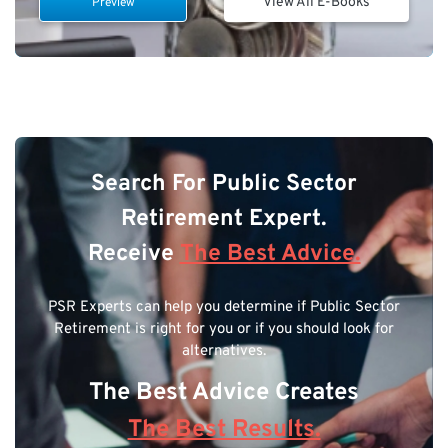
View All E-Books
Preview
Search For Public Sector
Retirement Expert.
Receive
The Best Advice.
PSR Experts can help you determine if Public Sector
Retirement is right for you or if you should look for
alternatives.
The Best Advice Creates
The Best Results.