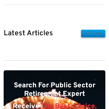
Latest Articles
VIEW ALL
Search For Public Sector
Retirement Expert
Receive
The Best Advice.