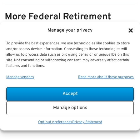
More Federal Retirement
News
Manage your privacy
To provide the best experiences, we use technologies like cookies to store
VIEW ALL
and/or access device information. Consenting to these technologies will
allow us to process data such as browsing behavior or unique IDs on this
site. Not consenting or withdrawing consent, may adversely affect certain
features and functions.
Pros & Cons of Organizing Benefits
Manage vendors
Read more about these purposes
Documents for Your Family:
Mistakes & Best Practices
Accept
Key Takeaways
Manage options
Staying organized speeds up emergency response
and assures smoother claims processing.
Opt-out preferences
Privacy Statement
Using