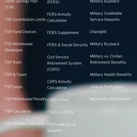
Thrift Savings Plan
Military Buyback
(FERS)
(TSP)
Military Creditable
FERS Annuity
TSP Contribution Limits
Service Deposits
Calculation
TSP Fund Choices
ChampVA
FERS Supplement
TSP Withdrawal
Military Buyback
FERS & Social Security
Strategies
Military vs. Civilian
Civil Service
TSP Roth
Retirement Benefits
Retirement System
(CSRS)
TSP & Taxes
Military Health Benefits
CSRS Annuity
TSP Login
LEOs & Firefighters
Calculation
TSP Withdrawal Penalty
Mandatory Retirement
CSRS Offset
TSP Calculator
CSRS vs. FERS
TSP Annuity Calculator
FERS and Social
Security