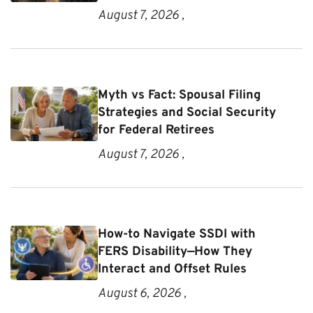
August 7, 2026 ,
Myth vs Fact: Spousal Filing
Strategies and Social Security
for Federal Retirees
August 7, 2026 ,
How-to Navigate SSDI with
FERS Disability—How They
Interact and Offset Rules
August 6, 2026 ,