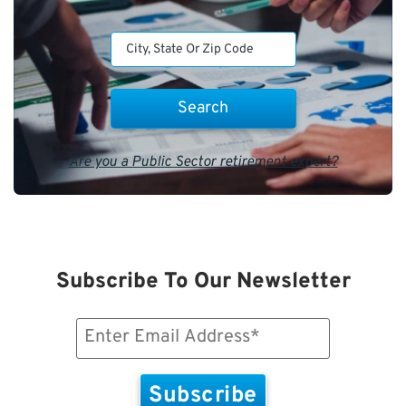
Are you a Public Sector retirement expert?
Subscribe To Our Newsletter
Email
(Required)