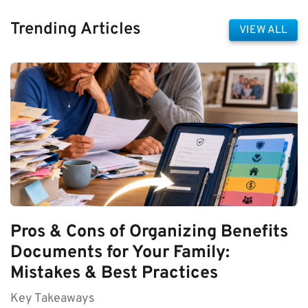
Trending Articles
VIEW ALL
Pros & Cons of Organizing Benefits
Documents for Your Family:
Mistakes & Best Practices
Key Takeaways