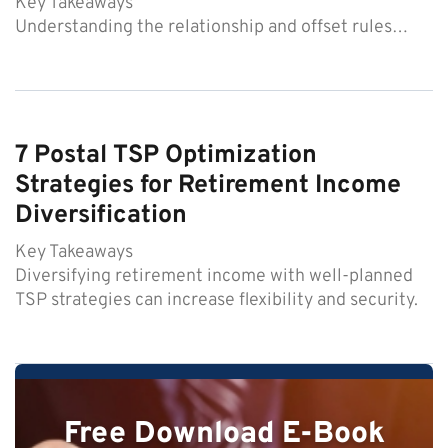
Key Takeaways
Understanding the relationship and offset rules…
7 Postal TSP Optimization
Strategies for Retirement Income
Diversification
Key Takeaways
Diversifying retirement income with well-planned
TSP strategies can increase flexibility and security.
Free Download E-Book