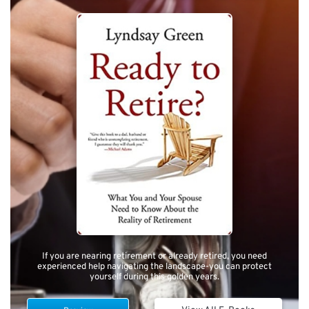
If you are nearing retirement or already retired, you need
experienced help navigating the landscape-you can protect
yourself during this golden years.