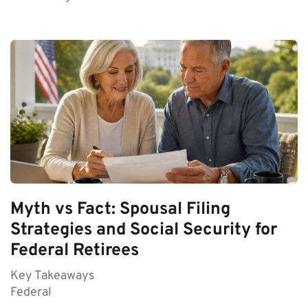
Myth vs Fact: Spousal Filing
Strategies and Social Security for
Federal Retirees
Key Takeaways
Federal