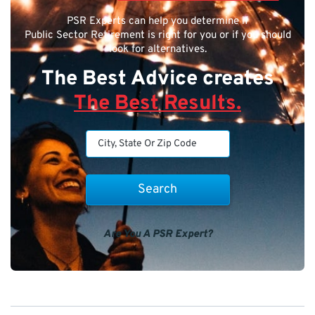
PSR Experts can help you determine if
Public Sector Retirement is right for you or if you should
look for alternatives.
The Best Advice creates
The Best Results.
Are You A PSR Expert?