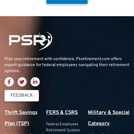
Plan your retirement with confidence.
Psretirement.com
offers
expert guidance for federal employees navigating their retirement
options.
FEEDBACK
Thrift Savings
FERS & CSRS
Military & Special
Plan (TSP)
Category
Federal Employees
Retirement System