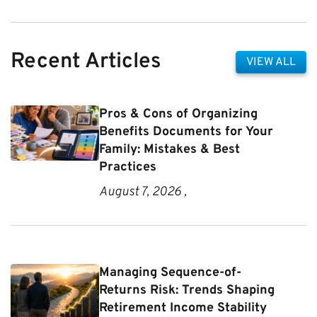
Recent Articles
VIEW ALL
Pros & Cons of Organizing
Benefits Documents for Your
Family: Mistakes & Best
Practices
August 7, 2026 ,
Managing Sequence-of-
Returns Risk: Trends Shaping
Retirement Income Stability