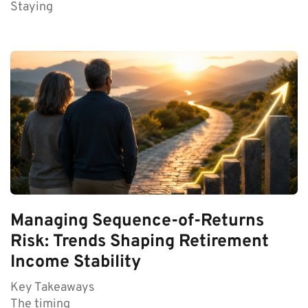
Staying
Managing Sequence-of-Returns
Risk: Trends Shaping Retirement
Income Stability
Key Takeaways
The timing