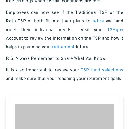
free earnings when certain conditions are met.
Employees can now see if the Traditional TSP or the
Roth TSP or both fit into their plans to
retire
well and
meet their individual needs. Visit your
TSP.gov
Account to review the information on the TSP and how it
helps in planning your
retirement
future.
P. S. Always Remember to Share What You Know.
It is also important to review your
TSP fund selections
and make sure that your reaching your retirement goals