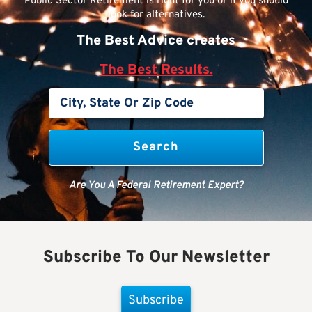
Public Sector Retirement is right for you or if you should
look for alternatives.
The Best Advice creates
The Best Results.
Are You A Federal Retirement Expert?
Subscribe To Our Newsletter
Subscribe