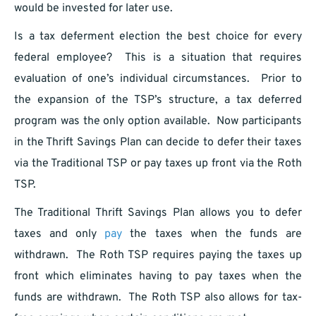
would be invested for later use.
Is a tax deferment election the best choice for every
federal employee? This is a situation that requires
evaluation of one’s individual circumstances. Prior to
the expansion of the TSP’s structure, a tax deferred
program was the only option available. Now participants
in the Thrift Savings Plan can decide to defer their taxes
via the Traditional TSP or pay taxes up front via the Roth
TSP.
The Traditional Thrift Savings Plan allows you to defer
taxes and only
pay
the taxes when the funds are
withdrawn. The Roth TSP requires paying the taxes up
front which eliminates having to pay taxes when the
funds are withdrawn. The Roth TSP also allows for tax-