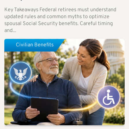
Key Takeaways Federal retirees must understand
updated rules and common myths to optimize
spousal Social Security benefits. Careful timing
and...
Civilian Benefits