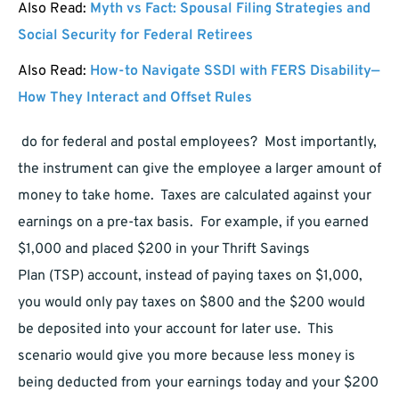
Also Read:
Myth vs Fact: Spousal Filing Strategies and
Social Security for Federal Retirees
Also Read:
How-to Navigate SSDI with FERS Disability—
How They Interact and Offset Rules
do for federal and postal employees? Most importantly,
the instrument can give the employee a larger amount of
money to take home. Taxes are calculated against your
earnings on a pre-tax basis. For example, if you earned
$1,000 and placed $200 in your Thrift Savings
Plan (TSP) account, instead of paying taxes on $1,000,
you would only pay taxes on $800 and the $200 would
be deposited into your account for later use. This
scenario would give you more because less money is
being deducted from your earnings today and your $200