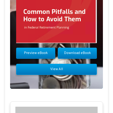
Preview eBook
Download eBook
View All