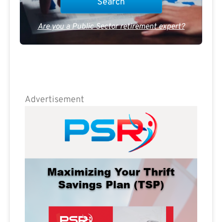
Are you a Public Sector retirement expert?
Advertisement