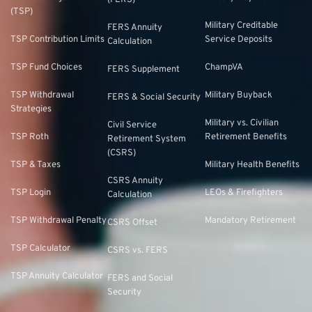
(TSP)
Military Creditable
FERS Annuity
TSP Contribution Limits
Service Deposits
Calculation
TSP Fund Choices
ChampVA
FERS Supplement
TSP Withdrawal
Military Buyback
FERS & Social Security
Strategies
Military vs. Civilian
Civil Service
TSP Roth
Retirement Benefits
Retirement System
(CSRS)
TSP & Taxes
Military Health Benefits
CSRS Annuity
TSP Login
LEOs & Firefighters
Calculation
TSP Withdrawal Penalty
Mandatory Retirement
CSRS Offset
TSP Calculator
CSRS vs. FERS
TSP Annuity Calculator
FERS and Social
Security