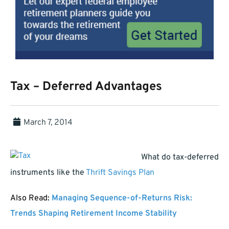
Tax – Deferred Advantages
March 7, 2014
What do tax-deferred
instruments like the
Thrift Savings Plan
Also Read:
Managing Sequence-of-Returns Risk:
Trends Shaping Retirement Income Stability