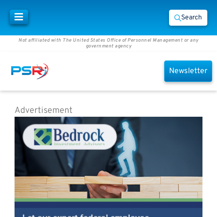
Search
Not affiliated with The United States Office of Personnel Management or any
government agency
Newsletter
Advertisement