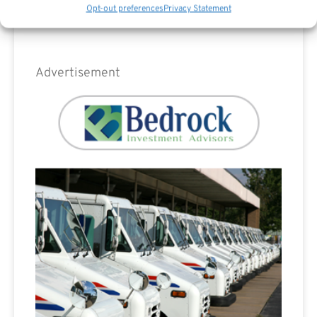
Opt-out preferences
Privacy Statement
Advertisement