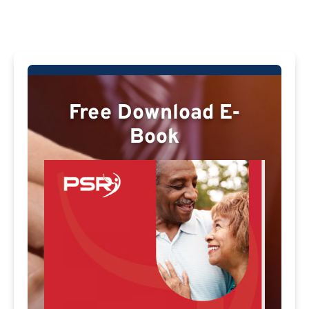
Free Download E-
Book