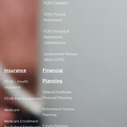
FERS Eligibility
FERS Phased
Retirement
FERS Refund of
Retirement
Contributions
Government Pension
Offset (GPO)
Insurance
Financial
Planning
FEHB – Health
Insurance
Federal Employee
Financial Planning
FEHB Plan Comparison
Retirement Income
Medicare
Planning
Medicare Enrollment
Estate Planning