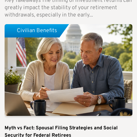
Key Takeaways The timing of investment returns can
greatly impact the stability of your retirement
withdrawals, especially in the early...
Civilian Benefits
Myth vs Fact: Spousal Filing Strategies and Social
Security for Federal Retirees