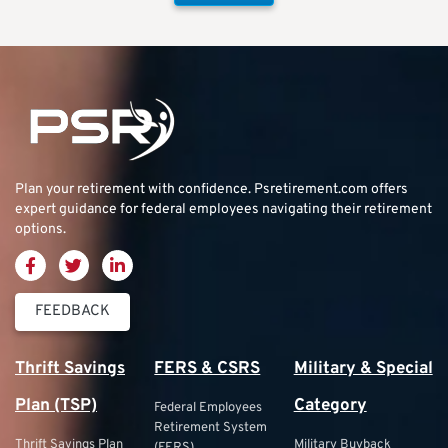
Plan your retirement with confidence.
Psretirement.com
offers
expert guidance for federal employees navigating their retirement
options.
FEEDBACK
Thrift Savings
FERS & CSRS
Military & Special
Plan (TSP)
Category
Federal Employees
Retirement System
Thrift Savings Plan
Military Buyback
(FERS)