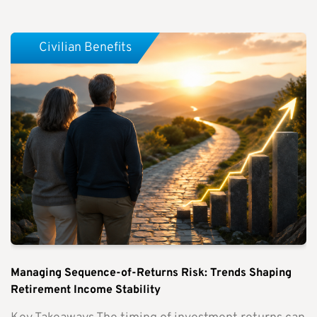
Civilian Benefits
Managing Sequence-of-Returns Risk: Trends Shaping
Retirement Income Stability