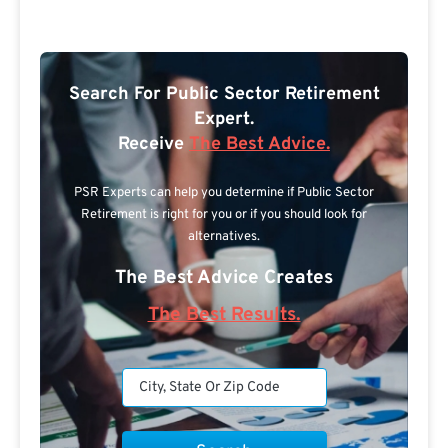
Search For Public Sector Retirement
Expert.
Receive
The Best Advice.
PSR Experts can help you determine if Public Sector
Retirement is right for you or if you should look for
alternatives.
The Best Advice Creates
The Best Results.