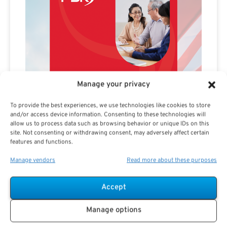
Manage your privacy
To provide the best experiences, we use technologies like cookies to store
and/or access device information. Consenting to these technologies will
allow us to process data such as browsing behavior or unique IDs on this
site. Not consenting or withdrawing consent, may adversely affect certain
features and functions.
Manage vendors
Read more about these purposes
Accept
Manage options