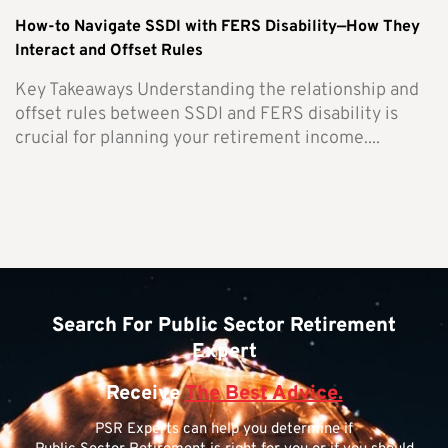
How-to Navigate SSDI with FERS Disability—How They
Interact and Offset Rules
Key Takeaways Understanding the relationship and
offset rules between SSDI and FERS disability is
crucial for planning your retirement income....
Search For Public Sector Retirement
Expert
Receive
The Best Advice.
PSR Experts can help you determine if