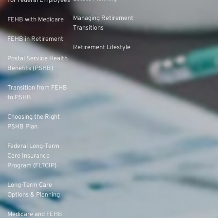
For Federal Employees
Managing Retirement
FEHB with Medicare
Transitions
FEHB in Retirement
Retirement Lifestyle
Postal Service Health
Benefits (PSHB)
Transition from FEHB
to PSHB
Choosing the Right
PSHB Plan
Federal Long-Term
Care Insurance
Program (FLTCIP)
Long-Term Care
Options & Planning
Medicare and FEHB