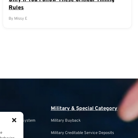
Rules
By Missy E
Military & Special Category
s Retirement System
Military Buyback
ce
Military Creditable Service Deposits