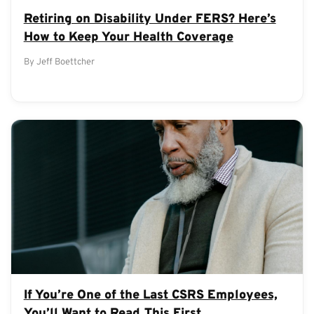
Retiring on Disability Under FERS? Here’s
How to Keep Your Health Coverage
By Jeff Boettcher
If You’re One of the Last CSRS Employees,
You’ll Want to Read This First