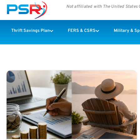
Not affiliated with The United State
Thrift Savings Plan
FERS & CSRS
Military & S