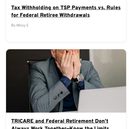
Tax Withholding on TSP Payments vs. Rules
for Federal Retiree Withdrawals
By Missy E
TRICARE and Federal Retirement Don’t
Always Work Together—Know the Limits