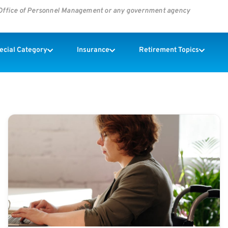
s Office of Personnel Management or any government agency
pecial Category
Insurance
Retirement Topics