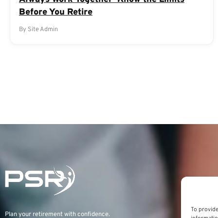
Before You Retire
By Site Admin
To provide
Plan your retirement with confidence.