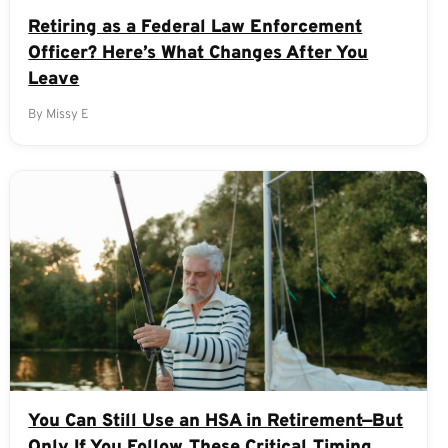
Retiring as a Federal Law Enforcement
Officer? Here’s What Changes After You
Leave
By Missy E
You Can Still Use an HSA in Retirement—But
Only If You Follow These Critical Timing