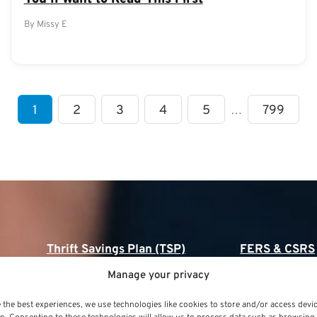
By Missy E
1
2
3
4
5
…
799
Thrift Savings Plan (TSP)
FERS & CSRS
Manage your privacy
Thrift Savings Plan (TSP)
Federal Employee
(FERS)
 the best experiences, we use technologies like cookies to store and/or access devi
TSP Contribution Limits