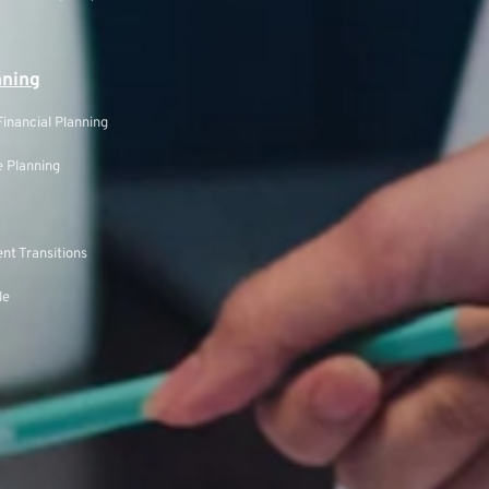
nning
inancial Planning
 Planning
nt Transitions
le