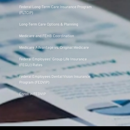
Federal Long-Term Care Insurance Program
(FLTCIP)
Long-Term Care Options & Planning
Medicare and FEHB Coordination
Medicare Advantage vs. Original Medicare
Federal Employees’ Group Life Insurance
(FEGLI) Rates
Federal Employees Dental Vision Insurance
Program (FEDVIP)
Enroll in FEDVIP