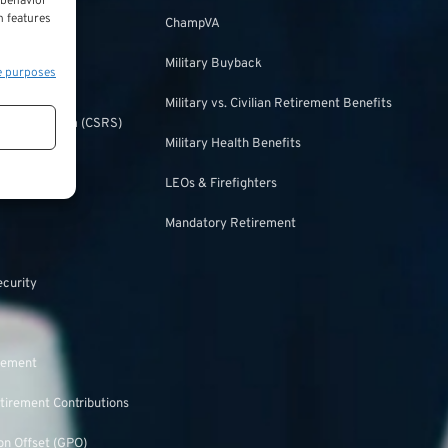
 behavior
ulation
n features
ChampVA
Military Buyback
e purposes
urity
Military vs. Civilian Retirement Benefits
irement System (CSRS)
Military Health Benefits
ulation
LEOs & Firefighters
Mandatory Retirement
ecurity
rement
tirement Contributions
n Offset (GPO)