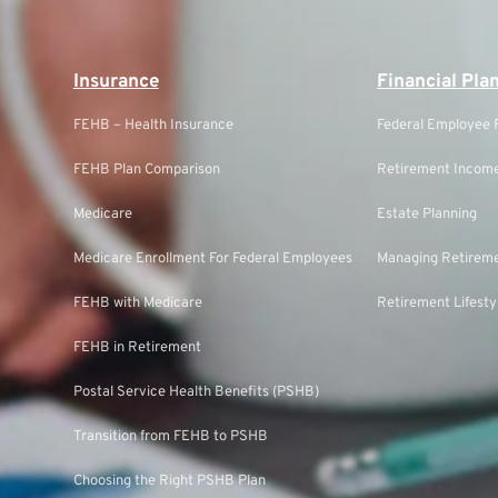
Insurance
Financial Pla
FEHB – Health Insurance
Federal Employee F
FEHB Plan Comparison
Retirement Income
Medicare
Estate Planning
Medicare Enrollment For Federal Employees
Managing Retireme
FEHB with Medicare
Retirement Lifesty
FEHB in Retirement
Postal Service Health Benefits (PSHB)
Transition from FEHB to PSHB
Choosing the Right PSHB Plan