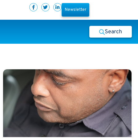
Newsletter
Search