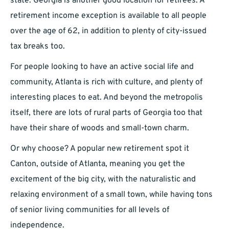
state. Georgia is another good location for retirees. A
retirement income exception is available to all people
over the age of 62, in addition to plenty of city-issued
tax breaks too.
For people looking to have an active social life and
community, Atlanta is rich with culture, and plenty of
interesting places to eat. And beyond the metropolis
itself, there are lots of rural parts of Georgia too that
have their share of woods and small-town charm.
Or why choose? A popular new retirement spot it
Canton, outside of Atlanta, meaning you get the
excitement of the big city, with the naturalistic and
relaxing environment of a small town, while having tons
of senior living communities for all levels of
independence.