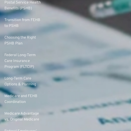
Postal Service Health
Benefits (PSHB)
Transition from FEHB
to PSHB
Choosing the Right
PSHB Plan
Federal Long-Term
Care Insurance
Program (FLTCIP)
Long-Term Care
Options & Planning
Medicare and FEHB
Coordination
Medicare Advantage
vs. Original Medicare