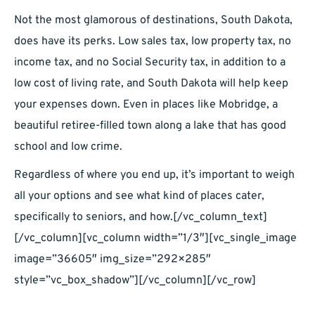
Not the most glamorous of destinations, South Dakota,
does have its perks. Low sales tax, low property tax, no
income tax, and no Social Security tax, in addition to a
low cost of living rate, and South Dakota will help keep
your expenses down. Even in places like Mobridge, a
beautiful retiree-filled town along a lake that has good
school and low crime.
Regardless of where you end up, it’s important to weigh
all your options and see what kind of places cater,
specifically to seniors, and how.[/vc_column_text]
[/vc_column][vc_column width=”1/3″][vc_single_image
image=”36605″ img_size=”292×285″
style=”vc_box_shadow”][/vc_column][/vc_row]