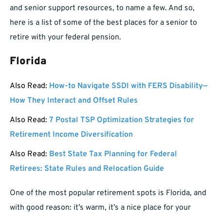
and senior support resources, to name a few. And so,
here is a list of some of the best places for a senior to
retire with your federal pension.
Florida
Also Read:
How-to Navigate SSDI with FERS Disability—
How They Interact and Offset Rules
Also Read:
7 Postal TSP Optimization Strategies for
Retirement Income Diversification
Also Read:
Best State Tax Planning for Federal
Retirees: State Rules and Relocation Guide
One of the most popular retirement spots is Florida, and
with good reason: it’s warm, it’s a nice place for your