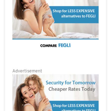
Advertisement