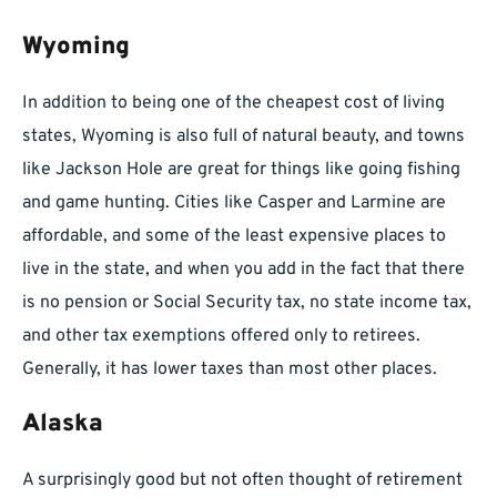
Wyoming
In addition to being one of the cheapest cost of living
states, Wyoming is also full of natural beauty, and towns
like Jackson Hole are great for things like going fishing
and game hunting. Cities like Casper and Larmine are
affordable, and some of the least expensive places to
live in the state, and when you add in the fact that there
is no pension or Social Security tax, no state income tax,
and other tax exemptions offered only to retirees.
Generally, it has lower taxes than most other places.
Alaska
A surprisingly good but not often thought of retirement