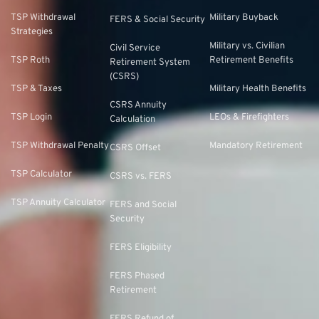
TSP Withdrawal
Military Buyback
FERS & Social Security
Strategies
Military vs. Civilian
Civil Service
TSP Roth
Retirement Benefits
Retirement System
(CSRS)
TSP & Taxes
Military Health Benefits
CSRS Annuity
TSP Login
LEOs & Firefighters
Calculation
TSP Withdrawal Penalty
Mandatory Retirement
CSRS Offset
TSP Calculator
CSRS vs. FERS
TSP Annuity Calculator
FERS and Social
Security
FERS Eligibility
FERS Phased
Retirement