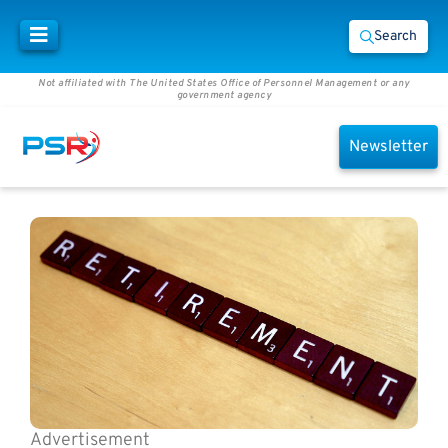
Search
Not affiliated with The United States Office of Personnel Management or any
government agency
Newsletter
Advertisement