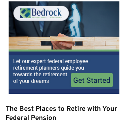
The Best Places to Retire with Your
Federal Pension