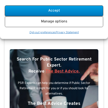
Accept
Manage options
Opt-out preferences
Privacy Statement
Search For Public Sector Retirement
Expert.
Receive
The Best Advice.
PSR Experts can help you determine if Public Sector
Retirement is right for you or if you should look for
alternatives.
The Best Advice Creates