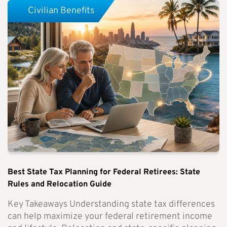
Civilian Benefits
Best State Tax Planning for Federal Retirees: State
Rules and Relocation Guide
Key Takeaways Understanding state tax differences
can help maximize your federal retirement income