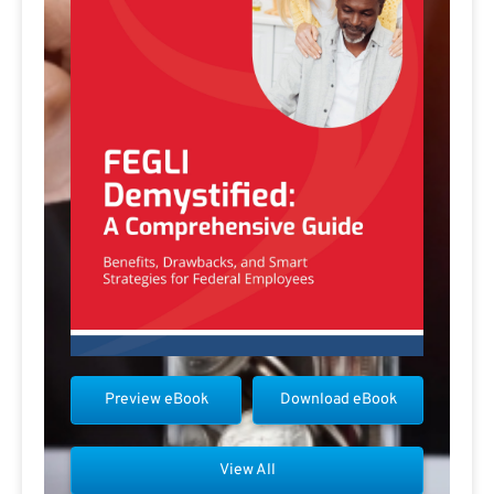
Preview eBook
Download eBook
View All