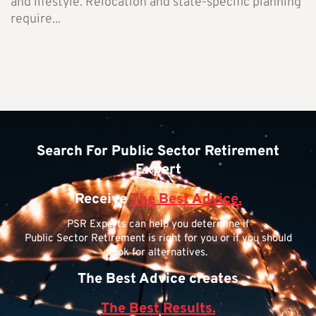
and lifestyle. Relocation and state-specific planning
require...
Search For Public Sector Retirement
Expert
Receive
The Best Advice.
PSR Experts can help you determine if
Public Sector Retirement is right for you or if you should
look for alternatives.
The Best Advice creates
The Best Results.