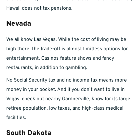
Hawaii does not tax pensions.
Nevada
We all know Las Vegas. While the cost of living may be
high there, the trade-off is almost limitless options for
entertainment. Casinos feature shows and fancy
restaurants, in addition to gambling.
No Social Security tax and no income tax means more
money in your pocket. And if you don’t want to live in
Vegas, check out nearby Gardnerville, know for its large
retiree population, low taxes, and high-class medical
facilities.
South Dakota