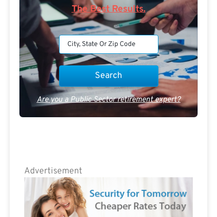
The Best Results.
Are you a Public Sector retirement expert?
Advertisement