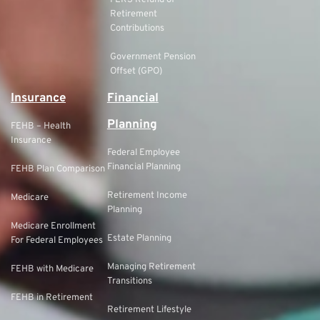
FERS Refund of
Retirement
Contributions
Government Pension
Offset (GPO)
Insurance
Financial
Planning
FEHB – Health
Insurance
Federal Employee
Financial Planning
FEHB Plan Comparison
Retirement Income
Medicare
Planning
Medicare Enrollment
Estate Planning
For Federal Employees
Managing Retirement
FEHB with Medicare
Transitions
FEHB in Retirement
Retirement Lifestyle