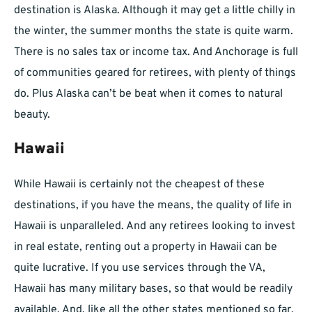
destination is Alaska. Although it may get a little chilly in
the winter, the summer months the state is quite warm.
There is no sales tax or income tax. And Anchorage is full
of communities geared for retirees, with plenty of things
do. Plus Alaska can’t be beat when it comes to natural
beauty.
Hawaii
While Hawaii is certainly not the cheapest of these
destinations, if you have the means, the quality of life in
Hawaii is unparalleled. And any retirees looking to invest
in real estate, renting out a property in Hawaii can be
quite lucrative. If you use services through the VA,
Hawaii has many military bases, so that would be readily
available. And, like all the other states mentioned so far,