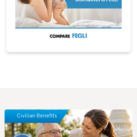
Civilian Benefits