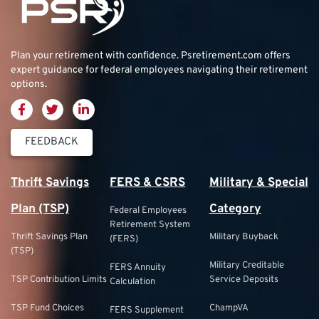
Plan your retirement with confidence.
Psretirement.com
offers
expert guidance for federal employees navigating their retirement
options.
FEEDBACK
Thrift Savings
FERS & CSRS
Military & Special
Plan (TSP)
Category
Federal Employees
Retirement System
Thrift Savings Plan
Military Buyback
(FERS)
(TSP)
Military Creditable
FERS Annuity
TSP Contribution Limits
Service Deposits
Calculation
TSP Fund Choices
ChampVA
FERS Supplement