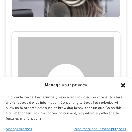
Manage your privacy
To provide the best experiences, we use technologies like cookies to store
and/or access device information. Consenting to these technologies will
allow us to process data such as browsing behavior or unique IDs on this
site. Not consenting or withdrawing consent, may adversely affect certain
features and functions.
Manage vendors
Read more about these purposes