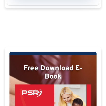
Free Download E-
Book