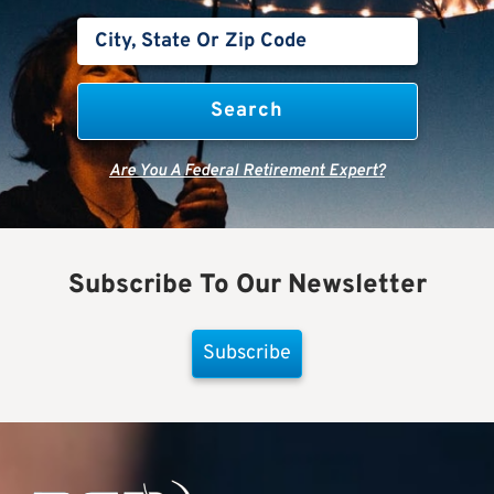
Are You A Federal Retirement Expert?
Subscribe To Our Newsletter
Subscribe