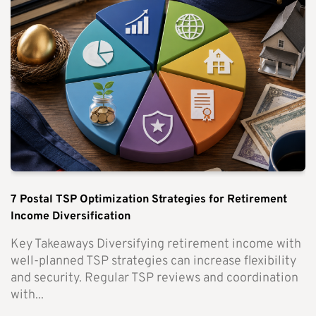
7 Postal TSP Optimization Strategies for Retirement
Income Diversification
Key Takeaways Diversifying retirement income with
well-planned TSP strategies can increase flexibility
and security. Regular TSP reviews and coordination
with...