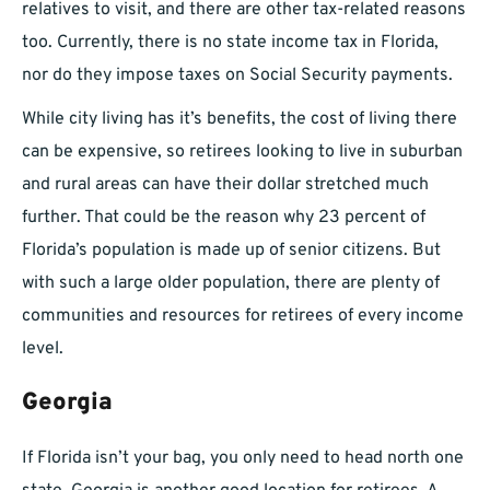
relatives to visit, and there are other tax-related reasons
too. Currently, there is no state income tax in Florida,
nor do they impose taxes on Social Security payments.
While city living has it’s benefits, the cost of living there
can be expensive, so retirees looking to live in suburban
and rural areas can have their dollar stretched much
further. That could be the reason why 23 percent of
Florida’s population is made up of senior citizens. But
with such a large older population, there are plenty of
communities and resources for retirees of every income
level.
Georgia
If Florida isn’t your bag, you only need to head north one