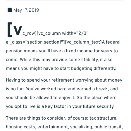
May 17, 2019
[v
c_row][vc_column width=”2/3″
el_class=”section section1″][vc_column_text]A federal
pension means you’ll have a fixed income for years to
come. While this may provide some stability, it also
means you might have to start budgeting differently.
Having to spend your retirement worrying about money
is no fun. You’ve worked hard and earned a break, and
you should be allowed to enjoy it. So the place where
you opt to live is a key factor in your future security.
There are things to consider, of course: tax structure,
housing costs, entertainment, socializing, public transit,