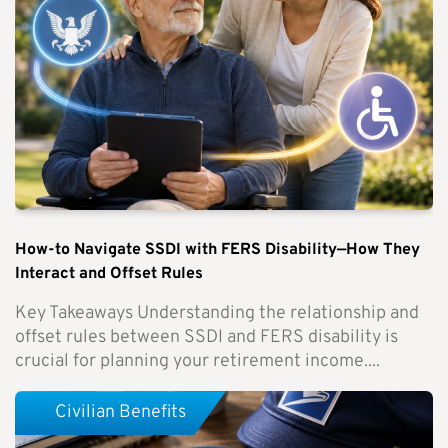
How-to Navigate SSDI with FERS Disability—How They
Interact and Offset Rules
Key Takeaways Understanding the relationship and
offset rules between SSDI and FERS disability is
crucial for planning your retirement income....
Civilian Benefits