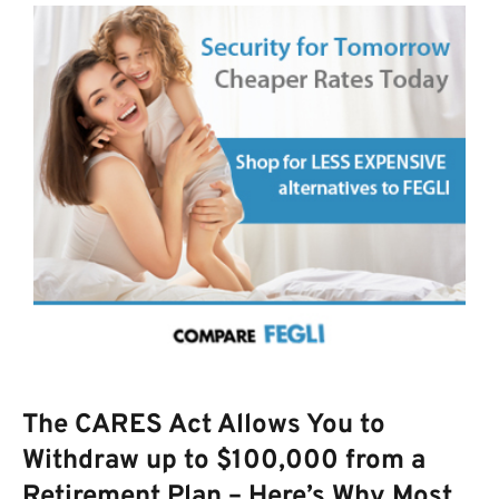
The CARES Act Allows You to
Withdraw up to $100,000 from a
Retirement Plan – Here’s Why Most