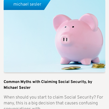
michael sesler
Common Myths with Claiming Social Security, by
Michael Sesler
When should you start to claim Social Security? For
many, this is a big decision that causes confusing