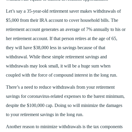
Let’s say a 35-year-old retirement saver makes withdrawals of
$5,000 from their IRA account to cover household bills. The
retirement account generates an average of 7% annually to his or
her retirement account. If that person retires at the age of 65,
they will have $38,000 less in savings because of that
withdrawal. While these simple retirement savings and
withdrawals may look small, it will be a huge sum when
coupled with the force of compound interest in the long run.
There’s a need to reduce withdrawals from your retirement
savings for coronavirus-related expenses to the barest minimum,
despite the $100,000 cap. Doing so will minimize the damages
to your retirement savings in the long run.
Another reason to minimize withdrawals is the tax components