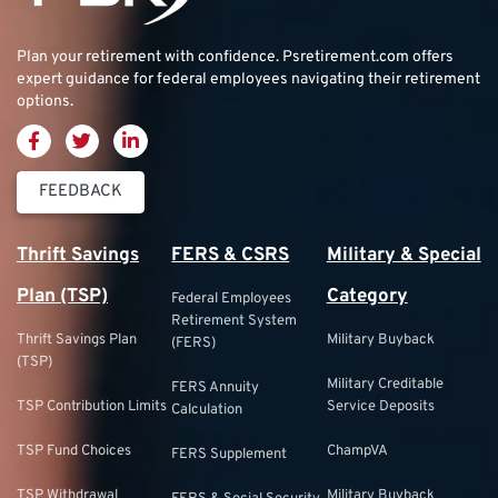
Plan your retirement with confidence.
Psretirement.com
offers
expert guidance for federal employees navigating their retirement
options.
FEEDBACK
Thrift Savings
FERS & CSRS
Military & Special
Plan (TSP)
Category
Federal Employees
Retirement System
Thrift Savings Plan
Military Buyback
(FERS)
(TSP)
Military Creditable
FERS Annuity
TSP Contribution Limits
Service Deposits
Calculation
TSP Fund Choices
ChampVA
FERS Supplement
TSP Withdrawal
Military Buyback