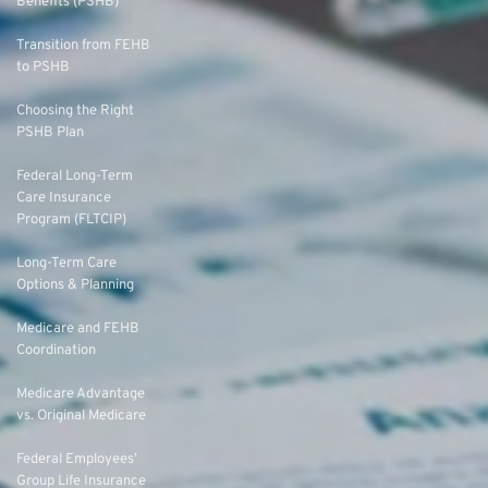
Benefits (PSHB)
Transition from FEHB
to PSHB
Choosing the Right
PSHB Plan
Federal Long-Term
Care Insurance
Program (FLTCIP)
Long-Term Care
Options & Planning
Medicare and FEHB
Coordination
Medicare Advantage
vs. Original Medicare
Federal Employees’
Group Life Insurance