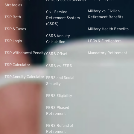
FERS & Social Security
Strategies
Military vs. Civilian
Civil Service
TSP Roth
Retirement Benefits
Retirement System
(CSRS)
TSP & Taxes
Military Health Benefits
CSRS Annuity
TSP Login
LEOs & Firefighters
Calculation
TSP Withdrawal Penalty
Mandatory Retirement
CSRS Offset
TSP Calculator
CSRS vs. FERS
TSP Annuity Calculator
FERS and Social
Security
FERS Eligibility
FERS Phased
Retirement
FERS Refund of
Retirement