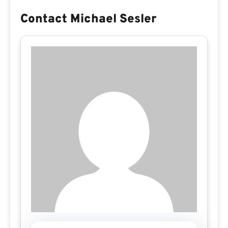
Contact Michael Sesler