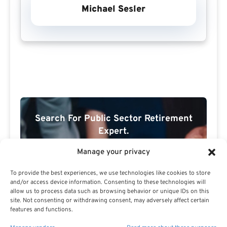
Michael Sesler
Search For Public Sector Retirement
Expert.
Receive
The Best Advice.
Manage your privacy
PSR Experts can help you determine if Public Sector
To provide the best experiences, we use technologies like cookies to store
Retirement is right for you or if you should look for
and/or access device information. Consenting to these technologies will
alternatives.
allow us to process data such as browsing behavior or unique IDs on this
site. Not consenting or withdrawing consent, may adversely affect certain
features and functions.
The Best Advice Creates