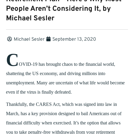
People Aren’t Considering It, by
Michael Sesler
Michael Sesler
September 13, 2020
C
OVID-19 has brought chaos to the financial world,
shattering the US economy, and driving millions into
unemployment. Many are uncertain of what life would become
even if the virus is finally defeated.
Thankfully, the CARES Act, which was signed into law in
March, has a key provision designed to bail Americans out of
financial difficulty when exercised. It’s the option that allows
you to take penalty-free withdrawals from your retirement