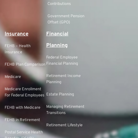
Contributions
Government Pension
Offset (GPO)
Insurance
Financial
Planning
FEHB – Health
Insurance
Federal Employee
Financial Planning
FEHB Plan Comparison
Retirement Income
Medicare
Planning
Medicare Enrollment
Estate Planning
For Federal Employees
Managing Retirement
FEHB with Medicare
Transitions
FEHB in Retirement
Retirement Lifestyle
Postal Service Health