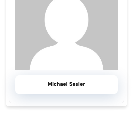
Michael Sesler