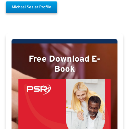
Michael Sesler Profile
Free Download E-
Book