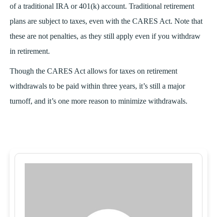
of a traditional IRA or 401(k) account. Traditional retirement
plans are subject to taxes, even with the CARES Act. Note that
these are not penalties, as they still apply even if you withdraw
in retirement.
Though the CARES Act allows for taxes on retirement
withdrawals to be paid within three years, it’s still a major
turnoff, and it’s one more reason to minimize withdrawals.