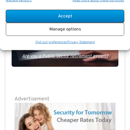
Manage vendors
Read more about these purposes
The Best Results.
Accept
Manage options
Opt-out preferences
Privacy Statement
Are you a Public Sector retirement expert?
Advertisement