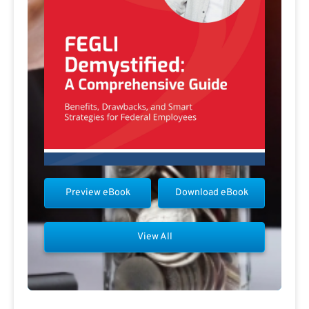
Preview eBook
Download eBook
View All