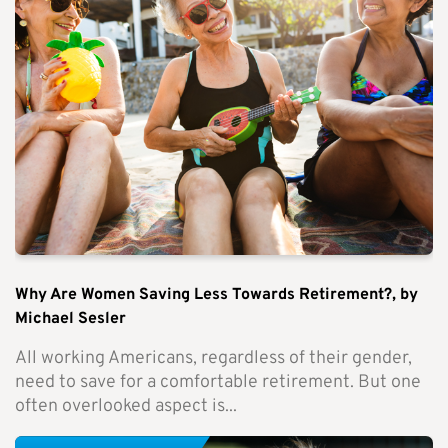
Why Are Women Saving Less Towards Retirement?, by
Michael Sesler
All working Americans, regardless of their gender,
need to save for a comfortable retirement. But one
often overlooked aspect is...