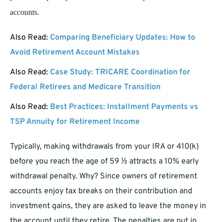
accounts.
Also Read:
Comparing Beneficiary Updates: How to
Avoid Retirement Account Mistakes
Also Read:
Case Study: TRICARE Coordination for
Federal Retirees and Medicare Transition
Also Read:
Best Practices: Installment Payments vs
TSP Annuity for Retirement Income
Typically, making withdrawals from your IRA or 410(k)
before you reach the age of 59 ½ attracts a 10% early
withdrawal penalty. Why? Since owners of retirement
accounts enjoy tax breaks on their contribution and
investment gains, they are asked to leave the money in
the account until they retire. The penalties are put in