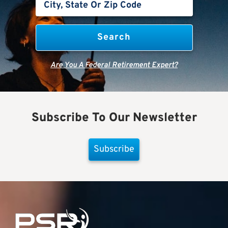
Are You A Federal Retirement Expert?
Subscribe To Our Newsletter
Subscribe