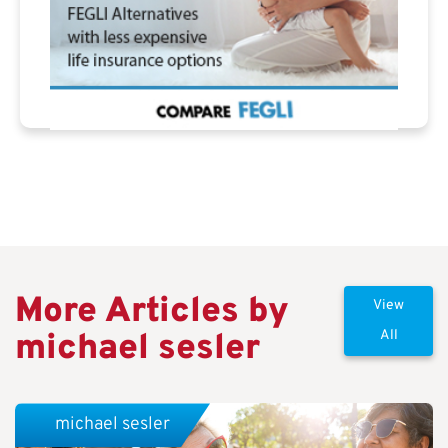
More Articles by
View
michael sesler
All
michael sesler