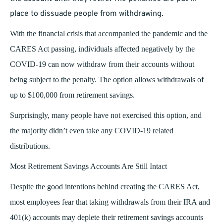
place to dissuade people from withdrawing.
With the financial crisis that accompanied the pandemic and the
CARES Act passing, individuals affected negatively by the
COVID-19 can now withdraw from their accounts without
being subject to the penalty. The option allows withdrawals of
up to $100,000 from retirement savings.
Surprisingly, many people have not exercised this option, and
the majority didn’t even take any COVID-19 related
distributions.
Most Retirement Savings Accounts Are Still Intact
Despite the good intentions behind creating the CARES Act,
most employees fear that taking withdrawals from their IRA and
401(k) accounts may deplete their retirement savings accounts