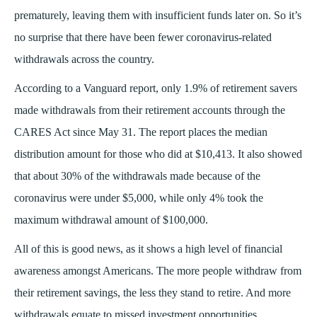
prematurely, leaving them with insufficient funds later on. So it’s
no surprise that there have been fewer coronavirus-related
withdrawals across the country.
According to a Vanguard report, only 1.9% of retirement savers
made withdrawals from their retirement accounts through the
CARES Act since May 31. The report places the median
distribution amount for those who did at $10,413. It also showed
that about 30% of the withdrawals made because of the
coronavirus were under $5,000, while only 4% took the
maximum withdrawal amount of $100,000.
All of this is good news, as it shows a high level of financial
awareness amongst Americans. The more people withdraw from
their retirement savings, the less they stand to retire. And more
withdrawals equate to missed investment opportunities.