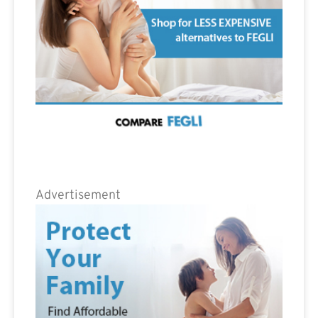
Advertisement