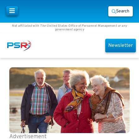
Search
Not affiliated with The United States Office of Personnel Management or any
government agency
Newsletter
Advertisement