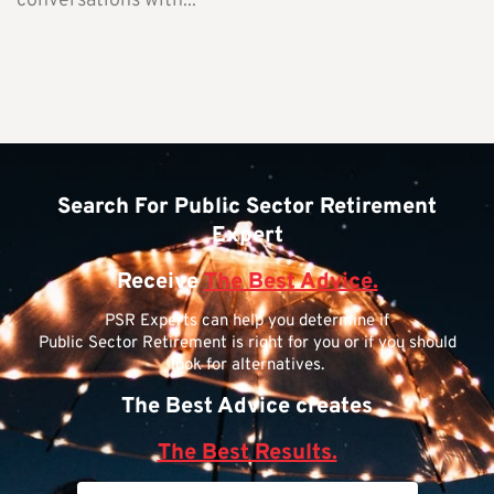
conversations with...
Search For Public Sector Retirement
Expert
Receive
The Best Advice.
PSR Experts can help you determine if
Public Sector Retirement is right for you or if you should
look for alternatives.
The Best Advice creates
The Best Results.