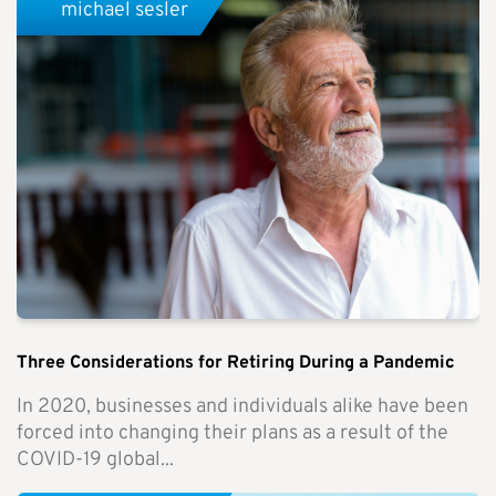
michael sesler
Three Considerations for Retiring During a Pandemic
In 2020, businesses and individuals alike have been
forced into changing their plans as a result of the
COVID-19 global...