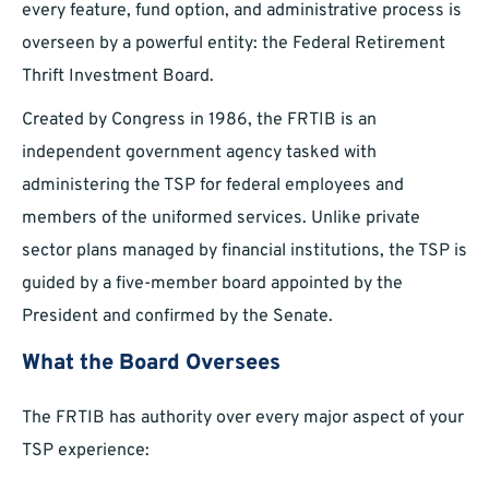
every feature, fund option, and administrative process is
overseen by a powerful entity: the Federal Retirement
Thrift Investment Board.
Created by Congress in 1986, the FRTIB is an
independent government agency tasked with
administering the TSP for federal employees and
members of the uniformed services. Unlike private
sector plans managed by financial institutions, the TSP is
guided by a five-member board appointed by the
President and confirmed by the Senate.
What the Board Oversees
The FRTIB has authority over every major aspect of your
TSP experience: