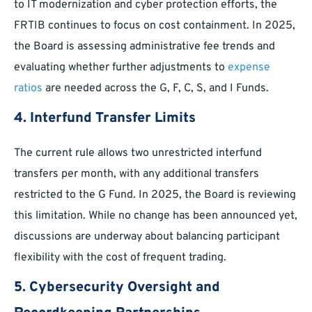
to IT modernization and cyber protection efforts, the
FRTIB continues to focus on cost containment. In 2025,
the Board is assessing administrative fee trends and
evaluating whether further adjustments to
expense
ratios
are needed across the G, F, C, S, and I Funds.
4. Interfund Transfer Limits
The current rule allows two unrestricted interfund
transfers per month, with any additional transfers
restricted to the G Fund. In 2025, the Board is reviewing
this limitation. While no change has been announced yet,
discussions are underway about balancing participant
flexibility with the cost of frequent trading.
5. Cybersecurity Oversight and