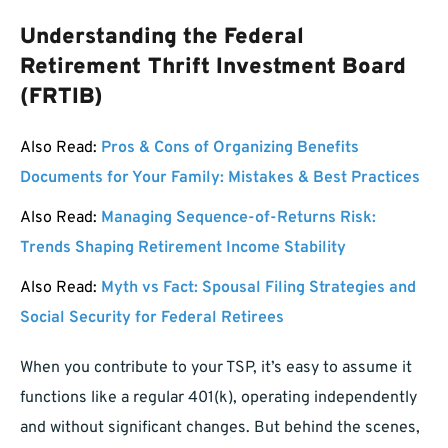
Understanding the Federal
Retirement Thrift Investment Board
(FRTIB)
Also Read:
Pros & Cons of Organizing Benefits
Documents for Your Family: Mistakes & Best Practices
Also Read:
Managing Sequence-of-Returns Risk:
Trends Shaping Retirement Income Stability
Also Read:
Myth vs Fact: Spousal Filing Strategies and
Social Security for Federal Retirees
When you contribute to your TSP, it’s easy to assume it
functions like a regular 401(k), operating independently
and without significant changes. But behind the scenes,