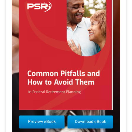
Preview eBook
Download eBook