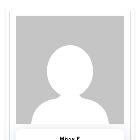
Missy E