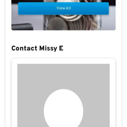
View All
Contact Missy E