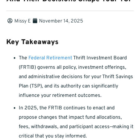
Missy E
November 14, 2025
Key Takeaways
The
Federal Retirement
Thrift Investment Board
(FRTIB) governs all policy, investment offerings,
and administrative decisions for your Thrift Savings
Plan (TSP), and its authority can significantly
influence your retirement outcomes.
In 2025, the FRTIB continues to enact and
propose changes that impact fund allocations,
fees, withdrawals, and participant access—making it
critical that you stay informed.