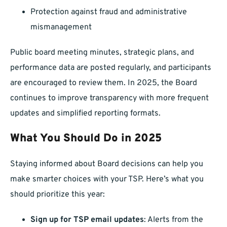
Protection against fraud and administrative
mismanagement
Public board meeting minutes, strategic plans, and
performance data are posted regularly, and participants
are encouraged to review them. In 2025, the Board
continues to improve transparency with more frequent
updates and simplified reporting formats.
What You Should Do in 2025
Staying informed about Board decisions can help you
make smarter choices with your TSP. Here’s what you
should prioritize this year:
Sign up for TSP email updates
: Alerts from the