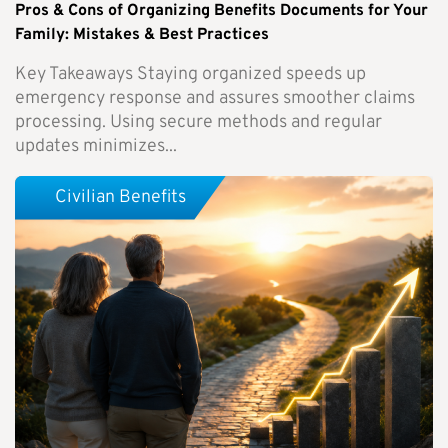
Pros & Cons of Organizing Benefits Documents for Your
Family: Mistakes & Best Practices
Key Takeaways Staying organized speeds up
emergency response and assures smoother claims
processing. Using secure methods and regular
updates minimizes...
Civilian Benefits