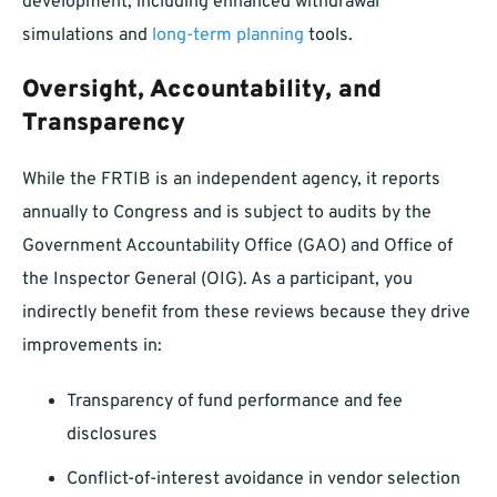
development, including enhanced withdrawal
simulations and
long-term planning
tools.
Oversight, Accountability, and
Transparency
While the FRTIB is an independent agency, it reports
annually to Congress and is subject to audits by the
Government Accountability Office (GAO) and Office of
the Inspector General (OIG). As a participant, you
indirectly benefit from these reviews because they drive
improvements in:
Transparency of fund performance and fee
disclosures
Conflict-of-interest avoidance in vendor selection