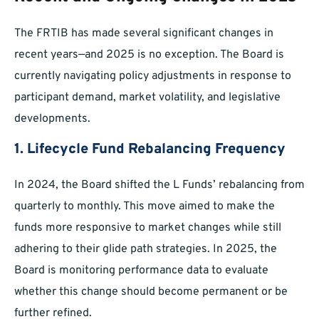
The FRTIB has made several significant changes in
recent years—and 2025 is no exception. The Board is
currently navigating policy adjustments in response to
participant demand, market volatility, and legislative
developments.
1. Lifecycle Fund Rebalancing Frequency
In 2024, the Board shifted the L Funds’ rebalancing from
quarterly to monthly. This move aimed to make the
funds more responsive to market changes while still
adhering to their glide path strategies. In 2025, the
Board is monitoring performance data to evaluate
whether this change should become permanent or be
further refined.