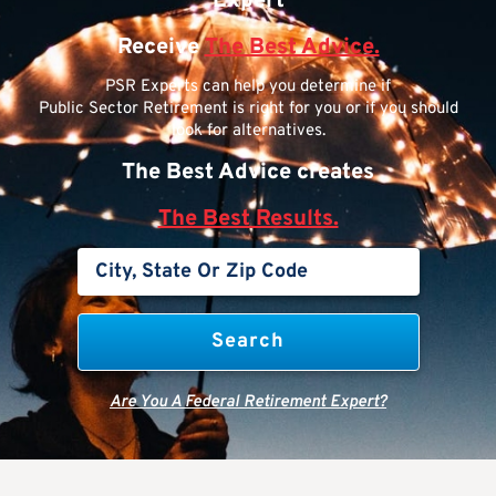
Expert
Receive
The Best Advice.
PSR Experts can help you determine if
Public Sector Retirement is right for you or if you should
look for alternatives.
The Best Advice creates
The Best Results.
Are You A Federal Retirement Expert?