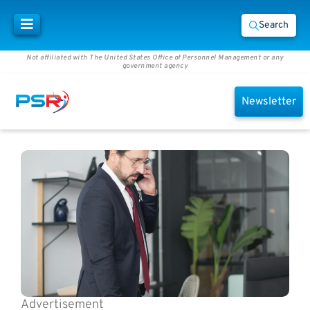
Search
Not affiliated with The United States Office of Personnel Management or any
government agency
Newsletter
Advertisement