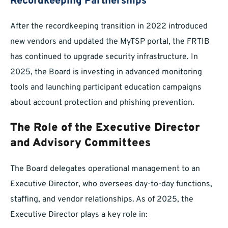
Recordkeeping Partnerships
After the recordkeeping transition in 2022 introduced
new vendors and updated the MyTSP portal, the FRTIB
has continued to upgrade security infrastructure. In
2025, the Board is investing in advanced monitoring
tools and launching participant education campaigns
about account protection and phishing prevention.
The Role of the Executive Director
and Advisory Committees
The Board delegates operational management to an
Executive Director, who oversees day-to-day functions,
staffing, and vendor relationships. As of 2025, the
Executive Director plays a key role in: