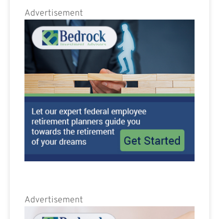
Advertisement
Advertisement