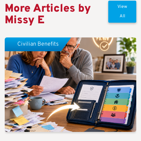
More Articles by
View
Missy E
All
Civilian Benefits