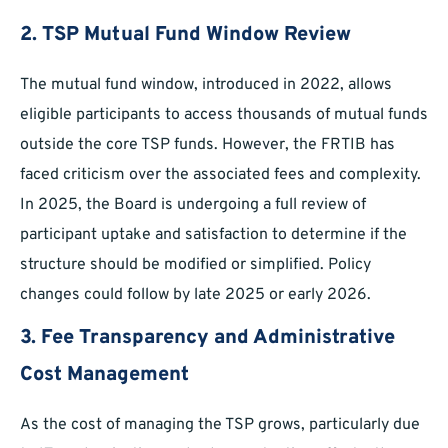
2. TSP Mutual Fund Window Review
The mutual fund window, introduced in 2022, allows
eligible participants to access thousands of mutual funds
outside the core TSP funds. However, the FRTIB has
faced criticism over the associated fees and complexity.
In 2025, the Board is undergoing a full review of
participant uptake and satisfaction to determine if the
structure should be modified or simplified. Policy
changes could follow by late 2025 or early 2026.
3. Fee Transparency and Administrative
Cost Management
As the cost of managing the TSP grows, particularly due