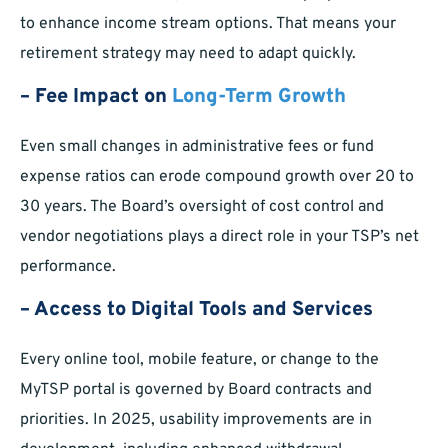
to enhance income stream options. That means your
retirement strategy may need to adapt quickly.
– Fee Impact on
Long-Term Growth
Even small changes in administrative fees or fund
expense ratios can erode compound growth over 20 to
30 years. The Board’s oversight of cost control and
vendor negotiations plays a direct role in your TSP’s net
performance.
– Access to Digital Tools and Services
Every online tool, mobile feature, or change to the
MyTSP portal is governed by Board contracts and
priorities. In 2025, usability improvements are in