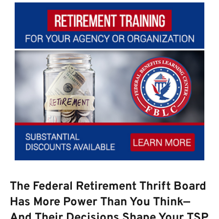
The Federal Retirement Thrift Board
Has More Power Than You Think—
And Their Decisions Shape Your TSP