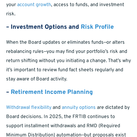
your
account growth
, access to funds, and investment
risk.
– Investment Options and
Risk Profile
When the Board updates or eliminates funds—or alters
rebalancing rules—you may find your portfolio’s risk and
return shifting without you initiating a change. That’s why
it’s important to review fund fact sheets regularly and
stay aware of Board activity.
–
Retirement Income Planning
Withdrawal flexibility
and
annuity options
are dictated by
Board decisions. In 2025, the FRTIB continues to
support installment withdrawals and RMD (Required
Minimum Distribution) automation—but proposals exist