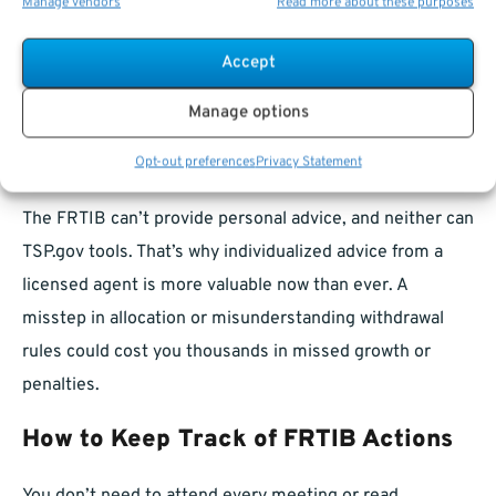
Manage vendors
Read more about these purposes
The closer you get to retirement, the more sensitive
your planning becomes to regulatory shifts. Changes in
Accept
withdrawal rules, access to
annuities
, or fund allocation
algorithms can reshape how—and when—you retire.
Manage options
Because the FRTIB has such a broad mandate, staying
Opt-out preferences
Privacy Statement
engaged is not optional. It’s necessary.
The FRTIB can’t provide personal advice, and neither can
TSP.gov tools. That’s why individualized advice from a
licensed agent is more valuable now than ever. A
misstep in allocation or misunderstanding withdrawal
rules could cost you thousands in missed growth or
penalties.
How to Keep Track of FRTIB Actions