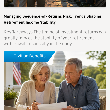
Managing Sequence-of-Returns Risk: Trends Shaping
Retirement Income Stability
Key Takeaways The timing of investment returns can
greatly impact the stability of your retirement
withdrawals, especially in the early...
Civilian Benefits