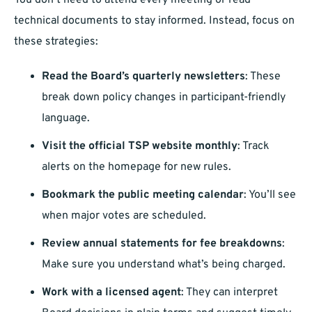
You don’t need to attend every meeting or read
technical documents to stay informed. Instead, focus on
these strategies:
Read the Board’s quarterly newsletters
: These
break down policy changes in participant-friendly
language.
Visit the official TSP website monthly
: Track
alerts on the homepage for new rules.
Bookmark the public meeting calendar
: You’ll see
when major votes are scheduled.
Review annual statements for fee breakdowns
:
Make sure you understand what’s being charged.
Work with a licensed agent
: They can interpret