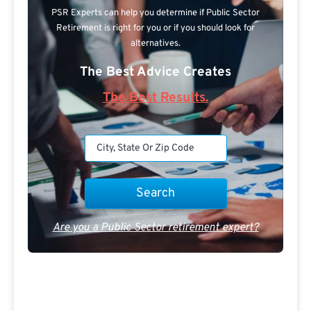
PSR Experts can help you determine if Public Sector
Retirement is right for you or if you should look for
alternatives.
The Best Advice Creates
The Best Results.
Are you a Public Sector retirement expert?