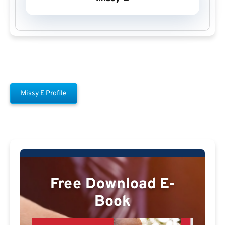
Missy E Profile
Free Download E-
Book