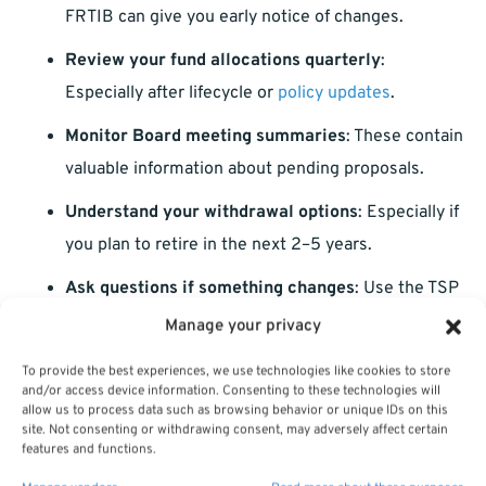
FRTIB can give you early notice of changes.
Review your fund allocations quarterly
:
Especially after lifecycle or
policy updates
.
Monitor Board meeting summaries
: These contain
valuable information about pending proposals.
Understand your withdrawal options
: Especially if
you plan to retire in the next 2–5 years.
Ask questions if something changes
: Use the TSP
ThriftLine or speak to a licensed agent listed on
Manage your privacy
this website.
To provide the best experiences, we use technologies like cookies to store
and/or access device information. Consenting to these technologies will
Why This Matters More as You
allow us to process data such as browsing behavior or unique IDs on this
site. Not consenting or withdrawing consent, may adversely affect certain
Approach Retirement
features and functions.