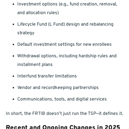
Investment options (e.g., fund creation, removal,
and allocation rules)
Lifecycle Fund (L Fund) design and rebalancing
strategy
Default investment settings for new enrollees
Withdrawal options, including hardship rules and
installment plans
Interfund transfer limitations
Vendor and recordkeeping partnerships
Communications, tools, and digital services
In short, the FRTIB doesn’t just run the TSP—it defines it.
Recent and Ongoing Changes in 2025