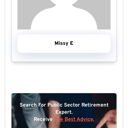
Missy E
Search For Public Sector Retirement
Expert.
Receive
The Best Advice.