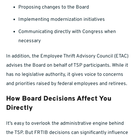
Proposing changes to the Board
Implementing modernization initiatives
Communicating directly with Congress when
necessary
In addition, the Employee Thrift Advisory Council (ETAC)
advises the Board on behalf of TSP participants. While it
has no legislative authority, it gives voice to concerns
and priorities raised by federal employees and retirees.
How Board Decisions Affect You
Directly
It’s easy to overlook the administrative engine behind
the TSP. But FRTIB decisions can significantly influence