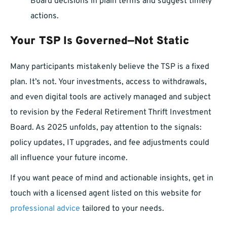
Board decisions in plain terms and suggest timely
actions.
Your TSP Is Governed—Not Static
Many participants mistakenly believe the TSP is a fixed
plan. It’s not. Your investments, access to withdrawals,
and even digital tools are actively managed and subject
to revision by the Federal Retirement Thrift Investment
Board. As 2025 unfolds, pay attention to the signals:
policy updates, IT upgrades, and fee adjustments could
all influence your future income.
If you want peace of mind and actionable insights, get in
touch with a licensed agent listed on this website for
professional advice
tailored to your needs.