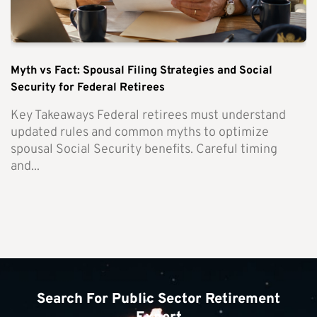
Myth vs Fact: Spousal Filing Strategies and Social
Security for Federal Retirees
Key Takeaways Federal retirees must understand
updated rules and common myths to optimize
spousal Social Security benefits. Careful timing
and...
Search For Public Sector Retirement