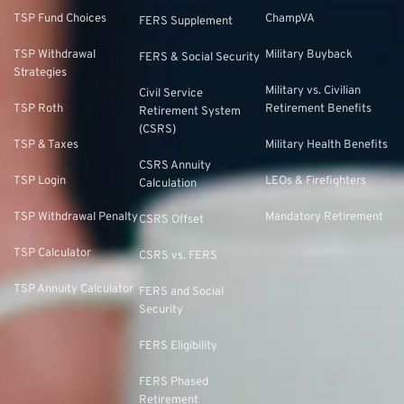
TSP Fund Choices
ChampVA
FERS Supplement
TSP Withdrawal
Military Buyback
FERS & Social Security
Strategies
Military vs. Civilian
Civil Service
TSP Roth
Retirement Benefits
Retirement System
(CSRS)
TSP & Taxes
Military Health Benefits
CSRS Annuity
TSP Login
LEOs & Firefighters
Calculation
TSP Withdrawal Penalty
Mandatory Retirement
CSRS Offset
TSP Calculator
CSRS vs. FERS
TSP Annuity Calculator
FERS and Social
Security
FERS Eligibility
FERS Phased
Retirement