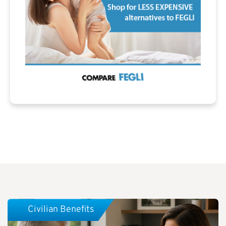
Civilian Benefits