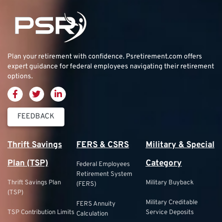
Plan your retirement with confidence.
Psretirement.com
offers
expert guidance for federal employees navigating their retirement
options.
FEEDBACK
Thrift Savings
FERS & CSRS
Military & Special
Plan (TSP)
Category
Federal Employees
Retirement System
Thrift Savings Plan
Military Buyback
(FERS)
(TSP)
Military Creditable
FERS Annuity
TSP Contribution Limits
Service Deposits
Calculation