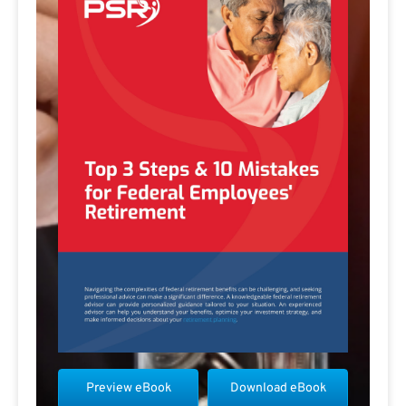
Preview eBook
Download eBook