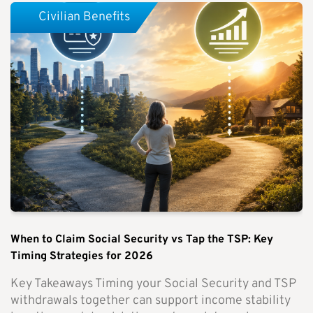
Civilian Benefits
When to Claim Social Security vs Tap the TSP: Key
Timing Strategies for 2026
Key Takeaways Timing your Social Security and TSP
withdrawals together can support income stability