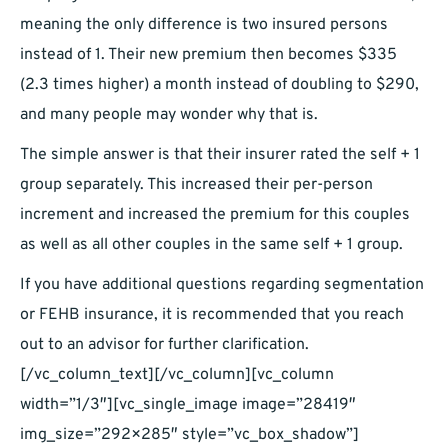
meaning the only difference is two insured persons
instead of 1. Their new premium then becomes $335
(2.3 times higher) a month instead of doubling to $290,
and many people may wonder why that is.
The simple answer is that their insurer rated the self + 1
group separately. This increased their per-person
increment and increased the premium for this couples
as well as all other couples in the same self + 1 group.
If you have additional questions regarding segmentation
or FEHB insurance, it is recommended that you reach
out to an advisor for further clarification.
[/vc_column_text][/vc_column][vc_column
width=”1/3″][vc_single_image image=”28419″
img_size=”292×285″ style=”vc_box_shadow”]