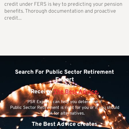
credit under FERS is key to predicting your pension
benefits. Thorough documentation and proactive
credit...
Search For Public Sector Retirement
Expert
Receive
The Best Advice.
PSR Experts can help you determine if
Public Sector Retirement is right for you or if you should
look for alternatives.
The Best Advice creates