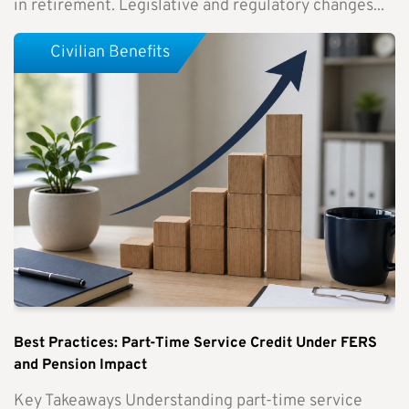
in retirement. Legislative and regulatory changes...
Civilian Benefits
Best Practices: Part-Time Service Credit Under FERS
and Pension Impact
Key Takeaways Understanding part-time service