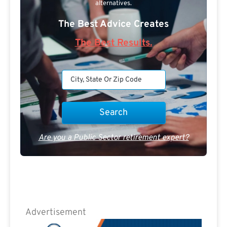
alternatives.
The Best Advice Creates
The Best Results.
Are you a Public Sector retirement expert?
Advertisement