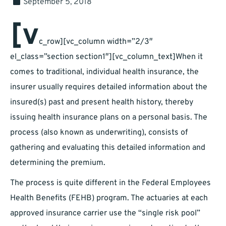
September 5, 2018
[v
c_row][vc_column width=”2/3″
el_class=”section section1″][vc_column_text]When it
comes to traditional, individual health insurance, the
insurer usually requires detailed information about the
insured(s) past and present health history, thereby
issuing health insurance plans on a personal basis. The
process (also known as underwriting), consists of
gathering and evaluating this detailed information and
determining the premium.
The process is quite different in the Federal Employees
Health Benefits (FEHB) program. The actuaries at each
approved insurance carrier use the “single risk pool”