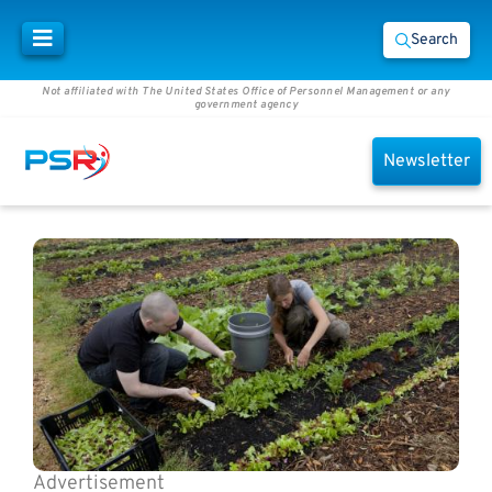
Search
Not affiliated with The United States Office of Personnel Management or any
government agency
Newsletter
Advertisement