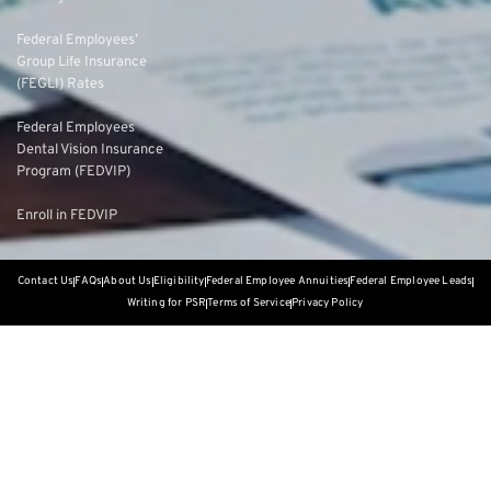
Federal Employees’
Group Life Insurance
(FEGLI) Rates
Federal Employees
Dental Vision Insurance
Program (FEDVIP)
Enroll in FEDVIP
Contact Us
FAQs
About Us
Eligibility
Federal Employee Annuities
Federal Employee Leads
Writing for PSR
Terms of Service
Privacy Policy