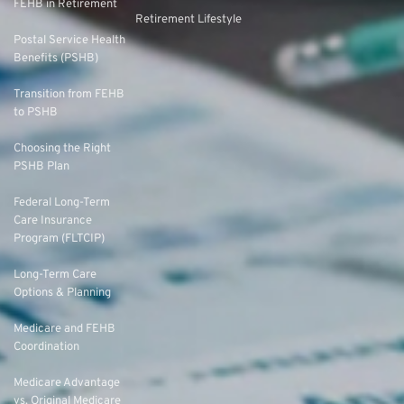
FEHB in Retirement
Retirement Lifestyle
Postal Service Health
Benefits (PSHB)
Transition from FEHB
to PSHB
Choosing the Right
PSHB Plan
Federal Long-Term
Care Insurance
Program (FLTCIP)
Long-Term Care
Options & Planning
Medicare and FEHB
Coordination
Medicare Advantage
vs. Original Medicare