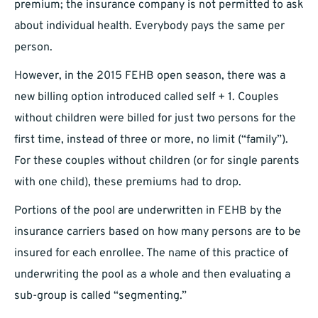
premium; the insurance company is not permitted to ask
about individual health. Everybody pays the same per
person.
However, in the 2015 FEHB open season, there was a
new billing option introduced called self + 1. Couples
without children were billed for just two persons for the
first time, instead of three or more, no limit (“family”).
For these couples without children (or for single parents
with one child), these premiums had to drop.
Portions of the pool are underwritten in FEHB by the
insurance carriers based on how many persons are to be
insured for each enrollee. The name of this practice of
underwriting the pool as a whole and then evaluating a
sub-group is called “segmenting.”