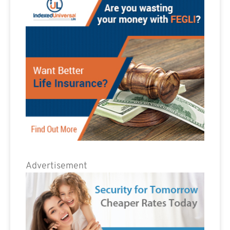
Advertisement