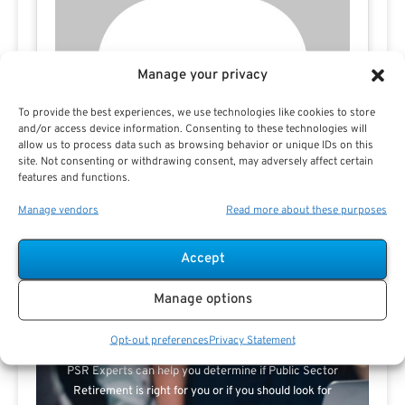
Manage your privacy
To provide the best experiences, we use technologies like cookies to store
and/or access device information. Consenting to these technologies will
allow us to process data such as browsing behavior or unique IDs on this
site. Not consenting or withdrawing consent, may adversely affect certain
features and functions.
Manage vendors
Read more about these purposes
Accept
Search For Public Sector Retirement
Manage options
Expert.
Receive
The Best Advice.
Opt-out preferences
Privacy Statement
PSR Experts can help you determine if Public Sector
Retirement is right for you or if you should look for