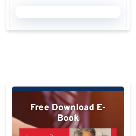
Free Download E-
Book