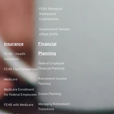
FERS Refund of
Retirement
Contributions
Government Pension
Offset (GPO)
Insurance
Financial
Planning
FEHB – Health
Insurance
Federal Employee
Financial Planning
FEHB Plan Comparison
Retirement Income
Medicare
Planning
Medicare Enrollment
Estate Planning
For Federal Employees
Managing Retirement
FEHB with Medicare
Transitions