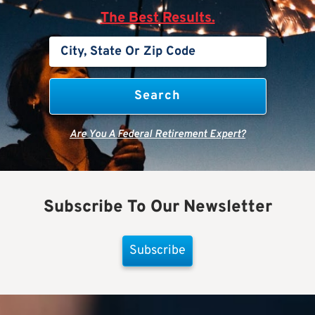
The Best Results.
Are You A Federal Retirement Expert?
Subscribe To Our Newsletter
Subscribe