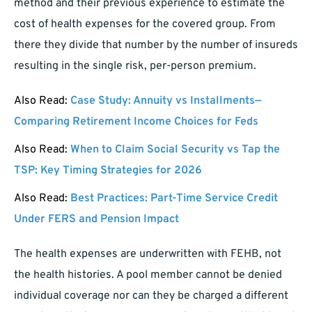
method and their previous experience to estimate the
cost of health expenses for the covered group. From
there they divide that number by the number of insureds
resulting in the single risk, per-person premium.
Also Read:
Case Study: Annuity vs Installments—
Comparing Retirement Income Choices for Feds
Also Read:
When to Claim Social Security vs Tap the
TSP: Key Timing Strategies for 2026
Also Read:
Best Practices: Part-Time Service Credit
Under FERS and Pension Impact
The health expenses are underwritten with FEHB, not
the health histories. A pool member cannot be denied
individual coverage nor can they be charged a different