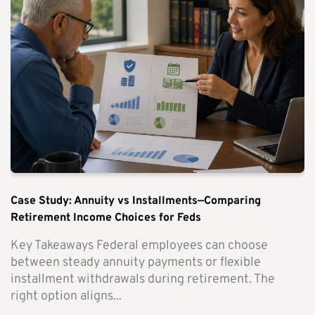
Case Study: Annuity vs Installments—Comparing
Retirement Income Choices for Feds
Key Takeaways Federal employees can choose
between steady annuity payments or flexible
installment withdrawals during retirement. The
right option aligns...