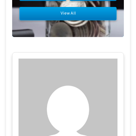
View All