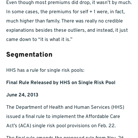
Even though most premiums did drop, it wasn’t by much.
In some cases, the premiums for self + 1 were, in fact,
much higher than family. There was really no credible
explanations besides these outliers, and instead, it just
came down to “it is what it is.”
Segmentation
HHS has a rule for single risk pools:
Final Rule Released by HHS on Single Risk Pool
June 24, 2013
The Department of Health and Human Services (HHS)
issued a final rule to implement the Affordable Care
Act’s (ACA) single risk pool provisions on Feb. 22.