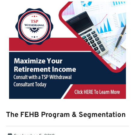
The FEHB Program & Segmentation