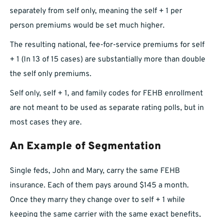
separately from self only, meaning the self + 1 per
person premiums would be set much higher.
The resulting national, fee-for-service premiums for self
+ 1 (In 13 of 15 cases) are substantially more than double
the self only premiums.
Self only, self + 1, and family codes for FEHB enrollment
are not meant to be used as separate rating polls, but in
most cases they are.
An Example of Segmentation
Single feds, John and Mary, carry the same FEHB
insurance. Each of them pays around $145 a month.
Once they marry they change over to self + 1 while
keeping the same carrier with the same exact benefits,