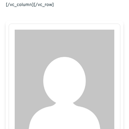
[/vc_column][/vc_row]