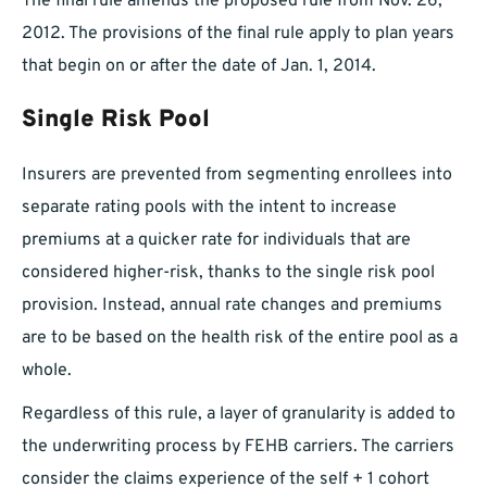
The final rule amends the proposed rule from Nov. 26,
2012. The provisions of the final rule apply to plan years
that begin on or after the date of Jan. 1, 2014.
Single Risk Pool
Insurers are prevented from segmenting enrollees into
separate rating pools with the intent to increase
premiums at a quicker rate for individuals that are
considered higher-risk, thanks to the single risk pool
provision. Instead, annual rate changes and premiums
are to be based on the health risk of the entire pool as a
whole.
Regardless of this rule, a layer of granularity is added to
the underwriting process by FEHB carriers. The carriers
consider the claims experience of the self + 1 cohort