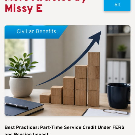
Missy E
All
Civilian Benefits
Best Practices: Part-Time Service Credit Under FERS