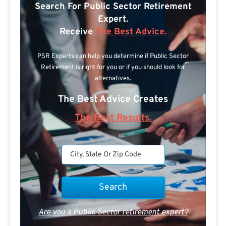
Search For Public Sector Retirement
Expert.
Receive
The Best Advice.
PSR Experts can help you determine if Public Sector
Retirement is right for you or if you should look for
alternatives.
The Best Advice Creates
The Best Results.
Are you a Public Sector retirement expert?