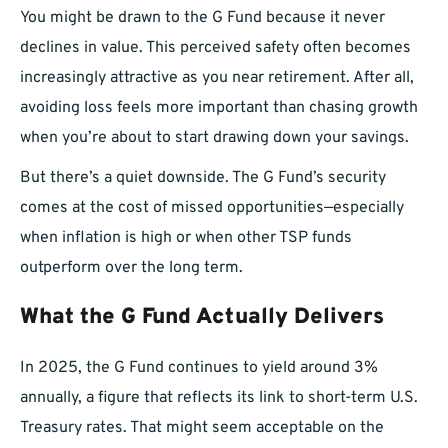
You might be drawn to the G Fund because it never
declines in value. This perceived safety often becomes
increasingly attractive as you near retirement. After all,
avoiding loss feels more important than chasing growth
when you’re about to start drawing down your savings.
But there’s a quiet downside. The G Fund’s security
comes at the cost of missed opportunities—especially
when inflation is high or when other TSP funds
outperform over the long term.
What the G Fund Actually Delivers
In 2025, the G Fund continues to yield around 3%
annually, a figure that reflects its link to short-term U.S.
Treasury rates. That might seem acceptable on the