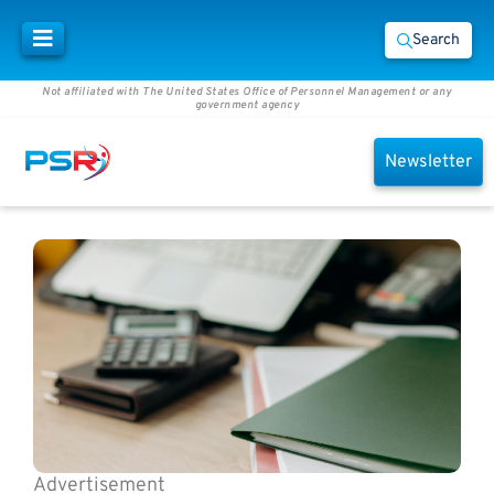
Search
Not affiliated with The United States Office of Personnel Management or any
government agency
Newsletter
Advertisement