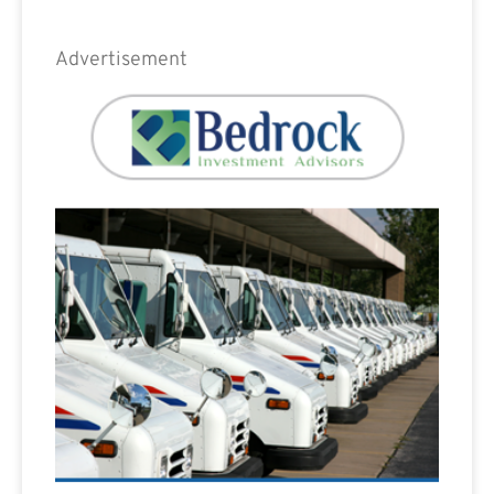
Advertisement