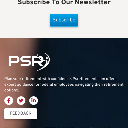
Subscribe To Our Newsletter
Subscribe
Plan your retirement with confidence.
Psretirement.com
offers
expert guidance for federal employees navigating their retirement
options.
FEEDBACK