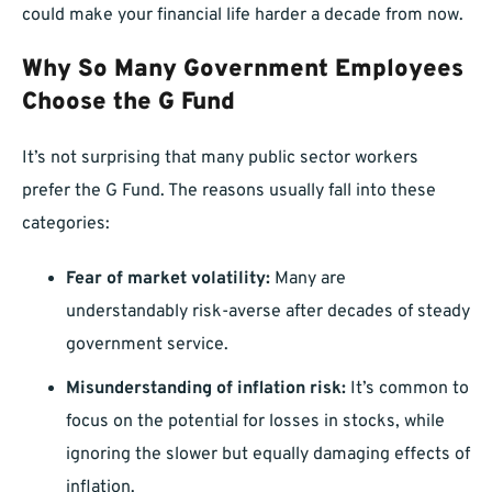
could make your financial life harder a decade from now.
Why So Many Government Employees
Choose the G Fund
It’s not surprising that many public sector workers
prefer the G Fund. The reasons usually fall into these
categories:
Fear of market volatility:
Many are
understandably risk-averse after decades of steady
government service.
Misunderstanding of inflation risk:
It’s common to
focus on the potential for losses in stocks, while
ignoring the slower but equally damaging effects of
inflation.