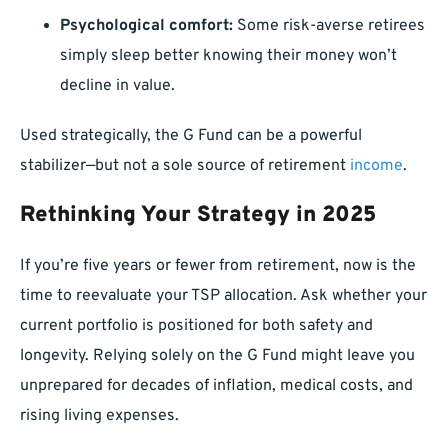
Psychological comfort:
Some risk-averse retirees
simply sleep better knowing their money won’t
decline in value.
Used strategically, the G Fund can be a powerful
stabilizer—but not a sole source of retirement
income
.
Rethinking Your Strategy in 2025
If you’re five years or fewer from retirement, now is the
time to reevaluate your TSP allocation. Ask whether your
current portfolio is positioned for both safety and
longevity. Relying solely on the G Fund might leave you
unprepared for decades of inflation, medical costs, and
rising living expenses.