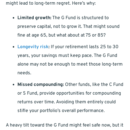
might lead to long-term regret. Here’s why:
Limited growth:
The G Fund is structured to
preserve capital, not to grow it. That might sound
fine at age 65, but what about at 75 or 85?
Longevity risk
:
If your retirement lasts 25 to 30
years, your savings must keep pace. The G Fund
alone may not be enough to meet those long-term
needs.
Missed compounding:
Other funds, like the C Fund
or S Fund, provide opportunities for compounding
returns over time. Avoiding them entirely could
stifle your portfolio’s overall performance.
A heavy tilt toward the G Fund might feel safe now, but it