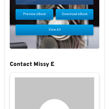
Preview eBook
Download eBook
View All
Contact Missy E