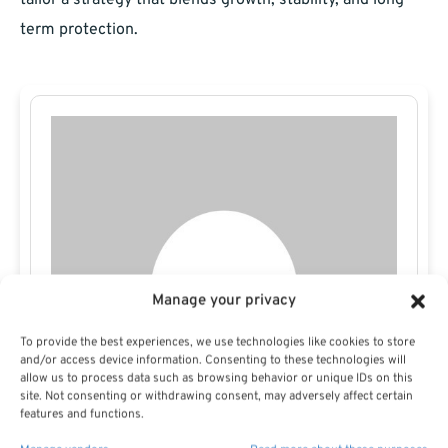
tailor a strategy that blends growth, stability, and long-
term protection.
Manage your privacy
To provide the best experiences, we use technologies like cookies to store
and/or access device information. Consenting to these technologies will
allow us to process data such as browsing behavior or unique IDs on this
site. Not consenting or withdrawing consent, may adversely affect certain
features and functions.