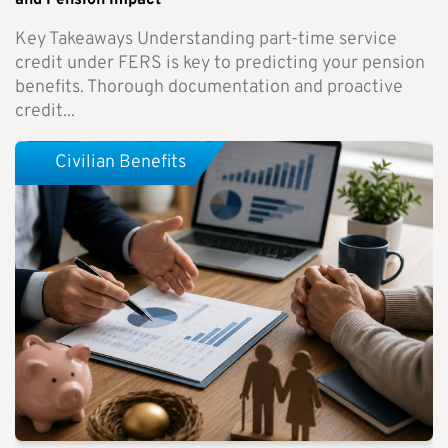
and Pension Impact
Key Takeaways Understanding part-time service
credit under FERS is key to predicting your pension
benefits. Thorough documentation and proactive
credit...
Civilian Benefits