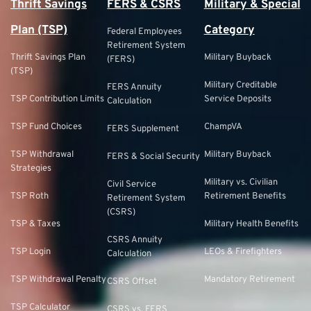
Thrift Savings
FERS & CSRS
Military & Special
Plan (TSP)
Category
Federal Employees
Retirement System
Thrift Savings Plan
Military Buyback
(FERS)
(TSP)
Military Creditable
FERS Annuity
TSP Contribution Limits
Service Deposits
Calculation
TSP Fund Choices
ChampVA
FERS Supplement
TSP Withdrawal
Military Buyback
FERS & Social Security
Strategies
Military vs. Civilian
Civil Service
TSP Roth
Retirement Benefits
Retirement System
(CSRS)
TSP & Taxes
Military Health Benefits
CSRS Annuity
TSP Login
LEOs & Firefighters
Calculation
TSP Withdrawal Penalty
Mandatory Retirement
CSRS Offset
TSP Calculator
CSRS vs. FERS