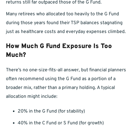
returns still far outpaced those of the G Fund.
Many retirees who allocated too heavily to the G Fund
during those years found their TSP balances stagnating
just as healthcare costs and everyday expenses climbed.
How Much G Fund Exposure Is Too
Much?
There’s no one-size-fits-all answer, but financial planners
often recommend using the G Fund as a portion of a
broader mix, rather than a primary holding. A typical
allocation might include:
20% in the G Fund (for stability)
40% in the C Fund or S Fund (for growth)