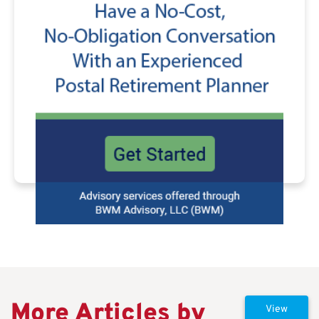
More Articles by
View