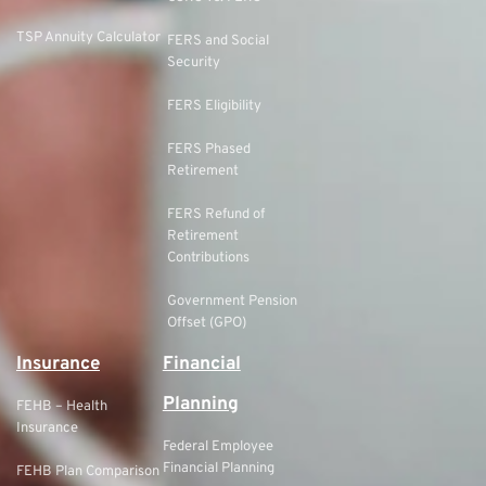
TSP Annuity Calculator
FERS and Social
Security
FERS Eligibility
FERS Phased
Retirement
FERS Refund of
Retirement
Contributions
Government Pension
Offset (GPO)
Insurance
Financial
Planning
FEHB – Health
Insurance
Federal Employee
Financial Planning
FEHB Plan Comparison