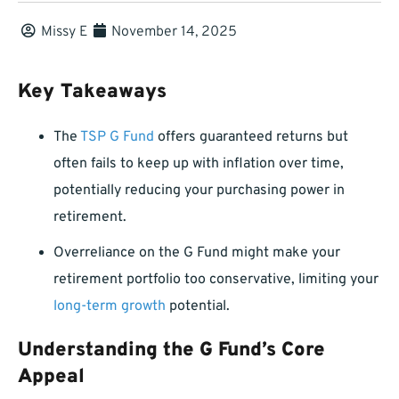
Missy E
November 14, 2025
Key Takeaways
The
TSP G Fund
offers guaranteed returns but
often fails to keep up with inflation over time,
potentially reducing your purchasing power in
retirement.
Overreliance on the G Fund might make your
retirement portfolio too conservative, limiting your
long-term growth
potential.
Understanding the G Fund’s Core
Appeal