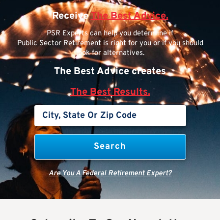
Receive
The Best Advice.
PSR Experts can help you determine if
Public Sector Retirement is right for you or if you should
look for alternatives.
The Best Advice creates
The Best Results.
Are You A Federal Retirement Expert?