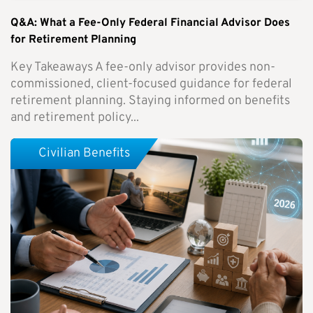
Q&A: What a Fee-Only Federal Financial Advisor Does
for Retirement Planning
Key Takeaways A fee-only advisor provides non-
commissioned, client-focused guidance for federal
retirement planning. Staying informed on benefits
and retirement policy...
Civilian Benefits