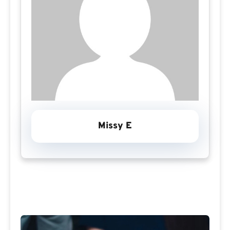
Missy E