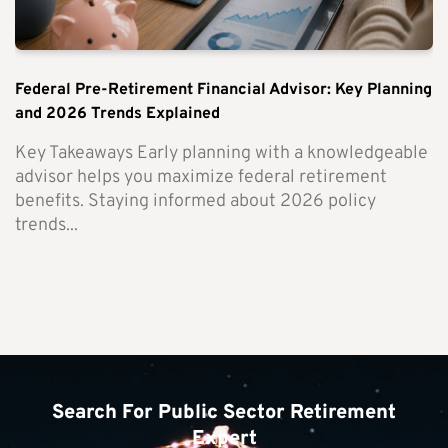
Federal Pre-Retirement Financial Advisor: Key Planning
and 2026 Trends Explained
Key Takeaways Early planning with a knowledgeable
advisor helps you maximize federal retirement
benefits. Staying informed about 2026 policy
trends...
Search For Public Sector Retirement
Expert