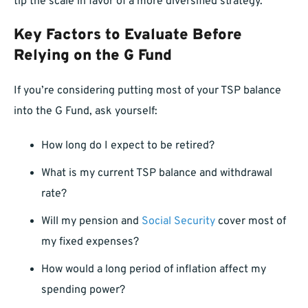
tip the scale in favor of a more diversified strategy.
Key Factors to Evaluate Before
Relying on the G Fund
If you’re considering putting most of your TSP balance
into the G Fund, ask yourself:
How long do I expect to be retired?
What is my current TSP balance and withdrawal
rate?
Will my pension and
Social Security
cover most of
my fixed expenses?
How would a long period of inflation affect my
spending power?