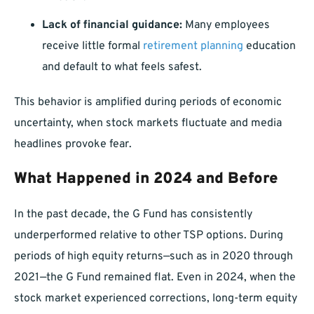
Lack of financial guidance:
Many employees
receive little formal
retirement planning
education
and default to what feels safest.
This behavior is amplified during periods of economic
uncertainty, when stock markets fluctuate and media
headlines provoke fear.
What Happened in 2024 and Before
In the past decade, the G Fund has consistently
underperformed relative to other TSP options. During
periods of high equity returns—such as in 2020 through
2021—the G Fund remained flat. Even in 2024, when the
stock market experienced corrections, long-term equity