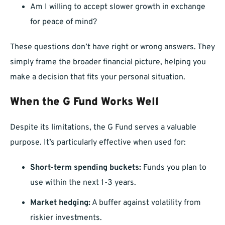
Am I willing to accept slower growth in exchange
for peace of mind?
These questions don’t have right or wrong answers. They
simply frame the broader financial picture, helping you
make a decision that fits your personal situation.
When the G Fund Works Well
Despite its limitations, the G Fund serves a valuable
purpose. It’s particularly effective when used for:
Short-term spending buckets:
Funds you plan to
use within the next 1-3 years.
Market hedging:
A buffer against volatility from
riskier investments.