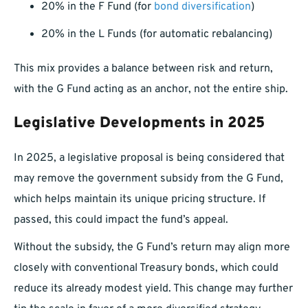
20% in the F Fund (for
bond diversification
)
20% in the L Funds (for automatic rebalancing)
This mix provides a balance between risk and return,
with the G Fund acting as an anchor, not the entire ship.
Legislative Developments in 2025
In 2025, a legislative proposal is being considered that
may remove the government subsidy from the G Fund,
which helps maintain its unique pricing structure. If
passed, this could impact the fund’s appeal.
Without the subsidy, the G Fund’s return may align more
closely with conventional Treasury bonds, which could
reduce its already modest yield. This change may further