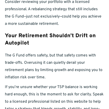
Consider reviewing your portfolio with a licensed
professional. A rebalancing strategy that still includes
the G Fund—just not exclusively—could help you achieve
a more sustainable retirement.
Your Retirement Shouldn’t Drift on
Autopilot
The G Fund offers safety, but that safety comes with
trade-offs. Overusing it can quietly derail your
retirement plans by limiting growth and exposing you to
inflation risk over time.
If you’re unsure whether your TSP balance is working
hard enough, this is the moment to ask for clarity. Speak
to a licensed professional listed on this website to help