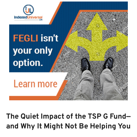
The Quiet Impact of the TSP G Fund—
and Why It Might Not Be Helping You