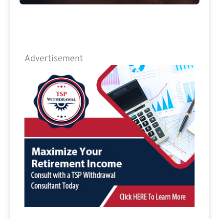
Advertisement