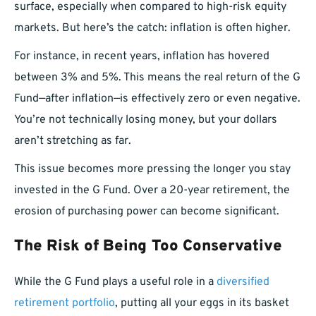
surface, especially when compared to high-risk equity
markets. But here’s the catch: inflation is often higher.
For instance, in recent years, inflation has hovered
between 3% and 5%. This means the real return of the G
Fund—after inflation—is effectively zero or even negative.
You’re not technically losing money, but your dollars
aren’t stretching as far.
This issue becomes more pressing the longer you stay
invested in the G Fund. Over a 20-year retirement, the
erosion of purchasing power can become significant.
The Risk of Being Too Conservative
While the G Fund plays a useful role in a
diversified
retirement portfolio
, putting all your eggs in its basket