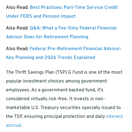
Also Read:
Best Practices: Part-Time Service Credit
Under FERS and Pension Impact
Also Read:
Q&A: What a Fee-Only Federal Financial
Advisor Does for Retirement Planning
Also Read:
Federal Pre-Retirement Financial Advisor:
Key Planning and 2026 Trends Explained
The Thrift Savings Plan (TSP) G Fund is one of the most
popular investment choices among government
employees. As a government-backed fund, it’s
considered virtually risk-free. It invests in non-
marketable U.S. Treasury securities specially issued to
the TSP, ensuring principal protection and daily
interest
accrual
.