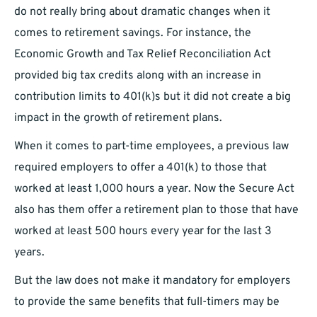
do not really bring about dramatic changes when it
comes to retirement savings. For instance, the
Economic Growth and Tax Relief Reconciliation Act
provided big tax credits along with an increase in
contribution limits to 401(k)s but it did not create a big
impact in the growth of retirement plans.
When it comes to part-time employees, a previous law
required employers to offer a 401(k) to those that
worked at least 1,000 hours a year. Now the Secure Act
also has them offer a retirement plan to those that have
worked at least 500 hours every year for the last 3
years.
But the law does not make it mandatory for employers
to provide the same benefits that full-timers may be