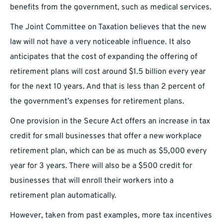
benefits from the government, such as medical services.
The Joint Committee on Taxation believes that the new
law will not have a very noticeable influence. It also
anticipates that the cost of expanding the offering of
retirement plans will cost around $1.5 billion every year
for the next 10 years. And that is less than 2 percent of
the government’s expenses for retirement plans.
One provision in the Secure Act offers an increase in tax
credit for small businesses that offer a new workplace
retirement plan, which can be as much as $5,000 every
year for 3 years. There will also be a $500 credit for
businesses that will enroll their workers into a
retirement plan automatically.
However, taken from past examples, more tax incentives