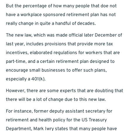
But the percentage of how many people that doe not
have a workplace sponsored retirement plan has not
really change in quite a handful of decades.
The new law, which was made official later December of
last year, includes provisions that provide more tax
incentives, elaborated regulations for workers that are
part-time, and a certain retirement plan designed to
encourage small businesses to offer such plans,
especially a 401(k).
However, there are some experts that are doubting that
there will be a lot of change due to this new law.
For instance, former deputy assistant secretary for
retirement and health policy for the US Treasury
Department, Mark Iwry states that many people have