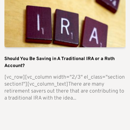
Should You Be Saving in A Traditional IRA or a Roth
Account?
[vc_row][vc_column width="2/3" el_class="section
section1"][vc_column_text]There are many
retirement savers out there that are contributing to
a traditional IRA with the idea...