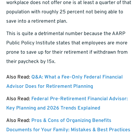
workplace does not offer one is at least a quarter of that
population with roughly 25 percent not being able to
save into a retirement plan.
This is quite a detrimental number because the AARP
Public Policy Institute states that employees are more
prone to save up for their retirement if withdrawn from
their paycheck by 15x.
Also Read:
Q&A: What a Fee-Only Federal Financial
Advisor Does for Retirement Planning
Also Read:
Federal Pre-Retirement Financial Advisor:
Key Planning and 2026 Trends Explained
Also Read:
Pros & Cons of Organizing Benefits
Documents for Your Family: Mistakes & Best Practices