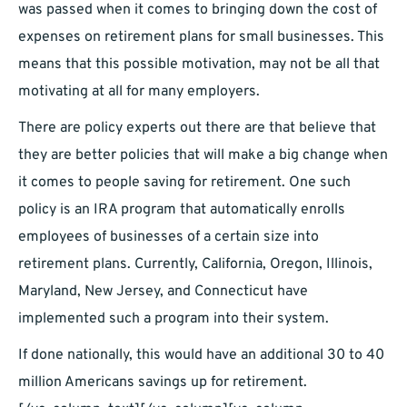
was passed when it comes to bringing down the cost of
expenses on retirement plans for small businesses. This
means that this possible motivation, may not be all that
motivating at all for many employers.
There are policy experts out there are that believe that
they are better policies that will make a big change when
it comes to people saving for retirement. One such
policy is an IRA program that automatically enrolls
employees of businesses of a certain size into
retirement plans. Currently, California, Oregon, Illinois,
Maryland, New Jersey, and Connecticut have
implemented such a program into their system.
If done nationally, this would have an additional 30 to 40
million Americans savings up for retirement.