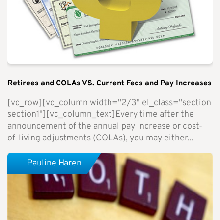
Retirees and COLAs VS. Current Feds and Pay Increases
[vc_row][vc_column width="2/3" el_class="section
section1"][vc_column_text]Every time after the
announcement of the annual pay increase or cost-
of-living adjustments (COLAs), you may either...
Pauline Haren