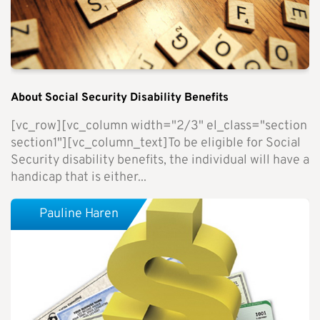
About Social Security Disability Benefits
[vc_row][vc_column width="2/3" el_class="section
section1"][vc_column_text]To be eligible for Social
Security disability benefits, the individual will have a
handicap that is either...
Pauline Haren