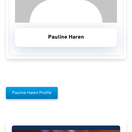
Pauline Haren
Pauline Haren Profile