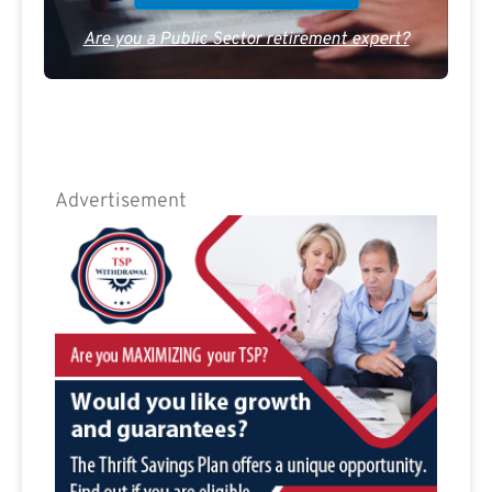
Are you a Public Sector retirement expert?
Advertisement