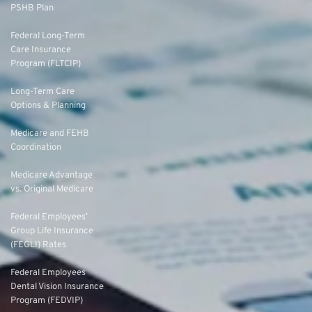
PSHB Plan
Federal Long-Term
Care Insurance
Program (FLTCIP)
Long-Term Care
Options & Planning
Medicare and FEHB
Coordination
Medicare Advantage
vs. Original Medicare
Federal Employees’
Group Life Insurance
(FEGLI) Rates
Federal Employees
Dental Vision Insurance
Program (FEDVIP)