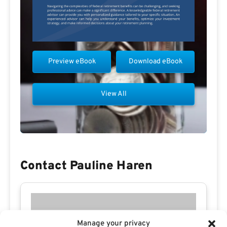
Preview eBook
Download eBook
View All
Contact Pauline Haren
Manage your privacy