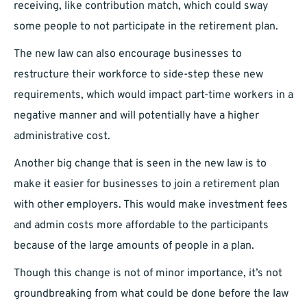
receiving, like contribution match, which could sway
some people to not participate in the retirement plan.
The new law can also encourage businesses to
restructure their workforce to side-step these new
requirements, which would impact part-time workers in a
negative manner and will potentially have a higher
administrative cost.
Another big change that is seen in the new law is to
make it easier for businesses to join a retirement plan
with other employers. This would make investment fees
and admin costs more affordable to the participants
because of the large amounts of people in a plan.
Though this change is not of minor importance, it’s not
groundbreaking from what could be done before the law