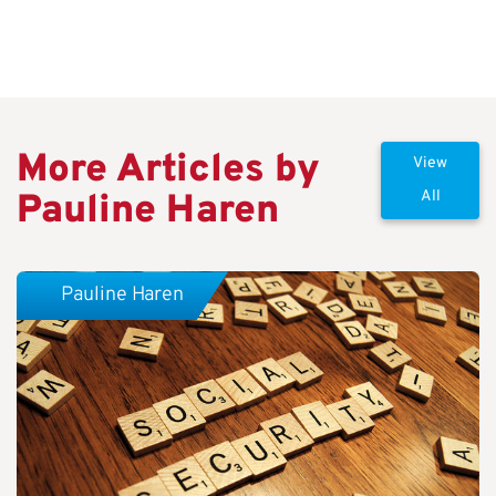
More Articles by
View
Pauline Haren
All
Pauline Haren