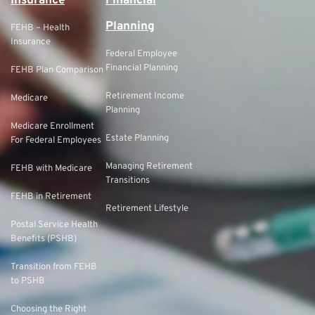
Insurance
Financial
Planning
FEHB – Health
Insurance
Federal Employee
Financial Planning
FEHB Plan Comparison
Retirement Income
Medicare
Planning
Medicare Enrollment
Estate Planning
For Federal Employees
Managing Retirement
FEHB with Medicare
Transitions
FEHB in Retirement
Retirement Lifestyle
Postal Service Health
Benefits (PSHB)
Transition from FEHB
to PSHB
Choosing the Right