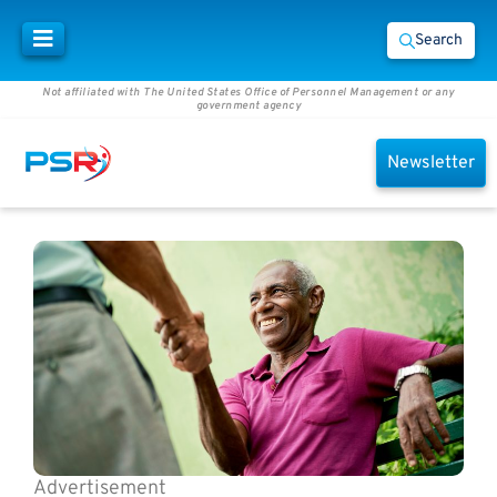
Search
Not affiliated with The United States Office of Personnel Management or any
government agency
Newsletter
Advertisement