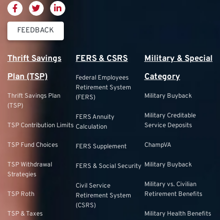
FEEDBACK
Thrift Savings
FERS & CSRS
Military & Special
Plan (TSP)
Category
Federal Employees
Retirement System
Thrift Savings Plan
Military Buyback
(FERS)
(TSP)
Military Creditable
FERS Annuity
TSP Contribution Limits
Service Deposits
Calculation
TSP Fund Choices
ChampVA
FERS Supplement
TSP Withdrawal
Military Buyback
FERS & Social Security
Strategies
Military vs. Civilian
Civil Service
TSP Roth
Retirement Benefits
Retirement System
(CSRS)
TSP & Taxes
Military Health Benefits