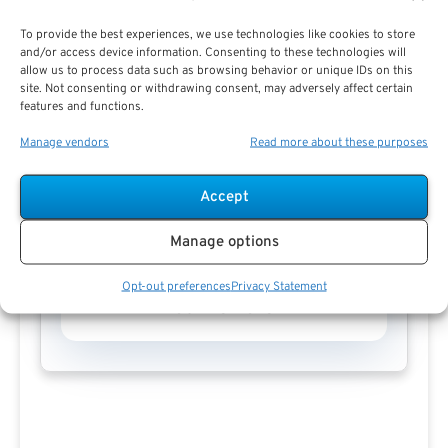
To provide the best experiences, we use technologies like cookies to store
and/or access device information. Consenting to these technologies will
allow us to process data such as browsing behavior or unique IDs on this
site. Not consenting or withdrawing consent, may adversely affect certain
features and functions.
Manage vendors
Read more about these purposes
Accept
Manage options
Opt-out preferences
Privacy Statement
Pauline Haren