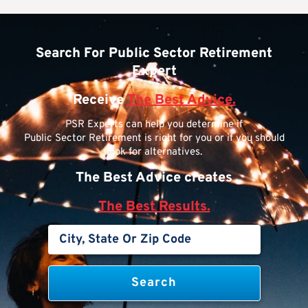
Search For Public Sector Retirement
Expert
Receive
The Best Advice.
PSR Experts can help you determine if
Public Sector Retirement is right for you or if you should
look for alternatives.
The Best Advice creates
The Best Results.