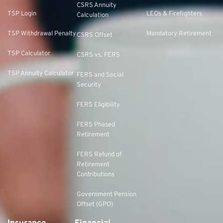
CSRS Annuity
TSP Login
LEOs & Firefighters
Calculation
TSP Withdrawal Penalty
Mandatory Retirement
CSRS Offset
TSP Calculator
CSRS vs. FERS
TSP Annuity Calculator
FERS and Social
Security
FERS Eligibility
FERS Phased
Retirement
FERS Refund of
Retirement
Contributions
Government Pension
Offset (GPO)