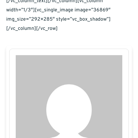
[/vc_column_text][/vc_column][vc_column
width=”1/3″][vc_single_image image=”36869″
img_size=”292×285″ style=”vc_box_shadow”]
[/vc_column][/vc_row]