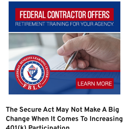
The Secure Act May Not Make A Big
Change When It Comes To Increasing
401(k) Participation