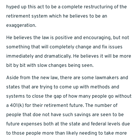
hyped up this act to be a complete restructuring of the
retirement system which he believes to be an
exaggeration.
He believes the law is positive and encouraging, but not
something that will completely change and fix issues
immediately and dramatically. He believes it will be more
bit by bit with slow changes being seen.
Aside from the new law, there are some lawmakers and
states that are trying to come up with methods and
systems to close the gap of how many people go without
a 401(k) for their retirement future. The number of
people that doe not have such savings are seen to be
future expenses both at the state and federal levels due
to those people more than likely needing to take more