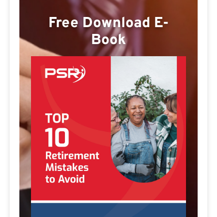
Free Download E-
Book