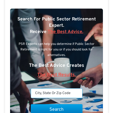
Search For Public Sector Retirement
Expert.
Receive
The Best Advice.
PSR Experts can help you determine if Public Sector
Retirement is right for you or if you should look for
alternatives.
The Best Advice Creates
The Best Results.