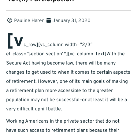
Pauline Haren
January 31, 2020
[v
c_row][vc_column width=”2/3″
el_class=”section section1″][vc_column_text]With the
Secure Act having become law, there will be many
changes to get used to when it comes to certain aspects
of retirement. However, one of its main goals of making
a retirement plan more accessible to the greater
population may not be successful–or at least it will be a
very difficult uphill battle.
Working Americans in the private sector that do not
have such access to retirement plans because their