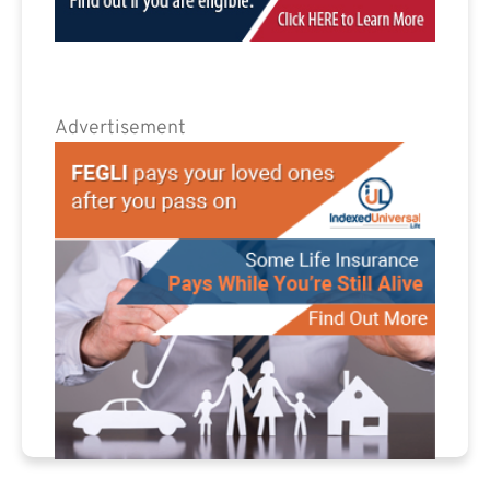
Advertisement