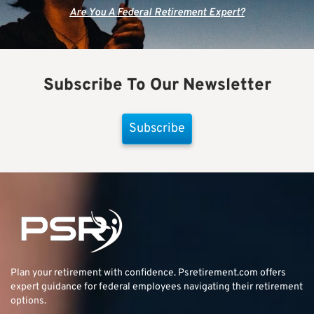
Are You A Federal Retirement Expert?
Subscribe To Our Newsletter
Subscribe
Plan your retirement with confidence.
Psretirement.com
offers
expert guidance for federal employees navigating their retirement
options.