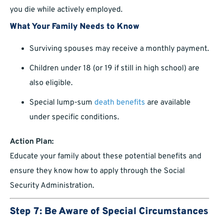
you die while actively employed.
What Your Family Needs to Know
Surviving spouses may receive a monthly payment.
Children under 18 (or 19 if still in high school) are
also eligible.
Special lump-sum
death benefits
are available
under specific conditions.
Action Plan:
Educate your family about these potential benefits and
ensure they know how to apply through the Social
Security Administration.
Step 7: Be Aware of Special Circumstances