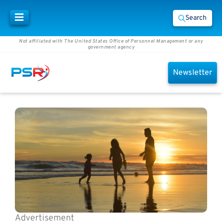
Search
Not affiliated with The United States Office of Personnel Management or any
government agency
Newsletter
Advertisement