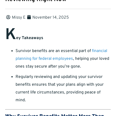
Missy E
November 14, 2025
K
ey Takeaways
Survivor benefits are an essential part of
financial
planning for federal employees
, helping your loved
ones stay secure after you’re gone.
Regularly reviewing and updating your survivor
benefits ensures that your plans align with your
current life circumstances, providing peace of
mind.