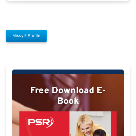
Missy E Profile
Free Download E-
Book