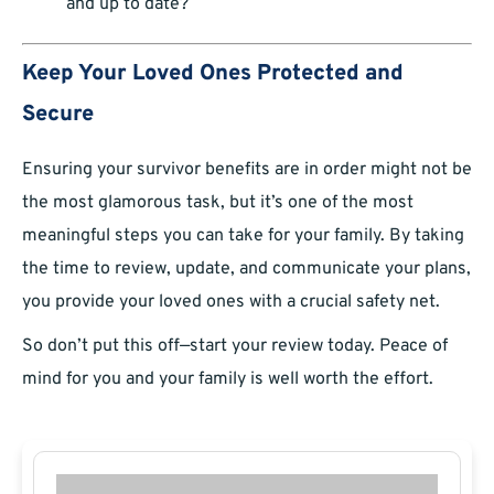
and up to date?
Keep Your Loved Ones Protected and
Secure
Ensuring your survivor benefits are in order might not be
the most glamorous task, but it’s one of the most
meaningful steps you can take for your family. By taking
the time to review, update, and communicate your plans,
you provide your loved ones with a crucial safety net.
So don’t put this off—start your review today. Peace of
mind for you and your family is well worth the effort.