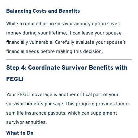
Balancing Costs and Benefits
While a reduced or no survivor annuity option saves
money during your lifetime, it can leave your spouse
financially vulnerable. Carefully evaluate your spouse’s
financial needs before making this decision.
Step 4: Coordinate Survivor Benefits with
FEGLI
Your FEGLI coverage is another critical part of your
survivor benefits package. This program provides lump-
sum life insurance payouts, which can supplement
survivor annuities.
What to Do