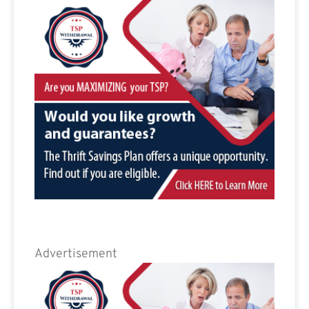
Advertisement