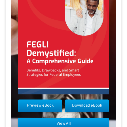
Preview eBook
Download eBook
View All