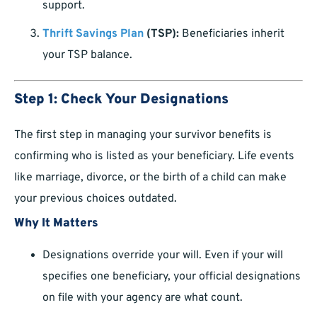
support.
Thrift Savings Plan
(TSP):
Beneficiaries inherit
your TSP balance.
Step 1: Check Your Designations
The first step in managing your survivor benefits is
confirming who is listed as your beneficiary. Life events
like marriage, divorce, or the birth of a child can make
your previous choices outdated.
Why It Matters
Designations override your will. Even if your will
specifies one beneficiary, your official designations
on file with your agency are what count.