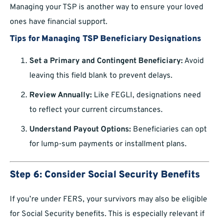
Managing your TSP is another way to ensure your loved
ones have financial support.
Tips for Managing TSP Beneficiary Designations
Set a Primary and Contingent Beneficiary:
Avoid
leaving this field blank to prevent delays.
Review Annually:
Like FEGLI, designations need
to reflect your current circumstances.
Understand Payout Options:
Beneficiaries can opt
for lump-sum payments or installment plans.
Step 6: Consider Social Security Benefits
If you’re under FERS, your survivors may also be eligible
for Social Security benefits. This is especially relevant if