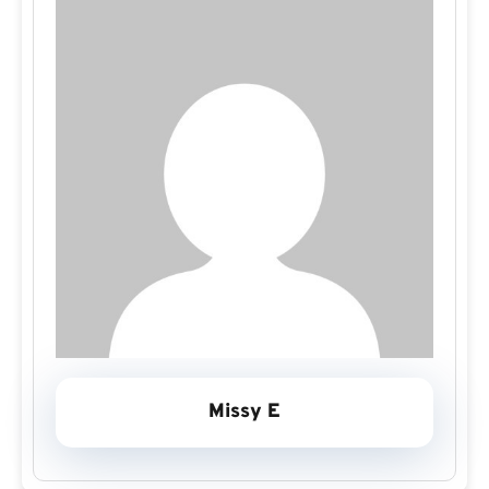
Missy E