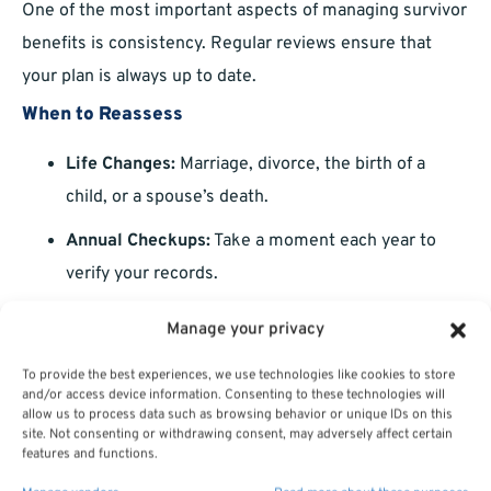
One of the most important aspects of managing survivor
benefits is consistency. Regular reviews ensure that
your plan is always up to date.
When to Reassess
Life Changes:
Marriage, divorce, the birth of a
child, or a spouse’s death.
Annual Checkups:
Take a moment each year to
verify your records.
Retirement Milestones:
Major shifts, like retiring
Manage your privacy
or starting a second career, can impact your
To provide the best experiences, we use technologies like cookies to store
survivor benefits.
and/or access device information. Consenting to these technologies will
allow us to process data such as browsing behavior or unique IDs on this
site. Not consenting or withdrawing consent, may adversely affect certain
How Survivor Benefits Fit Into Your Overall
features and functions.