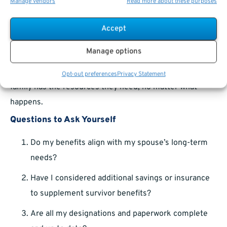
Plan
Manage vendors
Read more about these purposes
Survivor benefits shouldn’t be viewed in isolation.
Accept
They’re one piece of a larger financial puzzle that
Manage options
includes retirement savings, life insurance, and estate
planning. Taking a
holistic approach
ensures that your
Opt-out preferences
Privacy Statement
family has the resources they need, no matter what
happens.
Questions to Ask Yourself
Do my benefits align with my spouse’s long-term
needs?
Have I considered additional savings or insurance
to supplement survivor benefits?
Are all my designations and paperwork complete