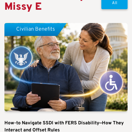
Missy E
All
Civilian Benefits
How-to Navigate SSDI with FERS Disability—How They
Interact and Offset Rules