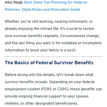
Also Read:
Best State Tax Planning for Federal
Retirees: State Rules and Relocation Guide
Whether you’re still working, nearing retirement, or
already enjoying the retired life, it’s crucial to review
your survivor benefits regularly. Circumstances change,
and the last thing you want is for outdated or incomplete
information to leave your family in a lurch.
The Basics of Federal Survivor Benefits
Before diving into the details, let’s break down what
survivor benefits include. Depending on your federal
employment system (FERS or CSRS), these benefits can
provide ongoing financial support to your spouse,
children, or other designated beneficiaries.