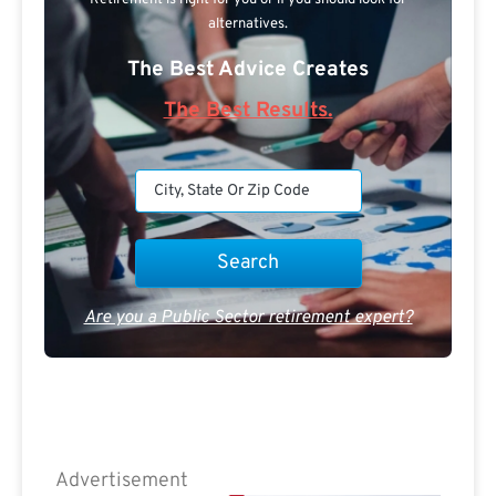
Retirement is right for you or if you should look for
alternatives.
The Best Advice Creates
The Best Results.
Are you a Public Sector retirement expert?
Advertisement