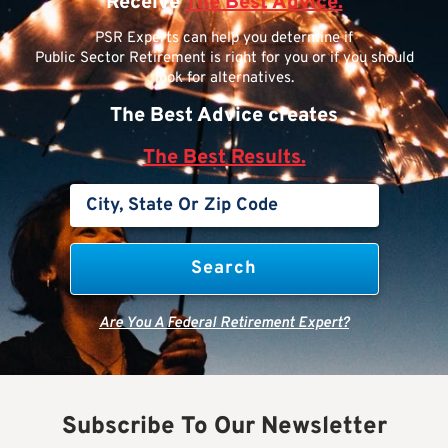
Receive
The Best Advice.
PSR Experts can help you determine if
Public Sector Retirement is right for you or if you should
look for alternatives.
The Best Advice creates
The Best Results.
Are You A Federal Retirement Expert?
Subscribe To Our Newsletter