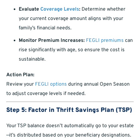
Evaluate
Coverage Levels
:
Determine whether
your current coverage amount aligns with your
family’s financial needs.
Monitor Premium Increases:
FEGLI premiums
can
rise significantly with age, so ensure the cost is
sustainable.
Action Plan:
Review your
FEGLI options
during annual Open Season
to adjust coverage levels if needed.
Step 5: Factor in Thrift Savings Plan (TSP)
Your TSP balance doesn’t automatically go to your estate
—it’s distributed based on your beneficiary designations.