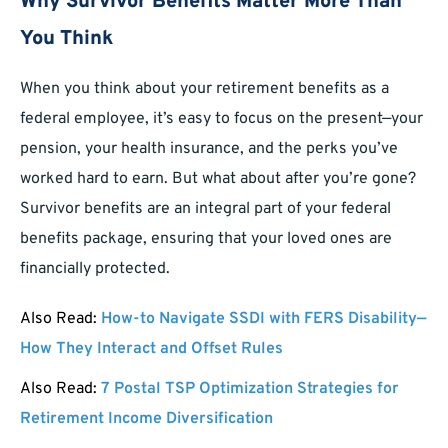
Why Survivor Benefits Matter More Than
You Think
When you think about your retirement benefits as a
federal employee, it’s easy to focus on the present—your
pension, your health insurance, and the perks you’ve
worked hard to earn. But what about after you’re gone?
Survivor benefits are an integral part of your federal
benefits package, ensuring that your loved ones are
financially protected.
Also Read:
How-to Navigate SSDI with FERS Disability—
How They Interact and Offset Rules
Also Read:
7 Postal TSP Optimization Strategies for
Retirement Income Diversification