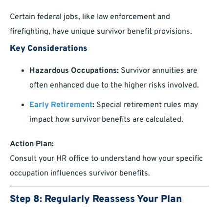
Certain federal jobs, like law enforcement and
firefighting, have unique survivor benefit provisions.
Key Considerations
Hazardous Occupations:
Survivor annuities are
often enhanced due to the higher risks involved.
Early Retirement
:
Special retirement rules may
impact how survivor benefits are calculated.
Action Plan:
Consult your HR office to understand how your specific
occupation influences survivor benefits.
Step 8: Regularly Reassess Your Plan