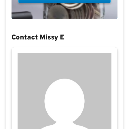
Contact Missy E