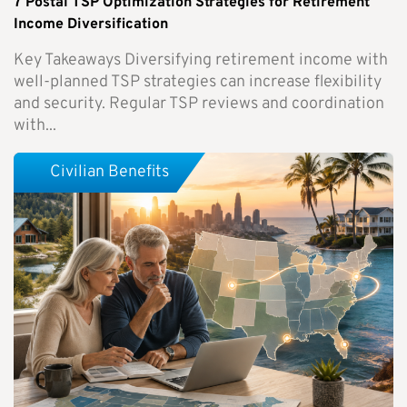
7 Postal TSP Optimization Strategies for Retirement
Income Diversification
Key Takeaways Diversifying retirement income with
well-planned TSP strategies can increase flexibility
and security. Regular TSP reviews and coordination
with...
Civilian Benefits