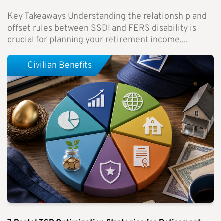
Key Takeaways Understanding the relationship and
offset rules between SSDI and FERS disability is
crucial for planning your retirement income....
Civilian Benefits