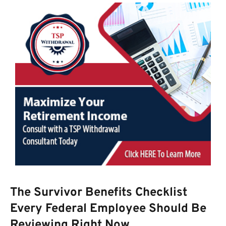
The Survivor Benefits Checklist
Every Federal Employee Should Be
Reviewing Right Now