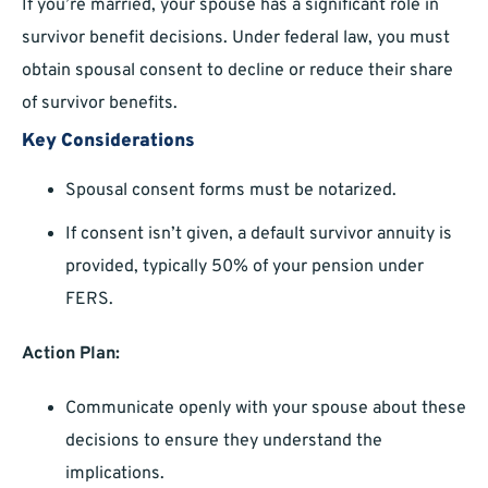
If you’re married, your spouse has a significant role in
survivor benefit decisions. Under federal law, you must
obtain spousal consent to decline or reduce their share
of survivor benefits.
Key Considerations
Spousal consent forms must be notarized.
If consent isn’t given, a default survivor annuity is
provided, typically 50% of your pension under
FERS.
Action Plan:
Communicate openly with your spouse about these
decisions to ensure they understand the
implications.