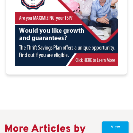
More Articles by
View