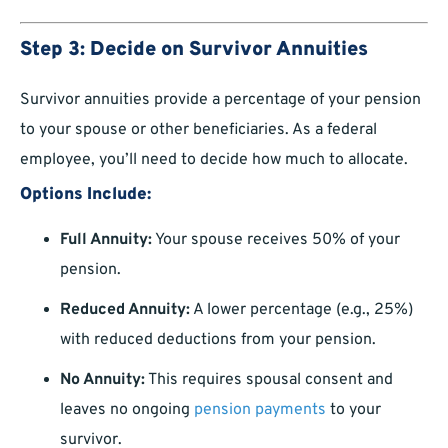
Step 3: Decide on Survivor Annuities
Survivor annuities provide a percentage of your pension
to your spouse or other beneficiaries. As a federal
employee, you’ll need to decide how much to allocate.
Options Include:
Full Annuity:
Your spouse receives 50% of your
pension.
Reduced Annuity:
A lower percentage (e.g., 25%)
with reduced deductions from your pension.
No Annuity:
This requires spousal consent and
leaves no ongoing
pension payments
to your
survivor.