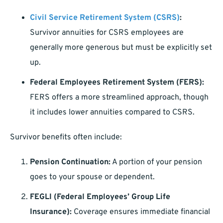
Civil Service Retirement System (CSRS)
:
Survivor annuities for CSRS employees are
generally more generous but must be explicitly set
up.
Federal Employees Retirement System (FERS):
FERS offers a more streamlined approach, though
it includes lower annuities compared to CSRS.
Survivor benefits often include:
Pension Continuation:
A portion of your pension
goes to your spouse or dependent.
FEGLI (Federal Employees’ Group Life
Insurance):
Coverage ensures immediate financial