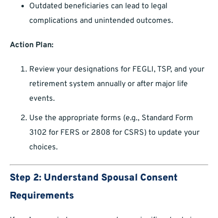
Outdated beneficiaries can lead to legal
complications and unintended outcomes.
Action Plan:
Review your designations for FEGLI, TSP, and your
retirement system annually or after major life
events.
Use the appropriate forms (e.g., Standard Form
3102 for FERS or 2808 for CSRS) to update your
choices.
Step 2: Understand Spousal Consent
Requirements