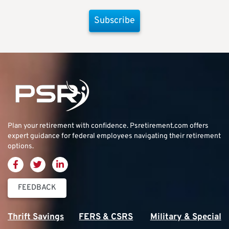
Subscribe
Plan your retirement with confidence.
Psretirement.com
offers
expert guidance for federal employees navigating their retirement
options.
FEEDBACK
Thrift Savings
FERS & CSRS
Military & Special