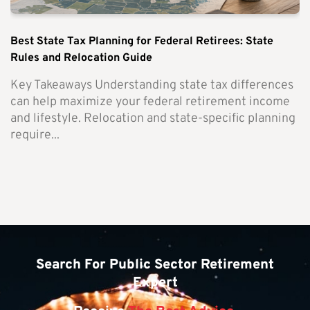
Best State Tax Planning for Federal Retirees: State
Rules and Relocation Guide
Key Takeaways Understanding state tax differences
can help maximize your federal retirement income
and lifestyle. Relocation and state-specific planning
require...
Search For Public Sector Retirement
Expert