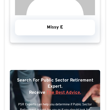
Missy E
Search For Public Sector Retirement
Expert.
Receive
The Best Advice.
PSR Experts can help you determine if Public Sector